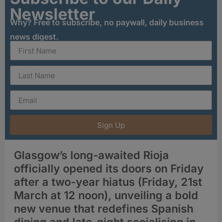
Newsletter
Why? Free to subscribe, no paywall, daily business
news digest.
Sign Up
Glasgow’s long-awaited Rioja
officially opened its doors on Friday
after a two-year hiatus (Friday, 21st
March at 12 noon), unveiling a bold
new venue that redefines Spanish