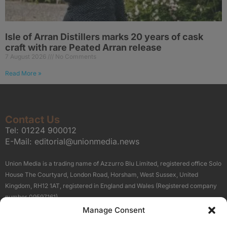
Isle of Arran Distillers marks 20 years of cask
craft with rare Peated Arran release
7 August 2026
No Comments
Read More »
Contact Us
Tel:
01224 900012
E-Mail:
editorial@unionmedia.news
Union Media is a trading name of Azzurro Blu Limited, registered office Solo
House The Courtyard, London Road, Horsham, West Sussex, United
Kingdom, RH12 1AT, registered in England and Wales (Registered company
number 09597161).
Manage Consent
Sitemap
Privacy Policy
Terms
About Us
Contact