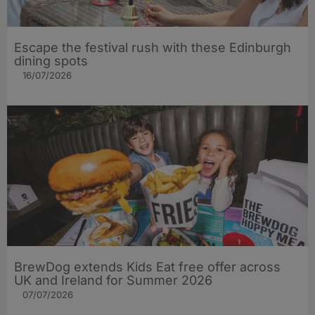
Escape the festival rush with these Edinburgh
dining spots
16/07/2026
BrewDog extends Kids Eat free offer across
UK and Ireland for Summer 2026
07/07/2026