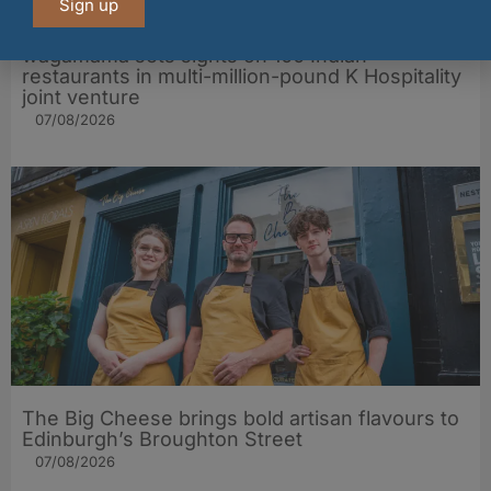
Sign up
wagamama sets sights on 100 Indian
restaurants in multi-million-pound K Hospitality
joint venture
07/08/2026
The Big Cheese brings bold artisan flavours to
Edinburgh’s Broughton Street
07/08/2026