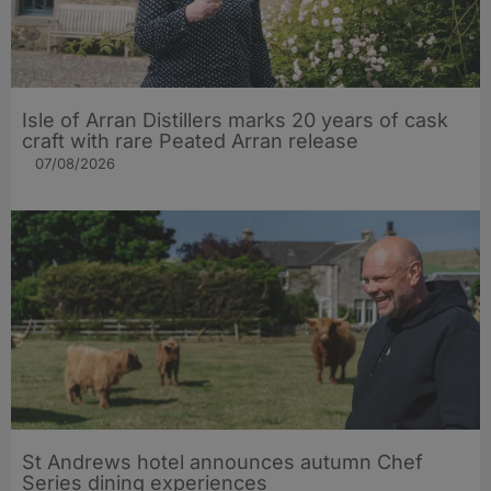
Isle of Arran Distillers marks 20 years of cask
craft with rare Peated Arran release
07/08/2026
St Andrews hotel announces autumn Chef
Series dining experiences