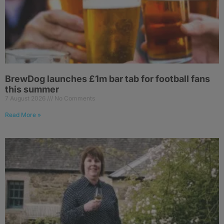
BrewDog launches £1m bar tab for football fans
this summer
7 August 2026
No Comments
Read More »