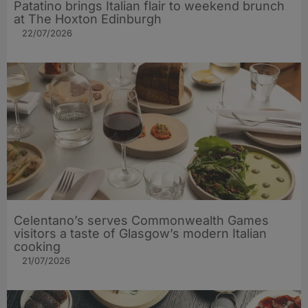
Patatino brings Italian flair to weekend brunch
at The Hoxton Edinburgh
22/07/2026
Celentano’s serves Commonwealth Games
visitors a taste of Glasgow’s modern Italian
cooking
21/07/2026