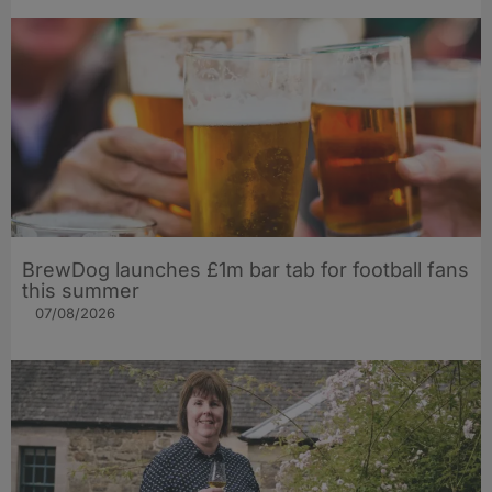
BrewDog launches £1m bar tab for football fans
this summer
07/08/2026