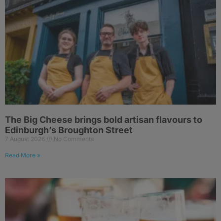
The Big Cheese brings bold artisan flavours to
Edinburgh’s Broughton Street
7 August 2026
No Comments
Read More »