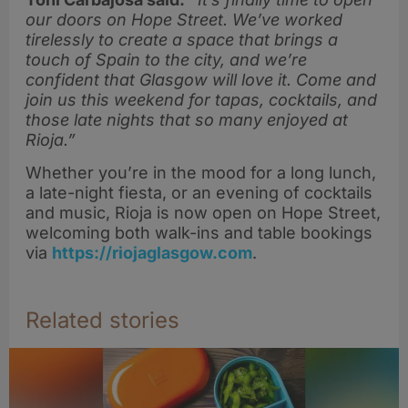
our doors on Hope Street. We’ve worked
tirelessly to create a space that brings a
touch of Spain to the city, and we’re
confident that Glasgow will love it. Come and
join us this weekend for tapas, cocktails, and
those late nights that so many enjoyed at
Rioja.”
Whether you’re in the mood for a long lunch,
a late-night fiesta, or an evening of cocktails
and music, Rioja is now open on Hope Street,
welcoming both walk-ins and table bookings
via
https://riojaglasgow.com
.
Related stories