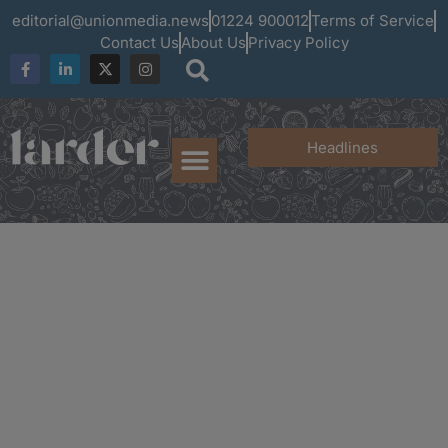
editorial@unionmedia.news
01224 900012
Terms of Service
Contact Us
About Us
Privacy Policy
Headlines