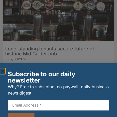
Long-standing tenants secure future of
historic Mid Calder pub
07/08/2026
Subscribe to our daily
newsletter
Why? Free to subscribe, no paywall, daily business
news digest.