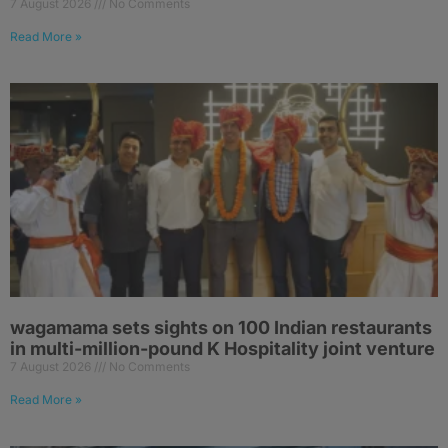
7 August 2026
No Comments
Read More »
wagamama sets sights on 100 Indian restaurants
in multi-million-pound K Hospitality joint venture
7 August 2026
No Comments
Read More »