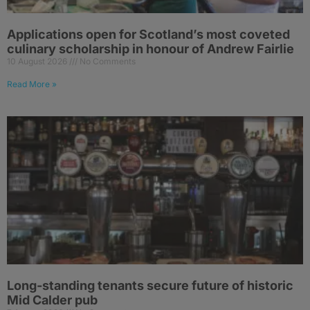
Applications open for Scotland’s most coveted
culinary scholarship in honour of Andrew Fairlie
10 August 2026
No Comments
Read More »
Long-standing tenants secure future of historic
Mid Calder pub