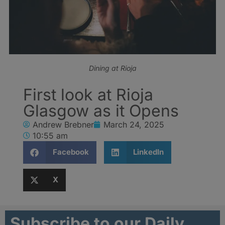
Dining at Rioja
First look at Rioja
Glasgow as it Opens
Andrew Brebner
March 24, 2025
10:55 am
Facebook
LinkedIn
X
Subscribe to our Daily