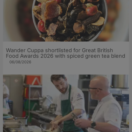
Wander Cuppa shortlisted for Great British
Food Awards 2026 with spiced green tea blend
06/08/2026