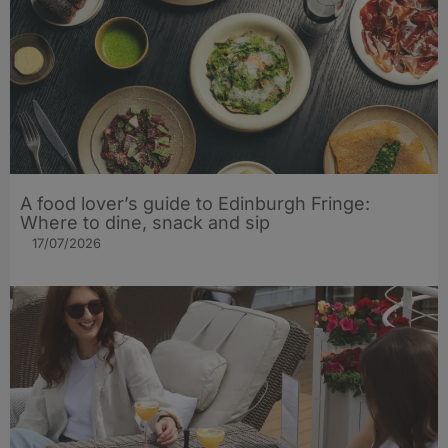
A food lover’s guide to Edinburgh Fringe:
Where to dine, snack and sip
17/07/2026