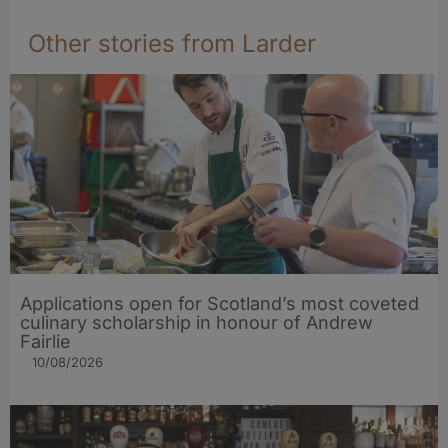
Other stories from Larder
Applications open for Scotland’s most coveted
culinary scholarship in honour of Andrew
Fairlie
10/08/2026