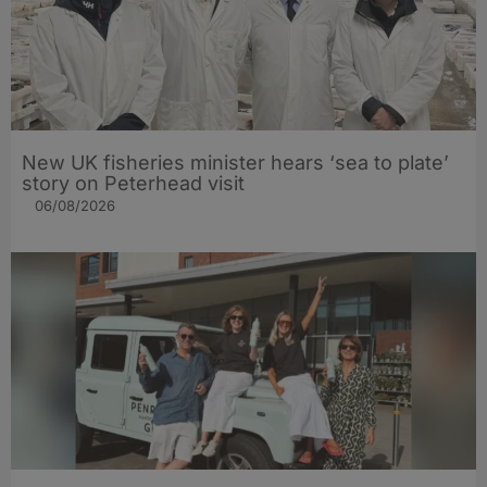
New UK fisheries minister hears ‘sea to plate’
story on Peterhead visit
06/08/2026