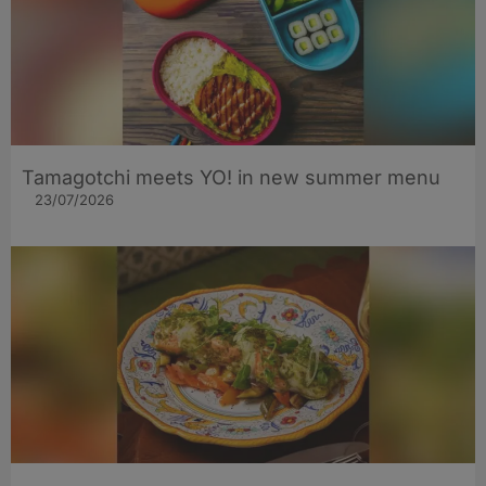
Tamagotchi meets YO! in new summer menu
23/07/2026