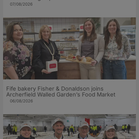
07/08/2026
Fife bakery Fisher & Donaldson joins
Archerfield Walled Garden’s Food Market
06/08/2026