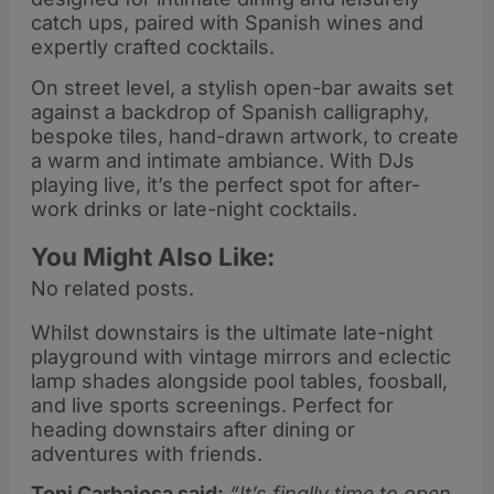
catch ups, paired with Spanish wines and
expertly crafted cocktails.
On street level, a stylish open-bar awaits set
against a backdrop of Spanish calligraphy,
bespoke tiles, hand-drawn artwork, to create
a warm and intimate ambiance. With DJs
playing live, it’s the perfect spot for after-
work drinks or late-night cocktails.
You Might Also Like:
No related posts.
Whilst downstairs is the ultimate late-night
playground with vintage mirrors and eclectic
lamp shades alongside pool tables, foosball,
and live sports screenings. Perfect for
heading downstairs after dining or
adventures with friends.
Toni Carbajosa said:
“It’s finally time to open