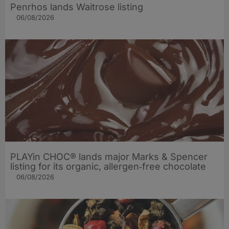
Penrhos lands Waitrose listing
06/08/2026
PLAYin CHOC® lands major Marks & Spencer
listing for its organic, allergen‑free chocolate
06/08/2026