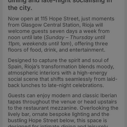
dining and late-night socialising in
the city.
Now open at 115 Hope Street, just moments
from Glasgow Central Station, Rioja will
welcome guests seven days a week from
noon until late (
Sunday – Thursday until
11pm, weekends until 1am
), offering three
floors of food, drink, and entertainment.
Designed to capture the spirit and soul of
Spain, Rioja’s transformation blends moody,
atmospheric interiors with a high-energy
social scene that shifts seamlessly from laid-
back lunches to late-night celebrations.
Guests can enjoy modern and classic Iberian
tapas throughout the venue or head upstairs
to the restaurant mezzanine. Overlooking the
lively bar, ornate bespoke lighting and the
bustling Hope Street below, this space is
designed for intimate dining and leisurely