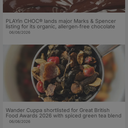
PLAYin CHOC® lands major Marks & Spencer
listing for its organic, allergen‑free chocolate
06/08/2026
Wander Cuppa shortlisted for Great British
Food Awards 2026 with spiced green tea blend
06/08/2026