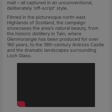
malt – all captured in an unconventional,
deliberately ‘off-script’ style.
Filmed in the picturesque north-east
Highlands of Scotland, the campaign
showcases the area’s natural beauty, from
the historic distillery in Tain, where
Glenmorangie has been produced for over
180 years, to the 19th-century Ardross Castle
and the dramatic landscapes surrounding
Loch Glass.