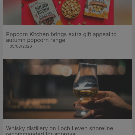
Popcorn Kitchen brings extra gift appeal to
autumn popcorn range
05/08/2026
Whisky distillery on Loch Leven shoreline
recommended for approval