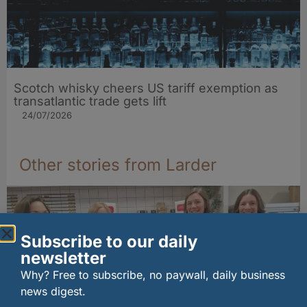
Scotch whisky cheers US tariff exemption as
transatlantic trade gets lift
24/07/2026
Other stories from Larder
Subscribe to our daily
newsletter
Why? Free to subscribe, no paywall, daily business
news digest.