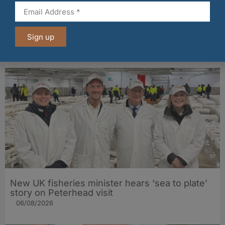
Fife bakery Fisher & Donaldson joins
Archerfield Walled Garden’s Food Market
Sign up
06/08/2026
New UK fisheries minister hears ‘sea to plate’
story on Peterhead visit
06/08/2026