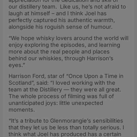
our distillery team. Like us, he’s not afraid to
laugh at himself – and I think Joel has
perfectly captured his authentic warmth,
alongside his roguish sense of humour.
“We hope whisky lovers around the world will
enjoy exploring the episodes, and learning
more about the real people and places
behind our whiskies, through Harrison’s
eyes.”
Harrison Ford, star of “Once Upon a Time in
Scotland”, said: “I loved working with the
team at the Distillery — they were all great.
The whole process of filming was full of
unanticipated joys: little unexpected
moments.
“It’s a tribute to Glenmorangie’s sensibilities
that they let us be less than totally serious. I
think what Joel has produced has a certain