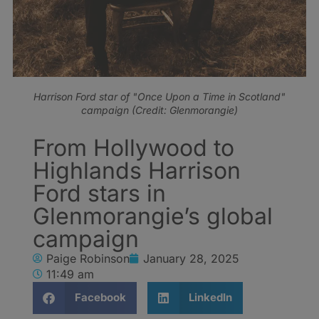
Harrison Ford star of "Once Upon a Time in Scotland"
campaign (Credit: Glenmorangie)
From Hollywood to
Highlands Harrison
Ford stars in
Glenmorangie’s global
campaign
Paige Robinson
January 28, 2025
11:49 am
Facebook
LinkedIn