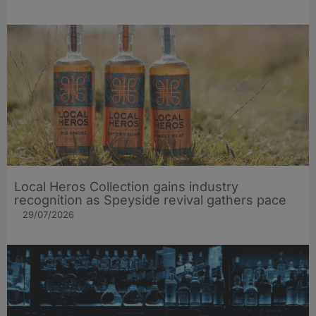
Local Heros Collection gains industry
recognition as Speyside revival gathers pace
29/07/2026