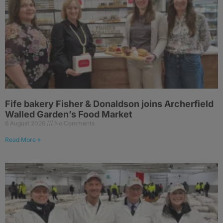
Fife bakery Fisher & Donaldson joins Archerfield
Walled Garden’s Food Market
6 August 2026
No Comments
Read More »