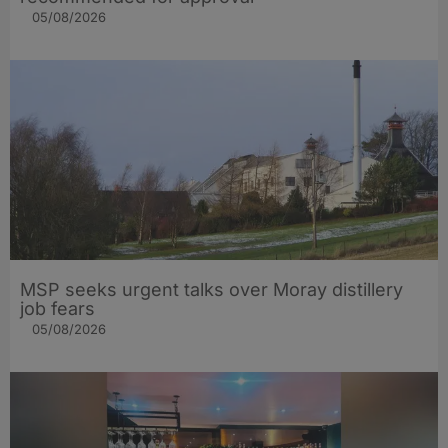
05/08/2026
MSP seeks urgent talks over Moray distillery
job fears
05/08/2026