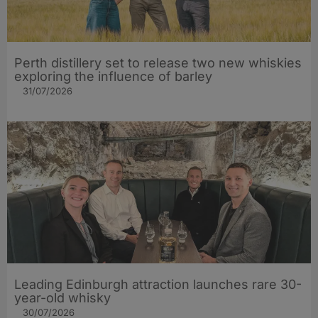
Perth distillery set to release two new whiskies
exploring the influence of barley​
31/07/2026
Leading Edinburgh attraction launches rare 30-
year-old whisky
30/07/2026