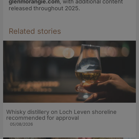
glenmorangie.com
, with additional content
released throughout 2025.
Related stories
Whisky distillery on Loch Leven shoreline
recommended for approval
05/08/2026