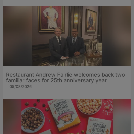
Restaurant Andrew Fairlie welcomes back two
familiar faces for 25th anniversary year
05/08/2026