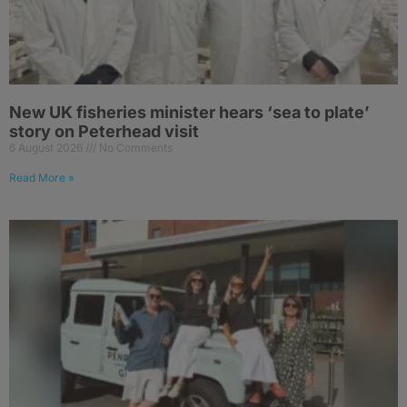
New UK fisheries minister hears ‘sea to plate’
story on Peterhead visit
6 August 2026
No Comments
Read More »