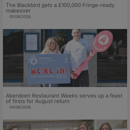
The Blackbird gets a £100,000 Fringe-ready
makeover
05/08/2026
Aberdeen Restaurant Weeks serves up a feast
of firsts for August return
04/08/2026