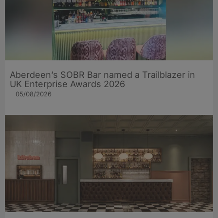
Aberdeen’s SOBR Bar named a Trailblazer in
UK Enterprise Awards 2026
05/08/2026