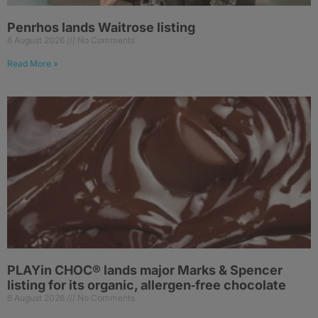
Penrhos lands Waitrose listing
6 August 2026
No Comments
Read More »
PLAYin CHOC® lands major Marks & Spencer
listing for its organic, allergen‑free chocolate
6 August 2026
No Comments