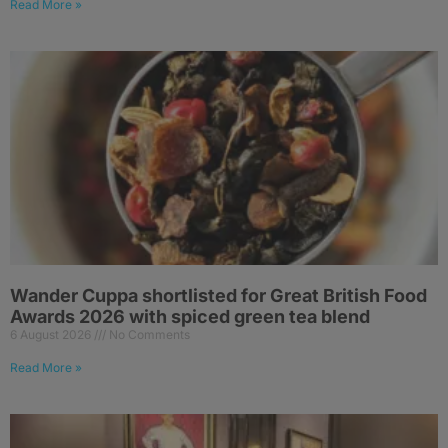
Read More »
Wander Cuppa shortlisted for Great British Food
Awards 2026 with spiced green tea blend
6 August 2026
No Comments
Read More »