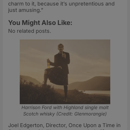
charm to it, because it’s unpretentious and
just amusing.”
You Might Also Like:
No related posts.
Harrison Ford with Highland single malt
Scotch whisky (Credit: Glenmorangie)
Joel Edgerton, Director, Once Upon a Time in