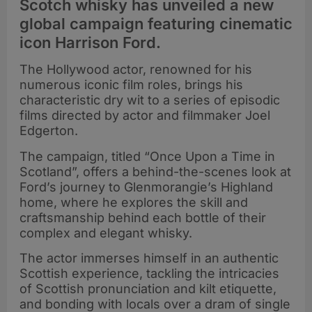
Scotch whisky has unveiled a new
global campaign featuring cinematic
icon Harrison Ford.
The Hollywood actor, renowned for his
numerous iconic film roles, brings his
characteristic dry wit to a series of episodic
films directed by actor and filmmaker Joel
Edgerton.
The campaign, titled “Once Upon a Time in
Scotland”, offers a behind-the-scenes look at
Ford’s journey to Glenmorangie’s Highland
home, where he explores the skill and
craftsmanship behind each bottle of their
complex and elegant whisky.
The actor immerses himself in an authentic
Scottish experience, tackling the intricacies
of Scottish pronunciation and kilt etiquette,
and bonding with locals over a dram of single