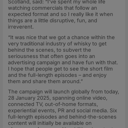
Scotland, said: “I’ve spent my whole life
watching commercials that follow an
expected format and so I really like it when
things are a little disruptive, fun, and
irreverent.
“It was nice that we got a chance within the
very traditional industry of whisky to get
behind the scenes, to subvert the
seriousness that often goes into an
advertising campaign and have fun with that.
I hope that people get to see the short film
and the full-length episodes – and enjoy
them and share them around.”
The campaign will launch globally from today,
28 January 2025, spanning online video,
connected TV, out-of-home formats,
experiential events, PR and social media. Six
full-length episodes and behind-the-scenes
content will initially be available on