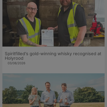
Spiritfilled’s gold-winning whisky recognised at
Holyrood
03/08/2026