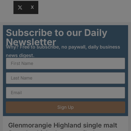
X
Subscribe to our Daily
Newsletter
Why? Free to subscribe, no paywall, daily business
news digest.
Sign Up
Glenmorangie Highland single malt