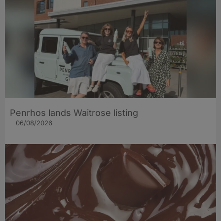
Penrhos lands Waitrose listing
06/08/2026