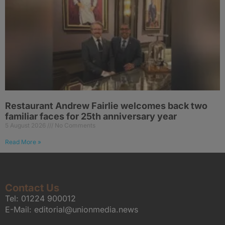
Restaurant Andrew Fairlie welcomes back two
familiar faces for 25th anniversary year
5 August 2026
No Comments
Read More »
Contact Us
Tel:
01224 900012
E-Mail:
editorial@unionmedia.news