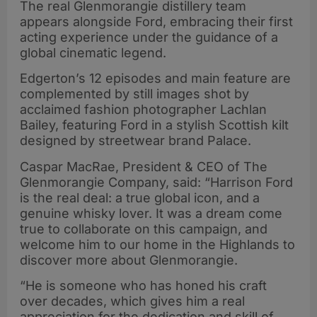
The real Glenmorangie distillery team
appears alongside Ford, embracing their first
acting experience under the guidance of a
global cinematic legend.
Edgerton’s 12 episodes and main feature are
complemented by still images shot by
acclaimed fashion photographer Lachlan
Bailey, featuring Ford in a stylish Scottish kilt
designed by streetwear brand Palace.
Caspar MacRae, President & CEO of The
Glenmorangie Company, said: “Harrison Ford
is the real deal: a true global icon, and a
genuine whisky lover. It was a dream come
true to collaborate on this campaign, and
welcome him to our home in the Highlands to
discover more about Glenmorangie.
“He is someone who has honed his craft
over decades, which gives him a real
appreciation for the dedication and skill of