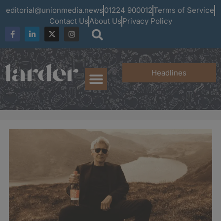
editorial@unionmedia.news
01224 900012
Terms of Service
Contact Us
About Us
Privacy Policy
Headlines