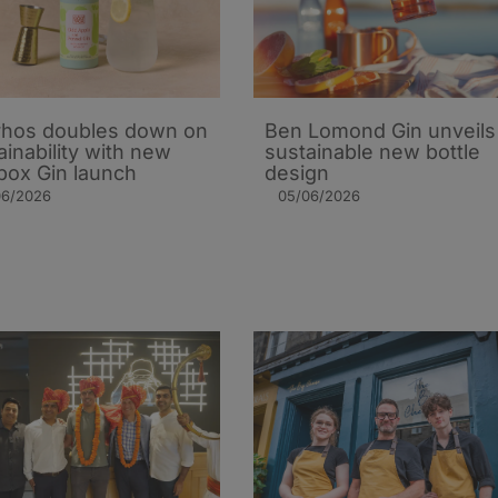
hos doubles down on
Ben Lomond Gin unveils
ainability with new
sustainable new bottle
ox Gin launch
design
06/2026
05/06/2026