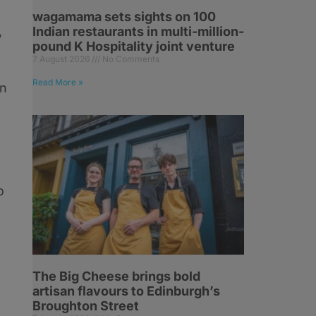
wagamama sets sights on 100
,
Indian restaurants in multi-million-
pound K Hospitality joint venture
7 August 2026
No Comments
Read More »
in
o
The Big Cheese brings bold
artisan flavours to Edinburgh’s
Broughton Street