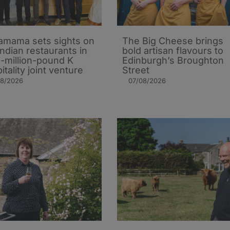
mama sets sights on
The Big Cheese brings
Indian restaurants in
bold artisan flavours to
i-million-pound K
Edinburgh’s Broughton
itality joint venture
Street
08/2026
07/08/2026