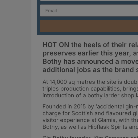
HOT ON the heels of their re
preserves earlier this year,
Bothy has announced a move 
additional jobs as the brand
At 14,000 sq metres the site is doubl
triples production capabilities, bri
introduction of a bothy larder shop la
Founded in 2015 by ‘accidental gin-
charge for Scottish and flavoured gi
visitor experience at Glamis, with 
Bothy, as well as Hipflask Spirits a