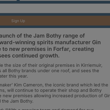
Sign Up
launch of the Jam Bothy range of
 award-winning spirits manufacturer Gin
to new premises in Forfar, creating
 sees continued growth.
e the size of their original premises in Kirriemuir,
ngs all Bothy brands under one roof, and sees the
ter this year.
maker’ Kim Cameron, the iconic brand which led the
ns, will continue to operate their shop and Bothy
the new premises allowing increased production of Gi
nd the Jam Bothy.