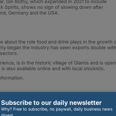
ear, Gin Bothy, which expanded in 2021 to include
k Spirits, shows no sign of slowing down after
land, Germany and the USA.
e about the role food and drink plays in the growth 
thy began the industry has seen exports double wit
sectors.
ience, is in the historic village of Glamis and is open
s also available online and with local stockists.
nformation.
Subscribe to our daily newsletter
Why? Free to subscribe, no paywall, daily business news
digest.