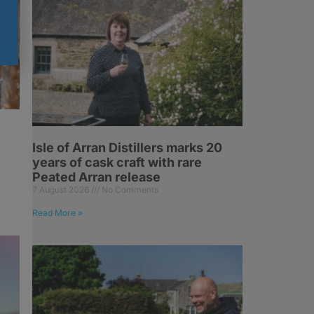
Isle of Arran Distillers marks 20
years of cask craft with rare
Peated Arran release
7 August 2026
No Comments
Read More »