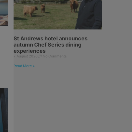
St Andrews hotel announces
autumn Chef Series dining
experiences
7 August 2026
No Comments
Read More »