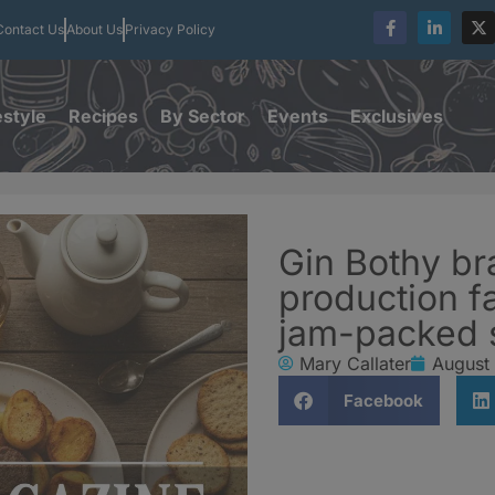
Contact Us
About Us
Privacy Policy
estyle
Recipes
By Sector
Events
Exclusives
Gin Bothy b
production fa
jam-packed
Mary Callater
August
Facebook