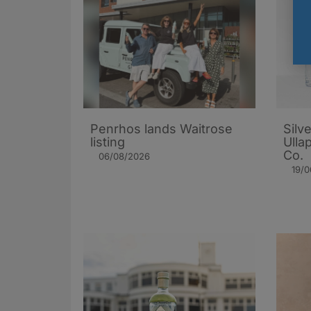
Penrhos lands Waitrose
Silv
listing
Ulla
Co.
06/08/2026
19/