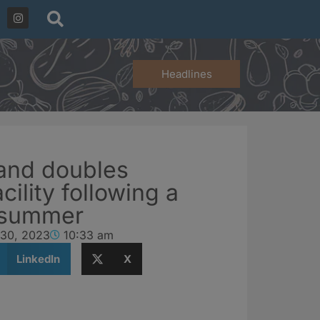
Headlines
rand doubles
cility following a
 summer
 30, 2023
10:33 am
LinkedIn
X