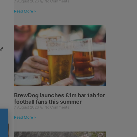
7 August 2026
No Comments
Read More »
of
h
BrewDog launches £1m bar tab for
football fans this summer
7 August 2026
No Comments
Read More »