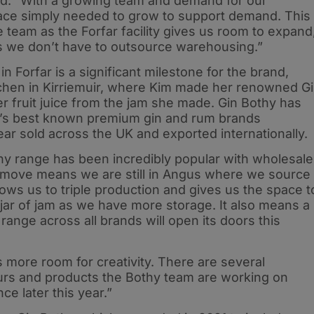
d: “With a growing team and demand for our
pace simply needed to grow to support demand. This
e team as the Forfar facility gives us room to expand
s we don’t have to outsource warehousing.”
n Forfar is a significant milestone for the brand,
itchen in Kirriemuir, where Kim made her renowned G
r fruit juice from the jam she made. Gin Bothy has
’s best known premium gin and rum brands
ar sold across the UK and exported internationally.
y range has been incredibly popular with wholesale
 move means we are still in Angus where we source
allows us to triple production and gives us the space t
 a jar of jam as we have more storage. It also means a
range across all brands will open its doors this
s more room for creativity. There are several
urs and products the Bothy team are working on
ce later this year.”