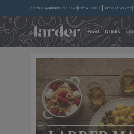
editorial@unionmedia.news
01224 900012
Terms of Service
Food
Drinks
Lif