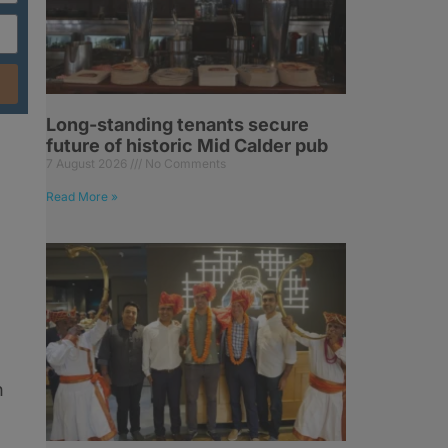
Long-standing tenants secure
future of historic Mid Calder pub
7 August 2026
No Comments
Read More »
n