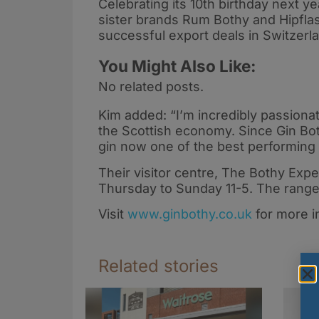
Celebrating its 10th birthday next y
sister brands Rum Bothy and Hipflas
successful export deals in Switzer
You Might Also Like:
No related posts.
Kim added: “I’m incredibly passionat
the Scottish economy. Since Gin Bo
gin now one of the best performing 
Their visitor centre, The Bothy Exper
Thursday to Sunday 11-5. The range i
Visit
www.ginbothy.co.uk
for more i
Related stories