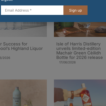
Sign up
er Success for
Isle of Harris Distillery
pool’s Highland Liquor
unveils limited-edition
Machair Green Cèilidh
Bottle for 2026 release
06/2026
17/06/2026