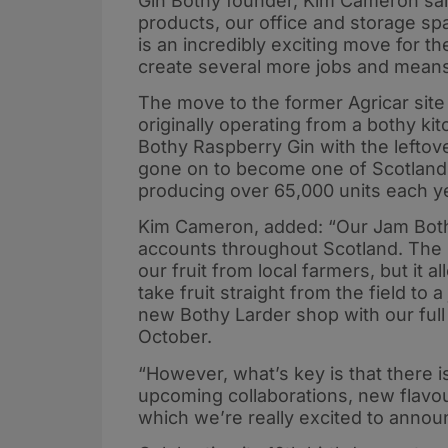
Gin Bothy founder, Kim Cameron sai
products, our office and storage s
is an incredibly exciting move for th
create several more jobs and mean
The move to the former Agricar site i
originally operating from a bothy k
Bothy Raspberry Gin with the leftove
gone on to become one of Scotland
producing over 65,000 units each ye
Kim Cameron, added: “Our Jam Both
accounts throughout Scotland. The
our fruit from local farmers, but it 
take fruit straight from the field to
new Bothy Larder shop with our full 
October.
“However, what’s key is that there i
upcoming collaborations, new flavo
which we’re really excited to announ