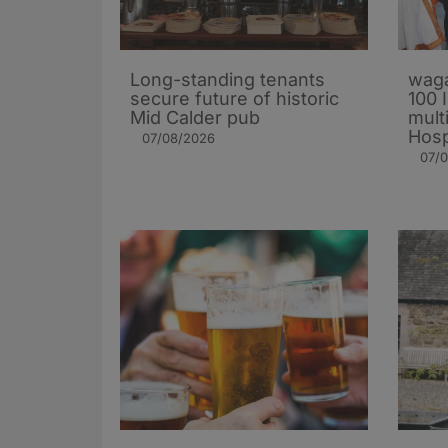
Long-standing tenants
waga
secure future of historic
100 
Mid Calder pub
mult
Hosp
07/08/2026
07/