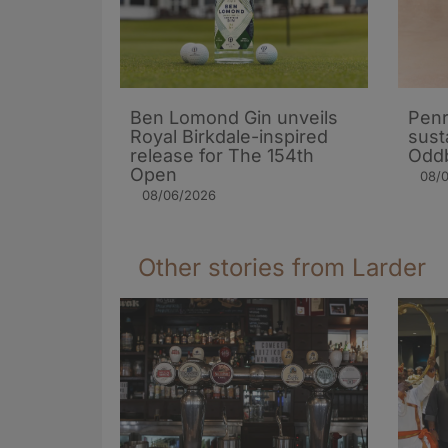
Ben Lomond Gin unveils
Penr
Royal Birkdale-inspired
sust
release for The 154th
Oddb
Open
08/
08/06/2026
Other stories from Larder