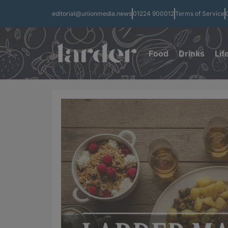
editorial@unionmedia.news
01224 900012
Terms of Service
Food
Drinks
Lif