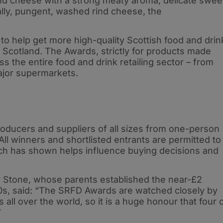
nd cheese with a strong meaty aroma, delicate swee
ally, pungent, washed rind cheese, the
o help get more high-quality Scottish food and drin
n Scotland. The Awards, strictly for products made
 the entire food and drink retailing sector – from
major supermarkets.
oducers and suppliers of all sizes from one-person
All winners and shortlisted entrants are permitted to
ch has shown helps influence buying decisions and
 Stone, whose parents established the near-£2
50s, said: “The SRFD Awards are watched closely by
all over the world, so it is a huge honour that four 
”