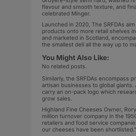
Gruyere-style semi hard, washed ri
flavour and smooth texture, and fin
celebrated Minger.
Launched in 2020, The SRFDAs aim t
products onto more retail shelves i
and marketed in Scotland, encompass
the smallest deli all the way up to 
You Might Also Like:
No related posts.
Similarly, the SRFDAs encompass pr
artisan businesses to global giants. 
carry an on-pack logo which resear
grow sales.
Highland Fine Cheeses Owner, Rory
million turnover company in the 19
retailers and food service companies 
our cheeses have been shortlisted.