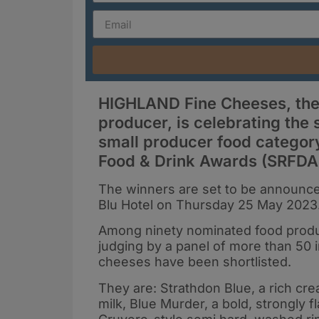
HIGHLAND Fine Cheeses, the 
producer, is celebrating the s
small producer food category
Food & Drink Awards (SRFDA
The winners are set to be announce
Blu Hotel on Thursday 25 May 2023
Among ninety nominated food produc
judging by a panel of more than 50 
cheeses have been shortlisted.
They are: Strathdon Blue, a rich c
milk, Blue Murder, a bold, strongly