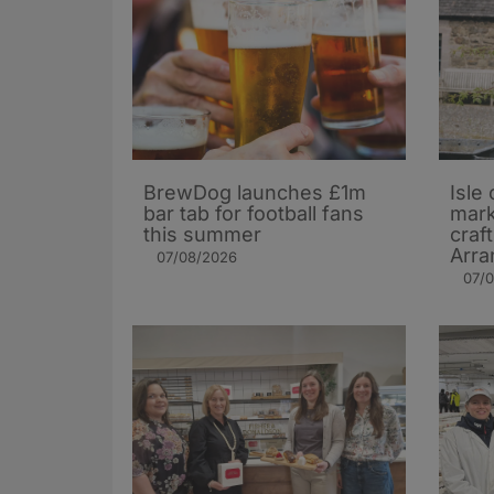
BrewDog launches £1m
Isle 
bar tab for football fans
mark
this summer
craf
Arra
07/08/2026
07/