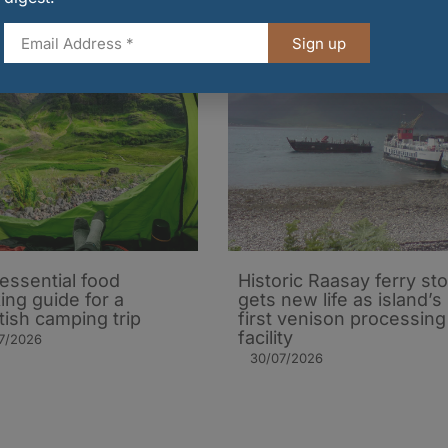
Sign up
essential food
Historic Raasay ferry st
ing guide for a
gets new life as island’s
tish camping trip
first venison processing
facility
7/2026
30/07/2026