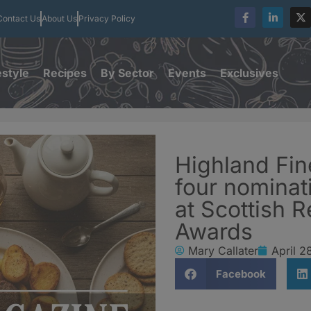
Contact Us
About Us
Privacy Policy
estyle
Recipes
By Sector
Events
Exclusives
Highland Fi
four nominati
at Scottish R
Awards
Mary Callater
April 2
Facebook