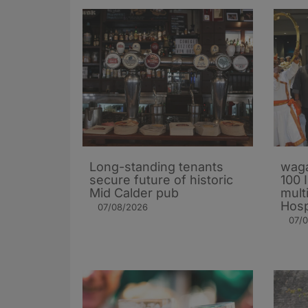
Long-standing tenants
waga
secure future of historic
100 
Mid Calder pub
mult
Hosp
07/08/2026
07/