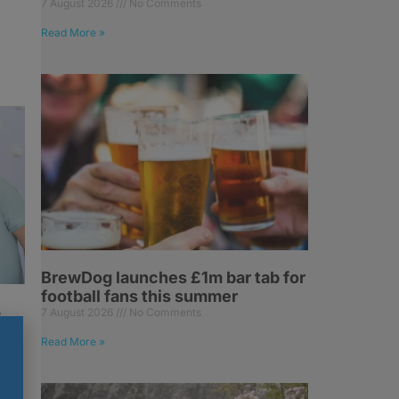
7 August 2026
No Comments
Read More »
BrewDog launches £1m bar tab for
football fans this summer
s
7 August 2026
No Comments
Read More »