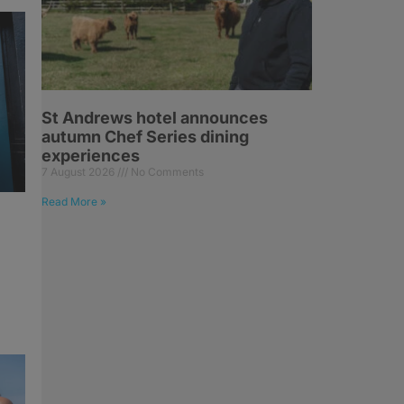
St Andrews hotel announces
autumn Chef Series dining
experiences
7 August 2026
No Comments
Read More »