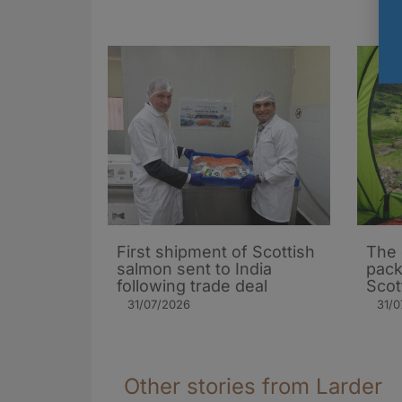
First shipment of Scottish
The 
salmon sent to India
pack
following trade deal
Scot
31/07/2026
31/0
Other stories from Larder