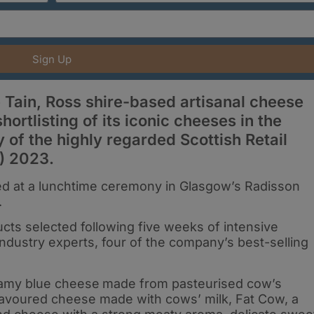
Sign Up
Tain, Ross shire-based artisanal cheese
hortlisting of its iconic cheeses in the
 of the highly regarded Scottish Retail
) 2023.
d at a lunchtime ceremony in Glasgow’s Radisson
.
ts selected following five weeks of intensive
industry experts, four of the company’s best-selling
reamy blue cheese
made from pasteurised cow’s
 flavoured cheese made with cows’ milk, Fat Cow, a