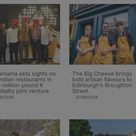
mama sets sights on
The Big Cheese brings
Indian restaurants in
bold artisan flavours to
i-million-pound K
Edinburgh’s Broughton
itality joint venture
Street
08/2026
07/08/2026