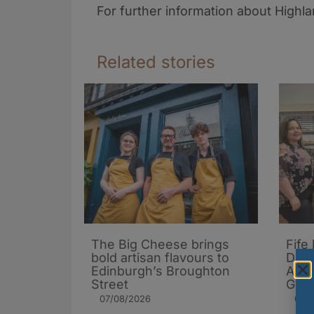
For further information about Highl
Related stories
The Big Cheese brings
Fife
bold artisan flavours to
Dona
Edinburgh’s Broughton
Arch
Street
Gard
07/08/2026
06/