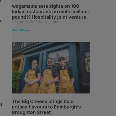
t
wagamama sets sights on 100
Indian restaurants in multi-million-
pound K Hospitality joint venture
k
7 August 2026
No Comments
Read More »
The Big Cheese brings bold
of
artisan flavours to Edinburgh’s
Broughton Street