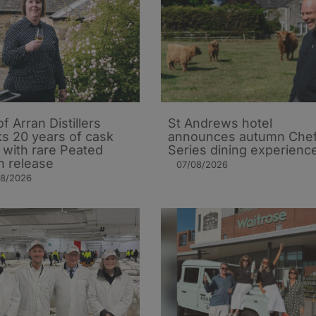
of Arran Distillers
St Andrews hotel
s 20 years of cask
announces autumn Che
t with rare Peated
Series dining experienc
n release
07/08/2026
08/2026