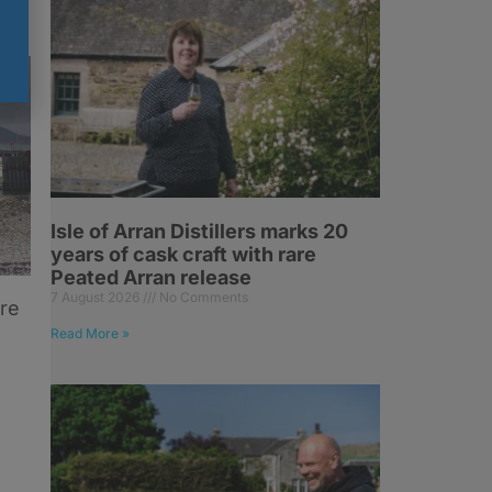
Isle of Arran Distillers marks 20
years of cask craft with rare
Peated Arran release
7 August 2026
No Comments
ore
Read More »