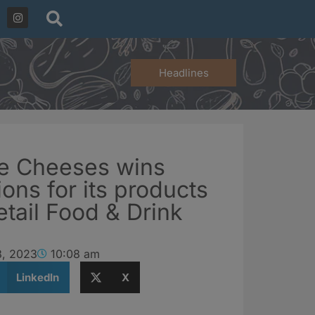
Headlines
ne Cheeses wins
ons for its products
etail Food & Drink
8, 2023
10:08 am
LinkedIn
X