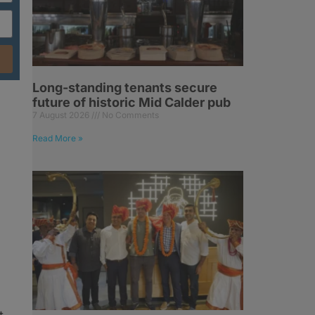
Long-standing tenants secure
future of historic Mid Calder pub
7 August 2026
No Comments
Read More »