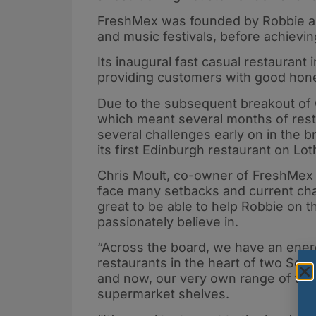
FreshMex was founded by Robbie as 
and music festivals, before achieving
Its inaugural fast casual restaurant
providing customers with good hone
Due to the subsequent breakout of C
which meant several months of resto
several challenges early on in the b
its first Edinburgh restaurant on Lo
Chris Moult, co-owner of FreshMex 
face many setbacks and current chall
great to be able to help Robbie on t
passionately believe in.
“Across the board, we have an ener
restaurants in the heart of two Scott
and now, our very own range of tex
supermarket shelves.