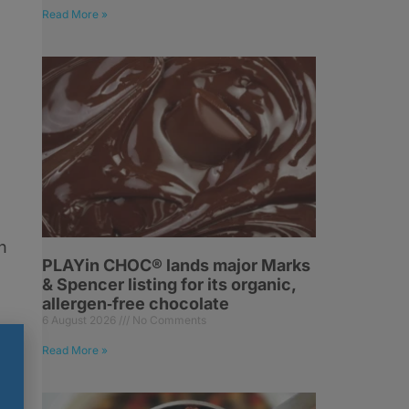
Read More »
n
PLAYin CHOC® lands major Marks
& Spencer listing for its organic,
allergen‑free chocolate
6 August 2026
No Comments
o
Read More »