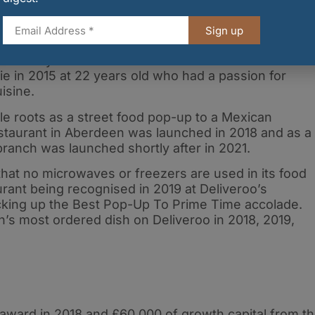
ork, time and effort that Robbie and the team have
h high reputation. It’s only just the start for
Sign up
s run by Scottish brothers Robbie and Chris Moult.
 in 2015 at 22 years old who had a passion for
uisine.
e roots as a street food pop-up to a Mexican
 restaurant in Aberdeen was launched in 2018 and as a
branch was launched shortly after in 2021.
that no microwaves or freezers are used in its food
urant being recognised in 2019 at Deliveroo’s
cking up the Best Pop-Up To Prime Time accolade.
’s most ordered dish on Deliveroo in 2018, 2019,
award in 2018 and £60,000 of growth capital from t