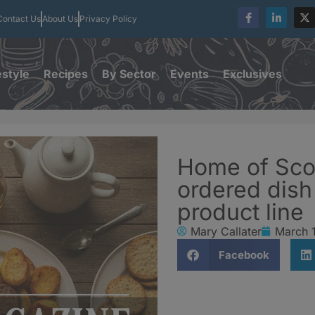
Contact Us
About Us
Privacy Policy
estyle
Recipes
By Sector
Events
Exclusives
Home of Sco
ordered dis
product line
Mary Callater
March 
Facebook