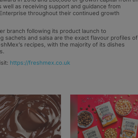
s well as receiving support and guidance from
Enterprise throughout their continued growth
er branch following its product launch to
 sachets and salsa are the exact flavour profiles of
shMex’s recipes, with the majority of its dishes
gs.
sit:
https://freshmex.co.uk