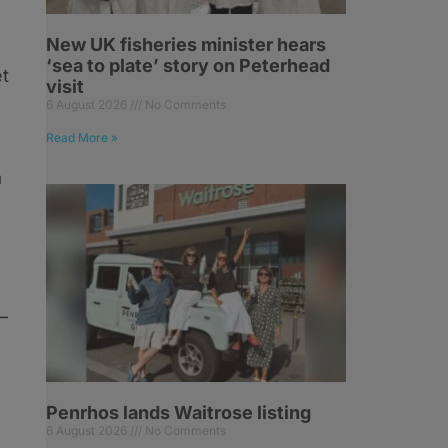
New UK fisheries minister hears
‘sea to plate’ story on Peterhead
et
visit
6 August 2026
No Comments
Read More »
a
–
Penrhos lands Waitrose listing
6 August 2026
No Comments