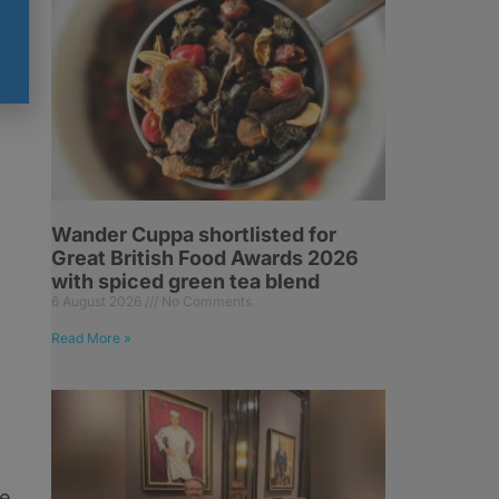
Wander Cuppa shortlisted for
Great British Food Awards 2026
with spiced green tea blend
6 August 2026
No Comments
Read More »
he