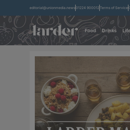
editorial@unionmedia.news
01224 900012
Terms of Service
Food
Drinks
Lif