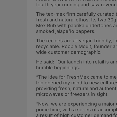
fourth year running and saw revenue
The tex-mex firm carefully curated t
fresh and natural ethos. Its two 30
Mex Rub with paprika undertones and 
smoked jalapeño peppers.
The recipes are all vegan friendly, l
recyclable. Robbie Moult, founder a
wide customer demographic.
He said: “Our launch into retail is 
humble beginnings.
“The idea for FreshMex came to me in
trip opened my mind to new cultures 
providing fresh, natural and authen
microwaves or freezers in sight.
“Now, we are experiencing a major 
prime time, with a series of accomp
a result of high customer demand fo