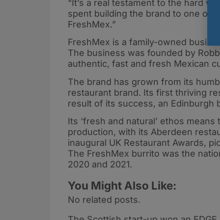
“It’s a real testament to the hard w
spent building the brand to one of suc
FreshMex.”
FreshMex is a family-owned busines
The business was founded by Robbie
authentic, fast and fresh Mexican c
The brand has grown from its humbl
restaurant brand. Its first thriving
result of its success, an Edinburgh 
Its ‘fresh and natural’ ethos means 
production, with its Aberdeen resta
inaugural UK Restaurant Awards, pi
The FreshMex burrito was the nation
2020 and 2021.
You Might Also Like:
No related posts.
The Scottish start-up won an EDGE 