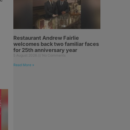
Restaurant Andrew Fairlie
welcomes back two familiar faces
for 25th anniversary year
5 August 2026
No Comments
Read More »