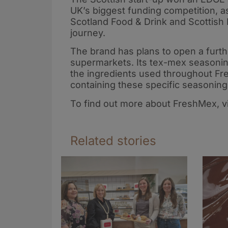
UK’s biggest funding competition, a
Scotland Food & Drink and Scottish 
journey.
The brand has plans to open a furth
supermarkets. Its tex-mex seasoning
the ingredients used throughout Fre
containing these specific seasonin
To find out more about FreshMex, vi
Related stories