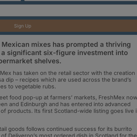
Sign Up
 Mexican mixes has prompted a thriving
 significant six-figure investment into
upermarket shelves.
Mex has taken on the retail sector with the creation
sa dip – recipes which are used across the brand’s
es to vegetable rubs.
treet food pop-up at farmers’ markets, FreshMex no
een and Edinburgh and has entered into advanced
 of products. Its first Scotland-wide listing goes live 
tail goods follows continued success for its burrito
le of Deliveroo’s most ordered dish in Scotland for the