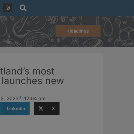
Headlines
tland’s most
h launches new
15, 2023
12:04 pm
LinkedIn
X