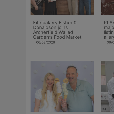
Fife bakery Fisher &
PLAY
Donaldson joins
majo
Archerfield Walled
listi
Garden’s Food Market
alle
06/08/2026
06/