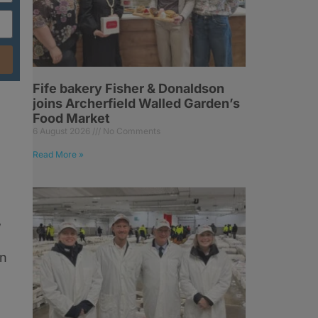
Fife bakery Fisher & Donaldson
joins Archerfield Walled Garden’s
Food Market
6 August 2026
No Comments
Read More »
w
in