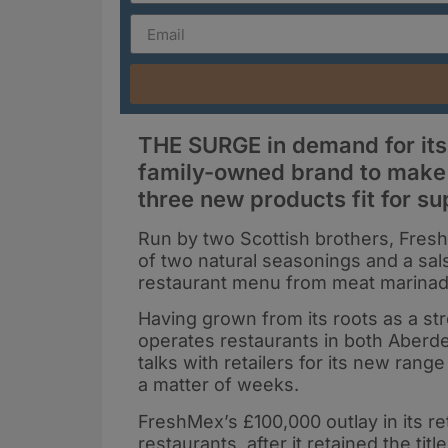
THE SURGE in demand for its
family-owned brand to make a
three new products fit for s
Run by two Scottish brothers, Fresh
of two natural seasonings and a sal
restaurant menu from meat marinad
Having grown from its roots as a s
operates restaurants in both Aberd
talks with retailers for its new range
a matter of weeks.
FreshMex’s £100,000 outlay in its re
restaurants, after it retained the tit