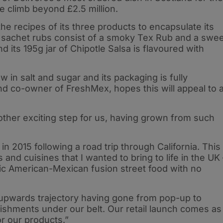
 climb beyond £2.5 million.
he recipes of its three products to encapsulate its
g sachet rubs consist of a smoky Tex Rub and a swe
its 195g jar of Chipotle Salsa is flavoured with
ow in salt and sugar and its packaging is fully
nd co-owner of FreshMex, hopes this will appeal to 
another exciting step for us, having grown from such
 2015 following a road trip through California. This
and cuisines that I wanted to bring to life in the UK 
tic American-Mexican fusion street food with no
upwards trajectory having gone from pop-up to
lishments under our belt. Our retail launch comes as
r our products.”