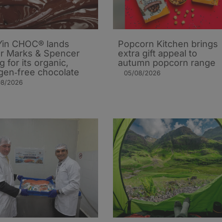
in CHOC® lands
Popcorn Kitchen brings
r Marks & Spencer
extra gift appeal to
ng for its organic,
autumn popcorn range
rgen‑free chocolate
05/08/2026
08/2026