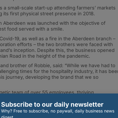
a small-scale start-up attending farmers’ markets
 its first physical street presence in 2018.
 in Aberdeen was launched with the objective of
st food served with a smile.
ovid-19, as well as a fire in the Aberdeen branch –
ration efforts – the two brothers were faced with
rand’s inception. Despite this, the business opened
thian Road in the height of the pandemic.
and brother of Robbie, said: “While we have had to
enging times for the hospitality industry, it has bee
his journey, developing the brand that we so
getic team of over 55 employees, thriving
ish cities, a flourishing online presence on Delivero
Subscribe to our daily newsletter
-mex products that will soon be seen across many
Why? Free to subscribe, no paywall, daily business news
digest.