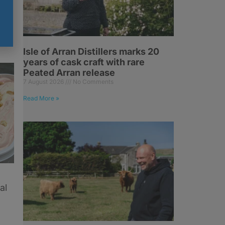
Isle of Arran Distillers marks 20
years of cask craft with rare
Peated Arran release
7 August 2026
No Comments
Read More »
al