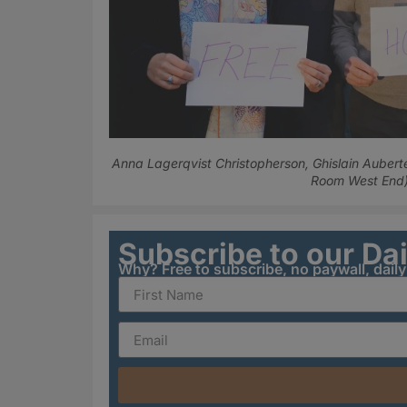
Anna Lagerqvist Christopherson, Ghislain Aubert
Room West End
Subscribe to our Da
Why? Free to subscribe, no paywall, dail