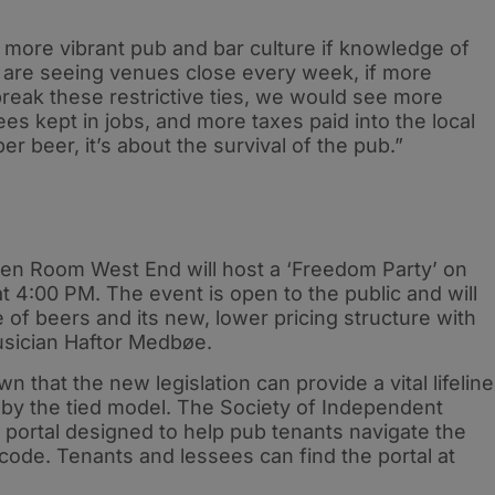
y more vibrant pub and bar culture if knowledge of
are seeing venues close every week, if more
reak these restrictive ties, we would see more
s kept in jobs, and more taxes paid into the local
r beer, it’s about the survival of the pub.”
een Room West End will host a ‘Freedom Party’ on
t 4:00 PM. The event is open to the public and will
f beers and its new, lower pricing structure with
usician Haftor Medbøe.
hat the new legislation can provide a vital lifeline
 by the tied model. The Society of Independent
portal designed to help pub tenants navigate the
ode. Tenants and lessees can find the portal at