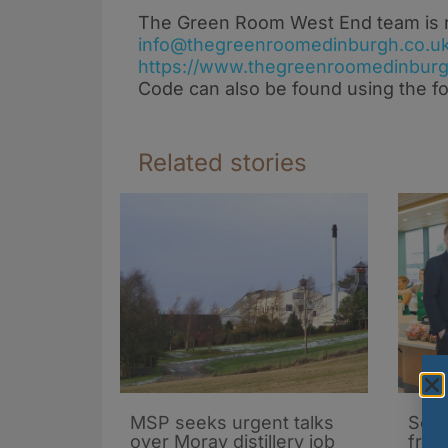
The Green Room West End team is rea
info@thegreenroomedinburgh.co.u
https://www.thegreenroomedinburg
Code can also be found using the fo
Related stories
MSP seeks urgent talks
Scot
over Moray distillery job
fran