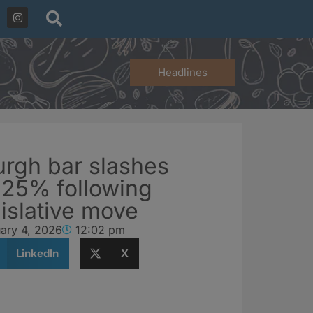
Headlines
urgh bar slashes
y 25% following
islative move
ary 4, 2026
12:02 pm
LinkedIn
X