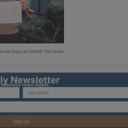
el and Dag Lee (Credit: The Green
)
ily Newsletter
y business news digest.
Sign Up