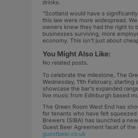
drinks.
“Scotland would have a significantl
this law were more widespread. We 
owners knew they had the right to b
businesses surviving, more employee
economy. This isn’t just about cheape
You Might Also Like:
No related posts.
To celebrate the milestone, The Gr
Wednesday, 11th February, starting a
showcase the bar’s expanded range o
live music from Edinburgh based m
The Green Room West End has shown t
for tenants who have felt squeezed
Brewers (SIBA) has launched a new 
Guest Beer Agreement facet of the c
guestbeer.co.uk