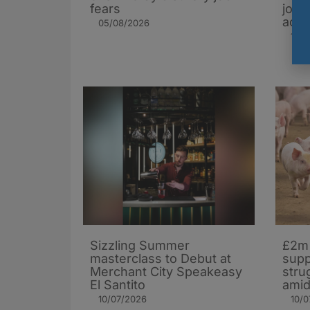
fears
jobs
acro
05/08/2026
16/0
Sizzling Summer
£2m 
masterclass to Debut at
supp
Merchant City Speakeasy
stru
El Santito
amid
10/07/2026
10/0