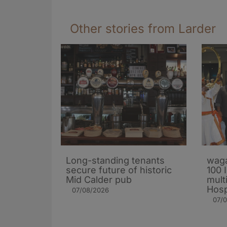
Other stories from Larder
Long-standing tenants
waga
secure future of historic
100 
Mid Calder pub
mult
Hosp
07/08/2026
07/