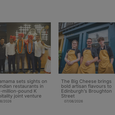
mama sets sights on
The Big Cheese brings
Indian restaurants in
bold artisan flavours to
i-million-pound K
Edinburgh’s Broughton
itality joint venture
Street
08/2026
07/08/2026