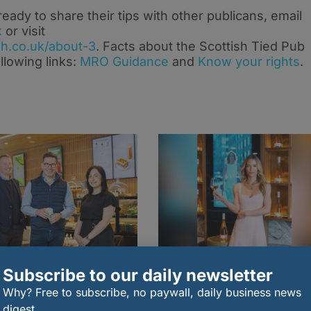
dy to share their tips with other publicans, email
k
or visit
h.co.uk/about-3
. Facts about the Scottish Tied Pub
llowing links:
MRO Guidance
and
Know your rights
.
Subscribe to our daily newsletter
Why? Free to subscribe, no paywall, daily business news
tish Starbucks
Lady Eliza Spencer
chisee to create 120
unveils Lala V Rosé in
digest.