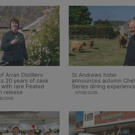
of Arran Distillers
St Andrews hotel
s 20 years of cask
announces autumn Che
t with rare Peated
Series dining experienc
n release
07/08/2026
08/2026