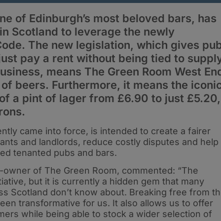
e of Edinburgh’s most beloved bars, has
 in Scotland to leverage the newly
ode. The new legislation, which gives pu
ust pay a rent without being tied to suppl
business, means The Green Room West En
of beers. Furthermore, it means the iconi
 of a pint of lager from £6.90 to just £5.20,
rons.
ly came into force, is intended to create a fairer
nts and landlords, reduce costly disputes and help
tied tenanted pubs and bars.
co-owner of The Green Room, commented: “The
tiative, but it is currently a hidden gem that many
ss Scotland don’t know about. Breaking free from t
en transformative for us. It also allows us to offer
omers while being able to stock a wider selection of