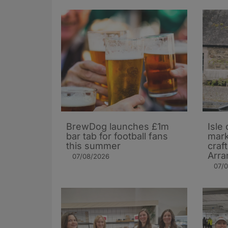
BrewDog launches £1m
Isle 
bar tab for football fans
mark
this summer
craf
Arra
07/08/2026
07/