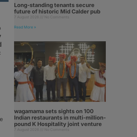
Long-standing tenants secure
future of historic Mid Calder pub
7 August 2026
No Comments
b
Read More »
y
d
c
wagamama sets sights on 100
Indian restaurants in multi-million-
he
pound K Hospitality joint venture
7 August 2026
No Comments