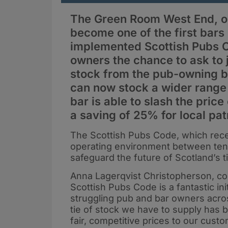
The Green Room West End, on
become one of the first bars
implemented Scottish Pubs C
owners the chance to ask to j
stock from the pub-owning 
can now stock a wider range 
bar is able to slash the price
a saving of 25% for local pat
The Scottish Pubs Code, which recent
operating environment between tena
safeguard the future of Scotland’s 
Anna Lagerqvist Christopherson, 
Scottish Pubs Code is a fantastic ini
struggling pub and bar owners acro
tie of stock we have to supply has be
fair, competitive prices to our cust