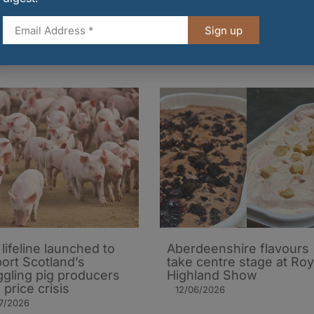
 in £4m expansion
exclusive Hackstons
ss UK
partnership
Sign up
7/2026
10/07/2026
lifeline launched to
Aberdeenshire flavours
ort Scotland’s
take centre stage at Roy
ggling pig producers
Highland Show
 price crisis
12/06/2026
7/2026