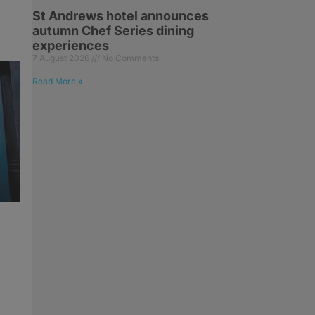
St Andrews hotel announces
autumn Chef Series dining
experiences
7 August 2026
No Comments
Read More »