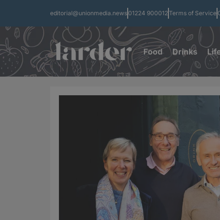
editorial@unionmedia.news
01224 900012
Terms of Service
Food
Drinks
Lif