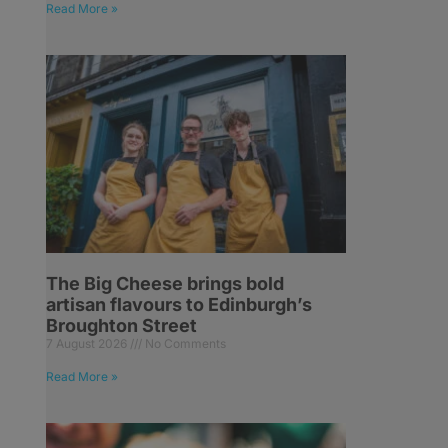
Read More »
The Big Cheese brings bold
artisan flavours to Edinburgh’s
Broughton Street
7 August 2026
No Comments
Read More »