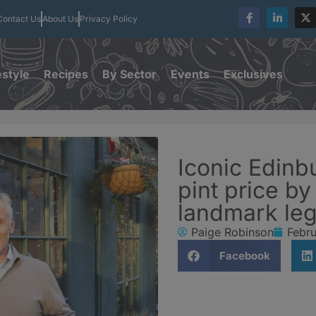
Contact Us
About Us
Privacy Policy
estyle
Recipes
By Sector
Events
Exclusives
Iconic Edinb
pint price b
landmark leg
Paige Robinson
Febru
Facebook