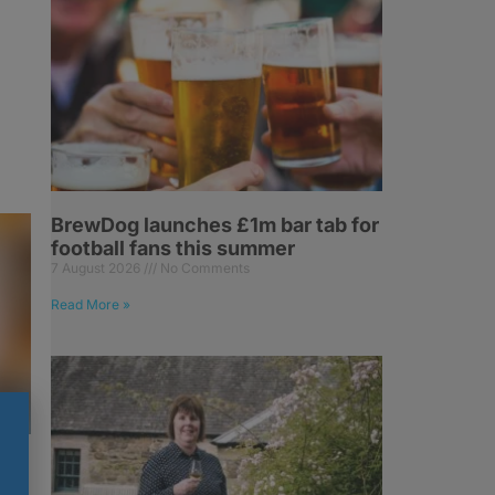
BrewDog launches £1m bar tab for
football fans this summer
7 August 2026
No Comments
Read More »