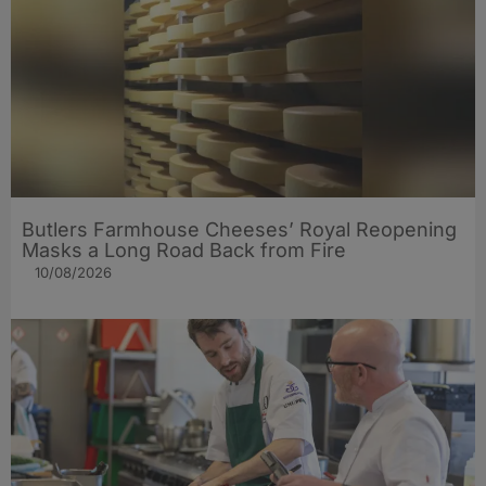
Butlers Farmhouse Cheeses’ Royal Reopening
Masks a Long Road Back from Fire
10/08/2026