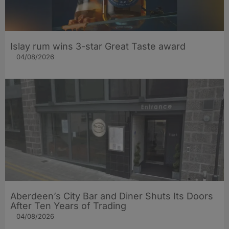
Islay rum wins 3-star Great Taste award
04/08/2026
Aberdeen’s City Bar and Diner Shuts Its Doors
After Ten Years of Trading
04/08/2026