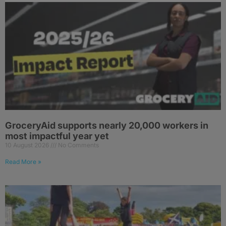
GroceryAid supports nearly 20,000 workers in
most impactful year yet
10 August 2026
No Comments
Read More »