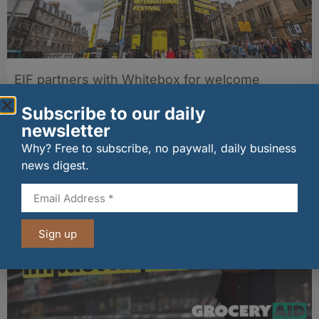
EIF partners with Whitebox for welcome
cocktails
04/08/2026
Subscribe to our daily
newsletter
Why? Free to subscribe, no paywall, daily business
Other stories from Larder
news digest.
Sign up