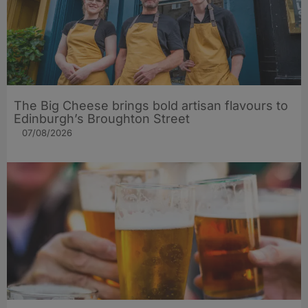
The Big Cheese brings bold artisan flavours to
Edinburgh’s Broughton Street
07/08/2026