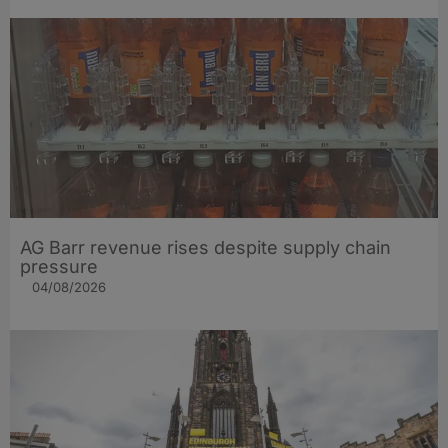
AG Barr revenue rises despite supply chain
pressure
04/08/2026