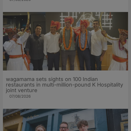
wagamama sets sights on 100 Indian
restaurants in multi-million-pound K Hospitality
joint venture
07/08/2026