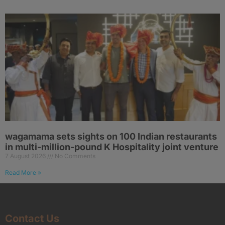
wagamama sets sights on 100 Indian restaurants
in multi-million-pound K Hospitality joint venture
7 August 2026
No Comments
Read More »
Contact Us