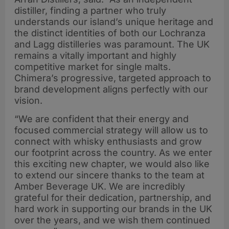
distiller, finding a partner who truly
understands our island’s unique heritage and
the distinct identities of both our Lochranza
and Lagg distilleries was paramount. The UK
remains a vitally important and highly
competitive market for single malts.
Chimera’s progressive, targeted approach to
brand development aligns perfectly with our
vision.
“We are confident that their energy and
focused commercial strategy will allow us to
connect with whisky enthusiasts and grow
our footprint across the country. As we enter
this exciting new chapter, we would also like
to extend our sincere thanks to the team at
Amber Beverage UK. We are incredibly
grateful for their dedication, partnership, and
hard work in supporting our brands in the UK
over the years, and we wish them continued