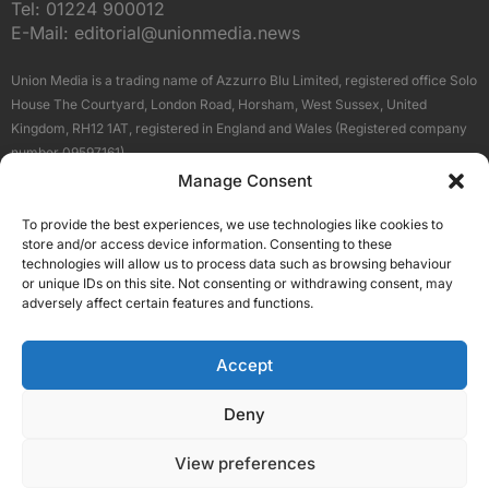
Tel:
01224 900012
E-Mail:
editorial@unionmedia.news
Union Media is a trading name of Azzurro Blu Limited, registered office Solo
House The Courtyard, London Road, Horsham, West Sussex, United
Kingdom, RH12 1AT, registered in England and Wales (Registered company
number 09597161).
Manage Consent
Sitemap
Privacy Policy
Terms
About Us
Contact
To provide the best experiences, we use technologies like cookies to
Our Brand Sites
store and/or access device information. Consenting to these
Scottish Business News
technologies will allow us to process data such as browsing behaviour
or unique IDs on this site. Not consenting or withdrawing consent, may
High Growth Scotland
adversely affect certain features and functions.
Aberdeen Business News
Silicon Scotland
Accept
Follow Us
Deny
View preferences
© 2026 Union Media