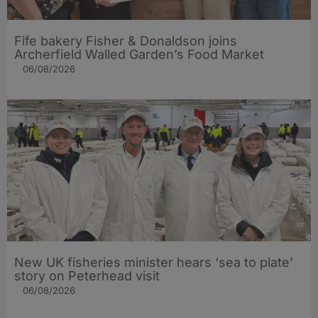
Fife bakery Fisher & Donaldson joins
Archerfield Walled Garden’s Food Market
06/08/2026
New UK fisheries minister hears ‘sea to plate’
story on Peterhead visit
06/08/2026