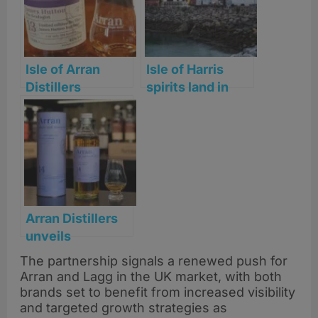
Isle of Arran
Isle of Harris
Distillers
spirits land in
launches James
more UK stores
Hutton
as distribution
anniversary
grows
Whisky
nationwide
Arran Distillers
unveils
long‑awaited 14
The partnership signals a renewed push for
Year Old and new
Arran and Lagg in the UK market, with both
core 30 Year Old
brands set to benefit from increased visibility
amid major range
and targeted growth strategies as