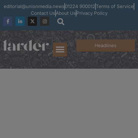
editorial@unionmedia.news
01224 900012
Terms of Service
Contact Us
About Us
Privacy Policy
Headlines