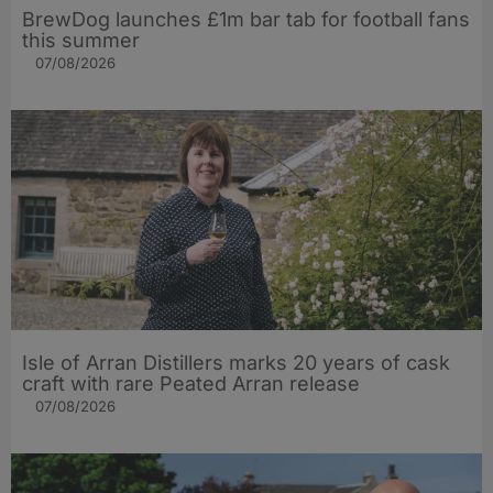
BrewDog launches £1m bar tab for football fans
this summer
07/08/2026
Isle of Arran Distillers marks 20 years of cask
craft with rare Peated Arran release
07/08/2026