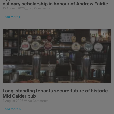
culinary scholarship in honour of Andrew Fairlie
10 August 2026
No Comments
Read More »
Long-standing tenants secure future of historic
Mid Calder pub
7 August 2026
No Comments
Read More »