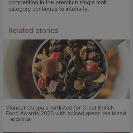
competition in the premium single malt
refresh
category continues to intensify.
Related stories
Wander Cuppa shortlisted for Great British
Food Awards 2026 with spiced green tea blend
06/08/2026