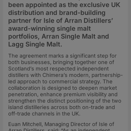
been appointed as the exclusive UK
distribution and brand-building
partner for Isle of Arran Distillers’
award-winning single malt
portfolios, Arran Single Malt and
Lagg Single Malt.
The agreement marks a significant step for
both businesses, bringing together one of
Scotland’s most respected independent
distillers with Chimera’s modern, partnership-
led approach to commercial strategy. The
collaboration is designed to deepen market
penetration, enhance premium visibility and
strengthen the distinct positioning of the two
island distilleries across both on-trade and
off-trade channels in the UK.
Euan Mitchell, Managing Director of Isle of
Arran Distillers, said: “As an independent