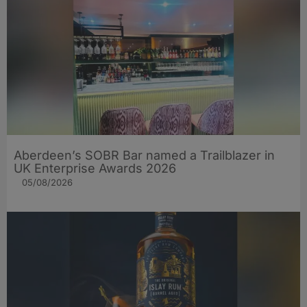
Aberdeen’s SOBR Bar named a Trailblazer in
UK Enterprise Awards 2026
05/08/2026