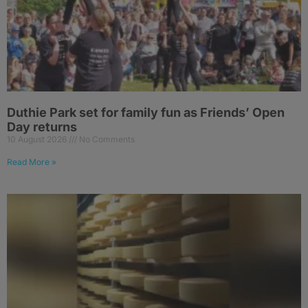
Duthie Park set for family fun as Friends’ Open
Day returns
10 August 2026
No Comments
Read More »