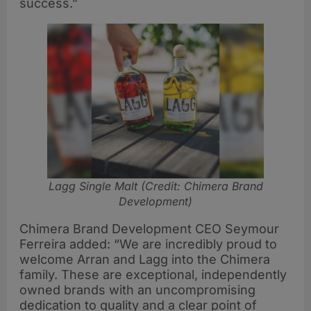
success.”
Lagg Single Malt (Credit: Chimera Brand
Development)
Chimera Brand Development CEO Seymour
Ferreira added: “We are incredibly proud to
welcome Arran and Lagg into the Chimera
family. These are exceptional, independently
owned brands with an uncompromising
dedication to quality and a clear point of