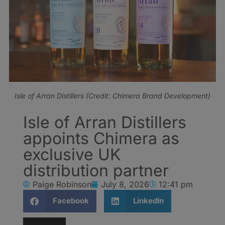
Isle of Arran Distillers (Credit: Chimera Brand Development)
Isle of Arran Distillers
appoints Chimera as
exclusive UK
distribution partner
Paige Robinson
July 8, 2026
12:41 pm
Facebook
LinkedIn