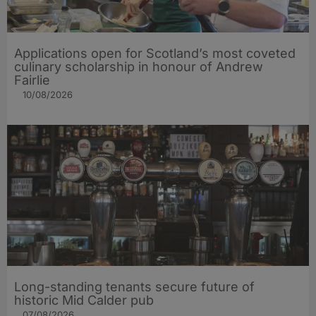
Applications open for Scotland’s most coveted
culinary scholarship in honour of Andrew
Fairlie
10/08/2026
Long-standing tenants secure future of
historic Mid Calder pub
07/08/2026