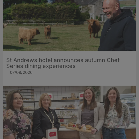
St Andrews hotel announces autumn Chef
Series dining experiences
07/08/2026