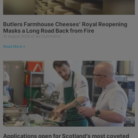
Butlers Farmhouse Cheeses’ Royal Reopening
Masks a Long Road Back from Fire
10 August 2026
No Comments
Read More »
Applications open for Scotland’s most coveted