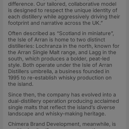
difference. Our tailored, collaborative model
is designed to respect the unique identity of
each distillery while aggressively driving their
footprint and narrative across the UK.”
Often described as “Scotland in miniature”,
the Isle of Arran is home to two distinct
distilleries: Lochranza in the north, known for
the Arran Single Malt range, and Lagg in the
south, which produces a bolder, peat-led
style. Both operate under the Isle of Arran
Distillers umbrella, a business founded in
1995 to re-establish whisky production on
the island.
Since then, the company has evolved into a
dual-distillery operation producing acclaimed
single malts that reflect the island’s diverse
landscape and whisky-making heritage.
Chimera Brand Development, meanwhile, is