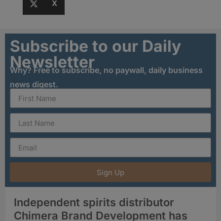
X
Subscribe to our Daily
Newsletter
Why? Free to subscribe, no paywall, daily business
news digest.
Sign Up
Independent spirits distributor
Chimera Brand Development has