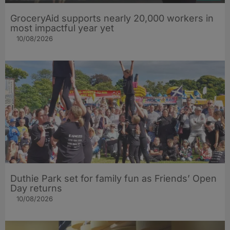
GroceryAid supports nearly 20,000 workers in
most impactful year yet
10/08/2026
Duthie Park set for family fun as Friends’ Open
Day returns
10/08/2026