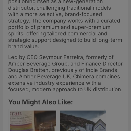
positioning itself as a new-generation
distributor, challenging traditional models
with a more selective, brand-focused
strategy. The company works with a curated
portfolio of premium and super-premium
spirits, offering tailored commercial and
strategic support designed to build long-term
brand value.
Led by CEO Seymour Ferreira, formerly of
Amber Beverage Group, and Finance Director
Douglas Bratten, previously of Indie Brands
and Amber Beverage UK, Chimera combines
extensive industry experience with a
focused, modern approach to UK distribution.
You Might Also Like: