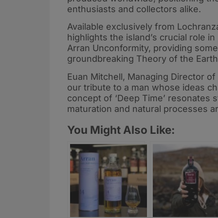
enthusiasts and collectors alike.
Available exclusively from Lochranza 
highlights the island’s crucial role i
Arran Unconformity, providing some 
groundbreaking Theory of the Earth
Euan Mitchell, Managing Director of Is
our tribute to a man whose ideas 
concept of ‘Deep Time’ resonates s
maturation and natural processes ar
You Might Also Like: