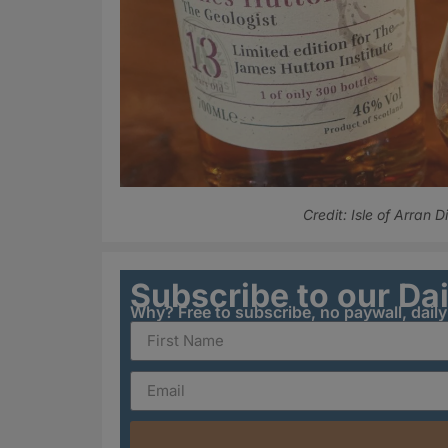
Credit: Isle of Arran Di
Subscribe to our Da
Why? Free to subscribe, no paywall, dail