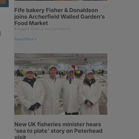
Fife bakery Fisher & Donaldson
joins Archerfield Walled Garden’s
Food Market
6 August 2026
No Comments
d
Read More »
New UK fisheries minister hears
‘sea to plate’ story on Peterhead
visit