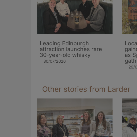
Leading Edinburgh
Loca
attraction launches rare
gain
30-year-old whisky
as S
gath
30/07/2026
29/
Other stories from Larder