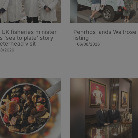
UK fisheries minister
Penrhos lands Waitrose
s ‘sea to plate’ story
listing
eterhead visit
06/08/2026
08/2026