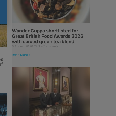
Wander Cuppa shortlisted for
Great British Food Awards 2026
with spiced green tea blend
6 August 2026
No Comments
Read More »
es
of