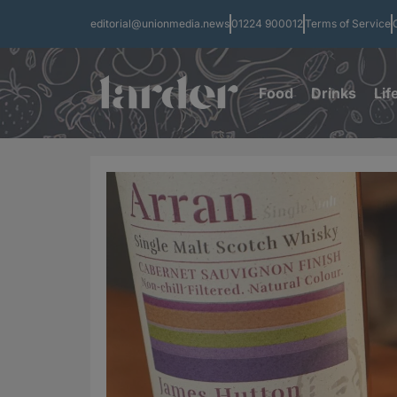
editorial@unionmedia.news
01224 900012
Terms of Service
Food
Drinks
Lif