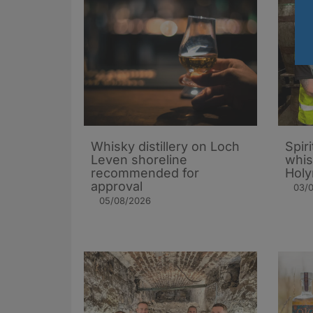
Whisky distillery on Loch
Spiri
Leven shoreline
whis
recommended for
Holy
approval
03/
05/08/2026