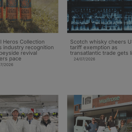
l Heros Collection
Scotch whisky cheers 
s industry recognition
tariff exemption as
peyside revival
transatlantic trade gets li
ers pace
24/07/2026
07/2026