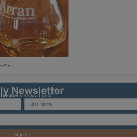
stillers
ily Newsletter
y business news digest.
Sign Up