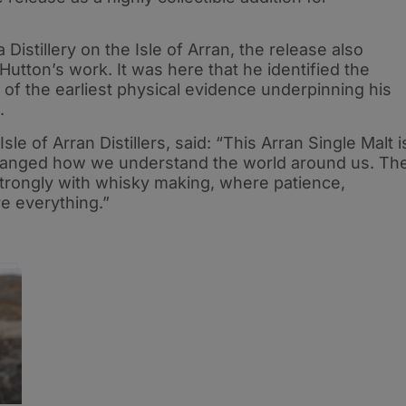
Distillery on the Isle of Arran, the release also
n Hutton’s work. It was here that he identified the
of the earliest physical evidence underpinning his
.
le of Arran Distillers, said: “This Arran Single Malt i
changed how we understand the world around us. Th
trongly with whisky making, where patience,
e everything.”