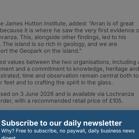
ck
e James Hutton Institute, added: “Arran is of great
because it is where he saw the very first evidence 
ranza. This, alongside other findings, led to his
The island is so rich in geology, and we are
port the Geopark on the island.”
ed values between the two organisations, including 
onment and a commitment to knowledge, heritage an
trated, time and observation remain central both to
eet and to crafting the spirit in the glass.
ased on 3 June 2026 and is available via Lochranza
 order, with a recommended retail price of £105.
Subscribe to our daily newsletter
Why? Free to subscribe, no paywall, daily business news
digest.