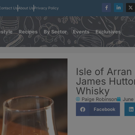
Contact Us
About Us
Privacy Policy
estyle
Recipes
By Sector
Events
Exclusives
Isle of Arran
James Hutto
Whisky
Paige Robinson
June
Facebook