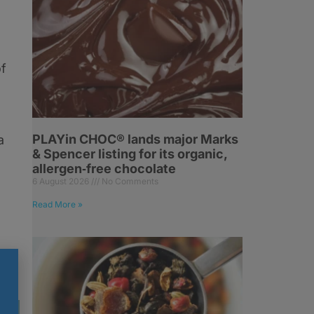
of
PLAYin CHOC® lands major Marks
a
& Spencer listing for its organic,
d
allergen‑free chocolate
6 August 2026
No Comments
Read More »