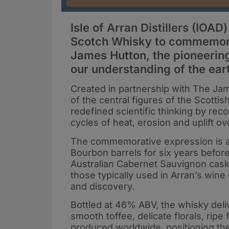
Isle of Arran Distillers (IOAD
Scotch Whisky to commemorat
James Hutton, the pioneerin
our understanding of the ear
Created in partnership with The Jame
of the central figures of the Scott
redefined scientific thinking by re
cycles of heat, erosion and uplift ov
The commemorative expression is a 13
Bourbon barrels for six years befor
Australian Cabernet Sauvignon cask
those typically used in Arran’s wine 
and discovery.
Bottled at 46% ABV, the whisky deliv
smooth toffee, delicate florals, rip
produced worldwide, positioning the 