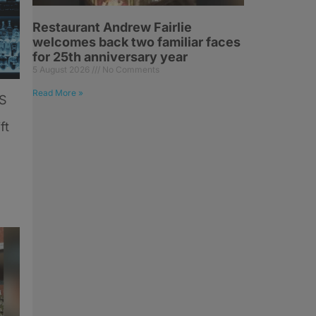
Restaurant Andrew Fairlie
welcomes back two familiar faces
for 25th anniversary year
5 August 2026
No Comments
Read More »
US
ft