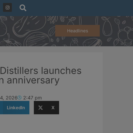
Headlines
 Distillers launches
n anniversary
 4, 2026
2:47 pm
LinkedIn
X