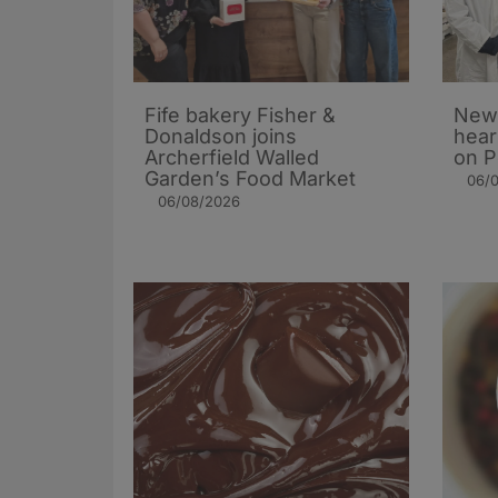
Fife bakery Fisher &
New 
Donaldson joins
hear
Archerfield Walled
on P
Garden’s Food Market
06/
06/08/2026