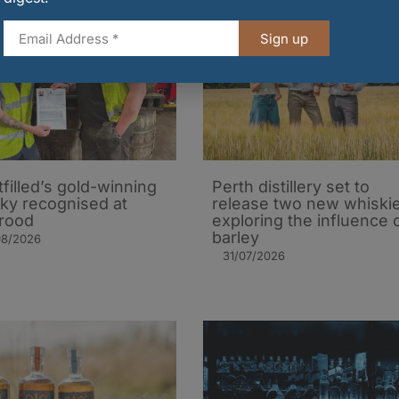
Sign up
tfilled’s gold-winning
Perth distillery set to
ky recognised at
release two new whiski
rood
exploring the influence 
barley​
08/2026
31/07/2026