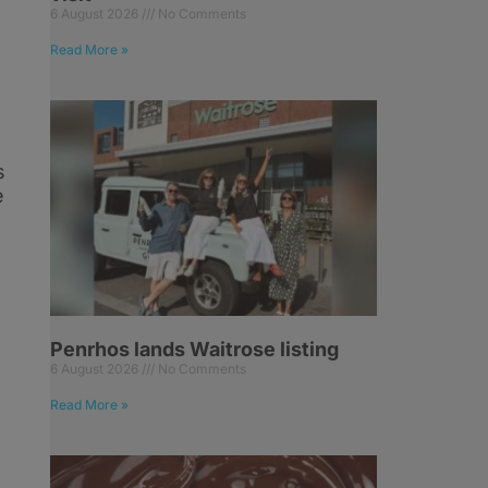
6 August 2026
No Comments
Read More »
s
e
Penrhos lands Waitrose listing
6 August 2026
No Comments
Read More »