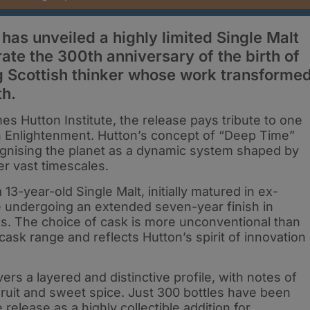
) has unveiled a highly limited Single Malt
e the 300th anniversary of the birth of
g Scottish thinker whose work transforme
th.
s Hutton Institute, the release pays tribute to one
ish Enlightenment. Hutton’s concept of “Deep Time”
cognising the planet as a dynamic system shaped by
er vast timescales.
-year-old Single Malt, initially matured in ex-
e undergoing an extended seven-year finish in
s. The choice of cask is more unconventional than
cask range and reflects Hutton’s spirit of innovation
ers a layered and distinctive profile, with notes of
e fruit and sweet spice. Just 300 bottles have been
release as a highly collectible addition for