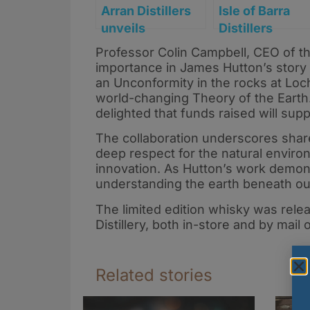
Arran Distillers
Isle of Barra
unveils
Distillers
long‑awaited 14
introduces Bla
Professor Colin Campbell, CEO of th
Year Old and new
Forest Rum
importance in James Hutton’s story 
core 30 Year Old
an Unconformity in the rocks at Loch
amid major range
world-changing Theory of the Earth. 
delighted that funds raised will sup
refresh
The collaboration underscores shar
deep respect for the natural envir
innovation. As Hutton’s work demons
understanding the earth beneath our f
The limited edition whisky was rele
Distillery, both in-store and by mail
Related stories