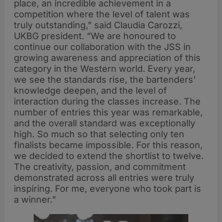
place, an incredible achievement in a
competition where the level of talent was
truly outstanding,” said Claudia Carozzi,
UKBG president. “We are honoured to
continue our collaboration with the JSS in
growing awareness and appreciation of this
category in the Western world. Every year,
we see the standards rise, the bartenders’
knowledge deepen, and the level of
interaction during the classes increase. The
number of entries this year was remarkable,
and the overall standard was exceptionally
high. So much so that selecting only ten
finalists became impossible. For this reason,
we decided to extend the shortlist to twelve.
The creativity, passion, and commitment
demonstrated across all entries were truly
inspiring. For me, everyone who took part is
a winner.”