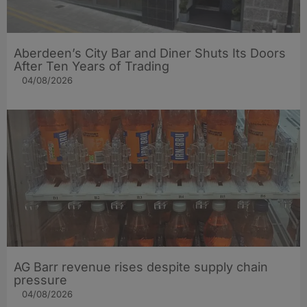
Aberdeen’s City Bar and Diner Shuts Its Doors
After Ten Years of Trading
04/08/2026
AG Barr revenue rises despite supply chain
pressure
04/08/2026