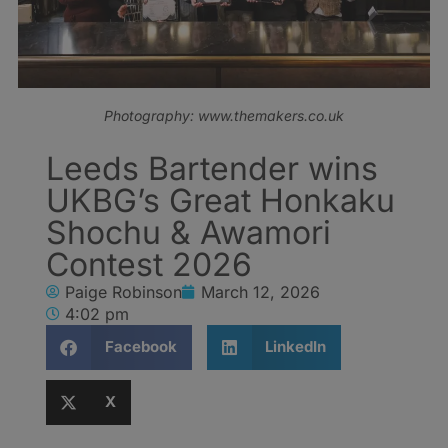
Photography: www.themakers.co.uk
Leeds Bartender wins
UKBG’s Great Honkaku
Shochu & Awamori
Contest 2026
Paige Robinson
March 12, 2026
4:02 pm
Facebook
LinkedIn
X