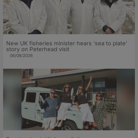
New UK fisheries minister hears ‘sea to plate’
story on Peterhead visit
06/08/2026