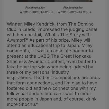
Photography:
Photography:
www.themakers.co.uk
www.themakers.co.uk
Winner, Miley Kendrick, from The Domino
Club in Leeds, impressed the judging panel
with her cocktail, ‘What’s The Story with
Awamori?’ As part of his prize, Miley will
attend an educational trip to Japan. Miley
comments, “It was an absolute honour to
present at the UKBG The Great Honkaku
Shochu & Awamori Contest, even better to
take home the win when being judged by
three of my personal industry
inspirations. The best competitions are ones
that form connections, and I’m glad to have
fostered old and new connections with my
fellow bartenders and can’t wait to meet
more people in Japan and, of course, drink
more Shochu.”