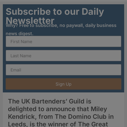
Subscribe to our Daily
Newsletter
Why? Free to subscribe, no paywall, daily business
news digest.
Sign Up
The UK Bartenders’ Guild is
delighted to announce that Miley
Kendrick, from The Domino Club in
Leeds, is the winner of The Great