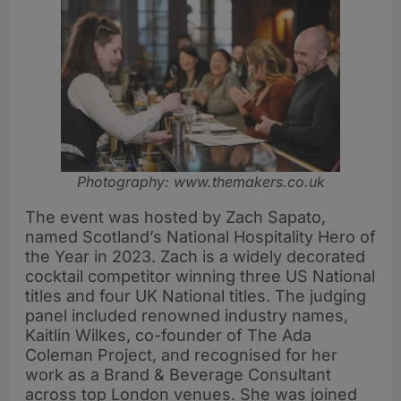
Photography: www.themakers.co.uk
The event was hosted by Zach Sapato,
named Scotland’s National Hospitality Hero of
the Year in 2023. Zach is a widely decorated
cocktail competitor winning three US National
titles and four UK National titles. The judging
panel included renowned industry names,
Kaitlin Wilkes, co-founder of The Ada
Coleman Project, and recognised for her
work as a Brand & Beverage Consultant
across top London venues. She was joined