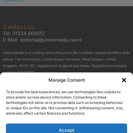
Contact Us
Tel:
01224 900012
E-Mail:
editorial@unionmedia.news
Union Media is a trading name of Azzurro Blu Limited, registered office Solo
House The Courtyard, London Road, Horsham, West Sussex, United
Kingdom, RH12 1AT, registered in England and Wales (Registered company
number 09597161).
Manage Consent
Sitemap
Privacy Policy
Terms
About Us
Contact
To provide the best experiences, we use technologies like cookies to
Our Brand Sites
store and/or access device information. Consenting to these
Scottish Business News
technologies will allow us to process data such as browsing behaviour
or unique IDs on this site. Not consenting or withdrawing consent, may
High Growth Scotland
adversely affect certain features and functions.
Aberdeen Business News
Silicon Scotland
Accept