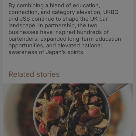
By combining a blend of education,
connection, and category elevation, UKBG
and JSS continue to shape the UK bar
landscape. In partnership, the two
businesses have inspired hundreds of
bartenders, expanded long-term education
opportunities, and elevated national
awareness of Japan’s spirits.
Related stories