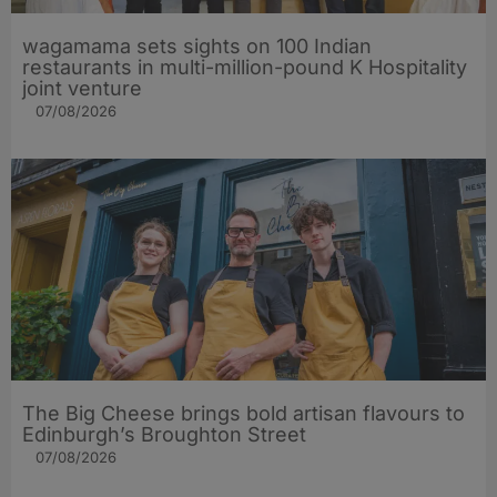
wagamama sets sights on 100 Indian
restaurants in multi-million-pound K Hospitality
joint venture
07/08/2026
The Big Cheese brings bold artisan flavours to
Edinburgh’s Broughton Street
07/08/2026