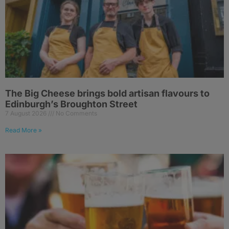
The Big Cheese brings bold artisan flavours to
Edinburgh’s Broughton Street
7 August 2026
No Comments
Read More »