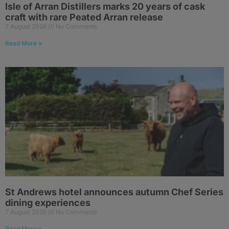
Isle of Arran Distillers marks 20 years of cask
craft with rare Peated Arran release
7 August 2026
No Comments
Read More »
St Andrews hotel announces autumn Chef Series
dining experiences
7 August 2026
No Comments
Read More »