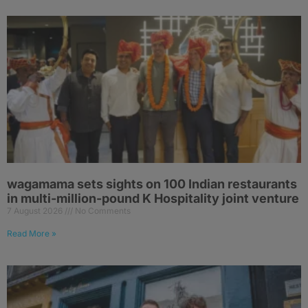
wagamama sets sights on 100 Indian restaurants
in multi-million-pound K Hospitality joint venture
7 August 2026
No Comments
Read More »