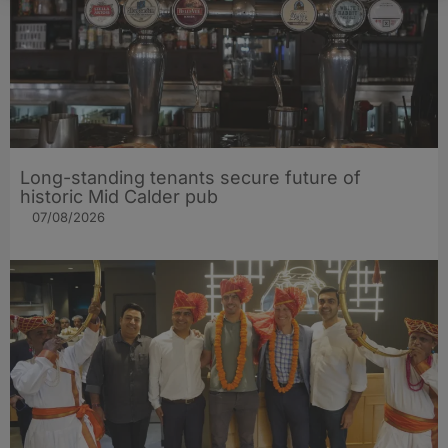
Long-standing tenants secure future of
historic Mid Calder pub
07/08/2026