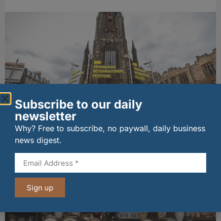
Subscribe to our daily
newsletter
EIF partners with Whitebox for welcome
Why? Free to subscribe, no paywall, daily business
cocktails
news digest.
04/08/2026
Other stories from Larder
Sign up