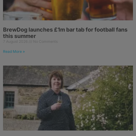
BrewDog launches £1m bar tab for football fans
this summer
7 August 2026
No Comments
Read More »