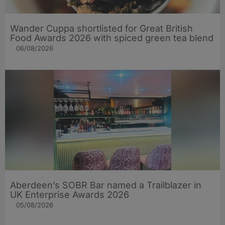
Wander Cuppa shortlisted for Great British
Food Awards 2026 with spiced green tea blend
06/08/2026
Aberdeen’s SOBR Bar named a Trailblazer in
UK Enterprise Awards 2026
05/08/2026