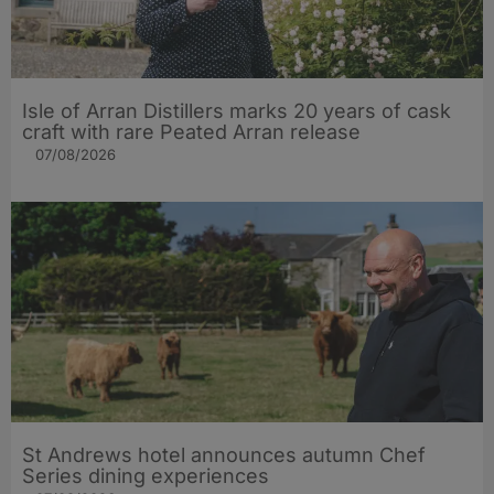
Isle of Arran Distillers marks 20 years of cask
craft with rare Peated Arran release
07/08/2026
St Andrews hotel announces autumn Chef
Series dining experiences