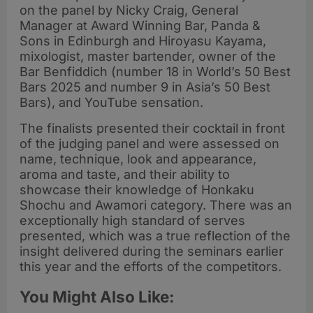
on the panel by Nicky Craig, General
Manager at Award Winning Bar, Panda &
Sons in Edinburgh and Hiroyasu Kayama,
mixologist, master bartender, owner of the
Bar Benfiddich (number 18 in World’s 50 Best
Bars 2025 and number 9 in Asia’s 50 Best
Bars), and YouTube sensation.
The finalists presented their cocktail in front
of the judging panel and were assessed on
name, technique, look and appearance,
aroma and taste, and their ability to
showcase their knowledge of Honkaku
Shochu and Awamori category. There was an
exceptionally high standard of serves
presented, which was a true reflection of the
insight delivered during the seminars earlier
this year and the efforts of the competitors.
You Might Also Like: