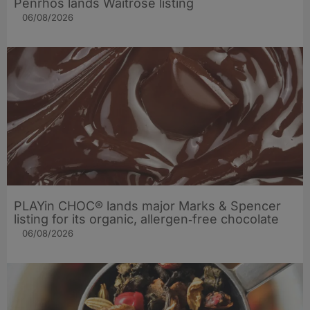
Penrhos lands Waitrose listing
06/08/2026
PLAYin CHOC® lands major Marks & Spencer
listing for its organic, allergen‑free chocolate
06/08/2026