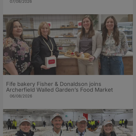
07/08/2026
Fife bakery Fisher & Donaldson joins
Archerfield Walled Garden’s Food Market
06/08/2026