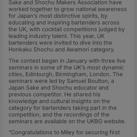
Sake and Shochu Makers Association have
worked together to grow national awareness
for Japan’s most distinctive spirits, by
educating and inspiring bartenders across
the UK, with cocktail competitions judged by
leading industry talent. This year, UK
bartenders were invited to dive into the
Honkaku Shochu and Awamori category.
The contest began in January with three live
seminars in some of the UK’s most dynamic
cities, Edinburgh, Birmingham, London. The
seminars were led by Samuel Boulton, a
Japan Sake and Shochu educator and
previous competitor. He shared his
knowledge and cultural insights on the
category for bartenders taking part in the
competition, and the recordings of the
seminars are available on the UKBG website.
“Congratulations to Miley for securing first