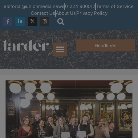
editorial@unionmedia.news
01224 900012
Terms of Service
Contact Us
About Us
Privacy Policy
Headlines