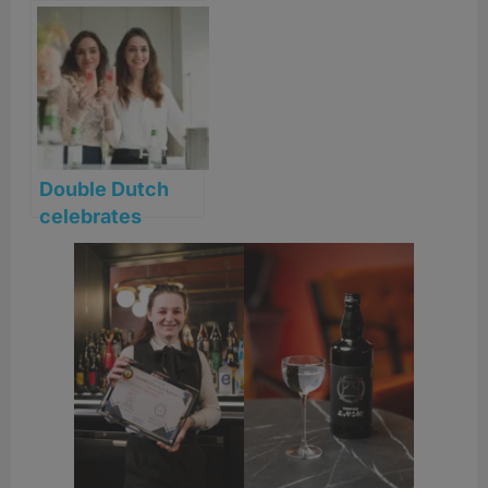
Double Dutch
celebrates
Female
Bartending
Scholarship
Winners 2026