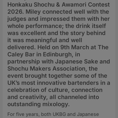
Honkaku Shochu & Awamori Contest
2026. Miley connected well with the
judges and impressed them with her
whole performance; the drink itself
was excellent and the story behind
it was meaningful and well
delivered. Held on 9th March at The
Caley Bar in Edinburgh, in
partnership with Japanese Sake and
Shochu Makers Association, the
event brought together some of the
UK’s most innovative bartenders in a
celebration of culture, connection
and creativity, all channeled into
outstanding mixology.
For five years, both UKBG and Japanese