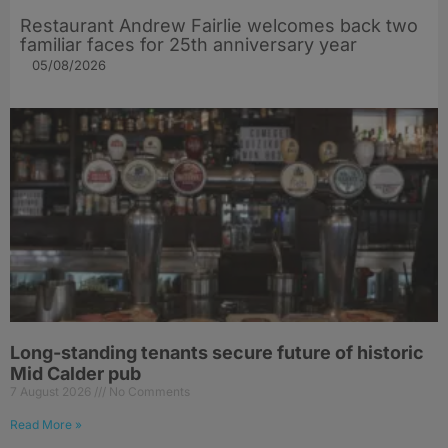
Restaurant Andrew Fairlie welcomes back two
familiar faces for 25th anniversary year
05/08/2026
Long-standing tenants secure future of historic
Mid Calder pub
7 August 2026
No Comments
Read More »