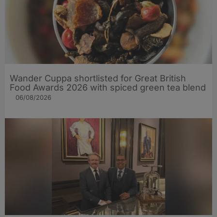
Wander Cuppa shortlisted for Great British
Food Awards 2026 with spiced green tea blend
06/08/2026