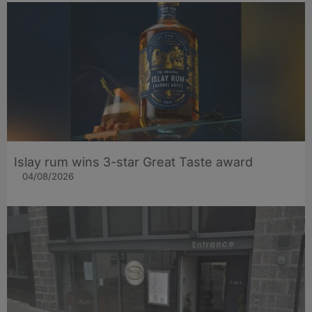
Islay rum wins 3-star Great Taste award
04/08/2026