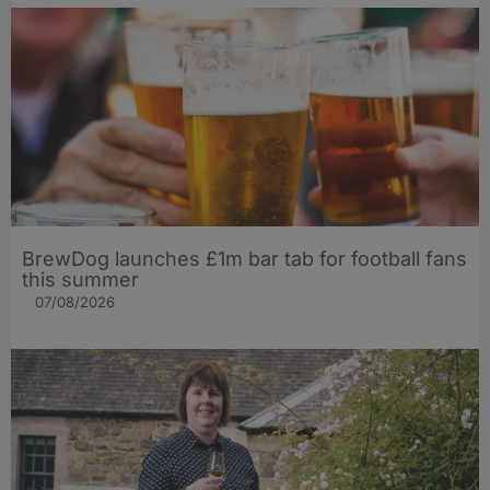
BrewDog launches £1m bar tab for football fans
this summer
07/08/2026