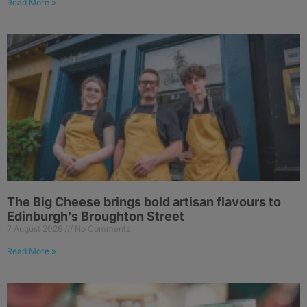
Read More »
The Big Cheese brings bold artisan flavours to
Edinburgh’s Broughton Street
7 August 2026
No Comments
Read More »