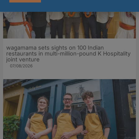
wagamama sets sights on 100 Indian
restaurants in multi-million-pound K Hospitality
joint venture
07/08/2026