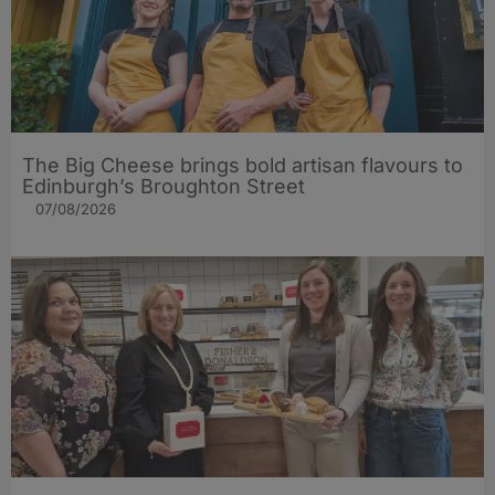
The Big Cheese brings bold artisan flavours to
Edinburgh’s Broughton Street
07/08/2026