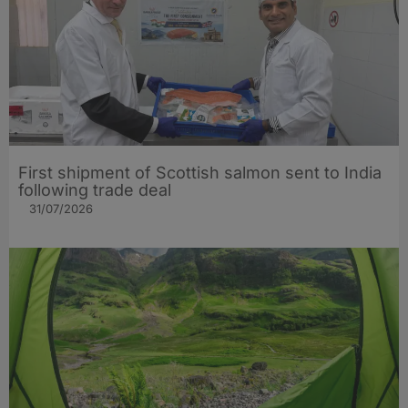
First shipment of Scottish salmon sent to India
following trade deal
31/07/2026