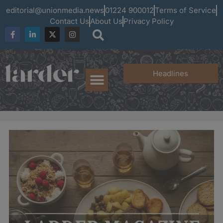
editorial@unionmedia.news
01224 900012
Terms of Service
Contact Us
About Us
Privacy Policy
Headlines