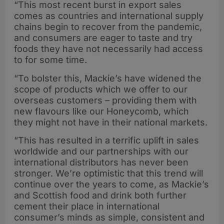
“This most recent burst in export sales
comes as countries and international supply
chains begin to recover from the pandemic,
and consumers are eager to taste and try
foods they have not necessarily had access
to for some time.
“To bolster this, Mackie’s have widened the
scope of products which we offer to our
overseas customers – providing them with
new flavours like our Honeycomb, which
they might not have in their national markets.
“This has resulted in a terrific uplift in sales
worldwide and our partnerships with our
international distributors has never been
stronger. We’re optimistic that this trend will
continue over the years to come, as Mackie’s
and Scottish food and drink both further
cement their place in international
consumer’s minds as simple, consistent and