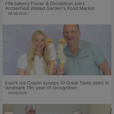
Fife bakery Fisher & Donaldson joins
Archerfield Walled Garden’s Food Market
06/08/2026
Equi’s Ice Cream scoops 10 Great Taste stars in
landmark 11th year of recognition
03/08/2026