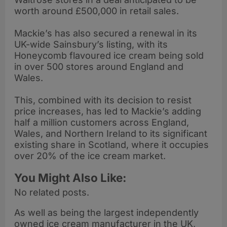
worth around £500,000 in retail sales.
Mackie’s has also secured a renewal in its
UK-wide Sainsbury’s listing, with its
Honeycomb flavoured ice cream being sold
in over 500 stores around England and
Wales.
This, combined with its decision to resist
price increases, has led to Mackie’s adding
half a million customers across England,
Wales, and Northern Ireland to its significant
existing share in Scotland, where it occupies
over 20% of the ice cream market.
You Might Also Like:
No related posts.
As well as being the largest independently
owned ice cream manufacturer in the UK,