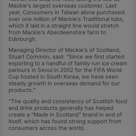
Mackie’s largest overseas customer. Last
year, Consumers in Taiwan alone purchased
over one million of Mackie’s Traditional tubs,
which if laid in a straight line would stretch
from Mackie’s Aberdeenshire farm to
Edinburgh.
Managing Director of Mackie’s of Scotland,
Stuart Common, said: “Since we first started
exporting to a handful of family run ice cream
parlours in Seoul in 2002 for the FIFA World
Cup hosted in South Korea, we have seen
steady growth in overseas demand for our
products.”
“The quality and consistency of Scottish food
and drink products generally has helped
create a “Made in Scotland” brand in and of
itself, which has found strong support from
consumers across the world.