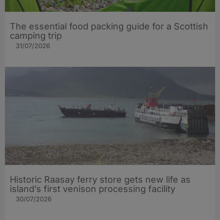
The essential food packing guide for a Scottish
camping trip
31/07/2026
Historic Raasay ferry store gets new life as
island’s first venison processing facility
30/07/2026