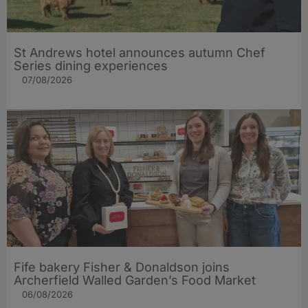
St Andrews hotel announces autumn Chef
Series dining experiences
07/08/2026
Fife bakery Fisher & Donaldson joins
Archerfield Walled Garden’s Food Market
06/08/2026