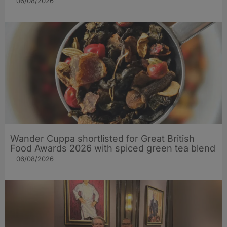
06/08/2026
Wander Cuppa shortlisted for Great British
Food Awards 2026 with spiced green tea blend
06/08/2026