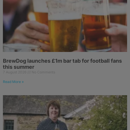
BrewDog launches £1m bar tab for football fans
this summer
7 August 2026
No Comments
Read More »