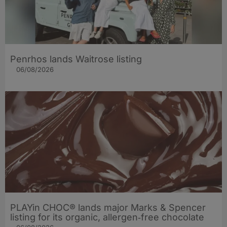
Penrhos lands Waitrose listing
06/08/2026
PLAYin CHOC® lands major Marks & Spencer
listing for its organic, allergen‑free chocolate