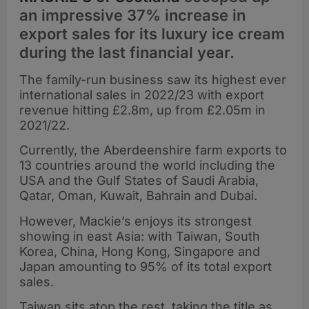
an impressive 37% increase in
export sales for its luxury ice cream
during the last financial year.
The family-run business saw its highest ever
international sales in 2022/23 with export
revenue hitting £2.8m, up from £2.05m in
2021/22.
Currently, the Aberdeenshire farm exports to
13 countries around the world including the
USA and the Gulf States of Saudi Arabia,
Qatar, Oman, Kuwait, Bahrain and Dubai.
However, Mackie’s enjoys its strongest
showing in east Asia: with Taiwan, South
Korea, China, Hong Kong, Singapore and
Japan amounting to 95% of its total export
sales.
Taiwan sits atop the rest, taking the title as