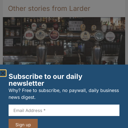
Other stories from Larder
Subscribe to our daily
newsletter
Long-standing tenants secure future of
historic Mid Calder pub
Why? Free to subscribe, no paywall, daily business
07/08/2026
news digest.
Sign up