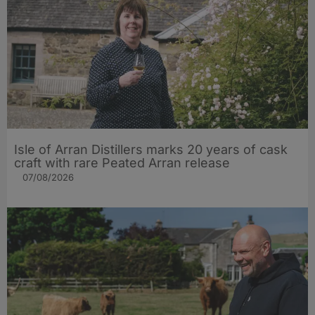
Isle of Arran Distillers marks 20 years of cask
craft with rare Peated Arran release
07/08/2026