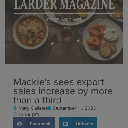
Mackie’s sees export
sales increase by more
than a third
Mary Callater
September 11, 2023
12:29 pm
Facebook
LinkedIn