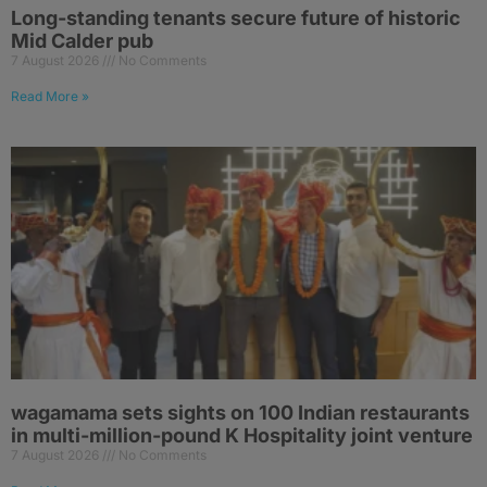
Long-standing tenants secure future of historic
Mid Calder pub
7 August 2026
No Comments
Read More »
wagamama sets sights on 100 Indian restaurants
in multi-million-pound K Hospitality joint venture
7 August 2026
No Comments