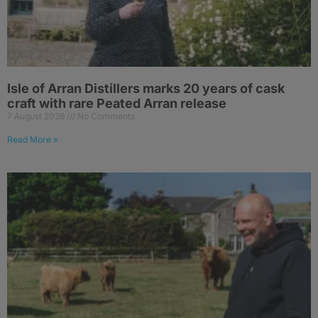
Isle of Arran Distillers marks 20 years of cask
craft with rare Peated Arran release
7 August 2026
No Comments
Read More »