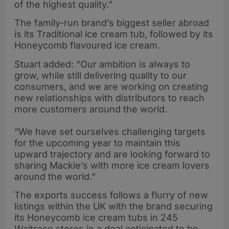
of the highest quality.”
The family-run brand’s biggest seller abroad
is its Traditional ice cream tub, followed by its
Honeycomb flavoured ice cream.
Stuart added: “Our ambition is always to
grow, while still delivering quality to our
consumers, and we are working on creating
new relationships with distributors to reach
more customers around the world.
“We have set ourselves challenging targets
for the upcoming year to maintain this
upward trajectory and are looking forward to
sharing Mackie’s with more ice cream lovers
around the world.”
The exports success follows a flurry of new
listings within the UK with the brand securing
its Honeycomb ice cream tubs in 245
Waitrose stores in a deal anticipated to be