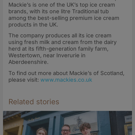
Mackie’s is one of the UK’s top ice cream
brands, with its one litre Traditional tub
among the best-selling premium ice cream
products in the UK.
The company produces all its ice cream
using fresh milk and cream from the dairy
herd at its fifth-generation family farm,
Westertown, near Inverurie in
Aberdeenshire.
To find out more about Mackie’s of Scotland,
please visit:
www.mackies.co.uk
Related stories