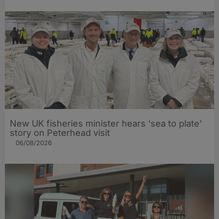
New UK fisheries minister hears ‘sea to plate’
story on Peterhead visit
06/08/2026