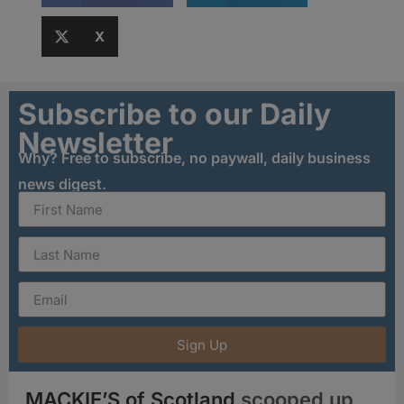
X
Subscribe to our Daily
Newsletter
Why? Free to subscribe, no paywall, daily business
news digest.
Sign Up
MACKIE’S of Scotland
scooped up