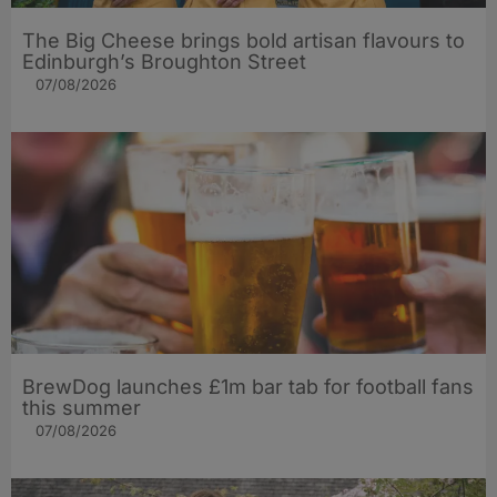
The Big Cheese brings bold artisan flavours to
Edinburgh’s Broughton Street
07/08/2026
BrewDog launches £1m bar tab for football fans
this summer
07/08/2026