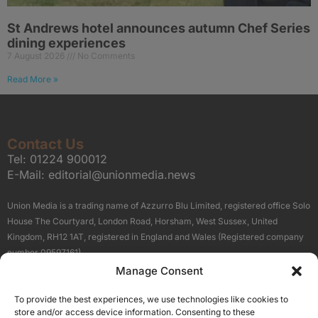
St Andrews hotel announces autumn Chef Series
dining experiences
7 August 2026
No Comments
Read More »
Contact Us
Tel:
01224 900012
E-Mail:
editorial@unionmedia.news
Union Media is a trading name of Azzurro Blu Limited, registered office Solo
House The Courtyard, London Road, Horsham, West Sussex, United
Kingdom, RH12 1AT, registered in England and Wales (Registered company
number 09597161).
Manage Consent
Sitemap
Privacy Policy
Terms
About Us
Contact
To provide the best experiences, we use technologies like cookies to
Our Brand Sites
store and/or access device information. Consenting to these