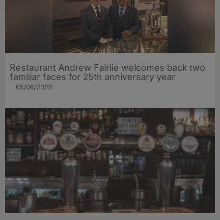
Restaurant Andrew Fairlie welcomes back two
familiar faces for 25th anniversary year
05/08/2026