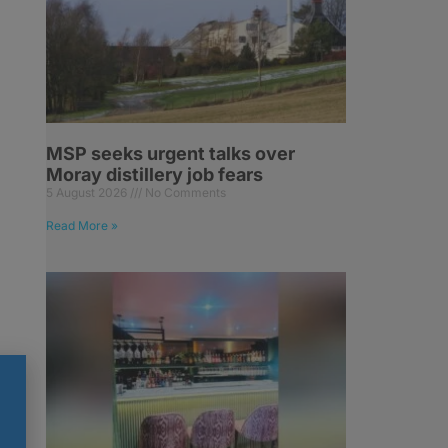
MSP seeks urgent talks over
Moray distillery job fears
5 August 2026
No Comments
Read More »
or