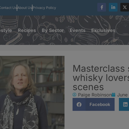
Contact Us
About Us
Privacy Policy
estyle
Recipes
By Sector
Events
Exclusives
Masterclass 
whisky lover
scenes
Paige Robinson
June
Facebook