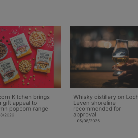
orn Kitchen brings
Whisky distillery on Loc
 gift appeal to
Leven shoreline
mn popcorn range
recommended for
approval
08/2026
05/08/2026