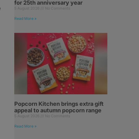
for 25th anniversary year
e
5 August 2026
No Comments
Read More »
Popcorn Kitchen brings extra gift
appeal to autumn popcorn range
5 August 2026
No Comments
Read More »