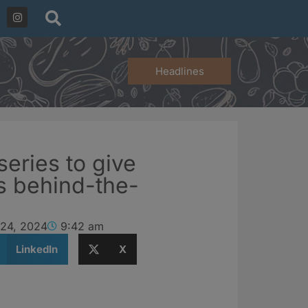
Headlines
series to give
s behind-the-
 24, 2024
9:42 am
LinkedIn
X