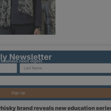
ily Newsletter
y business news digest.
Sign Up
 whisky brand reveals new education serie