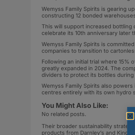
Wemyss Family Spirits is gearing up 
constructing 12 bonded warehouses a
This will support increased bottling
celebrate its 10th anniversary later t
Wemyss Family Spirits is committed t
companies to transition to cartonle
Following an initial trial where 15% o
greatly expanded in 2024. The comp
dividers to protect its bottles during
Wemyss Family Spirits also powers it
centres entirely with its own hydro
You Might Also Like:
No related posts.
Their broader sustainability strate
products from Darnley’s and Kingsba