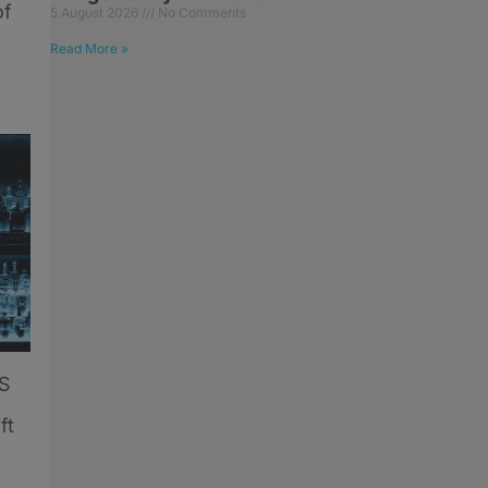
of
5 August 2026
No Comments
Read More »
US
ft