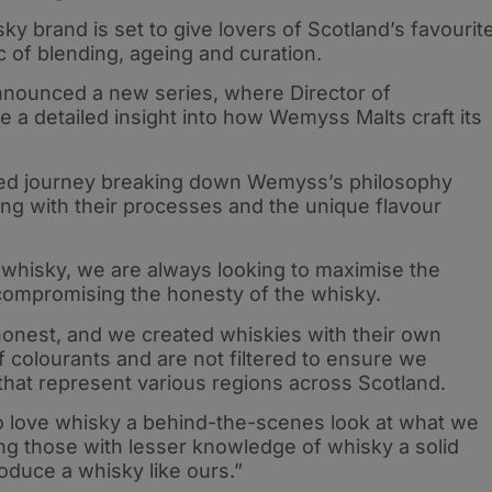
y brand is set to give lovers of Scotland’s favourit
c of blending, ageing and curation.
ounced a new series, where Director of
e a detailed insight into how Wemyss Malts craft its
ailed journey breaking down Wemyss’s philosophy
ng with their processes and the unique flavour
 whisky, we are always looking to maximise the
t compromising the honesty of the whisky.
honest, and we created whiskies with their own
of colourants and are not filtered to ensure we
s that represent various regions across Scotland.
ho love whisky a behind-the-scenes look at what we
ing those with lesser knowledge of whisky a solid
oduce a whisky like ours.”