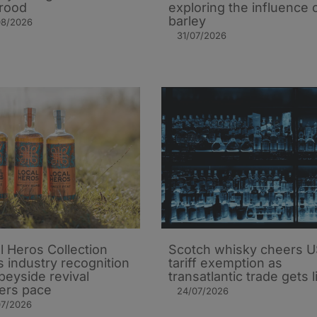
rood
exploring the influence 
barley​
08/2026
31/07/2026
l Heros Collection
Scotch whisky cheers 
s industry recognition
tariff exemption as
peyside revival
transatlantic trade gets li
ers pace
24/07/2026
07/2026