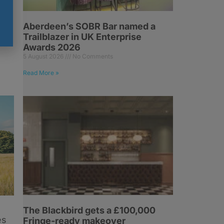
Aberdeen’s SOBR Bar named a
Trailblazer in UK Enterprise
Awards 2026
5 August 2026
No Comments
Read More »
The Blackbird gets a £100,000
es
Fringe-ready makeover