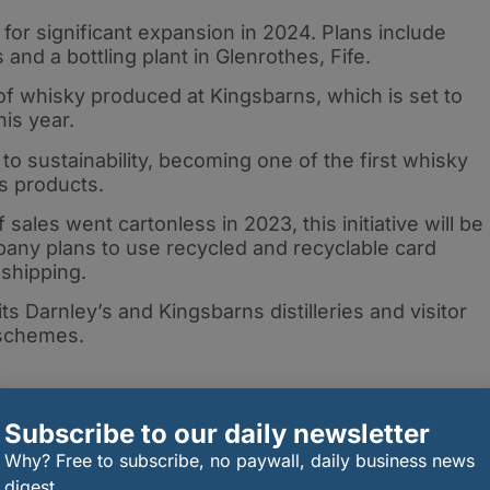
for significant expansion in 2024. Plans include
nd a bottling plant in Glenrothes, Fife.
 of whisky produced at Kingsbarns, which is set to
his year.
o sustainability, becoming one of the first whisky
ss products.
f sales went cartonless in 2023, this initiative will be
any plans to use recycled and recyclable card
 shipping.
s Darnley’s and Kingsbarns distilleries and visitor
 schemes.
Subscribe to our daily newsletter
gy includes meticulous waste management, with by-
Why? Free to subscribe, no paywall, daily business news
rns distilleries, such as spent grains, repurposed f
digest.