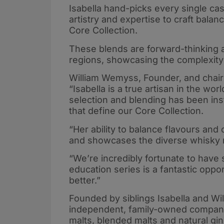
Isabella hand-picks every single cask
artistry and expertise to craft balan
Core Collection.
These blends are forward-thinking a
regions, showcasing the complexity 
William Wemyss, Founder, and chairm
“Isabella is a true artisan in the wo
selection and blending has been inst
that define our Core Collection.
“Her ability to balance flavours and
and showcases the diverse whisky r
“We’re incredibly fortunate to have
education series is a fantastic opp
better.”
Founded by siblings Isabella and Wi
independent, family-owned company w
malts, blended malts and natural gin