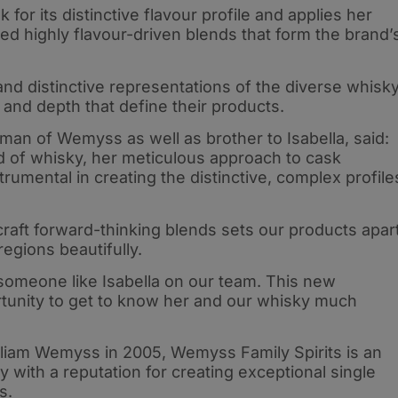
 for its distinctive flavour profile and applies her
ced highly flavour-driven blends that form the brand’
nd distinctive representations of the diverse whisk
and depth that define their products.
an of Wemyss as well as brother to Isabella, said:
rld of whisky, her meticulous approach to cask
rumental in creating the distinctive, complex profile
 craft forward-thinking blends sets our products apar
egions beautifully.
 someone like Isabella on our team. This new
ortunity to get to know her and our whisky much
lliam Wemyss in 2005, Wemyss Family Spirits is an
ith a reputation for creating exceptional single
s.