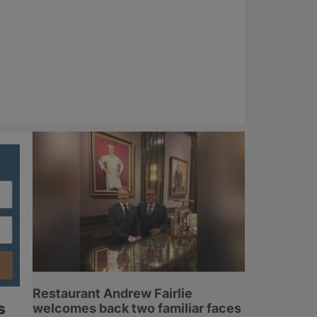
Restaurant Andrew Fairlie
s
welcomes back two familiar faces