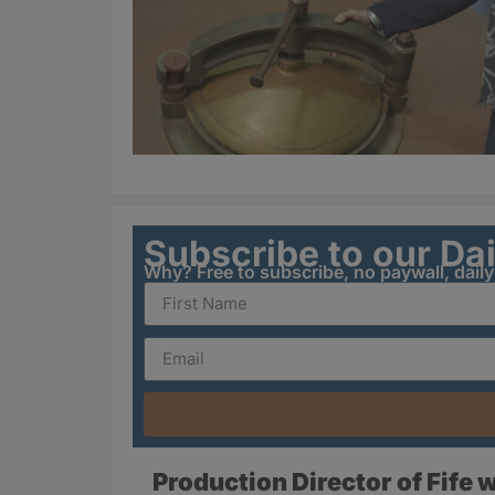
Subscribe to our Da
Why? Free to subscribe, no paywall, dail
Production Director of Fife