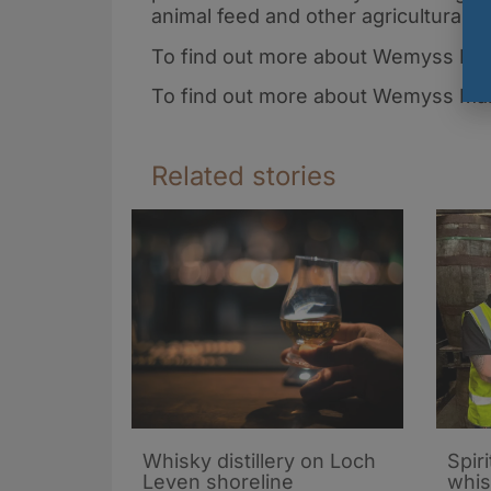
animal feed and other agricultural u
To find out more about Wemyss Famil
To find out more about Wemyss Malt
Related stories
Whisky distillery on Loch
Spiri
Leven shoreline
whis