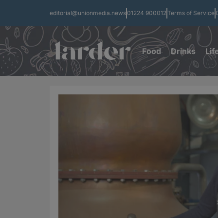
editorial@unionmedia.news
01224 900012
Terms of Service
Food
Drinks
Lif