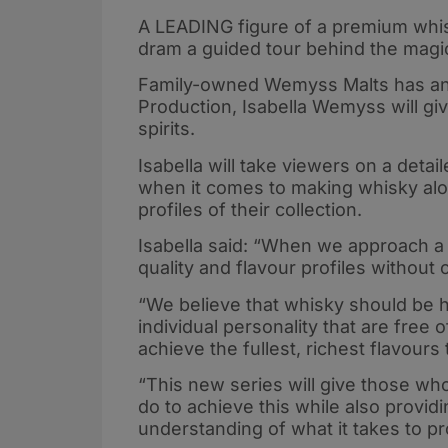
A LEADING figure of a premium whisk
dram a guided tour behind the magi
Family-owned Wemyss Malts has ann
Production, Isabella Wemyss will giv
spirits.
Isabella will take viewers on a det
when it comes to making whisky alo
profiles of their collection.
Isabella said: “When we approach a
quality and flavour profiles withou
“We believe that whisky should be 
individual personality that are free 
achieve the fullest, richest flavour
“This new series will give those w
do to achieve this while also provid
understanding of what it takes to pr