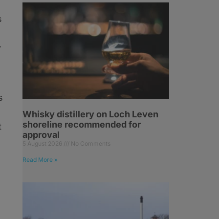
s
y
s
Whisky distillery on Loch Leven
shoreline recommended for
t
approval
5 August 2026
No Comments
Read More »