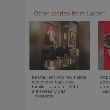
Other stories from Larder
Restaurant Andrew Fairlie
Popc
welcomes back two
extra
familiar faces for 25th
autu
anniversary year
05/
05/08/2026