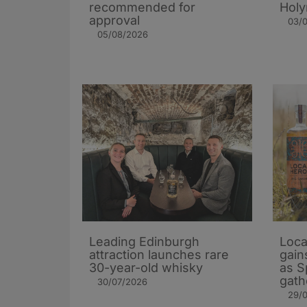
recommended for
Holy
approval
03/
05/08/2026
Leading Edinburgh
Loca
attraction launches rare
gain
30-year-old whisky
as S
gath
30/07/2026
29/