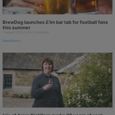
BrewDog launches £1m bar tab for football fans
this summer
7 August 2026
No Comments
Read More »