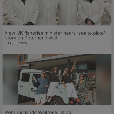
New UK fisheries minister hears ‘sea to plate’
story on Peterhead visit
06/08/2026
Penrhos lands Waitrose listing