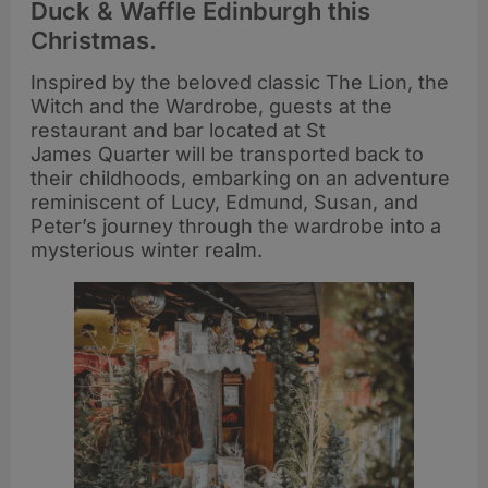
Duck & Waffle Edinburgh this
Christmas.
Inspired by the beloved classic The Lion, the
Witch and the Wardrobe, guests at the
restaurant and bar located at St
James Quarter will be transported back to
their childhoods, embarking on an adventure
reminiscent of Lucy, Edmund, Susan, and
Peter’s journey through the wardrobe into a
mysterious winter realm.