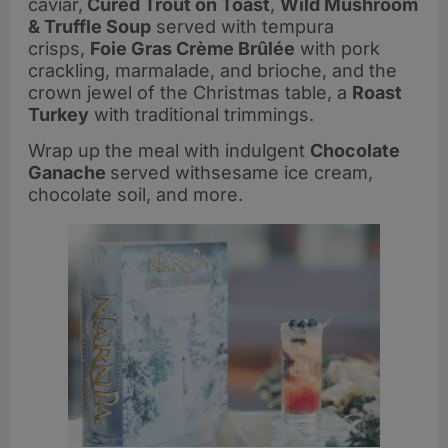
caviar,
Cured Trout on Toast
,
Wild Mushroom
& Truffle Soup
served with tempura
crisps,
Foie Gras Crème Brûlée
with pork
crackling, marmalade, and brioche, and the
crown jewel of the Christmas table, a
Roast
Turkey
with traditional trimmings.
Wrap up the meal with indulgent
Chocolate
Ganache
served withsesame ice cream,
chocolate soil, and more.