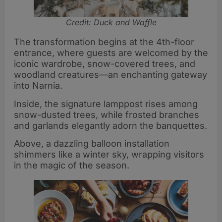
Credit: Duck and Waffle
The transformation begins at the 4th-floor
entrance, where guests are welcomed by the
iconic wardrobe, snow-covered trees, and
woodland creatures—an enchanting gateway
into Narnia.
Inside, the signature lamppost rises among
snow-dusted trees, while frosted branches
and garlands elegantly adorn the banquettes.
Above, a dazzling balloon installation
shimmers like a winter sky, wrapping visitors
in the magic of the season.