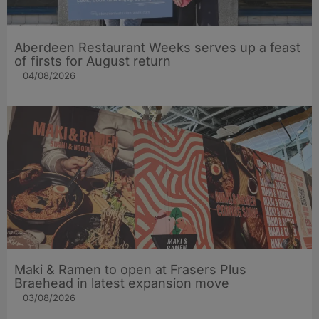
Aberdeen Restaurant Weeks serves up a feast
of firsts for August return
04/08/2026
Maki & Ramen to open at Frasers Plus
Braehead in latest expansion move
03/08/2026