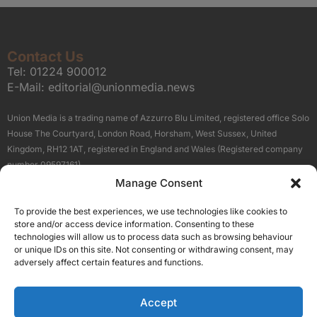
Contact Us
Tel:
01224 900012
E-Mail:
editorial@unionmedia.news
Union Media is a trading name of Azzurro Blu Limited, registered office Solo
House The Courtyard, London Road, Horsham, West Sussex, United
Kingdom, RH12 1AT, registered in England and Wales (Registered company
number 09597161).
Manage Consent
Sitemap
Privacy Policy
Terms
About Us
Contact
To provide the best experiences, we use technologies like cookies to
Our Brand Sites
store and/or access device information. Consenting to these
Scottish Business News
technologies will allow us to process data such as browsing behaviour
or unique IDs on this site. Not consenting or withdrawing consent, may
High Growth Scotland
adversely affect certain features and functions.
Aberdeen Business News
Silicon Scotland
Accept