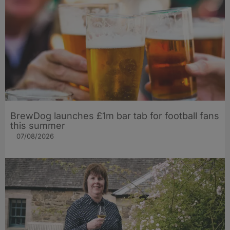
BrewDog launches £1m bar tab for football fans
this summer
07/08/2026