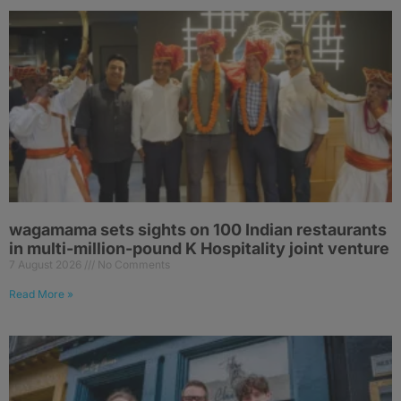
wagamama sets sights on 100 Indian restaurants
in multi-million-pound K Hospitality joint venture
7 August 2026
No Comments
Read More »