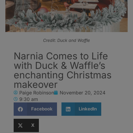
Credit: Duck and Waffle
Narnia Comes to Life
with Duck & Waffle’s
enchanting Christmas
makeover
Paige Robinson
November 20, 2024
9:30 am
Facebook
LinkedIn
X