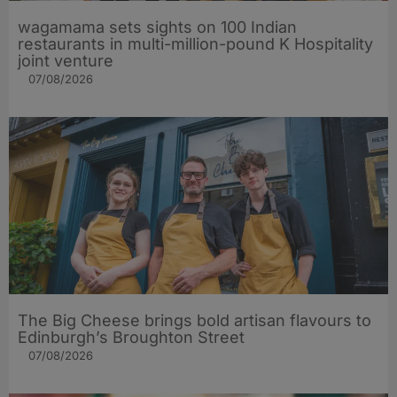
wagamama sets sights on 100 Indian
restaurants in multi-million-pound K Hospitality
joint venture
07/08/2026
The Big Cheese brings bold artisan flavours to
Edinburgh’s Broughton Street
07/08/2026