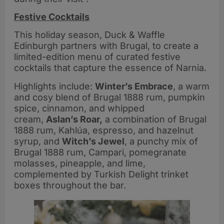
Festive Cocktails
This holiday season, Duck & Waffle
Edinburgh partners with Brugal, to create a
limited-edition menu of curated festive
cocktails that capture the essence of Narnia.
Highlights include:
Winter’s Embrace
, a warm
and cosy blend of Brugal 1888 rum, pumpkin
spice, cinnamon, and whipped
cream,
Aslan’s Roar,
a combination of Brugal
1888 rum, Kahlúa, espresso, and hazelnut
syrup, and
Witch’s Jewel
, a punchy mix of
Brugal 1888 rum, Campari, pomegranate
molasses, pineapple, and lime,
complemented by Turkish Delight trinket
boxes throughout the bar.