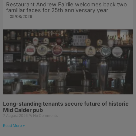
Restaurant Andrew Fairlie welcomes back two
familiar faces for 25th anniversary year
05/08/2026
Long-standing tenants secure future of historic
Mid Calder pub
7 August 2026
No Comments
Read More »