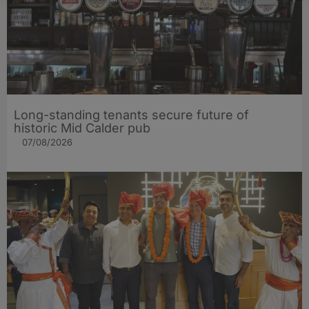
Long-standing tenants secure future of
historic Mid Calder pub
07/08/2026