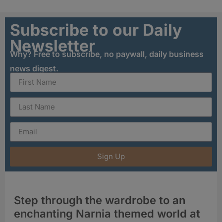
Subscribe to our Daily
Newsletter
Why? Free to subscribe, no paywall, daily business
news digest.
Sign Up
Step through the wardrobe to an
enchanting Narnia themed world at