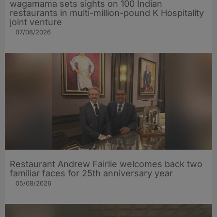
wagamama sets sights on 100 Indian
restaurants in multi-million-pound K Hospitality
joint venture
07/08/2026
Restaurant Andrew Fairlie welcomes back two
familiar faces for 25th anniversary year
05/08/2026