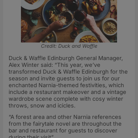
Credit: Duck and Waffle
Duck & Waffle Edinburgh General Manager,
Alex Winter said: “This year, we’ve
transformed Duck & Waffle Edinburgh for the
season and invite guests to join us for our
enchanted Narnia-themed festivities, which
include a restaurant makeover and a vintage
wardrobe scene complete with cosy winter
throws, snow and icicles.
“A forest area and other Narnia references
from the fairytale novel are throughout the
bar and restaurant for guests to discover
during their visit”.