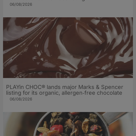
06/08/2026
PLAYin CHOC® lands major Marks & Spencer
listing for its organic, allergen‑free chocolate
06/08/2026