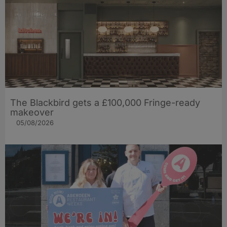
The Blackbird gets a £100,000 Fringe-ready
makeover
05/08/2026