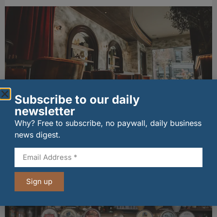
Subscribe to our daily
newsletter
Edinburgh West End gets hot new dining
Why? Free to subscribe, no paywall, daily business
destination
news digest.
31/07/2026
Other stories from Larder
Sign up