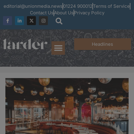
editorial@unionmedia.news
01224 900012
Terms of Service
Contact Us
About Us
Privacy Policy
Headlines