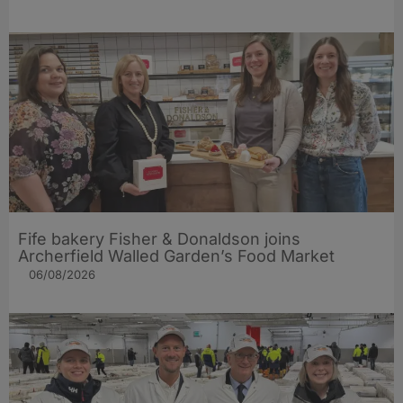
Fife bakery Fisher & Donaldson joins
Archerfield Walled Garden’s Food Market
06/08/2026