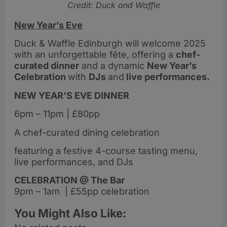
Credit: Duck and Waffle
New Year’s Eve
Duck & Waffle Edinburgh will welcome 2025
with an unforgettable fête, offering a
chef-
curated dinner
and a dynamic
New Year’s
Celebration
with
DJs
and
live performances.
NEW YEAR’S EVE DINNER
6pm – 11pm | £80pp
A chef-curated dining celebration
featuring a festive 4-course tasting menu,
live performances, and DJs
CELEBRATION @ The Bar
9pm – 1am | £55pp celebration
You Might Also Like: