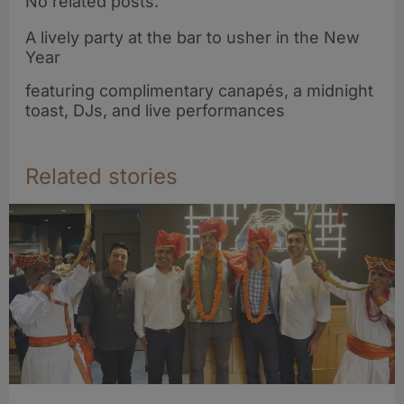
No related posts.
A lively party at the bar to usher in the New
Year
featuring complimentary canapés, a midnight
toast, DJs, and live performances
Related stories