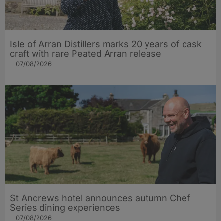
Isle of Arran Distillers marks 20 years of cask
craft with rare Peated Arran release
07/08/2026
St Andrews hotel announces autumn Chef
Series dining experiences
07/08/2026