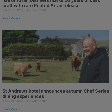
Isle of Arran Distillers marks 20 years of cask
craft with rare Peated Arran release
7 August 2026
No Comments
Read More »
St Andrews hotel announces autumn Chef Series
dining experiences
7 August 2026
No Comments
Read More »