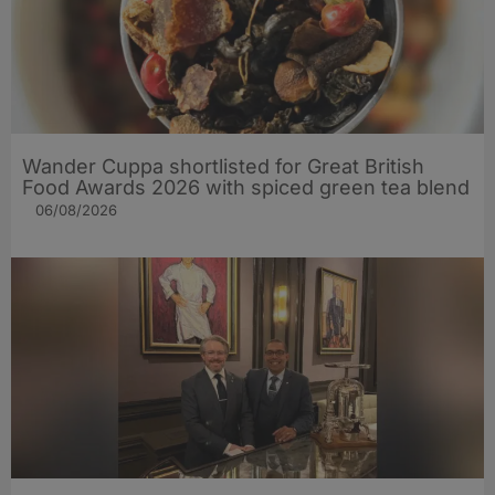
Wander Cuppa shortlisted for Great British
Food Awards 2026 with spiced green tea blend
06/08/2026