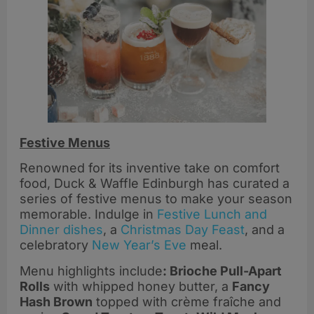
Festive Menus
Renowned for its inventive take on comfort
food, Duck & Waffle Edinburgh has curated a
series of festive menus to make your season
memorable. Indulge in
Festive Lunch and
Dinner dishes
, a
Christmas Day Feast
, and a
celebratory
New Year’s Eve
meal.
Menu highlights include
: Brioche Pull-Apart
Rolls
with whipped honey butter, a
Fancy
Hash Brown
topped with crème fraîche and