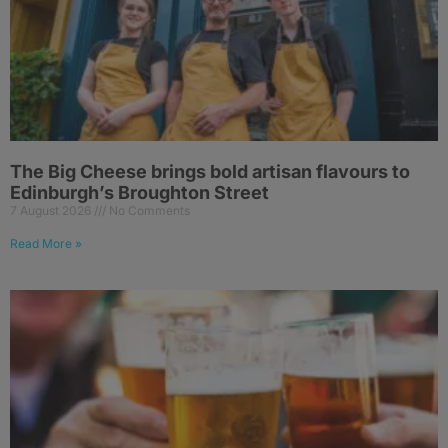
The Big Cheese brings bold artisan flavours to
Edinburgh’s Broughton Street
7 August 2026
No Comments
Read More »