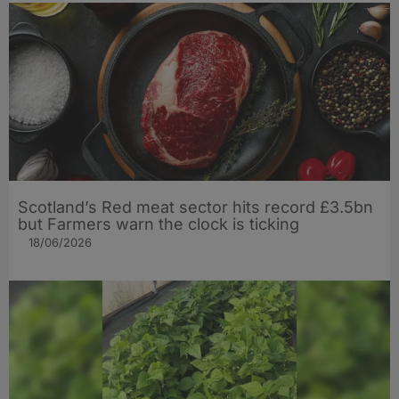
Scotland’s Red meat sector hits record £3.5bn
but Farmers warn the clock is ticking
18/06/2026