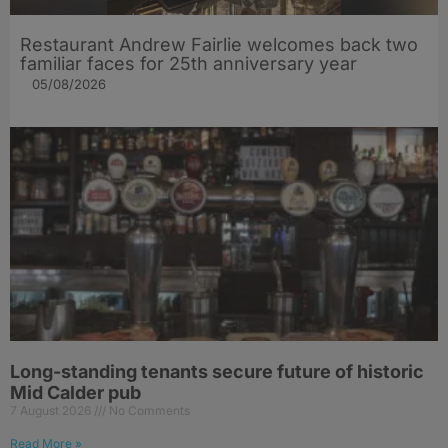
Restaurant Andrew Fairlie welcomes back two
familiar faces for 25th anniversary year
05/08/2026
Long-standing tenants secure future of historic
Mid Calder pub
7 August 2026
No Comments
Read More »