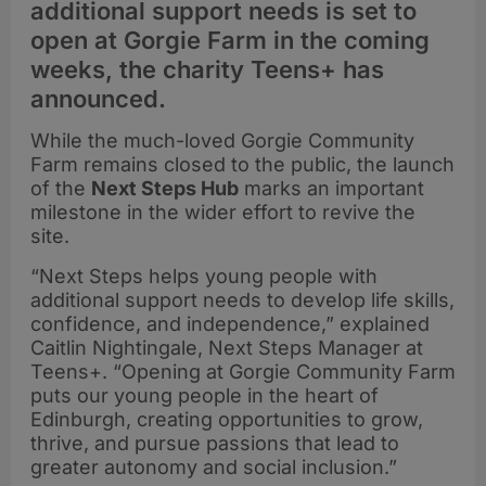
additional support needs is set to
open at Gorgie Farm in the coming
weeks, the charity Teens+ has
announced.
While the much-loved Gorgie Community
Farm remains closed to the public, the launch
of the
Next Steps Hub
marks an important
milestone in the wider effort to revive the
site.
“Next Steps helps young people with
additional support needs to develop life skills,
confidence, and independence,” explained
Caitlin Nightingale, Next Steps Manager at
Teens+. “Opening at Gorgie Community Farm
puts our young people in the heart of
Edinburgh, creating opportunities to grow,
thrive, and pursue passions that lead to
greater autonomy and social inclusion.”