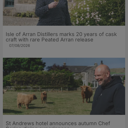
Isle of Arran Distillers marks 20 years of cask
craft with rare Peated Arran release
07/08/2026
St Andrews hotel announces autumn Chef