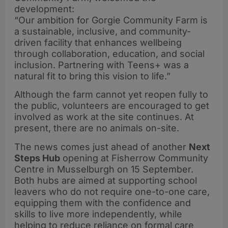
development:
“Our ambition for Gorgie Community Farm is
a sustainable, inclusive, and community-
driven facility that enhances wellbeing
through collaboration, education, and social
inclusion. Partnering with Teens+ was a
natural fit to bring this vision to life.”
Although the farm cannot yet reopen fully to
the public, volunteers are encouraged to get
involved as work at the site continues. At
present, there are no animals on-site.
The news comes just ahead of another
Next
Steps Hub
opening at Fisherrow Community
Centre in Musselburgh on 15 September.
Both hubs are aimed at supporting school
leavers who do not require one-to-one care,
equipping them with the confidence and
skills to live more independently, while
helping to reduce reliance on formal care