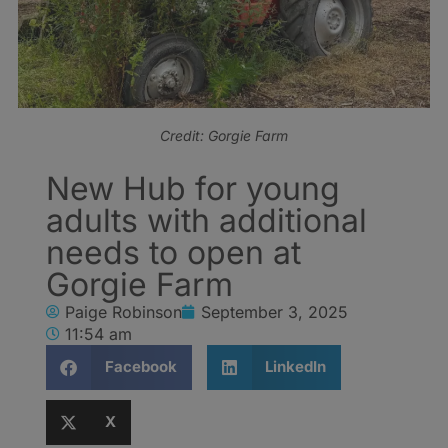
Credit: Gorgie Farm
New Hub for young
adults with additional
needs to open at
Gorgie Farm
Paige Robinson
September 3, 2025
11:54 am
Facebook
LinkedIn
X