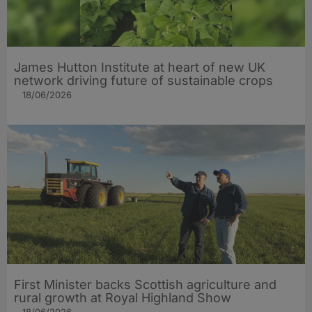
James Hutton Institute at heart of new UK
network driving future of sustainable crops
18/06/2026
First Minister backs Scottish agriculture and
rural growth at Royal Highland Show
18/06/2026