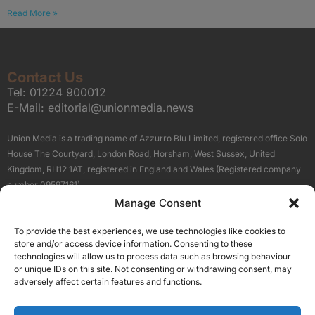
Read More »
Contact Us
Tel:
01224 900012
E-Mail:
editorial@unionmedia.news
Union Media is a trading name of Azzurro Blu Limited, registered office Solo
House The Courtyard, London Road, Horsham, West Sussex, United
Kingdom, RH12 1AT, registered in England and Wales (Registered company
number 09597161).
Manage Consent
Sitemap
Privacy Policy
Terms
About Us
Contact
To provide the best experiences, we use technologies like cookies to
Our Brand Sites
store and/or access device information. Consenting to these
Scottish Business News
technologies will allow us to process data such as browsing behaviour
or unique IDs on this site. Not consenting or withdrawing consent, may
High Growth Scotland
adversely affect certain features and functions.
Aberdeen Business News