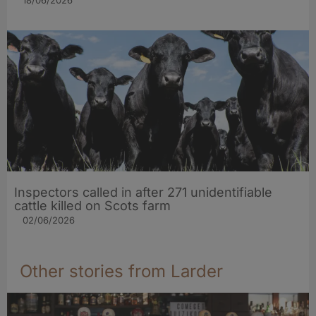
Inspectors called in after 271 unidentifiable
cattle killed on Scots farm
02/06/2026
Other stories from Larder