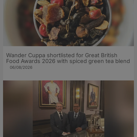
Wander Cuppa shortlisted for Great British
Food Awards 2026 with spiced green tea blend
06/08/2026