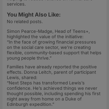
services.
You Might Also Like:
No related posts.
Simon Pearce-Madge, Head of Teens+,
highlighted the value of the initiative:
“In the face of growing financial pressures
on the social care sector, we’re creating
flexible, community-based support that helps
young people thrive.”
Families have already reported the positive
effects. Donna Leitch, parent of participant
Lewis, shared:
“Next Steps has transformed Lewis’s
confidence. He’s achieved things we never
thought possible, including spending his first
night away from home on a Duke of
Edinburgh expedition.”