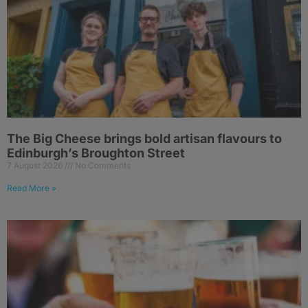
The Big Cheese brings bold artisan flavours to
Edinburgh’s Broughton Street
7 August 2026
No Comments
Read More »