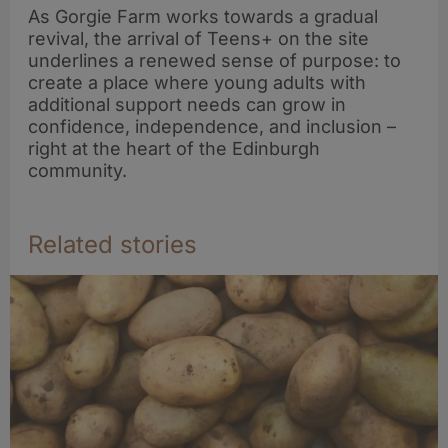
As Gorgie Farm works towards a gradual
revival, the arrival of Teens+ on the site
underlines a renewed sense of purpose: to
create a place where young adults with
additional support needs can grow in
confidence, independence, and inclusion –
right at the heart of the Edinburgh
community.
Related stories