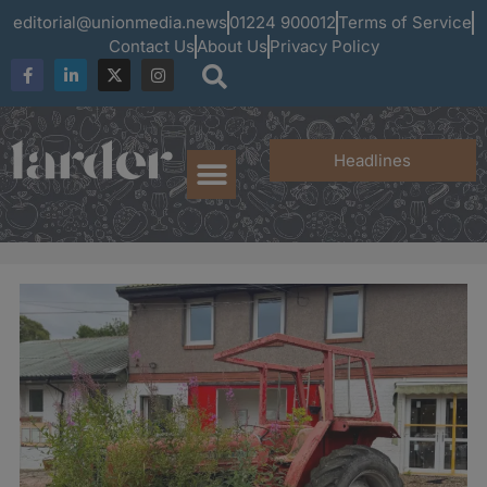
editorial@unionmedia.news
01224 900012
Terms of Service
Contact Us
About Us
Privacy Policy
Headlines