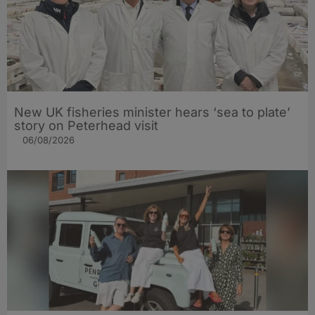
New UK fisheries minister hears ‘sea to plate’
story on Peterhead visit
06/08/2026