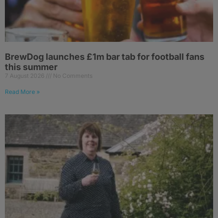
BrewDog launches £1m bar tab for football fans
this summer
7 August 2026
No Comments
Read More »