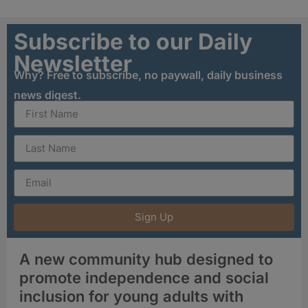
Subscribe to our Daily
Newsletter
Why? Free to subscribe, no paywall, daily business
news digest.
Sign Up
A new community hub designed to
promote independence and social
inclusion for young adults with