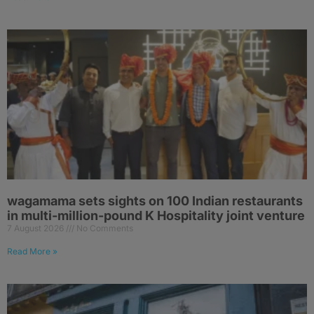
wagamama sets sights on 100 Indian restaurants
in multi-million-pound K Hospitality joint venture
7 August 2026
No Comments
Read More »