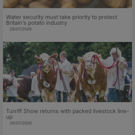
Water security must take priority to protect
Britain’s potato industry
29/07/2026
Turriff Show returns with packed livestock line-
up
20/07/2026