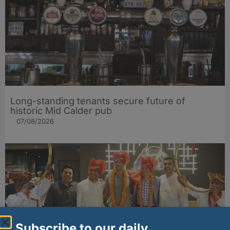
Long-standing tenants secure future of
historic Mid Calder pub
07/08/2026
Subscribe to our daily