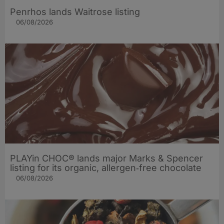
Penrhos lands Waitrose listing
06/08/2026
PLAYin CHOC® lands major Marks & Spencer
listing for its organic, allergen‑free chocolate
06/08/2026