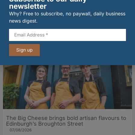
newsletter
Why? Free to subscribe, no paywall, daily business
wagamama sets sights on 100 Indian
news digest.
restaurants in multi-million-pound K Hospitality
joint venture
07/08/2026
Sign up
The Big Cheese brings bold artisan flavours to
Edinburgh’s Broughton Street
07/08/2026