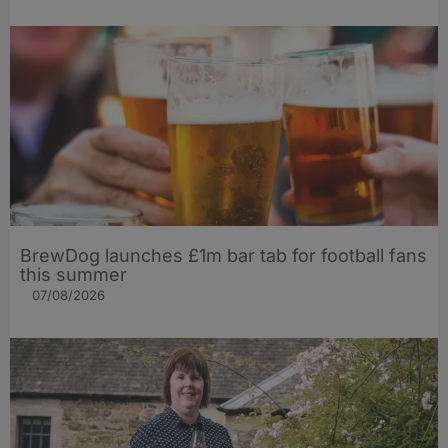
BrewDog launches £1m bar tab for football fans
this summer
07/08/2026