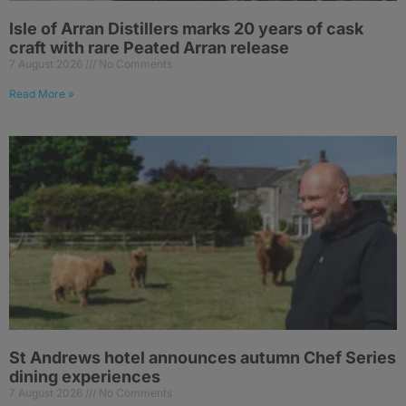
Isle of Arran Distillers marks 20 years of cask
craft with rare Peated Arran release
7 August 2026
No Comments
Read More »
St Andrews hotel announces autumn Chef Series
dining experiences
7 August 2026
No Comments