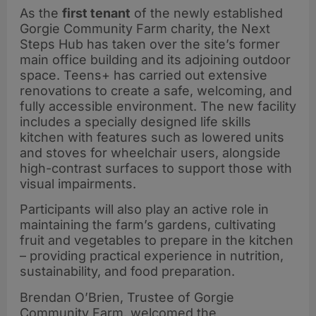
As the
first tenant
of the newly established
Gorgie Community Farm charity, the Next
Steps Hub has taken over the site’s former
main office building and its adjoining outdoor
space. Teens+ has carried out extensive
renovations to create a safe, welcoming, and
fully accessible environment. The new facility
includes a specially designed life skills
kitchen with features such as lowered units
and stoves for wheelchair users, alongside
high-contrast surfaces to support those with
visual impairments.
Participants will also play an active role in
maintaining the farm’s gardens, cultivating
fruit and vegetables to prepare in the kitchen
– providing practical experience in nutrition,
sustainability, and food preparation.
Brendan O’Brien, Trustee of Gorgie
Community Farm, welcomed the