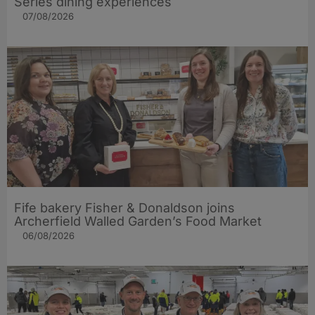
Series dining experiences
07/08/2026
Fife bakery Fisher & Donaldson joins
Archerfield Walled Garden’s Food Market
06/08/2026