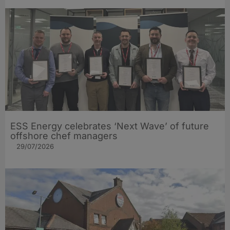
ESS Energy celebrates ‘Next Wave’ of future
offshore chef managers
29/07/2026