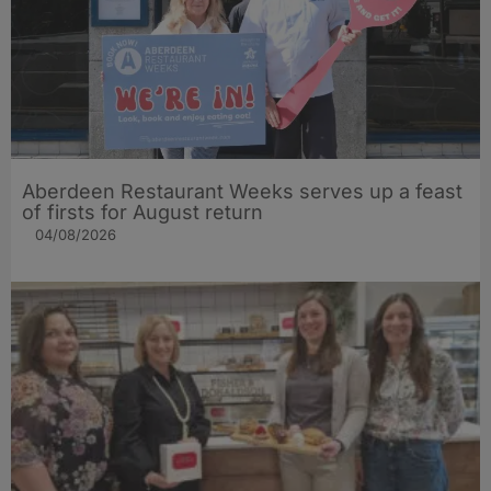
Aberdeen Restaurant Weeks serves up a feast
of firsts for August return
04/08/2026