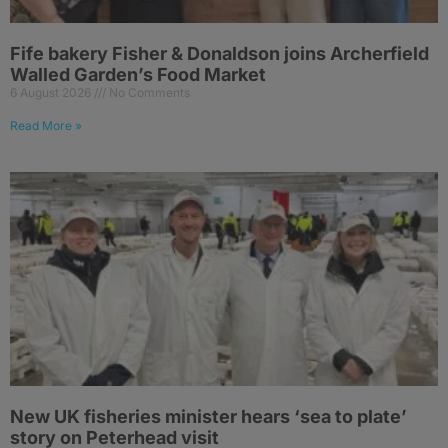
Fife bakery Fisher & Donaldson joins Archerfield
Walled Garden’s Food Market
6 August 2026
No Comments
Read More »
New UK fisheries minister hears ‘sea to plate’
story on Peterhead visit