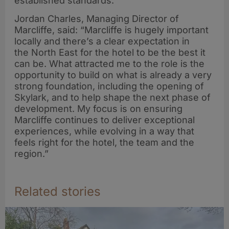
established standards.
Jordan Charles, Managing Director of
Marcliffe, said: “Marcliffe is hugely important
locally and there’s a clear expectation in
the North East for the hotel to be the best it
can be. What attracted me to the role is the
opportunity to build on what is already a very
strong foundation, including the opening of
Skylark, and to help shape the next phase of
development. My focus is on ensuring
Marcliffe continues to deliver exceptional
experiences, while evolving in a way that
feels right for the hotel, the team and the
region.”
Related stories