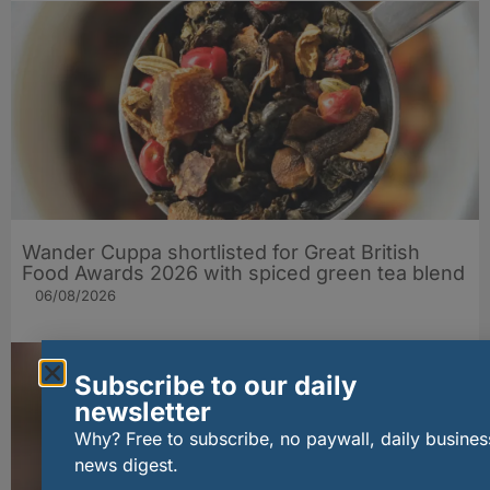
Wander Cuppa shortlisted for Great British
Food Awards 2026 with spiced green tea blend
06/08/2026
Subscribe to our daily
newsletter
Why? Free to subscribe, no paywall, daily busines
news digest.