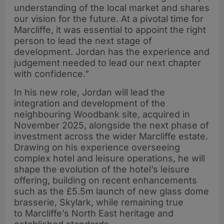
understanding of the local market and shares
our vision for the future. At a pivotal time for
Marcliffe, it was essential to appoint the right
person to lead the next stage of
development. Jordan has the experience and
judgement needed to lead our next chapter
with confidence.”
In his new role, Jordan will lead the
integration and development of the
neighbouring Woodbank site, acquired in
November 2025, alongside the next phase of
investment across the wider Marcliffe estate.
Drawing on his experience overseeing
complex hotel and leisure operations, he will
shape the evolution of the hotel’s leisure
offering, building on recent enhancements
such as the £5.5m launch of new glass dome
brasserie, Skylark, while remaining true
to Marcliffe’s North East heritage and