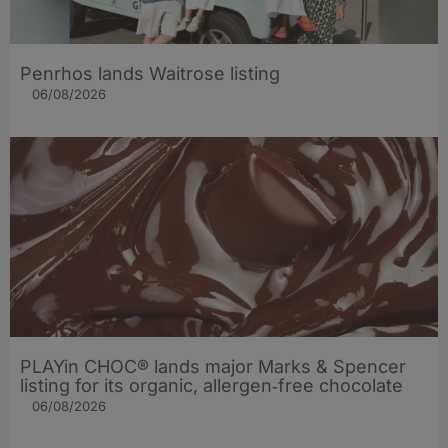
Penrhos lands Waitrose listing
06/08/2026
PLAYin CHOC® lands major Marks & Spencer
listing for its organic, allergen‑free chocolate
06/08/2026