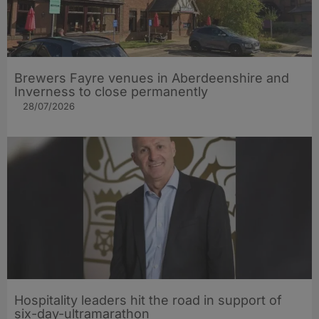
Brewers Fayre venues in Aberdeenshire and
Inverness to close permanently
28/07/2026
Hospitality leaders hit the road in support of
six-day-ultramarathon