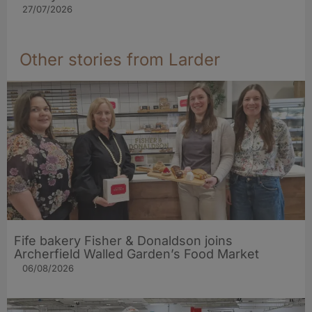
27/07/2026
Other stories from Larder
Fife bakery Fisher & Donaldson joins
Archerfield Walled Garden’s Food Market
06/08/2026