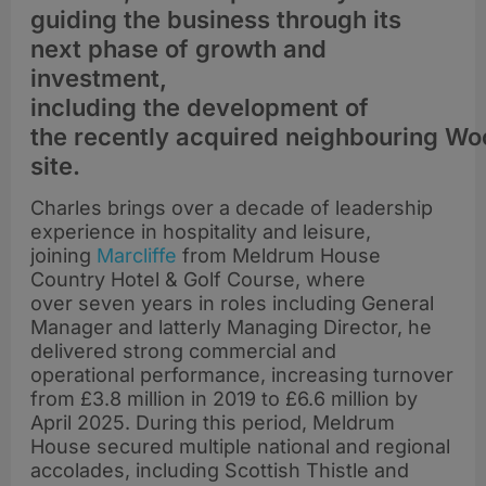
guiding the business through its
next phase of growth and
investment,
including the development of
the recently acquired neighbouring W
site.
Charles brings over a decade of leadership
experience in hospitality and leisure,
joining
Marcliffe
from Meldrum House
Country Hotel & Golf Course, where
over seven years in roles including General
Manager and latterly Managing Director, he
delivered strong commercial and
operational performance, increasing turnover
from £3.8 million in 2019 to £6.6 million by
April 2025. During this period, Meldrum
House secured multiple national and regional
accolades, including Scottish Thistle and