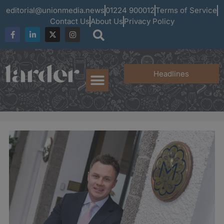
editorial@unionmedia.news
01224 900012
Terms of Service
Contact Us
About Us
Privacy Policy
Headlines