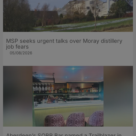
MSP seeks urgent talks over Moray distillery
job fears
05/08/2026
Aberdeen’s SOBR Bar named a Trailblazer in