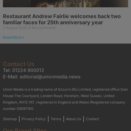
Restaurant Andrew Fairlie welcomes back two
familiar faces for 25th anniversary year
5 August 2026
No Comments
Read More »
Contact Us
Tel:
01224 900012
E-Mail:
editorial@unionmedia.news
Union Media is a trading name of Azzurro Blu Limited, registered office Solo
House The Courtyard, London Road, Horsham, West Sussex, United
Kingdom, RH12 1AT, registered in England and Wales (Registered company
number 09597161).
Sitemap
Privacy Policy
Terms
About Us
Contact
Our Brand Sites