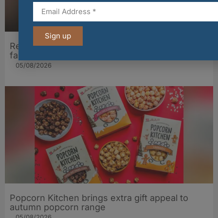
Sign up
Restaurant Andrew Fairlie welcomes back two
familiar faces for 25th anniversary year
05/08/2026
Popcorn Kitchen brings extra gift appeal to
autumn popcorn range
05/08/2026