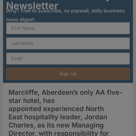
Newsletter
Why? Free to subscribe, no paywall, daily business
news digest.
Sign Up
Marcliffe, Aberdeen’s only AA five-
star hotel, has
appointed experienced North
East hospitality leader, Jordan
Charles, as its new Managing
Director, with responsibility for