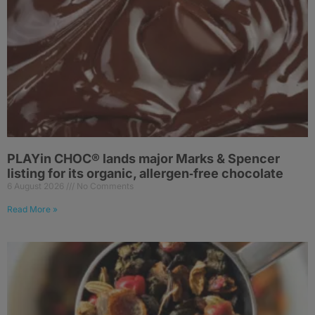
PLAYin CHOC® lands major Marks & Spencer
listing for its organic, allergen‑free chocolate
6 August 2026
No Comments
Read More »