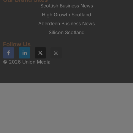
Scottish Business News
High Growth Scotland
Aberdeen Business News
Silicon Scotland
Follow Us
© 2026 Union Media