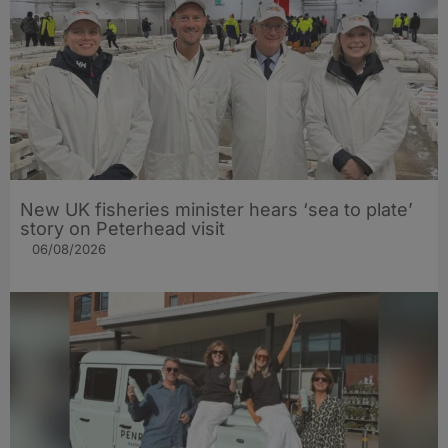
New UK fisheries minister hears ‘sea to plate’
story on Peterhead visit
06/08/2026