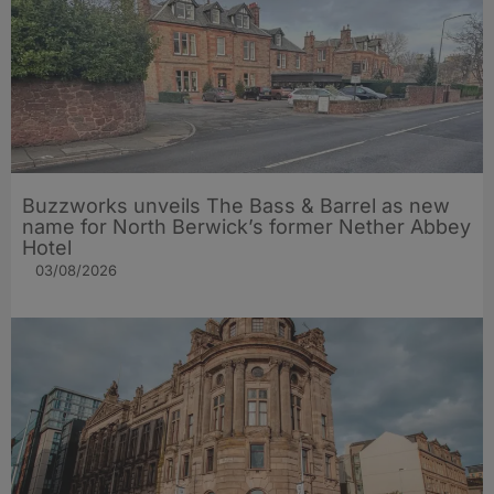
Buzzworks unveils The Bass & Barrel as new
name for North Berwick’s former Nether Abbey
Hotel
03/08/2026