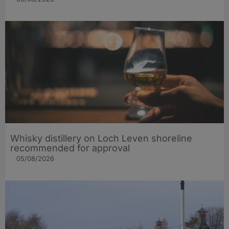
Whisky distillery on Loch Leven shoreline
recommended for approval
05/08/2026