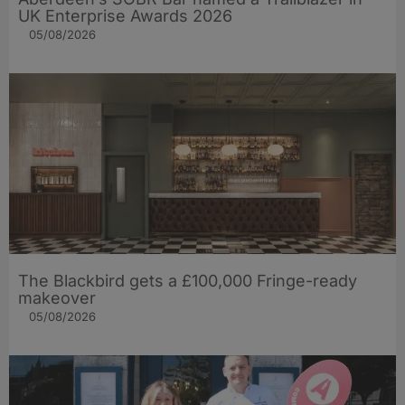
UK Enterprise Awards 2026
05/08/2026
The Blackbird gets a £100,000 Fringe-ready
makeover
05/08/2026