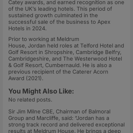
Catey awards, and earned recognition as one
of the UK’s leading hotels. This period of
sustained growth culminated in the
successful sale of the business to Apex
Hotels in 2024.
Prior to working at Meldrum
House, Jordan held roles at Telford Hotel and
Golf Resort in Shropshire, Cambridge Belfry,
Cambridgeshire, and The Westerwood Hotel
& Golf Resort, Cumbernauld. He is also a
previous recipient of the Caterer Acorn
Award (2021).
You Might Also Like:
No related posts.
Sir Jim Milne CBE, Chairman of Balmoral
Group and Marcliffe, said: “Jordan has a
strong track record and delivered exceptional
results at Meldrum House. He brings a deep