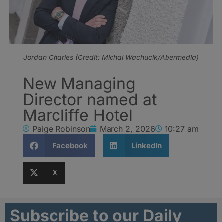
Jordan Charles (Credit: Michal Wachucik/Abermedia)
New Managing
Director named at
Marcliffe Hotel
Paige Robinson
March 2, 2026
10:27 am
Facebook
LinkedIn
X
Subscribe to our Daily