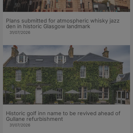
Plans submitted for atmospheric whisky jazz
den in historic Glasgow landmark
31/07/2026
Historic golf inn name to be revived ahead of
Gullane refurbishment
31/07/2026