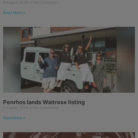
6 August 2026
No Comments
Read More »
Penrhos lands Waitrose listing
6 August 2026
No Comments
Read More »