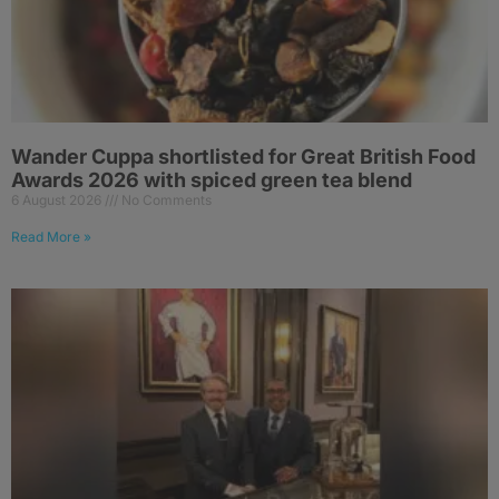
Wander Cuppa shortlisted for Great British Food
Awards 2026 with spiced green tea blend
6 August 2026
No Comments
Read More »