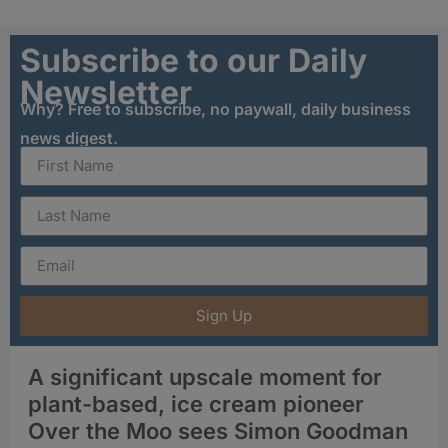
Subscribe to our Daily
Newsletter
Why? Free to subscribe, no paywall, daily business
news digest.
Sign Up
A significant upscale moment for
plant-based, ice cream pioneer
Over the Moo sees Simon Goodman