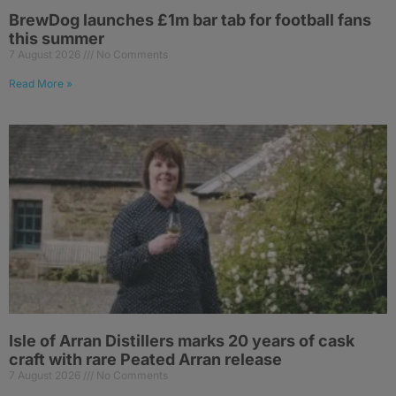
BrewDog launches £1m bar tab for football fans
this summer
7 August 2026
No Comments
Read More »
Isle of Arran Distillers marks 20 years of cask
craft with rare Peated Arran release
7 August 2026
No Comments