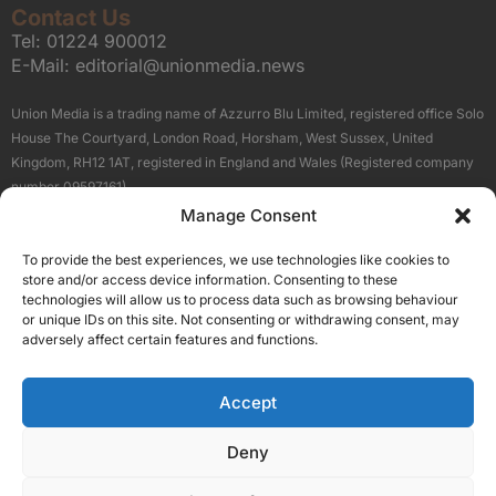
Contact Us
Tel:
01224 900012
E-Mail:
editorial@unionmedia.news
Union Media is a trading name of Azzurro Blu Limited, registered office Solo
House The Courtyard, London Road, Horsham, West Sussex, United
Kingdom, RH12 1AT, registered in England and Wales (Registered company
number 09597161).
Manage Consent
Sitemap
Privacy Policy
Terms
About Us
Contact
To provide the best experiences, we use technologies like cookies to
Our Brand Sites
store and/or access device information. Consenting to these
Scottish Business News
technologies will allow us to process data such as browsing behaviour
or unique IDs on this site. Not consenting or withdrawing consent, may
High Growth Scotland
adversely affect certain features and functions.
Aberdeen Business News
Silicon Scotland
Accept
Follow Us
Deny