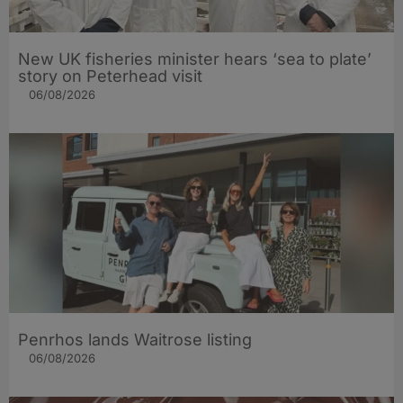
New UK fisheries minister hears ‘sea to plate’
story on Peterhead visit
06/08/2026
Penrhos lands Waitrose listing
06/08/2026