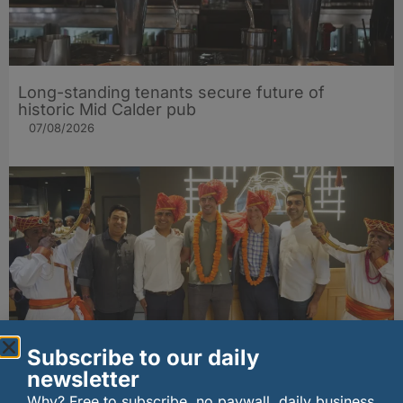
Long-standing tenants secure future of
historic Mid Calder pub
07/08/2026
Subscribe to our daily
wagamama sets sights on 100 Indian
newsletter
restaurants in multi-million-pound K Hospitality
Why? Free to subscribe, no paywall, daily business