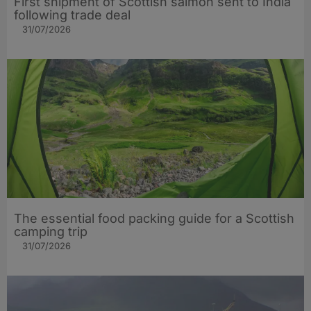
First shipment of Scottish salmon sent to India
following trade deal
31/07/2026
The essential food packing guide for a Scottish
camping trip
31/07/2026