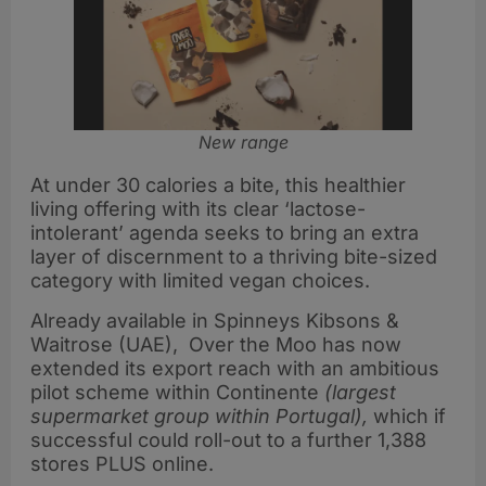
New range
At under 30 calories a bite, this healthier
living offering with its clear ‘lactose-
intolerant’ agenda seeks to bring an extra
layer of discernment to a thriving bite-sized
category with limited vegan choices.
Already available in Spinneys Kibsons &
Waitrose (UAE), Over the Moo has now
extended its export reach with an ambitious
pilot scheme within Continente
(largest
supermarket group within Portugal),
which if
successful could roll-out to a further 1,388
stores PLUS online.