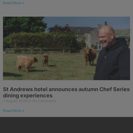
Read More »
St Andrews hotel announces autumn Chef Series
dining experiences
7 August 2026
No Comments
Read More »