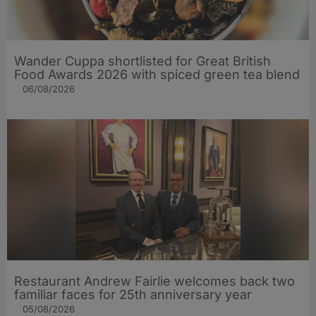
Wander Cuppa shortlisted for Great British
Food Awards 2026 with spiced green tea blend
06/08/2026
Restaurant Andrew Fairlie welcomes back two
familiar faces for 25th anniversary year
05/08/2026