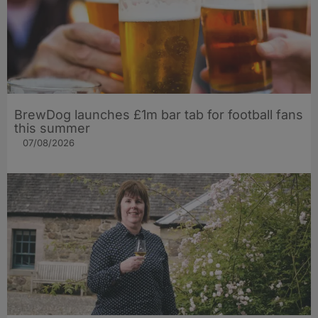
BrewDog launches £1m bar tab for football fans
this summer
07/08/2026