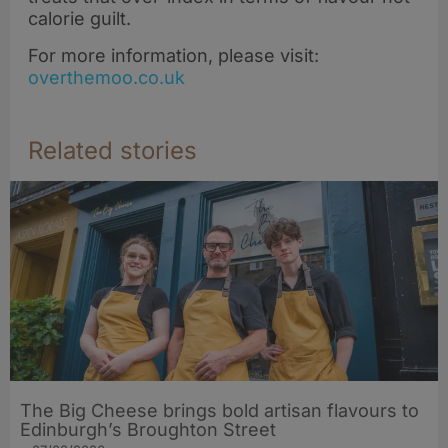
calorie guilt.
For more information, please visit:
overthemoo.co.uk
Related stories
The Big Cheese brings bold artisan flavours to
Edinburgh’s Broughton Street