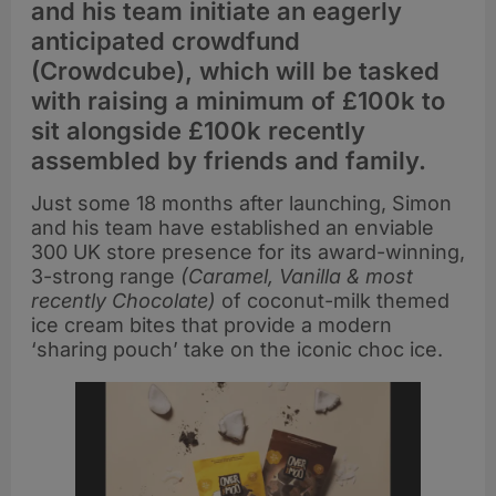
and his team initiate an eagerly
anticipated crowdfund
(Crowdcube), which will be tasked
with raising a minimum of £100k to
sit alongside £100k recently
assembled by friends and family.
Just some 18 months after launching, Simon
and his team have established an enviable
300 UK store presence for its award-winning,
3-strong range
(Caramel, Vanilla & most
recently Chocolate)
of coconut-milk themed
ice cream bites that provide a modern
‘sharing pouch’ take on the iconic choc ice.