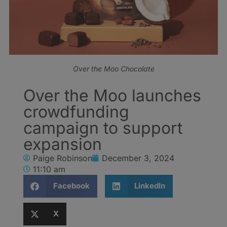
Over the Moo Chocolate
Over the Moo launches
crowdfunding
campaign to support
expansion
Paige Robinson
December 3, 2024
11:10 am
Facebook
LinkedIn
X