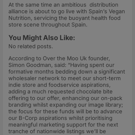
At the same time an ambitious distribution
alliance is about to go live with Spain’s Vegan
Nutrition, servicing the buoyant health food
store scene throughout Spain.
You Might Also Like:
No related posts.
According to Over the Moo Uk founder,
Simon Goodman, said: “Having spent our
formative months bedding down a significant
wholesaler network to meet our short-term
indie store and foodservice aspirations,
adding a much requested chocolate bite
offering to our offer, enhancing our on-pack
branding whilst expanding our image library;
the focus for these funds will be to advance
our B-Corp aspirations whilst prioritising
meaningful marketing support for the next
tranche of nationwide listings we’ll be