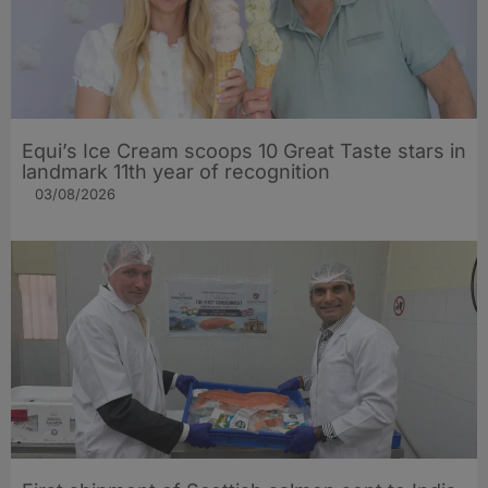
Equi’s Ice Cream scoops 10 Great Taste stars in
landmark 11th year of recognition
03/08/2026