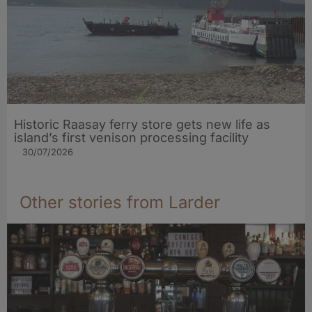
Historic Raasay ferry store gets new life as
island’s first venison processing facility
30/07/2026
Other stories from Larder