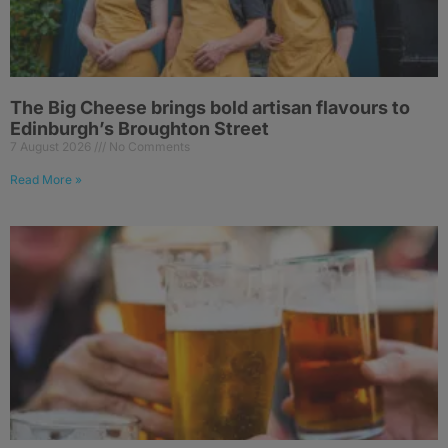
The Big Cheese brings bold artisan flavours to
Edinburgh’s Broughton Street
7 August 2026
No Comments
Read More »