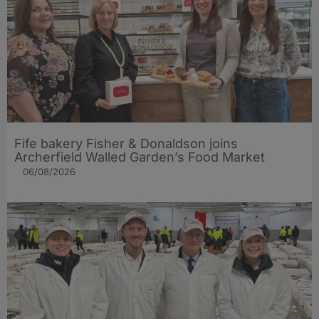
Fife bakery Fisher & Donaldson joins
Archerfield Walled Garden’s Food Market
06/08/2026