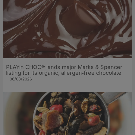
PLAYin CHOC® lands major Marks & Spencer
listing for its organic, allergen‑free chocolate
06/08/2026