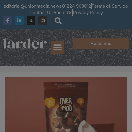
editorial@unionmedia.news
01224 900012
Terms of Service
Contact Us
About Us
Privacy Policy
Headlines