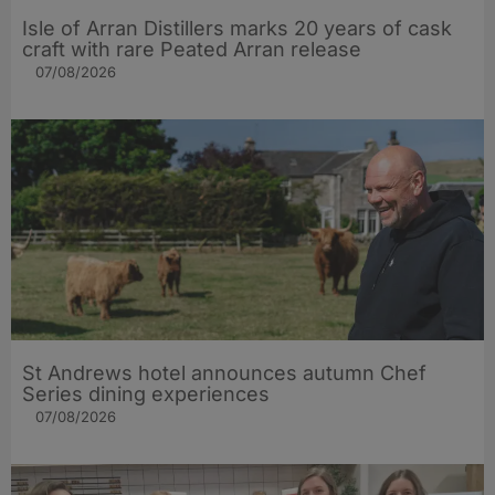
Isle of Arran Distillers marks 20 years of cask
craft with rare Peated Arran release
07/08/2026
St Andrews hotel announces autumn Chef
Series dining experiences
07/08/2026