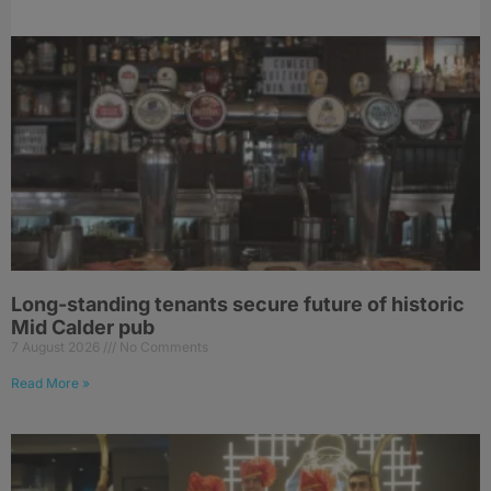
Long-standing tenants secure future of historic
Mid Calder pub
7 August 2026
No Comments
Read More »