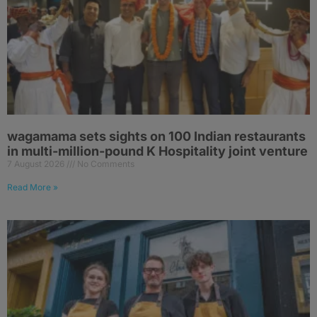
wagamama sets sights on 100 Indian restaurants
in multi-million-pound K Hospitality joint venture
7 August 2026
No Comments
Read More »