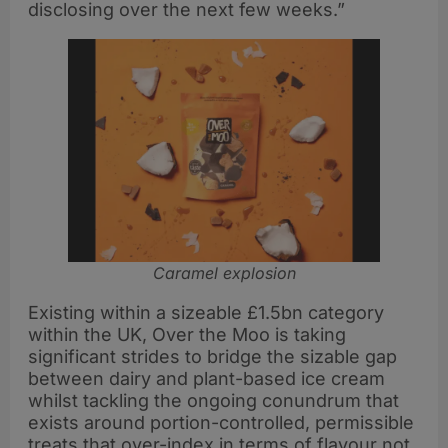
disclosing over the next few weeks.”
Caramel explosion
Existing within a sizeable £1.5bn category
within the UK, Over the Moo is taking
significant strides to bridge the sizable gap
between dairy and plant-based ice cream
whilst tackling the ongoing conundrum that
exists around portion-controlled, permissible
treats that over-index in terms of flavour not