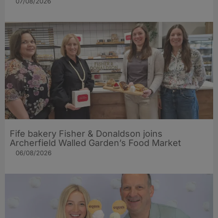
07/08/2026
Fife bakery Fisher & Donaldson joins
Archerfield Walled Garden’s Food Market
06/08/2026