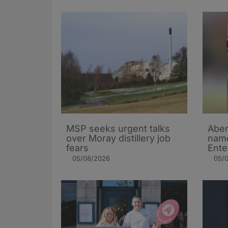
MSP seeks urgent talks
Aber
over Moray distillery job
name
fears
Ente
05/08/2026
05/