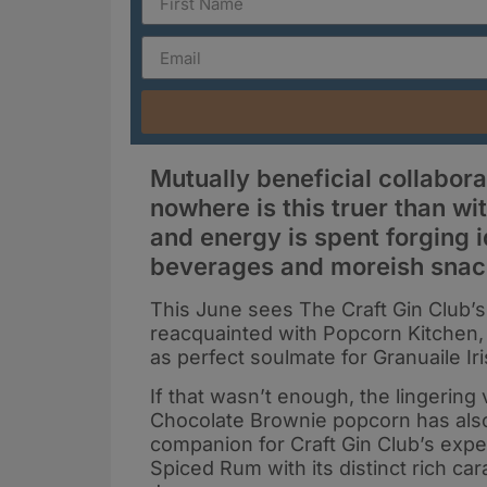
Mutually beneficial collabor
nowhere is this truer than wi
and energy is spent forging 
beverages and moreish snac
This June sees The Craft Gin Club’s
reacquainted with Popcorn Kitchen,
as perfect soulmate for Granuaile Iri
If that wasn’t enough, the lingering
Chocolate Brownie popcorn has als
companion for Craft Gin Club’s exp
Spiced Rum with its distinct rich ca