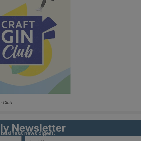
n Club
ily Newsletter
y business news digest.