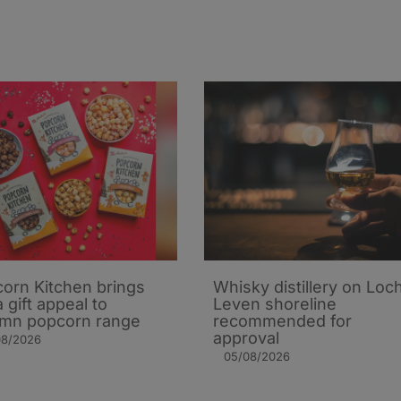
orn Kitchen brings
Whisky distillery on Loc
 gift appeal to
Leven shoreline
mn popcorn range
recommended for
approval
08/2026
05/08/2026