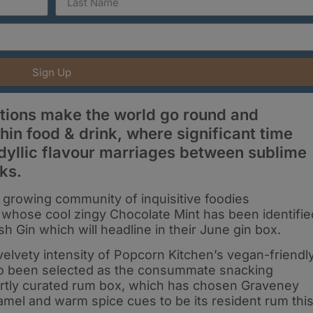
Sign Up
ations make the world go round and
thin food & drink, where significant time
idyllic flavour marriages between sublime
ks.
 growing community of inquisitive foodies
 whose cool zingy Chocolate Mint has been identifie
sh Gin which will headline in their June gin box.
 velvety intensity of Popcorn Kitchen’s vegan-friendl
o been selected as the consummate snacking
ertly curated rum box, which has chosen Graveney
ramel and warm spice cues to be its resident rum thi