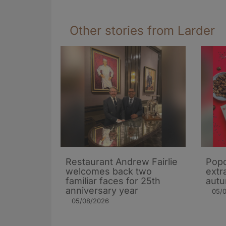
Other stories from Larder
Restaurant Andrew Fairlie
Popc
welcomes back two
extra
familiar faces for 25th
autu
anniversary year
05/
05/08/2026