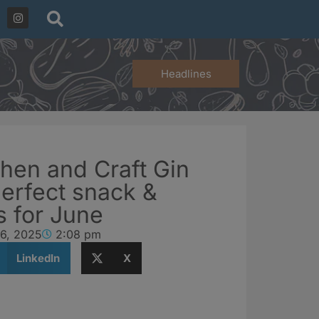
Headlines
hen and Craft Gin
perfect snack &
gs for June
 6, 2025
2:08 pm
LinkedIn
X