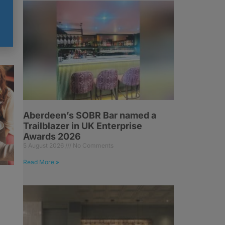
Aberdeen’s SOBR Bar named a
Trailblazer in UK Enterprise
Awards 2026
5 August 2026
No Comments
Read More »