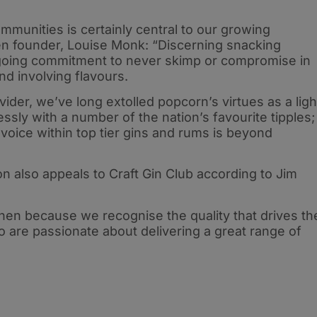
ommunities is certainly central to our growing
n founder, Louise Monk: “Discerning snacking
ngoing commitment to never skimp or compromise in
and involving flavours.
vider, we’ve long extolled popcorn’s virtues as a ligh
essly with a number of the nation’s favourite tipples;
voice within top tier gins and rums is beyond
on also appeals to Craft Gin Club according to Jim
hen because we recognise the quality that drives th
are passionate about delivering a great range of