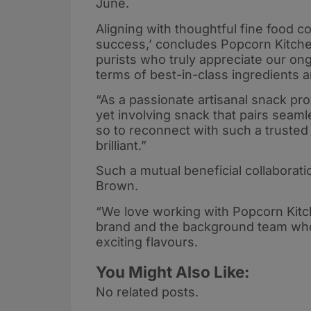
June.
Aligning with thoughtful fine food c
success,’ concludes Popcorn Kitche
purists who truly appreciate our o
terms of best-in-class ingredients 
“As a passionate artisanal snack pro
yet involving snack that pairs seaml
so to reconnect with such a trusted 
brilliant.”
Such a mutual beneficial collaborati
Brown.
“We love working with Popcorn Kitc
brand and the background team who 
exciting flavours.
You Might Also Like:
No related posts.