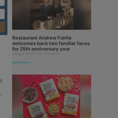
Restaurant Andrew Fairlie
welcomes back two familiar faces
for 25th anniversary year
5 August 2026
No Comments
Read More »
d
y
s