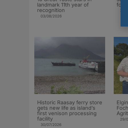
landmark 11th year of
foll
recognition
31/0
03/08/2026
Historic Raasay ferry store
Elgi
gets new life as island’s
Foch
first venison processing
Agri
facility
29/
30/07/2026