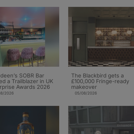
deen’s SOBR Bar
The Blackbird gets a
d a Trailblazer in UK
£100,000 Fringe-ready
rprise Awards 2026
makeover
08/2026
05/08/2026