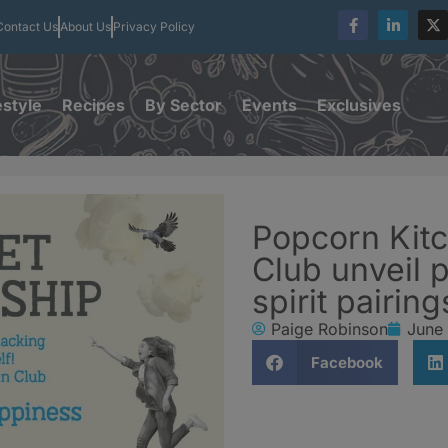
Contact Us
About Us
Privacy Policy
estyle
Recipes
By Sector
Events
Exclusives
Popcorn Kitc
Club unveil 
spirit pairin
Paige Robinson
June
Facebook