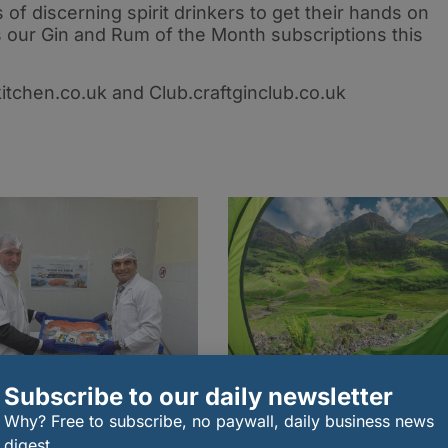
 of discerning spirit drinkers to get their hands on
 our Gin and Rum of the Month subscriptions this
kitchen.co.uk and Club.craftginclub.co.uk
Subscribe to our daily newsletter
Why? Free to subscribe, no paywall, daily business news
t shipment of Scottish
The essential food
on sent to India
packing guide for a
digest.