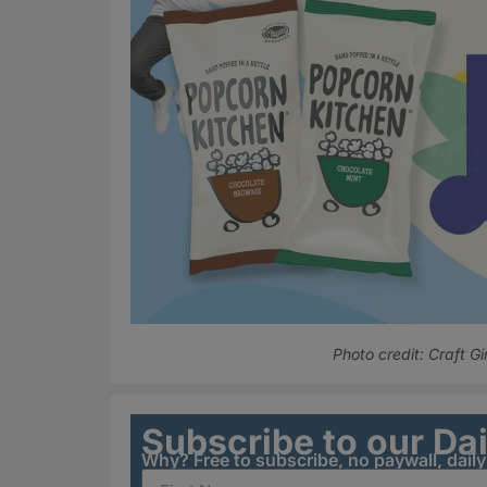
Photo credit: Craft Gi
Subscribe to our Da
Why? Free to subscribe, no paywall, dail