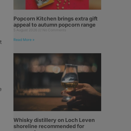
Popcorn Kitchen brings extra gift
appeal to autumn popcorn range
5 August 2026
No Comments
Read More »
t
e
Whisky distillery on Loch Leven
shoreline recommended for