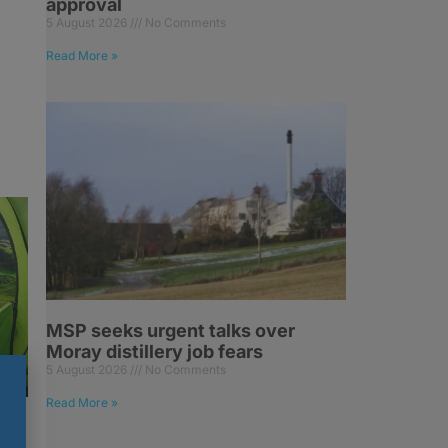
approval
5 August 2026
No Comments
Read More »
MSP seeks urgent talks over
Moray distillery job fears
5 August 2026
No Comments
Read More »