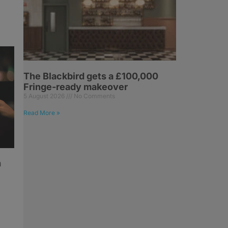
The Blackbird gets a £100,000
Fringe-ready makeover
5 August 2026
No Comments
Read More »
h