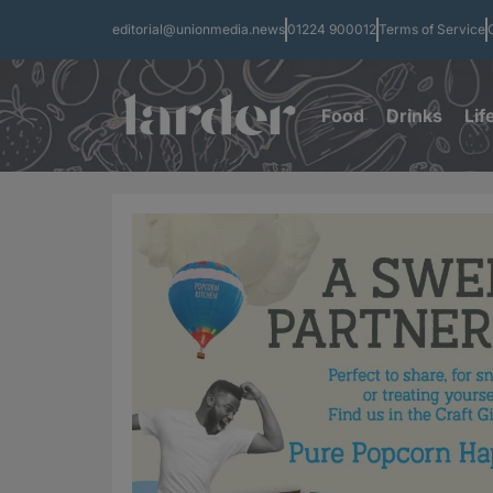
editorial@unionmedia.news
01224 900012
Terms of Service
Food
Drinks
Lif