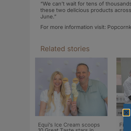
“We can’t wait for tens of thousands
these two delicious products across
June.”
For more information visit: Popcorn
Related stories
Equi’s Ice Cream scoops
Firs
10 Great Taste stars in
salm