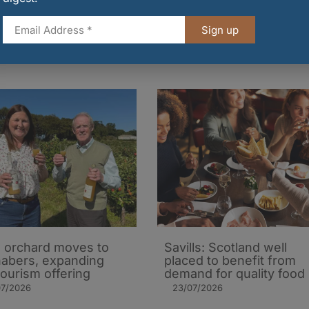
owing trade deal
Scottish camping trip
7/2026
31/07/2026
Sign up
n orchard moves to
Savills: Scotland well
abers, expanding
placed to benefit from
tourism offering
demand for quality food
07/2026
23/07/2026