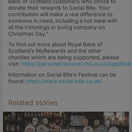
Bank of Scotland customers who chose to
donate their rewards to Social Bite. Your
contribution will make a real difference to
someone in need, including a hot meal with
all the trimmings in loving company on
Christmas Day.”
To find out more about Royal Bank of
Scotland’s MyRewards and the other
charities which are being supported, please
visit:
https://personal.secure1.rbs.co.uk/app/My
Information on Social Bite’s Festival can be
found:
https://www.social-bite.co.uk/
Related stories