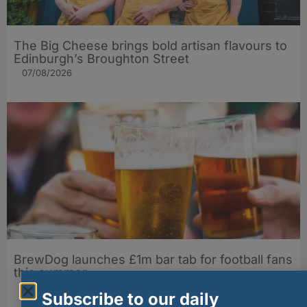
The Big Cheese brings bold artisan flavours to
Edinburgh’s Broughton Street
07/08/2026
BrewDog launches £1m bar tab for football fans
this summer
07/08/2026
Subscribe to our daily