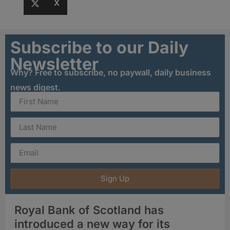
X
Subscribe to our Daily
Newsletter
Why? Free to subscribe, no paywall, daily business
news digest.
Sign Up
Royal Bank of Scotland has
introduced a new way for its