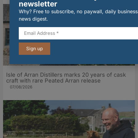
newsletter
Why? Free to subscribe, no paywall, daily business
news digest.
Sign up
Isle of Arran Distillers marks 20 years of cask
craft with rare Peated Arran release
07/08/2026