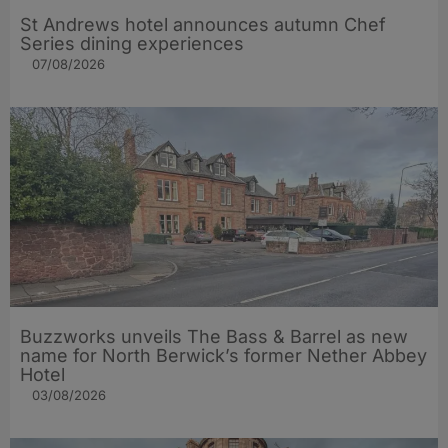
St Andrews hotel announces autumn Chef
Series dining experiences
07/08/2026
Buzzworks unveils The Bass & Barrel as new
name for North Berwick’s former Nether Abbey
Hotel
03/08/2026