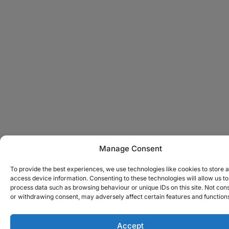
Manage Consent
To provide the best experiences, we use technologies like cookies to store 
access device information. Consenting to these technologies will allow us to
process data such as browsing behaviour or unique IDs on this site. Not con
or withdrawing consent, may adversely affect certain features and function
Accept