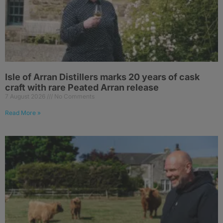
Isle of Arran Distillers marks 20 years of cask
craft with rare Peated Arran release
7 August 2026
No Comments
Read More »