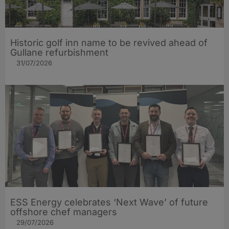
Historic golf inn name to be revived ahead of
Gullane refurbishment
31/07/2026
ESS Energy celebrates ‘Next Wave’ of future
offshore chef managers
29/07/2026