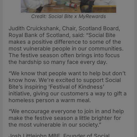
Credit: Social Bite x MyRewards
Judith Cruickshank, Chair, Scotland Board,
Royal Bank of Scotland, said: “Social Bite
makes a positive difference to some of the
most vulnerable people in our communities.
The festive season often brings into focus
the hardship so many face every day.
“We know that people want to help but don’t
know how. We’re excited to support Social
Bite’s inspiring ‘Festival of Kindness’
initiative, giving our customers a way to gift a
homeless person a warm meal.
“We encourage everyone to join in and help
make the festive season a little brighter for
the most vulnerable in our society.”
Josh Littlejohn MBE, Founder of Social