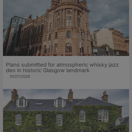
Plans submitted for atmospheric whisky jazz
den in historic Glasgow landmark
31/07/2026