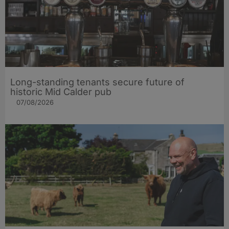
Long-standing tenants secure future of
historic Mid Calder pub
07/08/2026