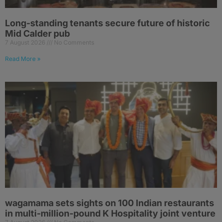
Long-standing tenants secure future of historic
Mid Calder pub
7 August 2026
No Comments
Read More »
wagamama sets sights on 100 Indian restaurants
in multi-million-pound K Hospitality joint venture