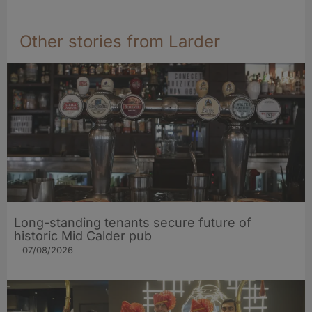
Other stories from Larder
Long-standing tenants secure future of
historic Mid Calder pub
07/08/2026