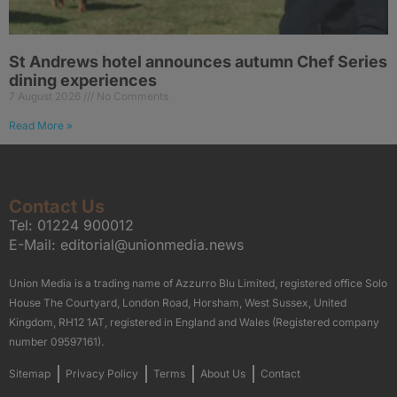
St Andrews hotel announces autumn Chef Series
dining experiences
7 August 2026
No Comments
Read More »
Contact Us
Tel:
01224 900012
E-Mail:
editorial@unionmedia.news
Union Media is a trading name of Azzurro Blu Limited, registered office Solo
House The Courtyard, London Road, Horsham, West Sussex, United
Kingdom, RH12 1AT, registered in England and Wales (Registered company
number 09597161).
Sitemap
Privacy Policy
Terms
About Us
Contact