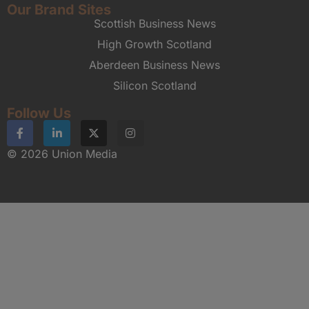
Our Brand Sites
Scottish Business News
High Growth Scotland
Aberdeen Business News
Silicon Scotland
Follow Us
© 2026 Union Media