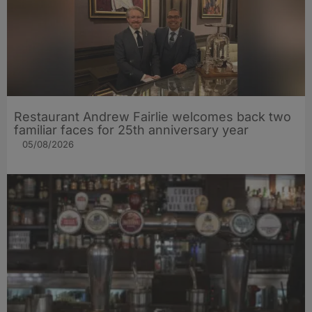
Restaurant Andrew Fairlie welcomes back two
familiar faces for 25th anniversary year
05/08/2026