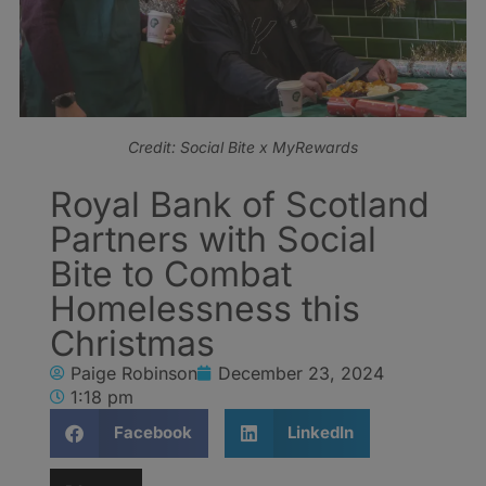
Credit: Social Bite x MyRewards
Royal Bank of Scotland
Partners with Social
Bite to Combat
Homelessness this
Christmas
Paige Robinson
December 23, 2024
1:18 pm
Facebook
LinkedIn