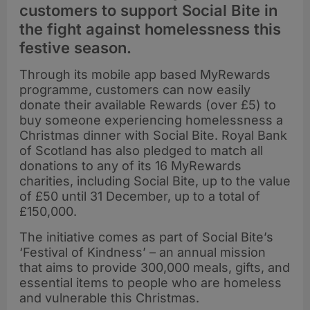
customers to support Social Bite in
the fight against homelessness this
festive season.
Through its mobile app based MyRewards
programme, customers can now easily
donate their available Rewards (over £5) to
buy someone experiencing homelessness a
Christmas dinner with Social Bite. Royal Bank
of Scotland has also pledged to match all
donations to any of its 16 MyRewards
charities, including Social Bite, up to the value
of £50 until 31 December, up to a total of
£150,000.
The initiative comes as part of Social Bite’s
‘Festival of Kindness’ – an annual mission
that aims to provide 300,000 meals, gifts, and
essential items to people who are homeless
and vulnerable this Christmas.