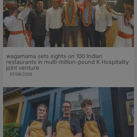
wagamama sets sights on 100 Indian
restaurants in multi-million-pound K Hospitality
joint venture
07/08/2026