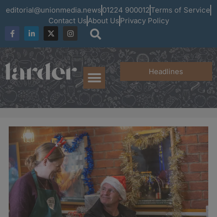
editorial@unionmedia.news
01224 900012
Terms of Service
Contact Us
About Us
Privacy Policy
Headlines