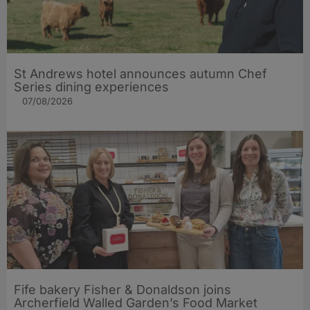
St Andrews hotel announces autumn Chef
Series dining experiences
07/08/2026
Fife bakery Fisher & Donaldson joins
Archerfield Walled Garden’s Food Market