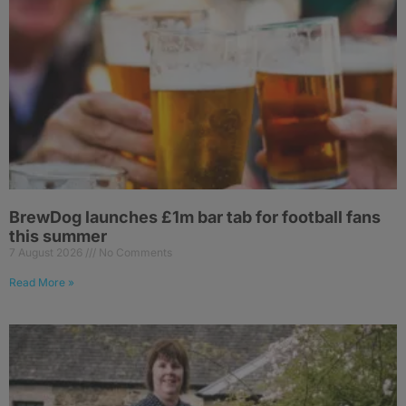
BrewDog launches £1m bar tab for football fans
this summer
7 August 2026
No Comments
Read More »