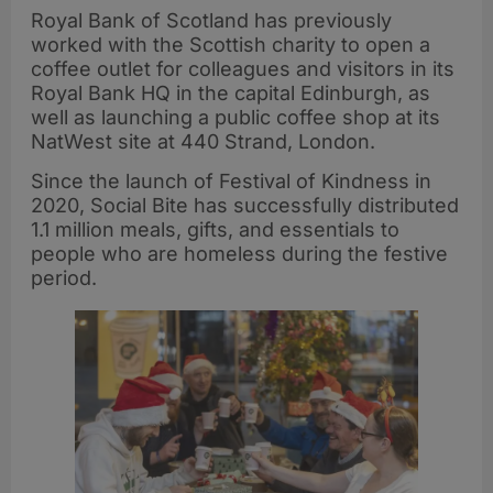
Royal Bank of Scotland has previously
worked with the Scottish charity to open a
coffee outlet for colleagues and visitors in its
Royal Bank HQ in the capital Edinburgh, as
well as launching a public coffee shop at its
NatWest site at 440 Strand, London.
Since the launch of Festival of Kindness in
2020, Social Bite has successfully distributed
1.1 million meals, gifts, and essentials to
people who are homeless during the festive
period.