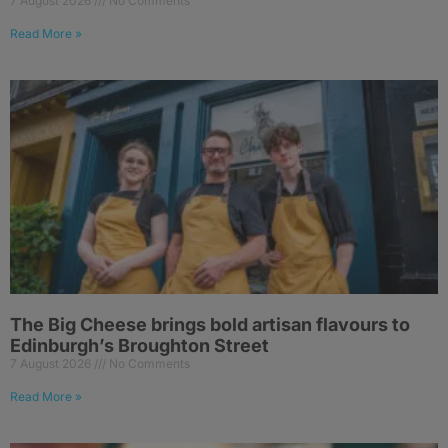
7 August 2026
No Comments
Read More »
The Big Cheese brings bold artisan flavours to
Edinburgh’s Broughton Street
7 August 2026
No Comments
Read More »