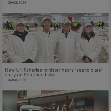
06/08/2026
New UK fisheries minister hears ‘sea to plate’
story on Peterhead visit
06/08/2026