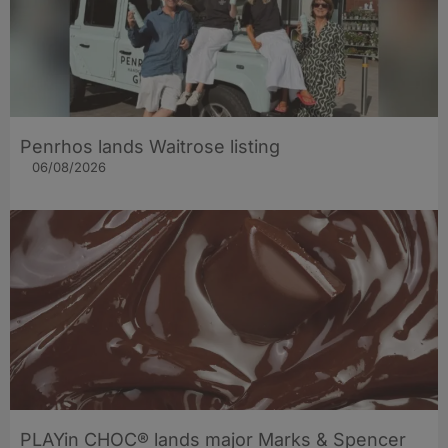
Penrhos lands Waitrose listing
06/08/2026
PLAYin CHOC® lands major Marks & Spencer