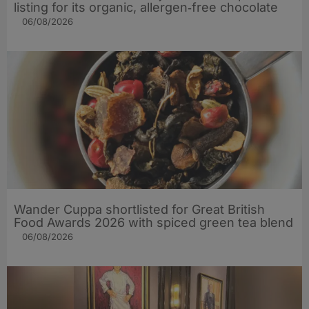
listing for its organic, allergen‑free chocolate
06/08/2026
Wander Cuppa shortlisted for Great British
Food Awards 2026 with spiced green tea blend
06/08/2026