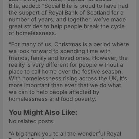
Bite, added: “Social Bite is proud to have had
the support of Royal Bank of Scotland for a
number of years, and together, we’ve made
great strides to help people break the cycle
of homelessness.
“For many of us, Christmas is a period where
we look forward to spending time with
friends, family and loved ones. However, the
reality is very different for people without a
place to call home over the festive season.
With homelessness rising across the UK, it’s
more important than ever that we do what
we can to help people affected by
homelessness and food poverty.
You Might Also Like:
No related posts.
“A big thank you to all the wonderful Royal