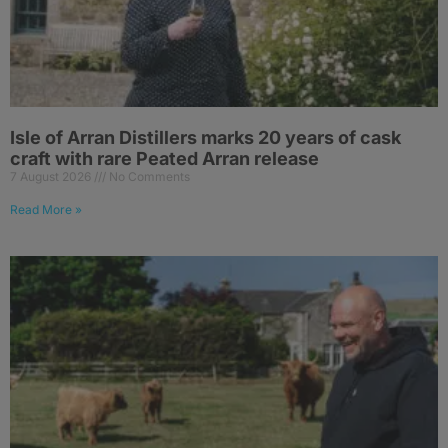
Isle of Arran Distillers marks 20 years of cask
craft with rare Peated Arran release
7 August 2026
No Comments
Read More »