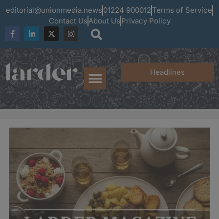
editorial@unionmedia.news
01224 900012
Terms of Service
Contact Us
About Us
Privacy Policy
Headlines