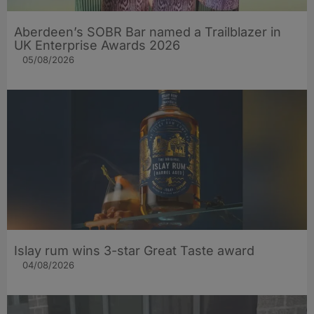
Aberdeen’s SOBR Bar named a Trailblazer in
UK Enterprise Awards 2026
05/08/2026
Islay rum wins 3-star Great Taste award
04/08/2026