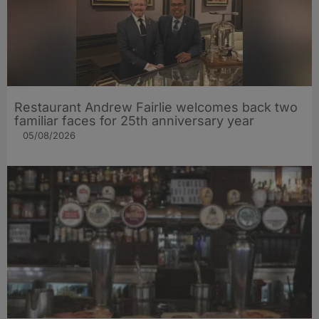
Restaurant Andrew Fairlie welcomes back two
familiar faces for 25th anniversary year
05/08/2026