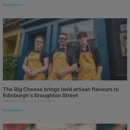
Read More »
The Big Cheese brings bold artisan flavours to
Edinburgh’s Broughton Street
7 August 2026
No Comments
Read More »