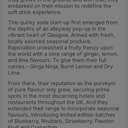
embarked on their mission to redefine the
soft drink experience.
This quirky soda start-up first emerged from
the depths of an alleyway pop-up in the
vibrant heart of Glasgow. Armed with fresh,
locally sourced seasonal produce,
Rapscallion unleashed a fruity frenzy upon
the world with a core range of ginger, lemon,
and lime flavours. To give them their full
names – Ginga Ninja, Burnt Lemon and Dry
Lime.
From there, their reputation as the purveyor
of pure flavour only grew, securing prime
spots in the most discerning hotels and
restaurants throughout the UK. And they
extended their range to incorporate seasonal
flavours, introducing limited edition batches
of Blueberry, Rhubarb, Strawberry, Passion
Fruit and Cranachan.