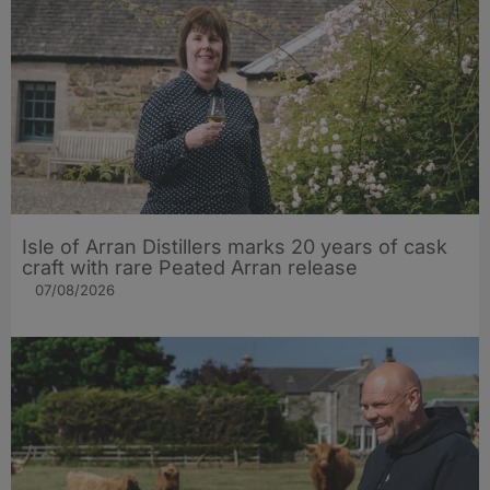
Isle of Arran Distillers marks 20 years of cask
craft with rare Peated Arran release
07/08/2026