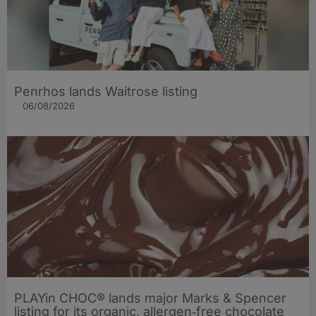
Penrhos lands Waitrose listing
06/08/2026
PLAYin CHOC® lands major Marks & Spencer
listing for its organic, allergen‑free chocolate