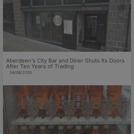
Aberdeen’s City Bar and Diner Shuts Its Doors
After Ten Years of Trading
04/08/2026