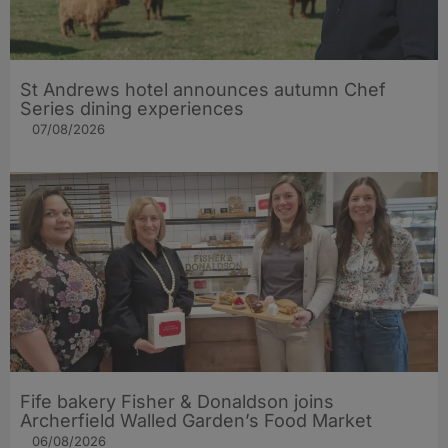
St Andrews hotel announces autumn Chef
Series dining experiences
07/08/2026
Fife bakery Fisher & Donaldson joins
Archerfield Walled Garden’s Food Market
06/08/2026