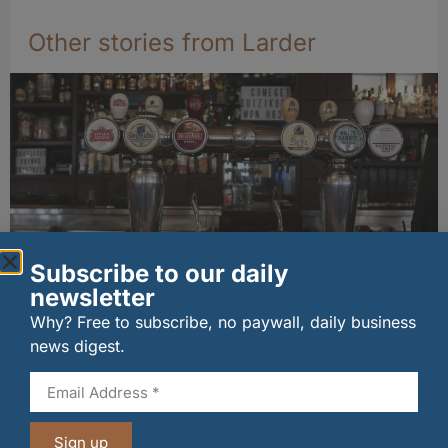
Other stories from Larder
Subscribe to our daily
newsletter
Long-standing tenants secure future of
historic Mid Calder pub
Why? Free to subscribe, no paywall, daily business
07/08/2026
news digest.
Sign up