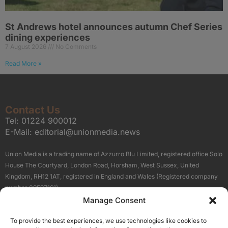
St Andrews hotel announces autumn Chef Series
dining experiences
7 August 2026
No Comments
Read More »
Contact Us
Tel:
01224 900012
E-Mail:
editorial@unionmedia.news
Union Media is a trading name of Azzurro Blu Limited, registered office Solo
House The Courtyard, London Road, Horsham, West Sussex, United
Kingdom, RH12 1AT, registered in England and Wales (Registered company
number 09597161).
Manage Consent
Sitemap
Privacy Policy
Terms
About Us
Contact
To provide the best experiences, we use technologies like cookies to
Our Brand Sites