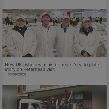
New UK fisheries minister hears ‘sea to plate’
story on Peterhead visit
06/08/2026