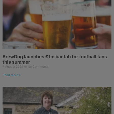
BrewDog launches £1m bar tab for football fans
this summer
7 August 2026
No Comments
Read More »