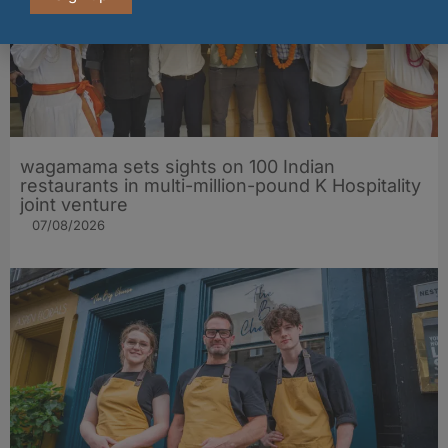
wagamama sets sights on 100 Indian
restaurants in multi-million-pound K Hospitality
joint venture
07/08/2026