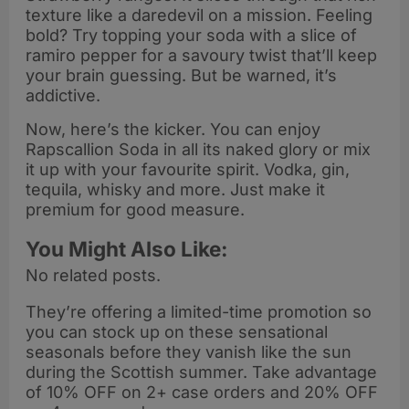
texture like a daredevil on a mission. Feeling
bold? Try topping your soda with a slice of
ramiro pepper for a savoury twist that’ll keep
your brain guessing. But be warned, it’s
addictive.
Now, here’s the kicker. You can enjoy
Rapscallion Soda in all its naked glory or mix
it up with your favourite spirit. Vodka, gin,
tequila, whisky and more. Just make it
premium for good measure.
You Might Also Like:
No related posts.
They’re offering a limited-time promotion so
you can stock up on these sensational
seasonals before they vanish like the sun
during the Scottish summer. Take advantage
of 10% OFF on 2+ case orders and 20% OFF