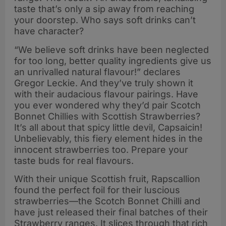
taste that’s only a sip away from reaching
your doorstep. Who says soft drinks can’t
have character?
“We believe soft drinks have been neglected
for too long, better quality ingredients give us
an unrivalled natural flavour!” declares
Gregor Leckie. And they’ve truly shown it
with their audacious flavour pairings. Have
you ever wondered why they’d pair Scotch
Bonnet Chillies with Scottish Strawberries?
It’s all about that spicy little devil, Capsaicin!
Unbelievably, this fiery element hides in the
innocent strawberries too. Prepare your
taste buds for real flavours.
With their unique Scottish fruit, Rapscallion
found the perfect foil for their luscious
strawberries—the Scotch Bonnet Chilli and
have just released their final batches of their
Strawberry ranges. It slices through that rich