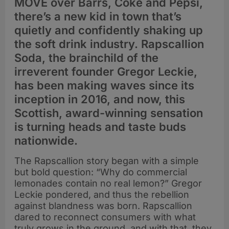
MOVE over Barrs, Coke and Pepsi,
there’s a new kid in town that’s
quietly and confidently shaking up
the soft drink industry. Rapscallion
Soda, the brainchild of the
irreverent founder Gregor Leckie,
has been making waves since its
inception in 2016, and now, this
Scottish, award-winning sensation
is turning heads and taste buds
nationwide.
The Rapscallion story began with a simple
but bold question: “Why do commercial
lemonades contain no real lemon?” Gregor
Leckie pondered, and thus the rebellion
against blandness was born. Rapscallion
dared to reconnect consumers with what
truly grows in the ground, and with that, they