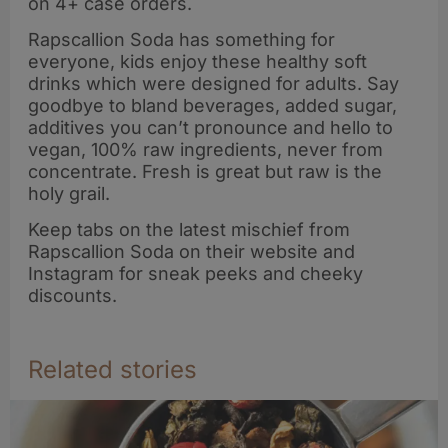
on 4+ case orders.
Rapscallion Soda has something for
everyone, kids enjoy these healthy soft
drinks which were designed for adults. Say
goodbye to bland beverages, added sugar,
additives you can’t pronounce and hello to
vegan, 100% raw ingredients, never from
concentrate. Fresh is great but raw is the
holy grail.
Keep tabs on the latest mischief from
Rapscallion Soda on their website and
Instagram for sneak peeks and cheeky
discounts.
Related stories