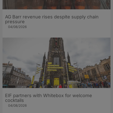
AG Barr revenue rises despite supply chain
pressure
04/08/2026
EIF partners with Whitebox for welcome
cocktails
04/08/2026