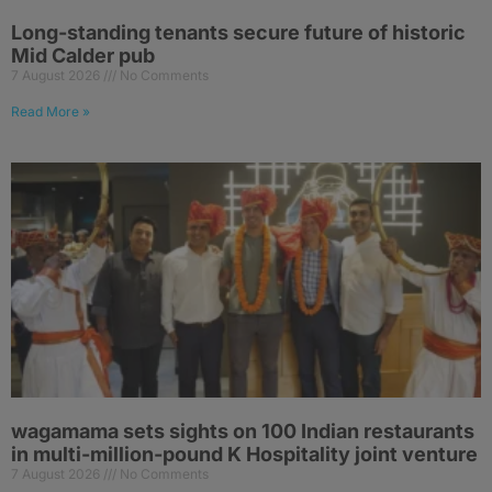
Long-standing tenants secure future of historic
Mid Calder pub
7 August 2026
No Comments
Read More »
wagamama sets sights on 100 Indian restaurants
in multi-million-pound K Hospitality joint venture
7 August 2026
No Comments