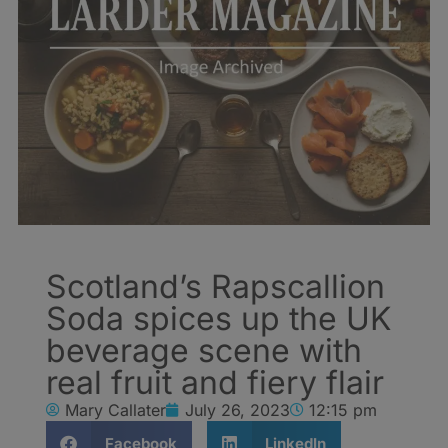
Scotland’s Rapscallion
Soda spices up the UK
beverage scene with
real fruit and fiery flair
Mary Callater
July 26, 2023
12:15 pm
Facebook
LinkedIn