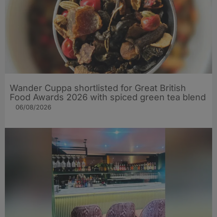
Wander Cuppa shortlisted for Great British
Food Awards 2026 with spiced green tea blend
06/08/2026