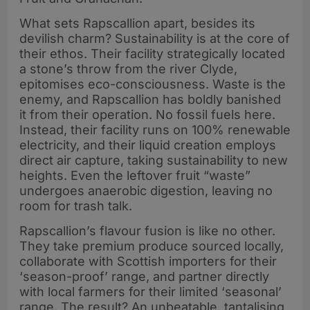
What sets Rapscallion apart, besides its
devilish charm? Sustainability is at the core of
their ethos. Their facility strategically located
a stone’s throw from the river Clyde,
epitomises eco-consciousness. Waste is the
enemy, and Rapscallion has boldly banished
it from their operation. No fossil fuels here.
Instead, their facility runs on 100% renewable
electricity, and their liquid creation employs
direct air capture, taking sustainability to new
heights. Even the leftover fruit “waste”
undergoes anaerobic digestion, leaving no
room for trash talk.
Rapscallion’s flavour fusion is like no other.
They take premium produce sourced locally,
collaborate with Scottish importers for their
‘season-proof’ range, and partner directly
with local farmers for their limited ‘seasonal’
range. The result? An unbeatable, tantalising