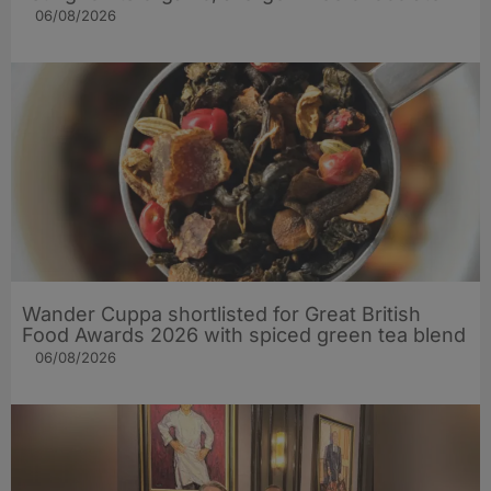
06/08/2026
Wander Cuppa shortlisted for Great British
Food Awards 2026 with spiced green tea blend
06/08/2026