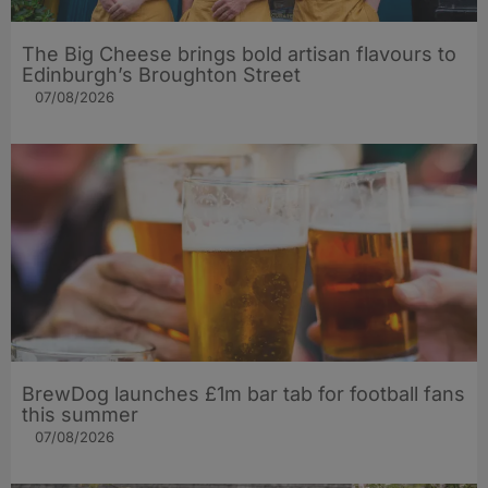
The Big Cheese brings bold artisan flavours to
Edinburgh’s Broughton Street
07/08/2026
BrewDog launches £1m bar tab for football fans
this summer
07/08/2026