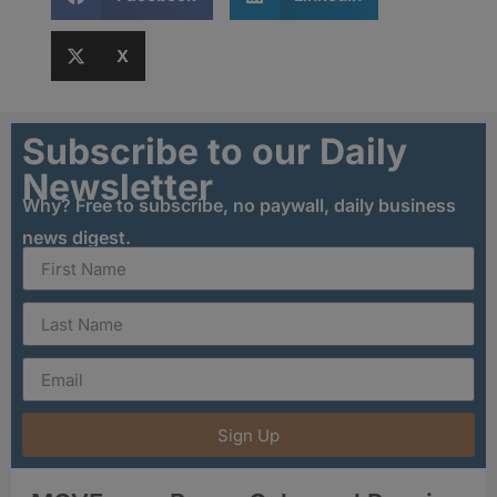
X
Subscribe to our Daily
Newsletter
Why? Free to subscribe, no paywall, daily business
news digest.
Sign Up