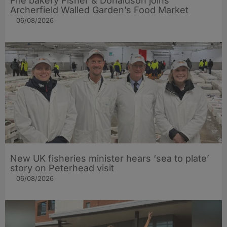
Fife bakery Fisher & Donaldson joins
Archerfield Walled Garden’s Food Market
06/08/2026
New UK fisheries minister hears ‘sea to plate’
story on Peterhead visit
06/08/2026