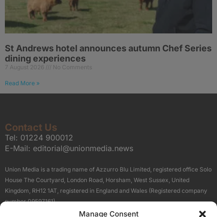
St Andrews hotel announces autumn Chef Series
dining experiences
7 August 2026
No Comments
Read More »
Contact Us
Tel:
01224 900012
E-Mail:
editorial@unionmedia.news
Union Media is a trading name of Azzurro Blu Limited, registered office Solo
House The Courtyard, London Road, Horsham, West Sussex, United
Kingdom, RH12 1AT, registered in England and Wales (Registered company
number 09597161).
Manage Consent