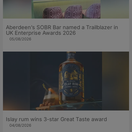
Aberdeen’s SOBR Bar named a Trailblazer in
UK Enterprise Awards 2026
05/08/2026
Islay rum wins 3-star Great Taste award
04/08/2026