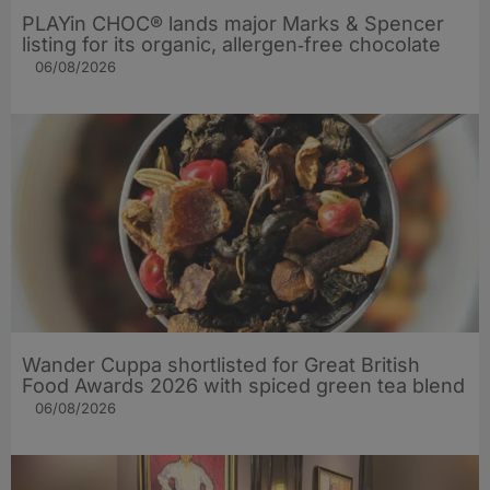
PLAYin CHOC® lands major Marks & Spencer
listing for its organic, allergen‑free chocolate
06/08/2026
Wander Cuppa shortlisted for Great British
Food Awards 2026 with spiced green tea blend
06/08/2026