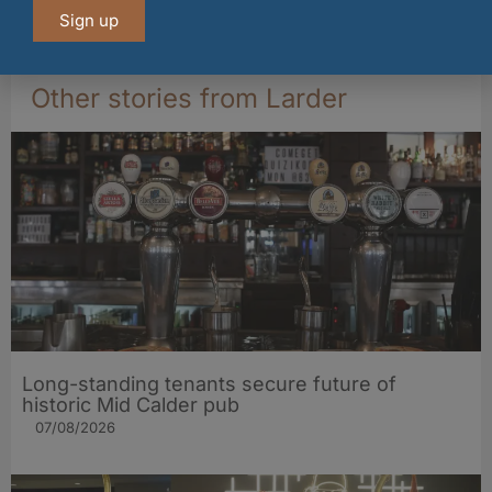
Sign up
04/08/2026
Other stories from Larder
Long-standing tenants secure future of
historic Mid Calder pub
07/08/2026