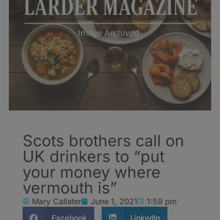
Scots brothers call on
UK drinkers to “put
your money where
vermouth is”
Mary Callater
June 1, 2021
1:59 pm
Facebook
LinkedIn