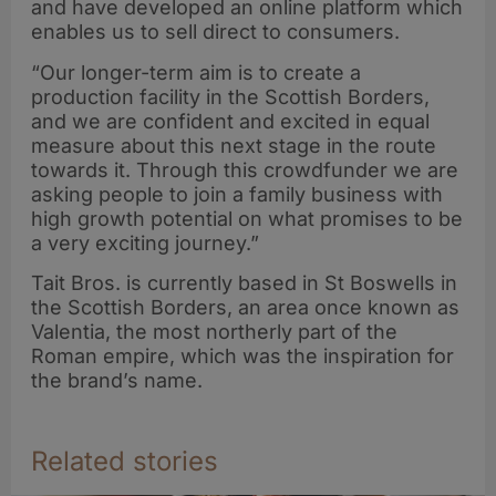
and have developed an online platform which
enables us to sell direct to consumers.
“Our longer-term aim is to create a
production facility in the Scottish Borders,
and we are confident and excited in equal
measure about this next stage in the route
towards it. Through this crowdfunder we are
asking people to join a family business with
high growth potential on what promises to be
a very exciting journey.”
Tait Bros. is currently based in St Boswells in
the Scottish Borders, an area once known as
Valentia, the most northerly part of the
Roman empire, which was the inspiration for
the brand’s name.
Related stories