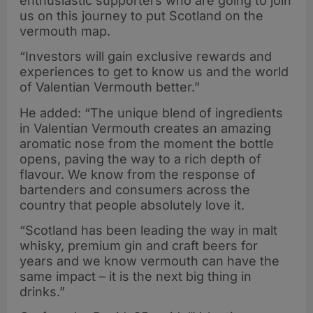
enthusiastic supporters who are going to join
us on this journey to put Scotland on the
vermouth map.
“Investors will gain exclusive rewards and
experiences to get to know us and the world
of Valentian Vermouth better.”
He added: “The unique blend of ingredients
in Valentian Vermouth creates an amazing
aromatic nose from the moment the bottle
opens, paving the way to a rich depth of
flavour. We know from the response of
bartenders and consumers across the
country that people absolutely love it.
“Scotland has been leading the way in malt
whisky, premium gin and craft beers for
years and we know vermouth can have the
same impact – it is the next big thing in
drinks.”