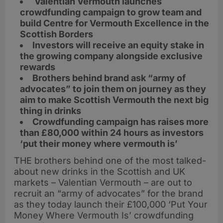
Valentian Vermouth launches
crowdfunding campaign to grow team and
build Centre for Vermouth Excellence in the
Scottish Borders
Investors will receive an equity stake in
the growing company alongside exclusive
rewards
Brothers behind brand ask “army of
advocates” to join them on journey as they
aim to make Scottish Vermouth the next big
thing in drinks
Crowdfunding campaign has raises more
than £80,000 within 24 hours as investors
‘put their money where vermouth is’
THE brothers behind one of the most talked-
about new drinks in the Scottish and UK
markets – Valentian Vermouth – are out to
recruit an “army of advocates” for the brand
as they today launch their £100,000 ‘Put Your
Money Where Vermouth Is’ crowdfunding