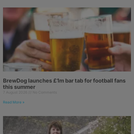
BrewDog launches £1m bar tab for football fans
this summer
7 August 2026
No Comments
Read More »