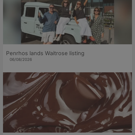
Penrhos lands Waitrose listing
06/08/2026