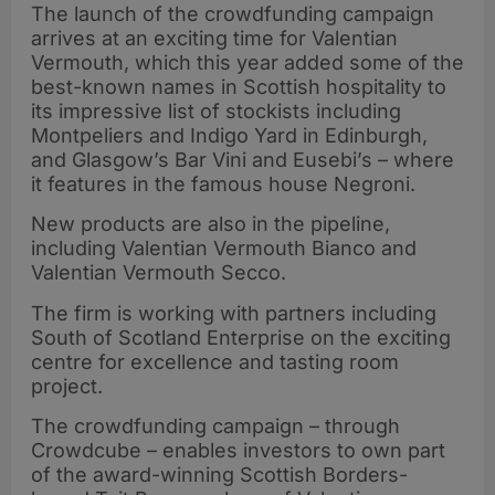
The launch of the crowdfunding campaign
arrives at an exciting time for Valentian
Vermouth, which this year added some of the
best-known names in Scottish hospitality to
its impressive list of stockists including
Montpeliers and Indigo Yard in Edinburgh,
and Glasgow’s Bar Vini and Eusebi’s ­– where
it features in the famous house Negroni.
New products are also in the pipeline,
including Valentian Vermouth Bianco and
Valentian Vermouth Secco.
The firm is working with partners including
South of Scotland Enterprise on the exciting
centre for excellence and tasting room
project.
The crowdfunding campaign – through
Crowdcube – enables investors to own part
of the award-winning Scottish Borders-