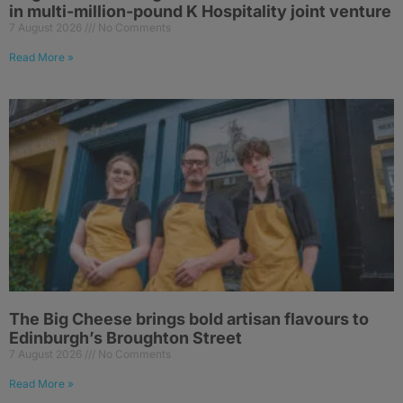
in multi-million-pound K Hospitality joint venture
7 August 2026
No Comments
Read More »
The Big Cheese brings bold artisan flavours to
Edinburgh’s Broughton Street
7 August 2026
No Comments
Read More »