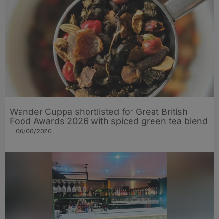
Wander Cuppa shortlisted for Great British
Food Awards 2026 with spiced green tea blend
06/08/2026