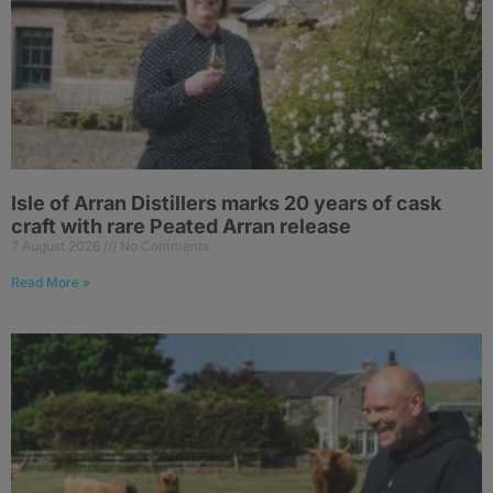
Isle of Arran Distillers marks 20 years of cask
craft with rare Peated Arran release
7 August 2026
No Comments
Read More »