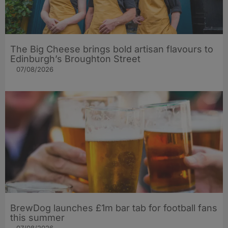
The Big Cheese brings bold artisan flavours to
Edinburgh’s Broughton Street
07/08/2026
BrewDog launches £1m bar tab for football fans
this summer