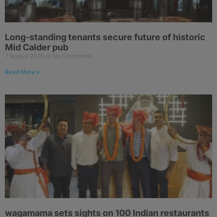
Long-standing tenants secure future of historic
Mid Calder pub
7 August 2026
No Comments
Read More »
wagamama sets sights on 100 Indian restaurants