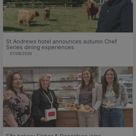
St Andrews hotel announces autumn Chef
Series dining experiences
07/08/2026