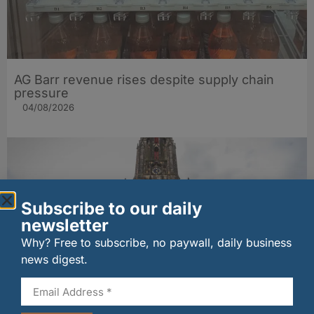
AG Barr revenue rises despite supply chain
pressure
04/08/2026
Subscribe to our daily
newsletter
Why? Free to subscribe, no paywall, daily business
news digest.
EIF partners with Whitebox for welcome
cocktails