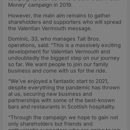
Money’ campaign in 2019.
However, the main aim remains to gather
shareholders and supporters who will spread
the Valentian Vermouth message.
Dominic, 33, who manages Tait Bros.
operations, said: “This is a massively exciting
development for Valentian Vermouth and
undoubtedly the biggest step on our journey
so far. We want people to join our family
business and come with us for the ride.
“We’ve enjoyed a fantastic start to 2021,
despite everything the pandemic has thrown
at us, securing new business and
partnerships with some of the best-known
bars and restaurants in Scottish hospitality.
“Through the campaign we hope to gain not
only shareholders but friends and