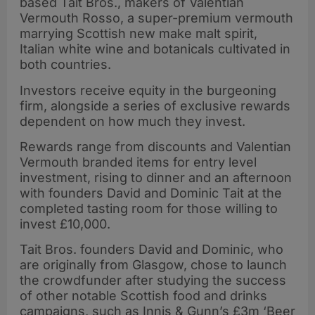
based Tait Bros., makers of Valentian
Vermouth Rosso, a super-premium vermouth
marrying Scottish new make malt spirit,
Italian white wine and botanicals cultivated in
both countries.
Investors receive equity in the burgeoning
firm, alongside a series of exclusive rewards
dependent on how much they invest.
Rewards range from discounts and Valentian
Vermouth branded items for entry level
investment, rising to dinner and an afternoon
with founders David and Dominic Tait at the
completed tasting room for those willing to
invest £10,000.
Tait Bros. founders David and Dominic, who
are originally from Glasgow, chose to launch
the crowdfunder after studying the success
of other notable Scottish food and drinks
campaigns, such as Innis & Gunn’s £3m ‘Beer