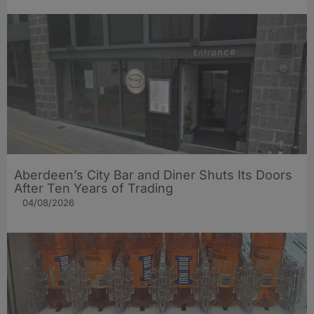
Aberdeen’s City Bar and Diner Shuts Its Doors
After Ten Years of Trading
04/08/2026