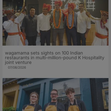
wagamama sets sights on 100 Indian
restaurants in multi-million-pound K Hospitality
joint venture
07/08/2026