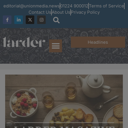
editorial@unionmedia.news
01224 900012
Terms of Service
Contact Us
About Us
Privacy Policy
Headlines