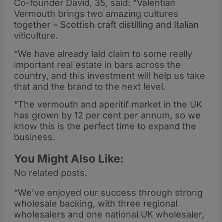
Co-founder David, 35, said: “Valentian
Vermouth brings two amazing cultures
together – Scottish craft distilling and Italian
viticulture.
“We have already laid claim to some really
important real estate in bars across the
country, and this investment will help us take
that and the brand to the next level.
“The vermouth and aperitif market in the UK
has grown by 12 per cent per annum, so we
know this is the perfect time to expand the
business.
You Might Also Like:
No related posts.
“We’ve enjoyed our success through strong
wholesale backing, with three regional
wholesalers and one national UK wholesaler,