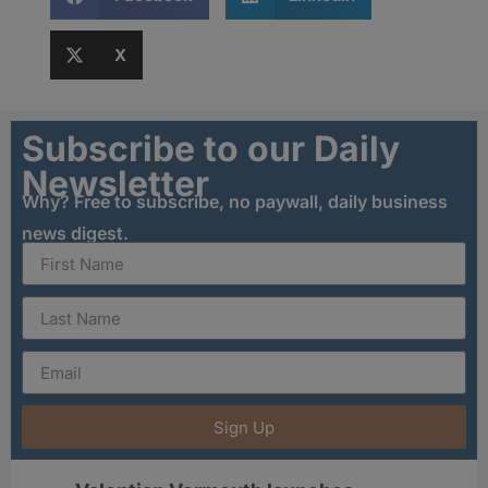
X
Subscribe to our Daily
Newsletter
Why? Free to subscribe, no paywall, daily business
news digest.
Sign Up