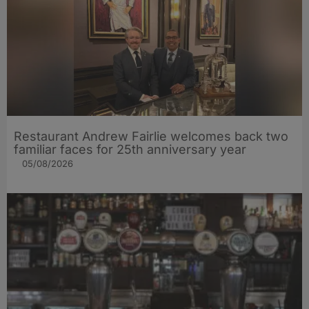
Restaurant Andrew Fairlie welcomes back two
familiar faces for 25th anniversary year
05/08/2026