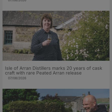
07/08/2026
Isle of Arran Distillers marks 20 years of cask
craft with rare Peated Arran release
07/08/2026