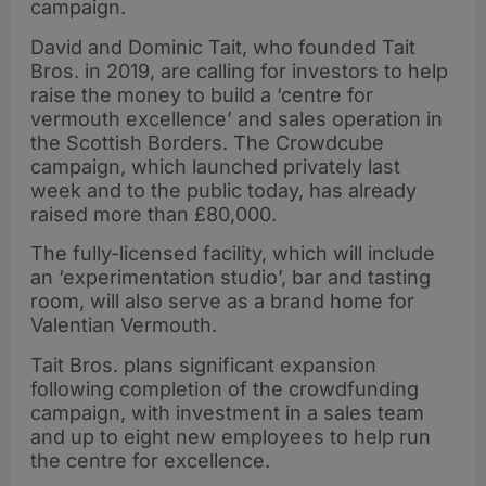
campaign.
David and Dominic Tait, who founded Tait
Bros. in 2019, are calling for investors to help
raise the money to build a ‘centre for
vermouth excellence’ and sales operation in
the Scottish Borders. The Crowdcube
campaign, which launched privately last
week and to the public today, has already
raised more than £80,000.
The fully-licensed facility, which will include
an ‘experimentation studio’, bar and tasting
room, will also serve as a brand home for
Valentian Vermouth.
Tait Bros. plans significant expansion
following completion of the crowdfunding
campaign, with investment in a sales team
and up to eight new employees to help run
the centre for excellence.