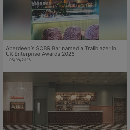
Aberdeen’s SOBR Bar named a Trailblazer in
UK Enterprise Awards 2026
05/08/2026