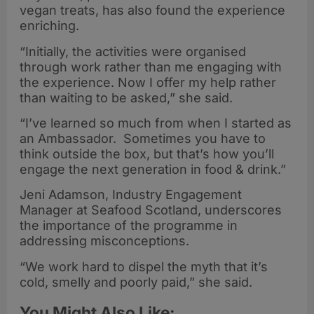
vegan treats, has also found the experience
enriching.
“Initially, the activities were organised
through work rather than me engaging with
the experience. Now I offer my help rather
than waiting to be asked,” she said.
“I’ve learned so much from when I started as
an Ambassador. Sometimes you have to
think outside the box, but that’s how you’ll
engage the next generation in food & drink.”
Jeni Adamson, Industry Engagement
Manager at Seafood Scotland, underscores
the importance of the programme in
addressing misconceptions.
“We work hard to dispel the myth that it’s
cold, smelly and poorly paid,” she said.
You Might Also Like: