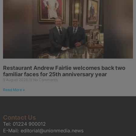
Restaurant Andrew Fairlie welcomes back two
familiar faces for 25th anniversary year
5 August 2026
No Comments
Read More »
Contact Us
Tel:
01224 900012
E-Mail:
editorial@unionmedia.news