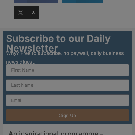
X
Subscribe to our Daily
Newsletter
Why? Free to subscribe, no paywall, daily business
news digest.
Sign Up
An inspirational programme –