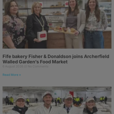
Fife bakery Fisher & Donaldson joins Archerfield
Walled Garden’s Food Market
6 August 2026
No Comments
Read More »