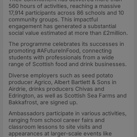
560 hours of activities, reaching a massive
17,914 participants across 86 schools and 10
community groups. This impactful
engagement has generated a substantial
social value estimated at more than £2million.
The programme celebrates its successes in
promoting #AFutureInFood, connecting
students with professionals from a wide
range of Scottish food and drink businesses.
Diverse employers such as seed potato
producer Agrico, Albert Bartlett & Sons in
Airdrie, drinks producers Chivas and
Edrington, as well as Scottish Sea Farms and
Bakkafrost, are signed up.
Ambassadors participate in various activities,
ranging from school career fairs and
classroom lessons to site visits and
appearances at larger-scale events like