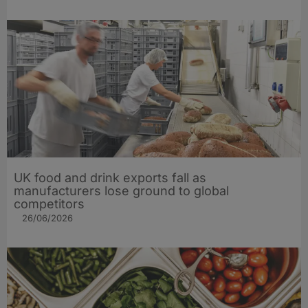
UK food and drink exports fall as
manufacturers lose ground to global
competitors
26/06/2026