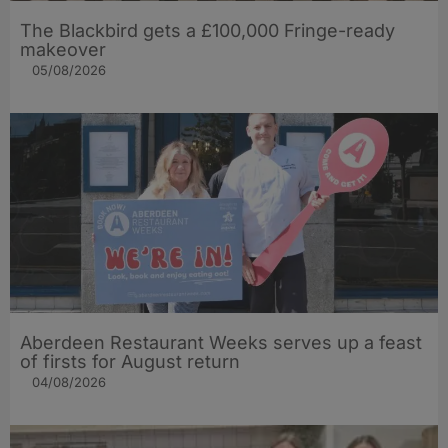
The Blackbird gets a £100,000 Fringe-ready
makeover
05/08/2026
Aberdeen Restaurant Weeks serves up a feast
of firsts for August return
04/08/2026