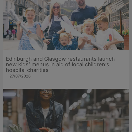
Edinburgh and Glasgow restaurants launch
new kids’ menus in aid of local children’s
hospital charities
27/07/2026