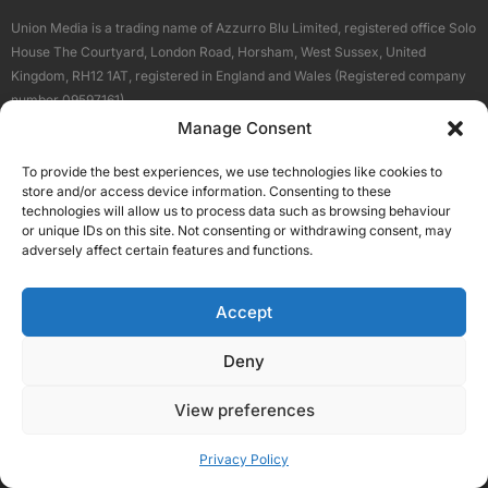
Union Media is a trading name of Azzurro Blu Limited, registered office Solo
House The Courtyard, London Road, Horsham, West Sussex, United
Kingdom, RH12 1AT, registered in England and Wales (Registered company
number 09597161).
Manage Consent
Sitemap
Privacy Policy
Terms
About Us
Contact
To provide the best experiences, we use technologies like cookies to
Our Brand Sites
store and/or access device information. Consenting to these
Scottish Business News
technologies will allow us to process data such as browsing behaviour
or unique IDs on this site. Not consenting or withdrawing consent, may
High Growth Scotland
adversely affect certain features and functions.
Aberdeen Business News
Silicon Scotland
Accept
Follow Us
Deny
View preferences
© 2026 Union Media
Privacy Policy