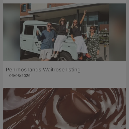
Penrhos lands Waitrose listing
06/08/2026