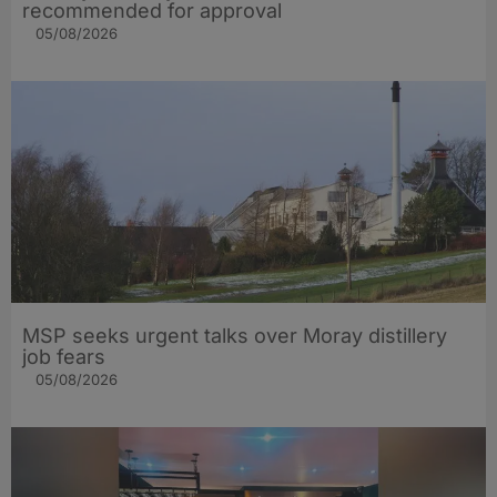
recommended for approval
05/08/2026
MSP seeks urgent talks over Moray distillery
job fears
05/08/2026