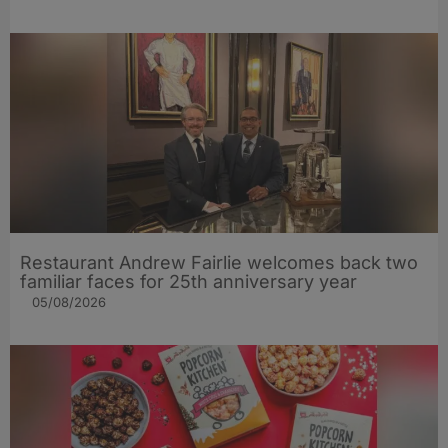
Restaurant Andrew Fairlie welcomes back two
familiar faces for 25th anniversary year
05/08/2026