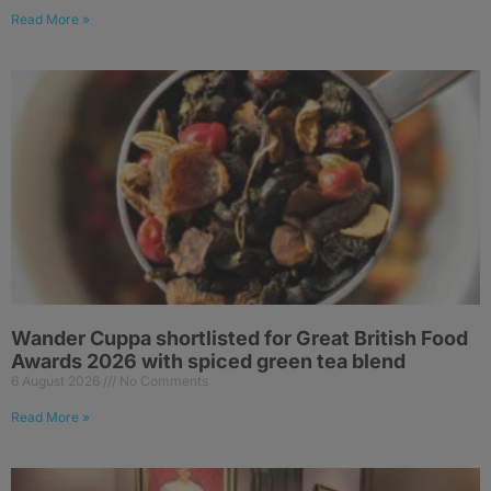
Read More »
Wander Cuppa shortlisted for Great British Food
Awards 2026 with spiced green tea blend
6 August 2026
No Comments
Read More »