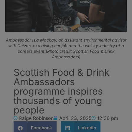
Ambassador Isla Mackay, an assistant environmental advisor
with Chivas, explaining her job and the whisky industry at a
careers event (Photo credit: Scottish Food & Drink
Ambassadors)
Scottish Food & Drink
Ambassadors
programme inspires
thousands of young
people
Paige Robinson
April 23, 2025
12:36 pm
Facebook
LinkedIn