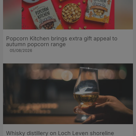
Popcorn Kitchen brings extra gift appeal to
autumn popcorn range
05/08/2026
Whisky distillery on Loch Leven shoreline