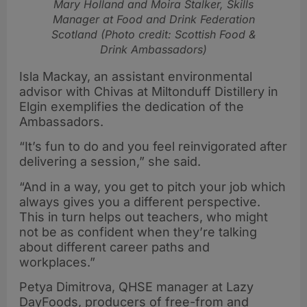
Mary Holland and Moira Stalker, Skills
Manager at Food and Drink Federation
Scotland (Photo credit: Scottish Food &
Drink Ambassadors)
Isla Mackay, an assistant environmental
advisor with Chivas at Miltonduff Distillery in
Elgin exemplifies the dedication of the
Ambassadors.
“It’s fun to do and you feel reinvigorated after
delivering a session,” she said.
“And in a way, you get to pitch your job which
always gives you a different perspective.
This in turn helps out teachers, who might
not be as confident when they’re talking
about different career paths and
workplaces.”
Petya Dimitrova, QHSE manager at Lazy
DayFoods, producers of free-from and