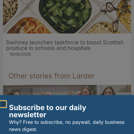
Swinney launches taskforce to boost Scottish
produce in schools and hospitals
19/06/2026
Other stories from Larder
Subscribe to our daily
newsletter
Why? Free to subscribe, no paywall, daily business
news digest.