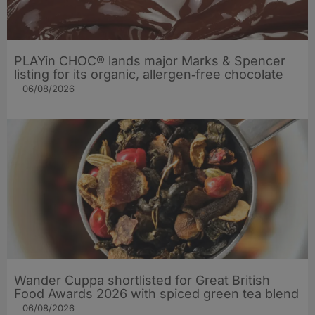
PLAYin CHOC® lands major Marks & Spencer
listing for its organic, allergen‑free chocolate
06/08/2026
Wander Cuppa shortlisted for Great British
Food Awards 2026 with spiced green tea blend
06/08/2026