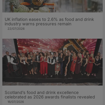
UK inflation eases to 2.6% as food and drink
industry warns pressures remain
22/07/2026
Scotland’s food and drink excellence
celebrated as 2026 awards finalists revealed
16/07/2026