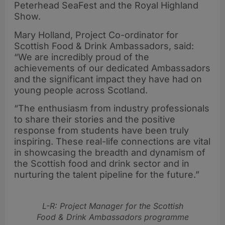
Peterhead SeaFest and the Royal Highland
Show.
Mary Holland, Project Co-ordinator for
Scottish Food & Drink Ambassadors, said:
“We are incredibly proud of the
achievements of our dedicated Ambassadors
and the significant impact they have had on
young people across Scotland.
“The enthusiasm from industry professionals
to share their stories and the positive
response from students have been truly
inspiring. These real-life connections are vital
in showcasing the breadth and dynamism of
the Scottish food and drink sector and in
nurturing the talent pipeline for the future.”
L-R: Project Manager for the Scottish
Food & Drink Ambassadors programme