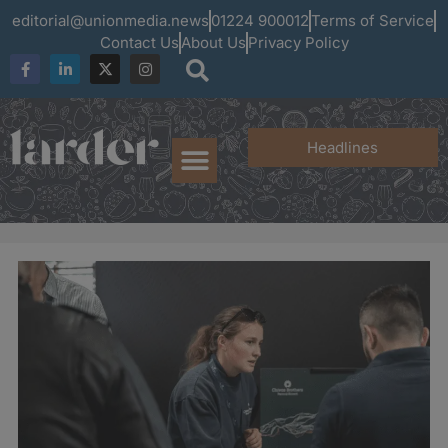
editorial@unionmedia.news
01224 900012
Terms of Service
Contact Us
About Us
Privacy Policy
Headlines