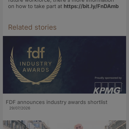
on how to take part at
https://bit.ly/FnDAmb
Related stories
FDF announces industry awards shortlist
29/07/2026