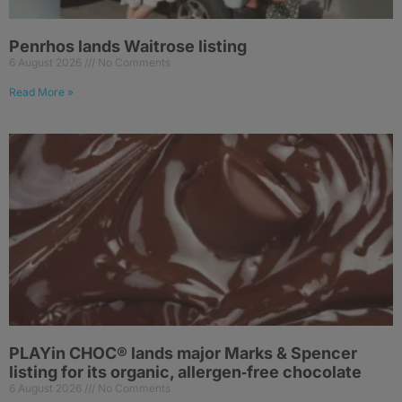
Penrhos lands Waitrose listing
6 August 2026
No Comments
Read More »
PLAYin CHOC® lands major Marks & Spencer
listing for its organic, allergen‑free chocolate
6 August 2026
No Comments