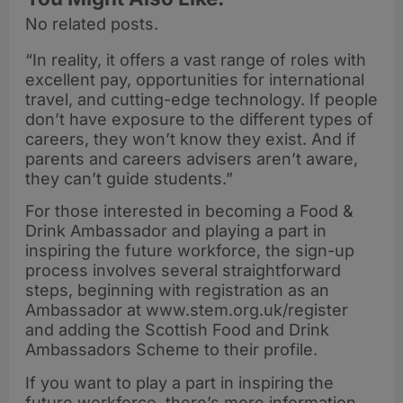
No related posts.
“In reality, it offers a vast range of roles with
excellent pay, opportunities for international
travel, and cutting-edge technology. If people
don’t have exposure to the different types of
careers, they won’t know they exist. And if
parents and careers advisers aren’t aware,
they can’t guide students.”
For those interested in becoming a Food &
Drink Ambassador and playing a part in
inspiring the future workforce, the sign-up
process involves several straightforward
steps, beginning with registration as an
Ambassador at www.stem.org.uk/register
and adding the Scottish Food and Drink
Ambassadors Scheme to their profile.
If you want to play a part in inspiring the
future workforce, there’s more information