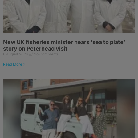
New UK fisheries minister hears ‘sea to plate’
story on Peterhead visit
6 August 2026
No Comments
Read More »