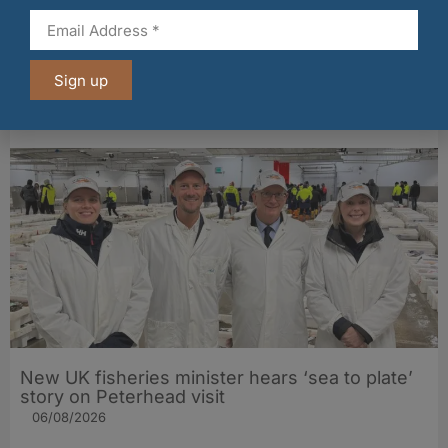
Fife bakery Fisher & Donaldson joins
Sign up
Archerfield Walled Garden’s Food Market
06/08/2026
New UK fisheries minister hears ‘sea to plate’
story on Peterhead visit
06/08/2026