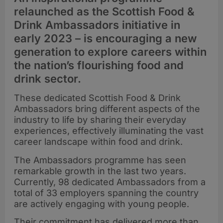
relaunched as the Scottish Food &
Drink Ambassadors initiative in
early 2023 – is encouraging a new
generation to explore careers within
the nation’s flourishing food and
drink sector.
These dedicated Scottish Food & Drink
Ambassadors bring different aspects of the
industry to life by sharing their everyday
experiences, effectively illuminating the vast
career landscape within food and drink.
The Ambassadors programme has seen
remarkable growth in the last two years.
Currently, 98 dedicated Ambassadors from a
total of 33 employers spanning the country
are actively engaging with young people.
Their commitment has delivered more than