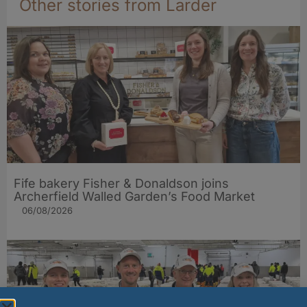
Other stories from Larder
Fife bakery Fisher & Donaldson joins
Archerfield Walled Garden’s Food Market
06/08/2026