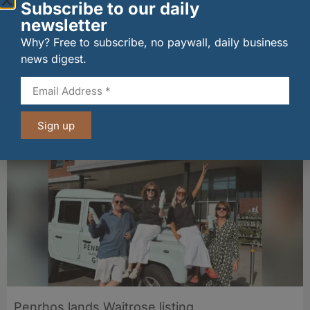
Subscribe to our daily
newsletter
Why? Free to subscribe, no paywall, daily business
news digest.
New UK fisheries minister hears ‘sea to plate’
story on Peterhead visit
06/08/2026
Sign up
Penrhos lands Waitrose listing