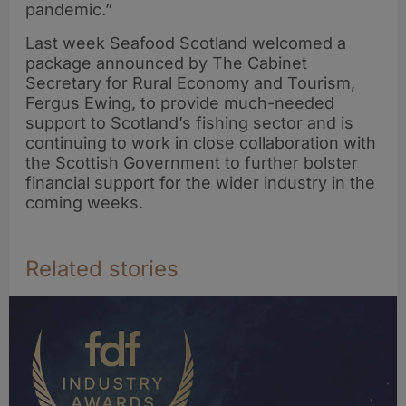
pandemic.”
Last week Seafood Scotland welcomed a
package announced by The Cabinet
Secretary for Rural Economy and Tourism,
Fergus Ewing, to provide much-needed
support to Scotland’s fishing sector and is
continuing to work in close collaboration with
the Scottish Government to further bolster
financial support for the wider industry in the
coming weeks.
Related stories