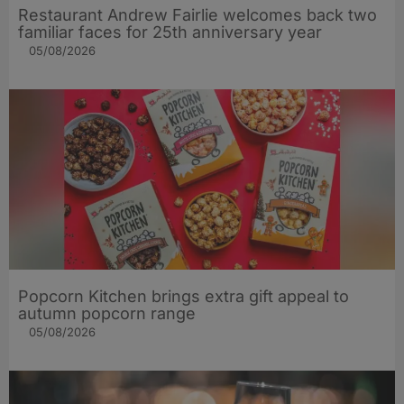
Restaurant Andrew Fairlie welcomes back two
familiar faces for 25th anniversary year
05/08/2026
Popcorn Kitchen brings extra gift appeal to
autumn popcorn range
05/08/2026