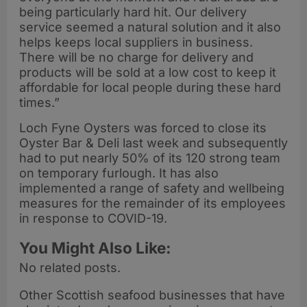
being particularly hard hit. Our delivery
service seemed a natural solution and it also
helps keeps local suppliers in business.
There will be no charge for delivery and
products will be sold at a low cost to keep it
affordable for local people during these hard
times.”
Loch Fyne Oysters was forced to close its
Oyster Bar & Deli last week and subsequently
had to put nearly 50% of its 120 strong team
on temporary furlough. It has also
implemented a range of safety and wellbeing
measures for the remainder of its employees
in response to COVID-19.
You Might Also Like:
No related posts.
Other Scottish seafood businesses that have