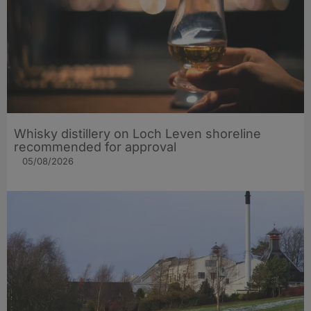
Whisky distillery on Loch Leven shoreline
recommended for approval
05/08/2026