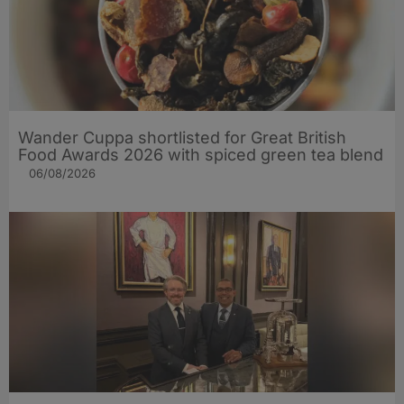
Wander Cuppa shortlisted for Great British
Food Awards 2026 with spiced green tea blend
06/08/2026