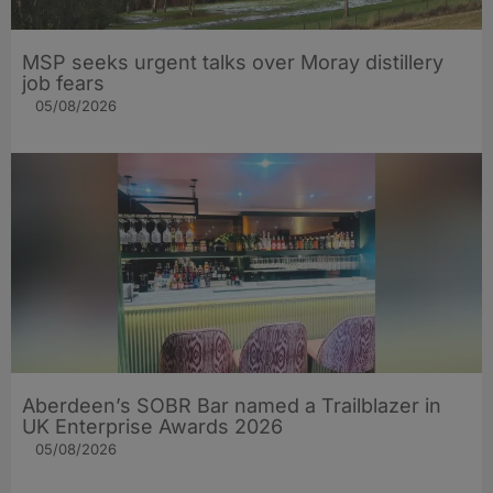
MSP seeks urgent talks over Moray distillery
job fears
05/08/2026
Aberdeen’s SOBR Bar named a Trailblazer in
UK Enterprise Awards 2026
05/08/2026