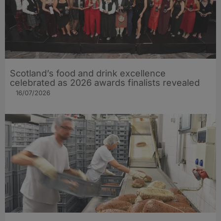
Scotland’s food and drink excellence
celebrated as 2026 awards finalists revealed
16/07/2026