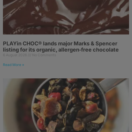
PLAYin CHOC® lands major Marks & Spencer
listing for its organic, allergen‑free chocolate
6 August 2026
No Comments
Read More »