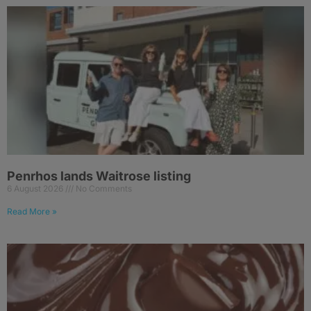
Penrhos lands Waitrose listing
6 August 2026
No Comments
Read More »