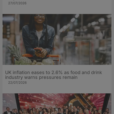
27/07/2026
UK inflation eases to 2.6% as food and drink
industry warns pressures remain
22/07/2026