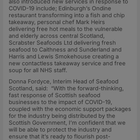
also introduced new services in response to
COVID-19 include; Edinburgh’s Ondine
restaurant transforming into a fish and chip
takeaway, personal chef Mark Heirs
delivering free hot meals to the vulnerable
and elderly across central Scotland,
Scrabster Seafoods Ltd delivering fresh
seafood to Caithness and Sunderland and
Harris and Lewis Smokehouse creating a
new contactless takeaway service and free
soup for all NHS staff.
Donna Fordyce, Interim Head of Seafood
Scotland, said: “With the forward-thinking,
fast response of Scottish seafood
businesses to the impact of COVID-19,
coupled with the economic support packages
for the industry being distributed by the
Scottish Government, I’m confident that we
will be able to protect the industry and
ensure that it’s ready to flourish post-