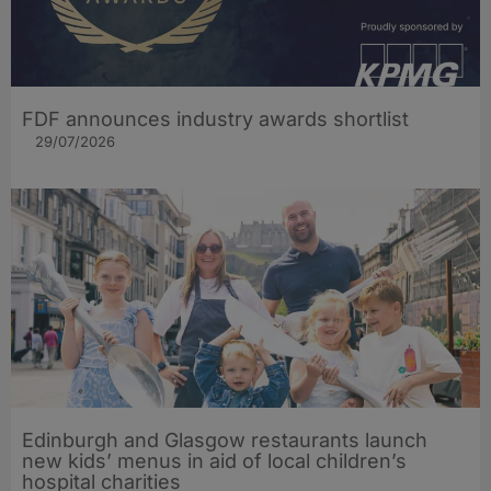
FDF announces industry awards shortlist
29/07/2026
Edinburgh and Glasgow restaurants launch
new kids’ menus in aid of local children’s
hospital charities