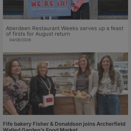
Aberdeen Restaurant Weeks serves up a feast
of firsts for August return
04/08/2026
Fife bakery Fisher & Donaldson joins Archerfield
Walled Garden’s Food Market