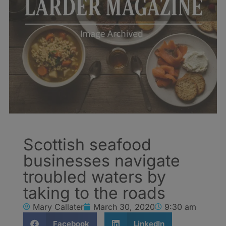
Scottish seafood
businesses navigate
troubled waters by
taking to the roads
Mary Callater
March 30, 2020
9:30 am
Facebook
LinkedIn