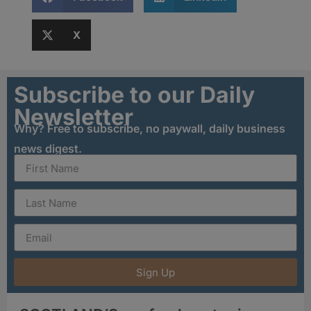
X
Subscribe to our Daily
Newsletter
Why? Free to subscribe, no paywall, daily business
news digest.
Sign Up