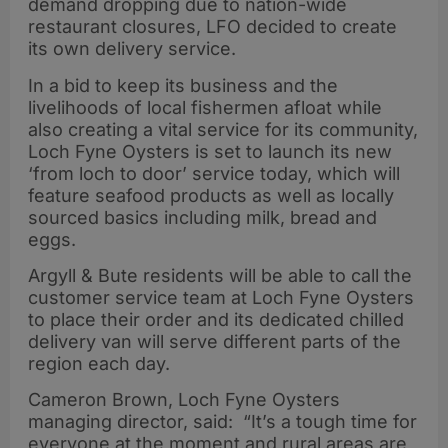
demand dropping due to nation-wide
restaurant closures, LFO decided to create
its own delivery service.
In a bid to keep its business and the
livelihoods of local fishermen afloat while
also creating a vital service for its community,
Loch Fyne Oysters is set to launch its new
‘from loch to door’ service today, which will
feature seafood products as well as locally
sourced basics including milk, bread and
eggs.
Argyll & Bute residents will be able to call the
customer service team at Loch Fyne Oysters
to place their order and its dedicated chilled
delivery van will serve different parts of the
region each day.
Cameron Brown, Loch Fyne Oysters
managing director, said: “It’s a tough time for
everyone at the moment and rural areas are