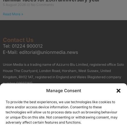
5 August 2026
No Comments
Read More »
Contact Us
Tel:
01224 900012
E-Mail:
editorial@unionmedia.news
Union Media is a trading name of Azzurro Blu Limited, registered office Solo
House The Courtyard, London Road, Horsham, West Sussex, United
Kingdom, RH12 1AT, registered in England and Wales (Registered company
number 09597161).
Manage Consent
Sitemap
Privacy Policy
Terms
About Us
Contact
To provide the best experiences, we use technologies like cookies to
Our Brand Sites
store and/or access device information. Consenting to these
Scottish Business News
technologies will allow us to process data such as browsing behaviour
or unique IDs on this site. Not consenting or withdrawing consent, may
High Growth Scotland
adversely affect certain features and functions.