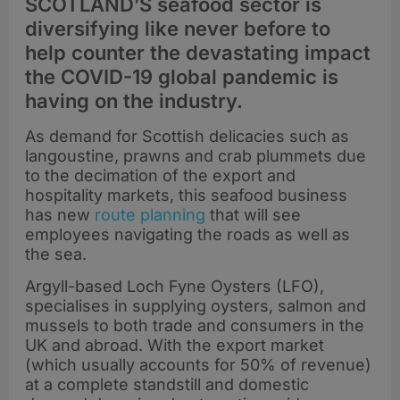
SCOTLAND’S seafood sector is
diversifying like never before to
help counter the devastating impact
the COVID-19 global pandemic is
having on the industry.
As demand for Scottish delicacies such as
langoustine, prawns and crab plummets due
to the decimation of the export and
hospitality markets, this seafood business
has new
route planning
that will see
employees navigating the roads as well as
the sea.
Argyll-based Loch Fyne Oysters (LFO),
specialises in supplying oysters, salmon and
mussels to both trade and consumers in the
UK and abroad. With the export market
(which usually accounts for 50% of revenue)
at a complete standstill and domestic