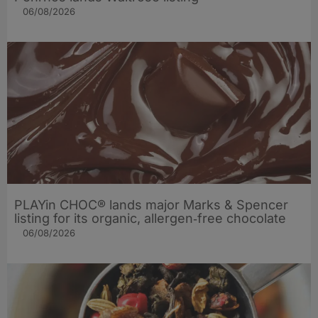
06/08/2026
PLAYin CHOC® lands major Marks & Spencer
listing for its organic, allergen‑free chocolate
06/08/2026