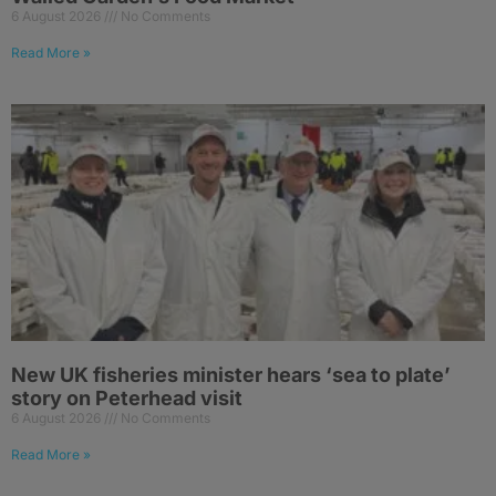
6 August 2026
No Comments
Read More »
New UK fisheries minister hears ‘sea to plate’
story on Peterhead visit
6 August 2026
No Comments
Read More »