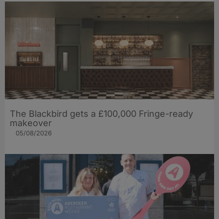
The Blackbird gets a £100,000 Fringe-ready
makeover
05/08/2026