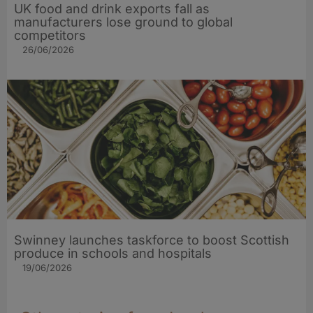
UK food and drink exports fall as
manufacturers lose ground to global
competitors
26/06/2026
Swinney launches taskforce to boost Scottish
produce in schools and hospitals
19/06/2026