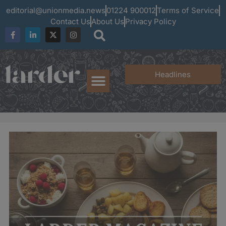
editorial@unionmedia.news
01224 900012
Terms of Service
Contact Us
About Us
Privacy Policy
Headlines