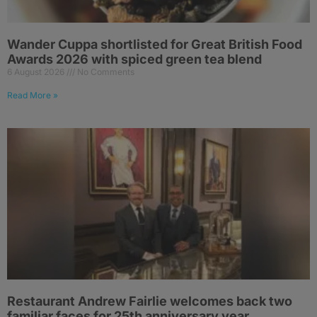
Wander Cuppa shortlisted for Great British Food
Awards 2026 with spiced green tea blend
6 August 2026
No Comments
Read More »
Restaurant Andrew Fairlie welcomes back two
familiar faces for 25th anniversary year