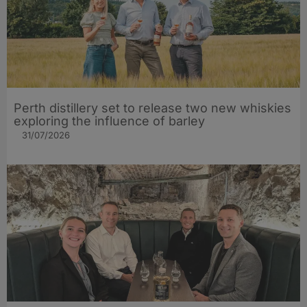
Perth distillery set to release two new whiskies
exploring the influence of barley​
31/07/2026