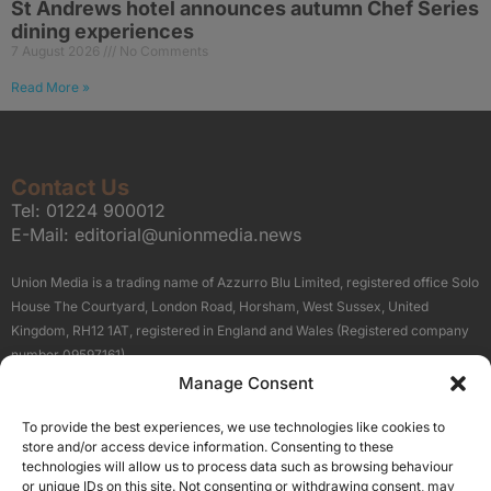
St Andrews hotel announces autumn Chef Series
dining experiences
7 August 2026
No Comments
Read More »
Contact Us
Tel:
01224 900012
E-Mail:
editorial@unionmedia.news
Union Media is a trading name of Azzurro Blu Limited, registered office Solo
House The Courtyard, London Road, Horsham, West Sussex, United
Kingdom, RH12 1AT, registered in England and Wales (Registered company
number 09597161).
Manage Consent
Sitemap
Privacy Policy
Terms
About Us
Contact
To provide the best experiences, we use technologies like cookies to
Our Brand Sites
store and/or access device information. Consenting to these
Scottish Business News
technologies will allow us to process data such as browsing behaviour
or unique IDs on this site. Not consenting or withdrawing consent, may