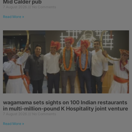
Mid Calder pub
7 August 2026
No Comments
Read More »
wagamama sets sights on 100 Indian restaurants
in multi-million-pound K Hospitality joint venture
7 August 2026
No Comments
Read More »