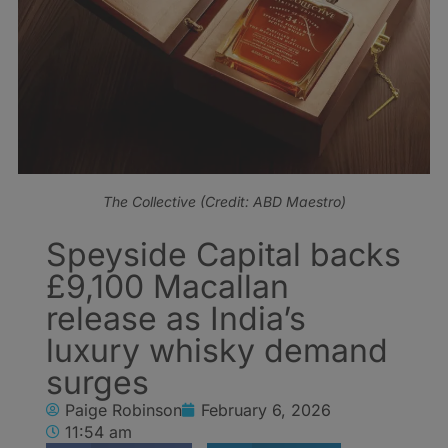
The Collective (Credit: ABD Maestro)
Speyside Capital backs
£9,100 Macallan
release as India’s
luxury whisky demand
surges
Paige Robinson
February 6, 2026
11:54 am