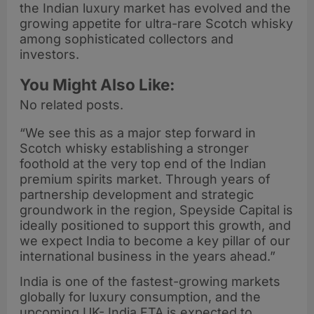
the Indian luxury market has evolved and the
growing appetite for ultra-rare Scotch whisky
among sophisticated collectors and
investors.
You Might Also Like:
No related posts.
“We see this as a major step forward in
Scotch whisky establishing a stronger
foothold at the very top end of the Indian
premium spirits market. Through years of
partnership development and strategic
groundwork in the region, Speyside Capital is
ideally positioned to support this growth, and
we expect India to become a key pillar of our
international business in the years ahead.”
India is one of the fastest-growing markets
globally for luxury consumption, and the
upcoming UK- India FTA is expected to