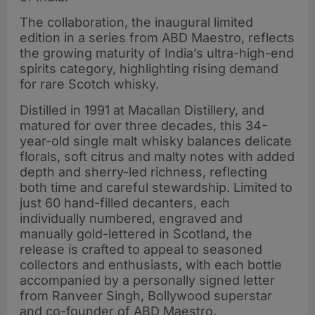
The collaboration, the inaugural limited
edition in a series from ABD Maestro, reflects
the growing maturity of India’s ultra-high-end
spirits category, highlighting rising demand
for rare Scotch whisky.
Distilled in 1991 at Macallan Distillery, and
matured for over three decades, this 34-
year-old single malt whisky balances delicate
florals, soft citrus and malty notes with added
depth and sherry-led richness, reflecting
both time and careful stewardship. Limited to
just 60 hand-filled decanters, each
individually numbered, engraved and
manually gold-lettered in Scotland, the
release is crafted to appeal to seasoned
collectors and enthusiasts, with each bottle
accompanied by a personally signed letter
from Ranveer Singh, Bollywood superstar
and co-founder of ABD Maestro.