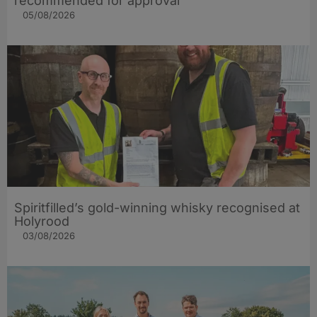
recommended for approval
05/08/2026
Spiritfilled’s gold-winning whisky recognised at
Holyrood
03/08/2026