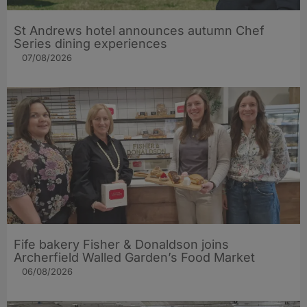
St Andrews hotel announces autumn Chef
Series dining experiences
07/08/2026
Fife bakery Fisher & Donaldson joins
Archerfield Walled Garden’s Food Market
06/08/2026