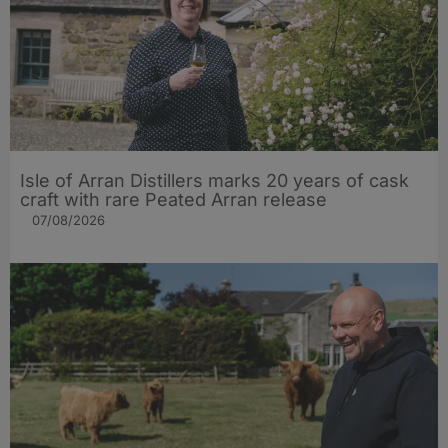
Isle of Arran Distillers marks 20 years of cask
craft with rare Peated Arran release
07/08/2026