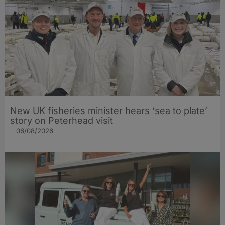
New UK fisheries minister hears ‘sea to plate’
story on Peterhead visit
06/08/2026