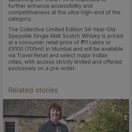
further enhance accessibility and
competitiveness at the ultra-high-end of the
category.
The Collective Limited Edition 34-Year-Old
Speyside Single Malt Scotch Whisky is priced
at a consumer retail price of
₹
11 Lakhs or
£9100 (700ml) in Mumbai and will be available
via Travel Retail and select major Indian
cities, with access strictly limited and offered
exclusively on a pre-order.
Related stories