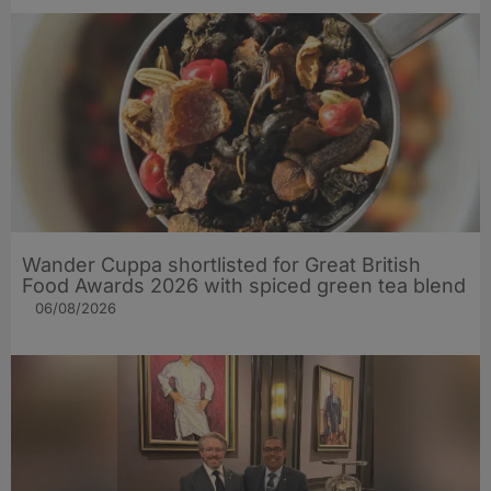
Wander Cuppa shortlisted for Great British
Food Awards 2026 with spiced green tea blend
06/08/2026