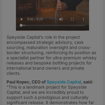
Speyside Capital’s role in the project
encompassed strategic advisory, cask
sourcing, maturation oversight and cross-
border structuring, reinforcing its position as
a specialist partner for ultra-premium whisky
releases and bespoke bottling projects for
international brand owners and private
clients.
Paul Kopec, CEO of
Speyside Capital
, said:
“This is a landmark project for Speyside
Capital, and we are incredibly proud to
support such a prestigious and culturally
significant release. It demonstrates how far