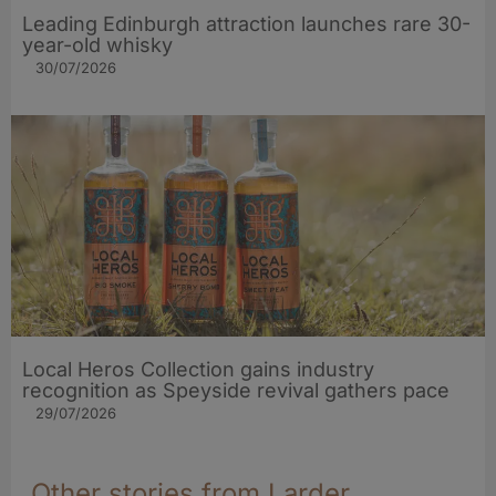
Leading Edinburgh attraction launches rare 30-
year-old whisky
30/07/2026
Local Heros Collection gains industry
recognition as Speyside revival gathers pace
29/07/2026
Other stories from Larder