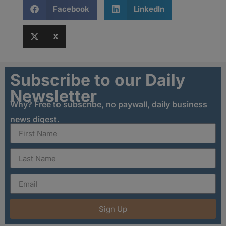
Facebook
LinkedIn
X
Subscribe to our Daily
Newsletter
Why? Free to subscribe, no paywall, daily business
news digest.
Sign Up