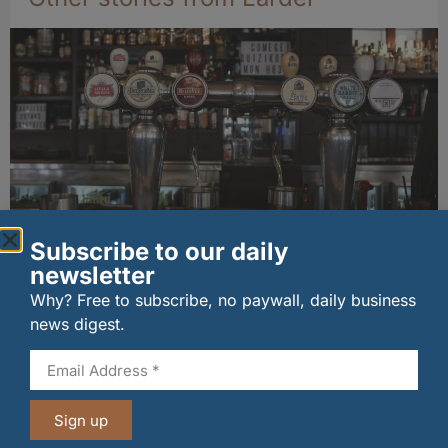
Subscribe to our daily
Long-standing tenants secure future of
newsletter
historic Mid Calder pub
07/08/2026
Why? Free to subscribe, no paywall, daily business
news digest.
Sign up