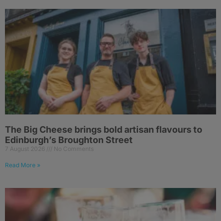
The Big Cheese brings bold artisan flavours to
Edinburgh’s Broughton Street
7 August 2026
No Comments
Read More »