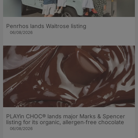
Penrhos lands Waitrose listing
06/08/2026
PLAYin CHOC® lands major Marks & Spencer
listing for its organic, allergen‑free chocolate
06/08/2026