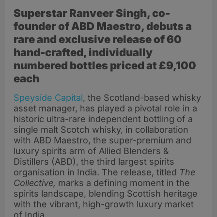
Superstar Ranveer Singh, co-
founder of ABD Maestro, debuts a
rare and exclusive release of 60
hand-crafted, individually
numbered bottles priced at
£9,100
each
Speyside Capital
, the Scotland-based whisky
asset manager, has played a pivotal role in a
historic ultra-rare independent bottling of a
single malt Scotch whisky, in collaboration
with ABD Maestro, the super-premium and
luxury spirits arm of Allied Blenders &
Distillers (ABD), the third largest spirits
organisation in India. The release, titled
The
Collective,
marks a defining moment in the
spirits landscape, blending Scottish heritage
with the vibrant, high-growth luxury market
of India.