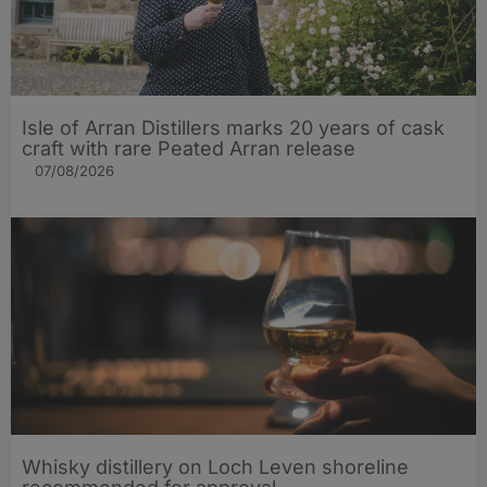
Isle of Arran Distillers marks 20 years of cask
craft with rare Peated Arran release
07/08/2026
Whisky distillery on Loch Leven shoreline