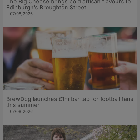
The Big Cheese brings bold artisan flavours to
Edinburgh’s Broughton Street
07/08/2026
BrewDog launches £1m bar tab for football fans
this summer
07/08/2026