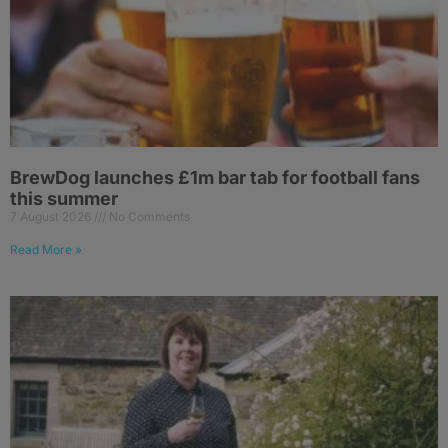
BrewDog launches £1m bar tab for football fans
this summer
7 August 2026
No Comments
Read More »