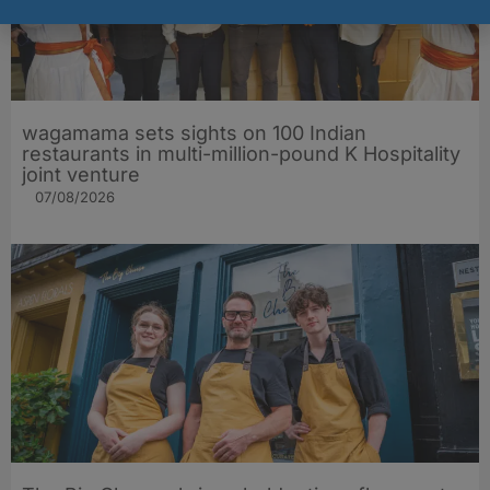
wagamama sets sights on 100 Indian
restaurants in multi-million-pound K Hospitality
joint venture
07/08/2026