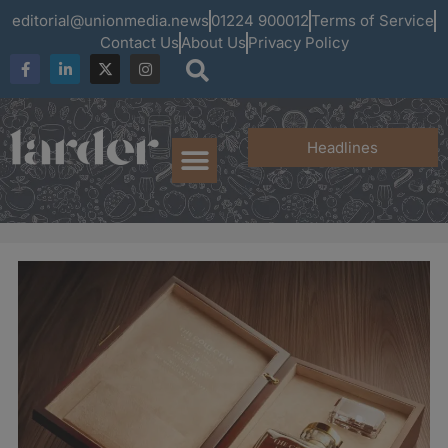
editorial@unionmedia.news
01224 900012
Terms of Service
Contact Us
About Us
Privacy Policy
Headlines