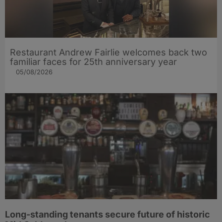
Restaurant Andrew Fairlie welcomes back two
familiar faces for 25th anniversary year
05/08/2026
Long-standing tenants secure future of historic