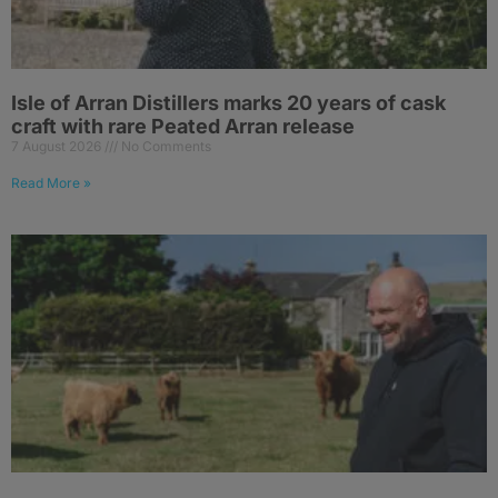
Isle of Arran Distillers marks 20 years of cask
craft with rare Peated Arran release
7 August 2026
No Comments
Read More »