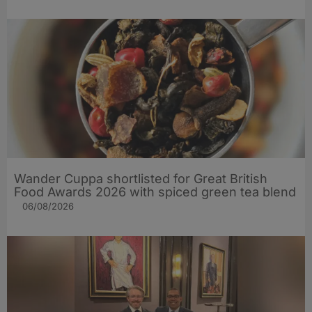
Wander Cuppa shortlisted for Great British
Food Awards 2026 with spiced green tea blend
06/08/2026