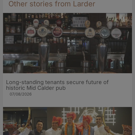
Other stories from Larder
Long-standing tenants secure future of
historic Mid Calder pub
07/08/2026