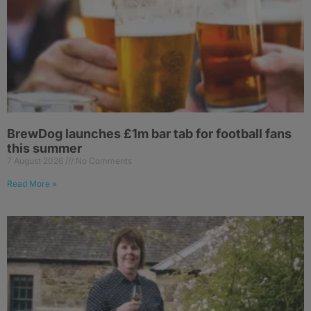
BrewDog launches £1m bar tab for football fans
this summer
7 August 2026
No Comments
Read More »