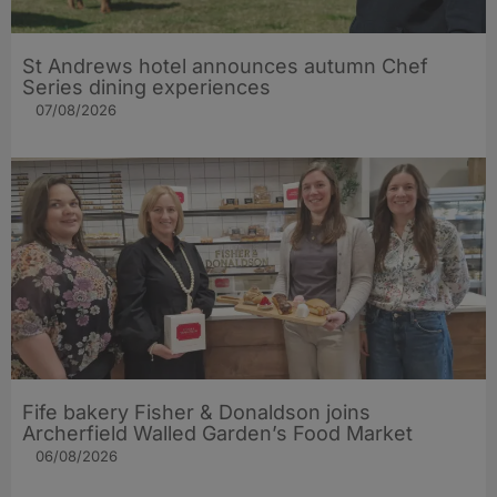
St Andrews hotel announces autumn Chef
Series dining experiences
07/08/2026
Fife bakery Fisher & Donaldson joins
Archerfield Walled Garden’s Food Market
06/08/2026