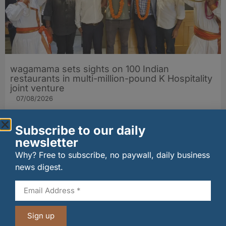
wagamama sets sights on 100 Indian
restaurants in multi-million-pound K Hospitality
joint venture
07/08/2026
Subscribe to our daily
newsletter
Why? Free to subscribe, no paywall, daily business
news digest.
Sign up