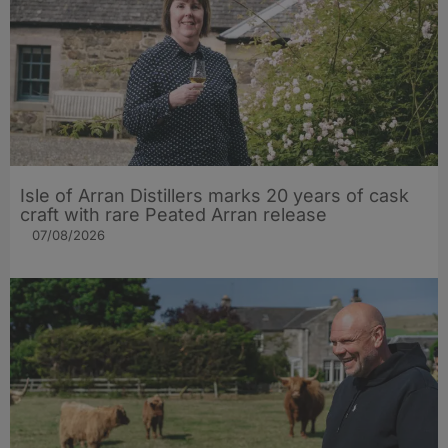
Isle of Arran Distillers marks 20 years of cask
craft with rare Peated Arran release
07/08/2026