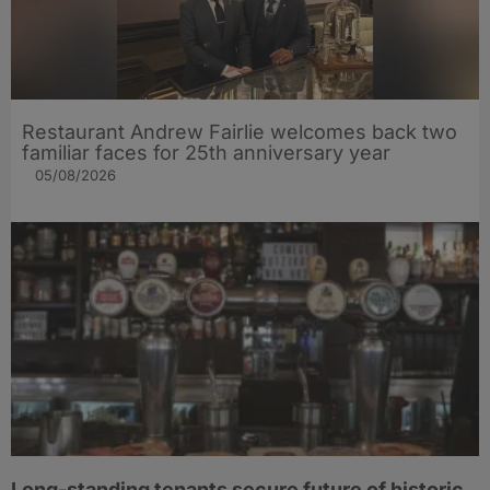
Restaurant Andrew Fairlie welcomes back two
familiar faces for 25th anniversary year
05/08/2026
Long-standing tenants secure future of historic