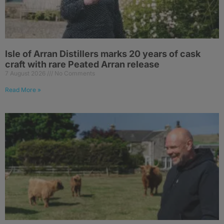
Isle of Arran Distillers marks 20 years of cask
craft with rare Peated Arran release
7 August 2026
No Comments
Read More »