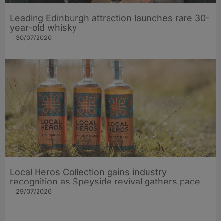
Leading Edinburgh attraction launches rare 30-
year-old whisky
30/07/2026
Local Heros Collection gains industry
recognition as Speyside revival gathers pace
29/07/2026