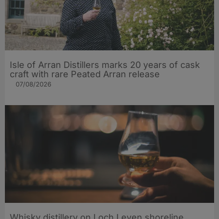
Isle of Arran Distillers marks 20 years of cask
craft with rare Peated Arran release
07/08/2026
Whisky distillery on Loch Leven shoreline