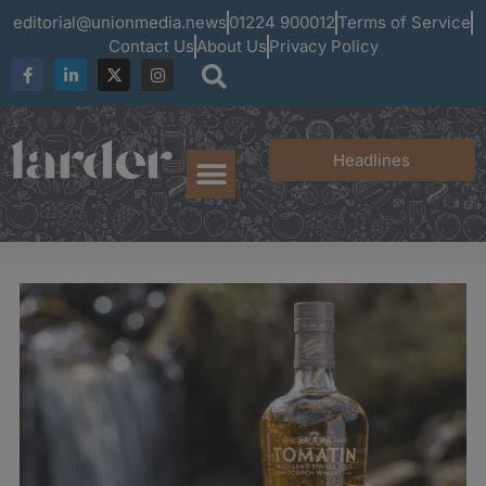
editorial@unionmedia.news
01224 900012
Terms of Service
Contact Us
About Us
Privacy Policy
Headlines