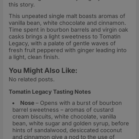
this story.
This unpeated single malt boasts aromas of
vanilla bean, white chocolate and cinnamon.
Time spent in bourbon barrels and virgin oak
casks brings a light sweetness to Tomatin
Legacy, with a palate of gentle waves of
fresh fruit peppered with ginger leading into
a light, clean finish.
You Might Also Like:
No related posts.
Tomatin Legacy Tasting Notes
Nose
– Opens with a burst of bourbon
barrel sweetness – aromas of custard
cream biscuits, white chocolate, vanilla
bean, white sugar and golden syrup, before
hints of sandalwood, desiccated coconut
and cinnamon give a nod to the use of