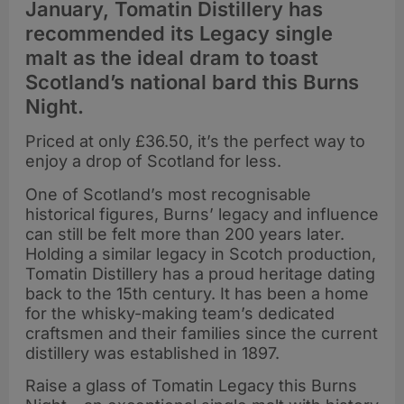
January, Tomatin Distillery has
recommended its Legacy single
malt as the ideal dram to toast
Scotland’s national bard this Burns
Night.
Priced at only £36.50, it’s the perfect way to
enjoy a drop of Scotland for less.
One of Scotland’s most recognisable
historical figures, Burns’ legacy and influence
can still be felt more than 200 years later.
Holding a similar legacy in Scotch production,
Tomatin Distillery has a proud heritage dating
back to the 15th century. It has been a home
for the whisky-making team’s dedicated
craftsmen and their families since the current
distillery was established in 1897.
Raise a glass of Tomatin Legacy this Burns