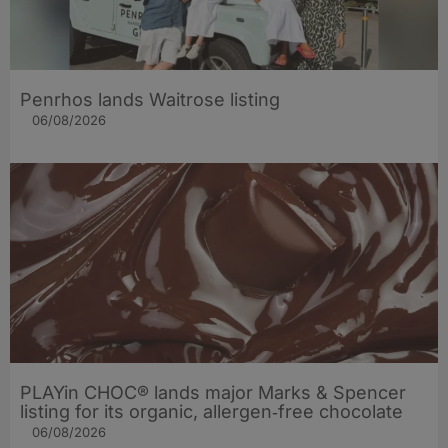
Penrhos lands Waitrose listing
06/08/2026
PLAYin CHOC® lands major Marks & Spencer
listing for its organic, allergen‑free chocolate
06/08/2026