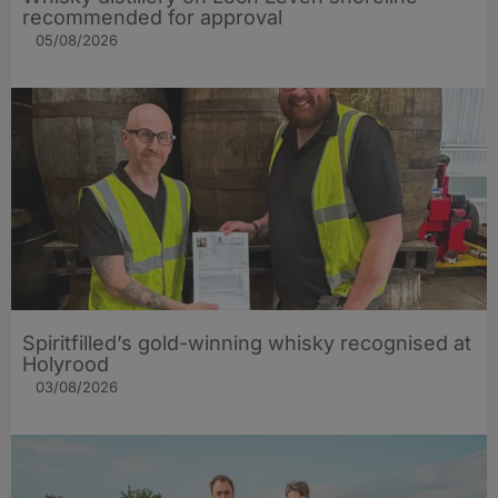
recommended for approval
05/08/2026
Spiritfilled’s gold-winning whisky recognised at
Holyrood
03/08/2026