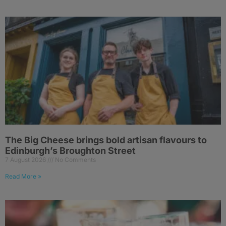
The Big Cheese brings bold artisan flavours to
Edinburgh’s Broughton Street
7 August 2026
No Comments
Read More »