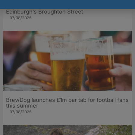
The Big Cheese brings bold artisan flavours to
Edinburgh’s Broughton Street
07/08/2026
BrewDog launches £1m bar tab for football fans
this summer
07/08/2026