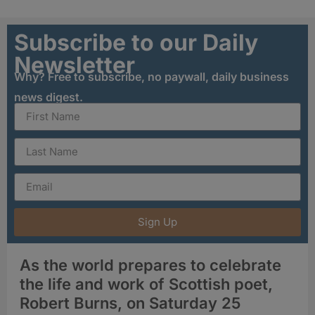
Subscribe to our Daily
Newsletter
Why? Free to subscribe, no paywall, daily business
news digest.
Sign Up
As the world prepares to celebrate
the life and work of Scottish poet,
Robert Burns, on Saturday 25