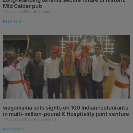
Mid Calder pub
7 August 2026
No Comments
Read More »
wagamama sets sights on 100 Indian restaurants
in multi-million-pound K Hospitality joint venture
7 August 2026
No Comments
Read More »