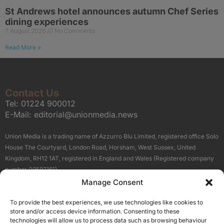
St Andrews hotel announces autumn Chef Series
dining experiences
7 August 2026
No Comments
Read More »
Contact Us
Tel:
01224 900012
E-Mail:
editorial@unionmedia.news
Union Media is a trading name of Azzurro Blu Limited, registered office Solo
House The Courtyard, London Road, Horsham, West Sussex, United
Kingdom, RH12 1AT, registered in England and Wales (Registered company
number 09597161).
Manage Consent
Sitemap
Privacy Policy
Terms
About Us
Contact
To provide the best experiences, we use technologies like cookies to
Our Brand Sites
store and/or access device information. Consenting to these
Scottish Business News
technologies will allow us to process data such as browsing behaviour