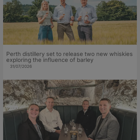
Perth distillery set to release two new whiskies
exploring the influence of barley​
31/07/2026