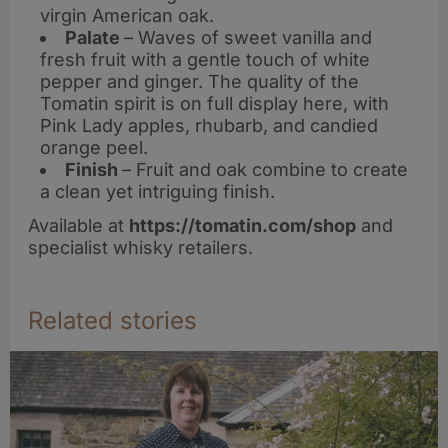
virgin American oak.
Palate
– Waves of sweet vanilla and
fresh fruit with a gentle touch of white
pepper and ginger. The quality of the
Tomatin spirit is on full display here, with
Pink Lady apples, rhubarb, and candied
orange peel.
Finish
– Fruit and oak combine to create
a clean yet intriguing finish.
Available at
https://tomatin.com/shop
and
specialist whisky retailers.
Related stories