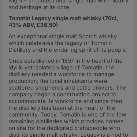
Night – an exceptional single malt with history
and heritage at its core.
Tomatin Legacy single malt whisky (70cl,
43% ABV, £36.50)
An exceptional single malt Scotch whisky
which celebrates the legacy of Tomatin
Distillery and the enduring spirit of its people.
Once established in 1897 in the heart of the
idyllic yet isolated village of Tomatin, the
distillery needed a workforce to manage
production; the local inhabitants were
scattered shepherds and cattle drovers. The
company began a construction project to
accommodate its workforce and since then,
the distillery has been at the heart of the
community. Today, Tomatin is one of the few
remaining distilleries which provides homes
on site for the dedicated craftspeople who
distil its single malt whisky. Legacy is a nod to