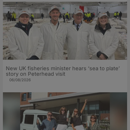
New UK fisheries minister hears ‘sea to plate’
story on Peterhead visit
06/08/2026