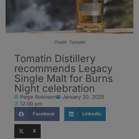
Credit: Tomatin
Tomatin Distillery
recommends Legacy
Single Malt for Burns
Night celebration
Paige Robinson
January 20, 2025
12:00 pm
Facebook
LinkedIn
X