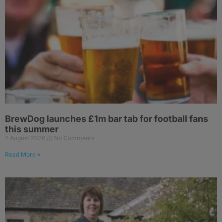
BrewDog launches £1m bar tab for football fans
this summer
7 August 2026
No Comments
Read More »