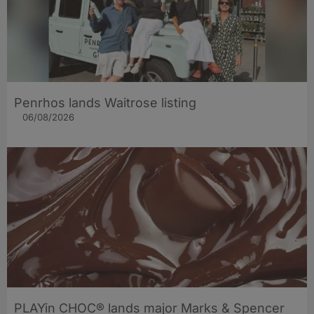
Penrhos lands Waitrose listing
06/08/2026
PLAYin CHOC® lands major Marks & Spencer