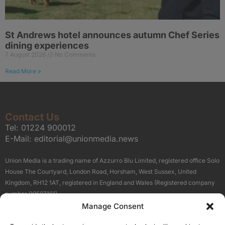
St Andrews hotel announces autumn Chef Series
dining experiences
7 August 2026
No Comments
Read More »
Contact Us
Tel:
01224 900012
E-Mail:
editorial@unionmedia.news
Union Media is a trading name of Azzurro Blu Limited, registered office Solo
House The Courtyard, London Road, Horsham, West Sussex, United
Kingdom, RH12 1AT, registered in England and Wales (Registered company
number 09597161).
Manage Consent
Sitemap
Privacy Policy
Terms
About Us
Contact