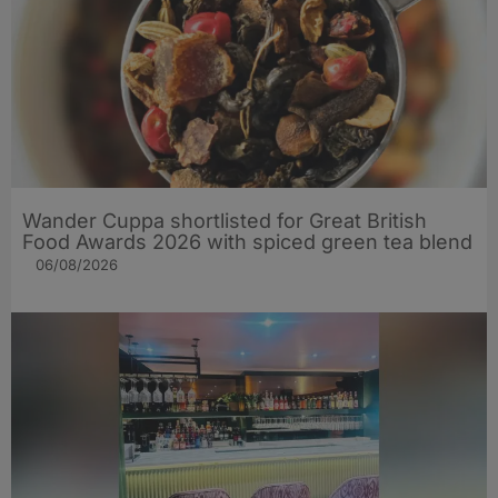
Wander Cuppa shortlisted for Great British
Food Awards 2026 with spiced green tea blend
06/08/2026