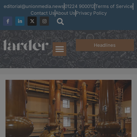
editorial@unionmedia.news
01224 900012
Terms of Service
Contact Us
About Us
Privacy Policy
Headlines