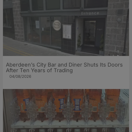
Aberdeen’s City Bar and Diner Shuts Its Doors
After Ten Years of Trading
04/08/2026