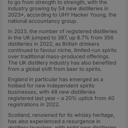
to go from strength to strength, with the
industry growing by 54 new distilleries in
2023*, according to UHY Hacker Young, the
national accountancy group.
In 2023, the number of registered distilleries
in the UK jumped to 387, up 8.7% from 356
distilleries in 2022, as British drinkers
continued to favour niche, limited-run spirits
over traditional mass-produced offerings.
The UK distillery industry has also benefited
from a global shift from beer to spirits.
England in particular has emerged as a
hotbed for new independent spirits
businesses, with 48 new distilleries
registered last year – a 20% uptick from 40
registrations in 2022.
Scotland, renowned for its whisky heritage,
has also experienced a resurgence in
distillery launches, with eight new distilleries