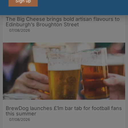
Sign up
The Big Cheese brings bold artisan flavours to
Edinburgh’s Broughton Street
07/08/2026
BrewDog launches £1m bar tab for football fans
this summer
07/08/2026