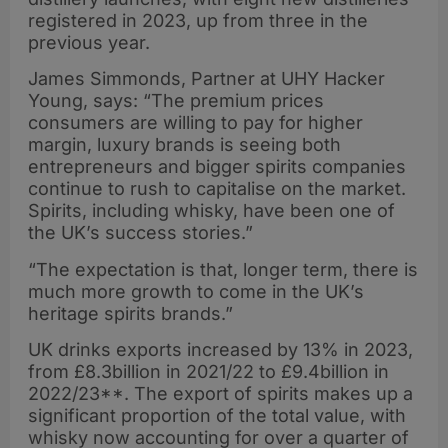
registered in 2023, up from three in the
previous year.
James Simmonds, Partner at UHY Hacker
Young, says: “The premium prices
consumers are willing to pay for higher
margin, luxury brands is seeing both
entrepreneurs and bigger spirits companies
continue to rush to capitalise on the market.
Spirits, including whisky, have been one of
the UK’s success stories.”
“The expectation is that, longer term, there is
much more growth to come in the UK’s
heritage spirits brands.”
UK drinks exports increased by 13% in 2023,
from £8.3billion in 2021/22 to £9.4billion in
2022/23**. The export of spirits makes up a
significant proportion of the total value, with
whisky now accounting for over a quarter of