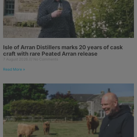
Isle of Arran Distillers marks 20 years of cask
craft with rare Peated Arran release
7 August 2026
No Comments
Read More »