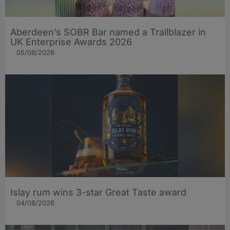
Aberdeen’s SOBR Bar named a Trailblazer in
UK Enterprise Awards 2026
05/08/2026
Islay rum wins 3-star Great Taste award
04/08/2026