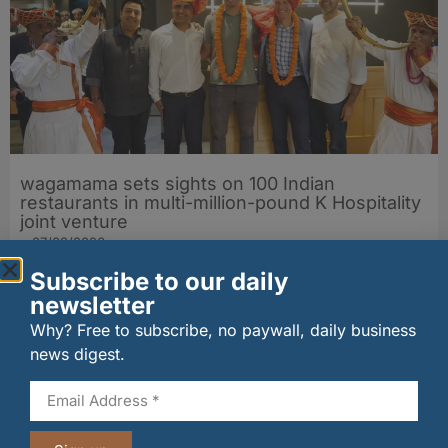
wagamama sets sights on 100 Indian
restaurants in multi-million-pound K Hospitality
joint venture
07/08/2026
Subscribe to our daily
newsletter
Why? Free to subscribe, no paywall, daily business
news digest.