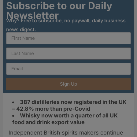
Subscribe to our Daily
Newsletter
Why? Free to subscribe, no paywall, daily business
news digest.
Sign Up
387 distilleries now registered in the UK
– 42.8% more than pre-Covid
Whisky now worth a quarter of all UK
food and drink export value
Independent British spirits makers continue