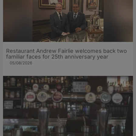
Restaurant Andrew Fairlie welcomes back two
familiar faces for 25th anniversary year
05/08/2026