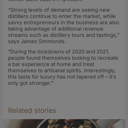
“Strong levels of demand are seeing new
distillers continue to enter the market, while
savvy entrepreneurs in the business are also
taking advantage of additional revenue
streams such as distillery tours and tastings,”
says James Simmonds.
“During the lockdowns of 2020 and 2021,
people found themselves looking to recreate
a bar experience at home and treat
themselves to artisanal spirits. Interestingly,
this taste for luxury has not tapered off – it’s
only got stronger.”
Related stories