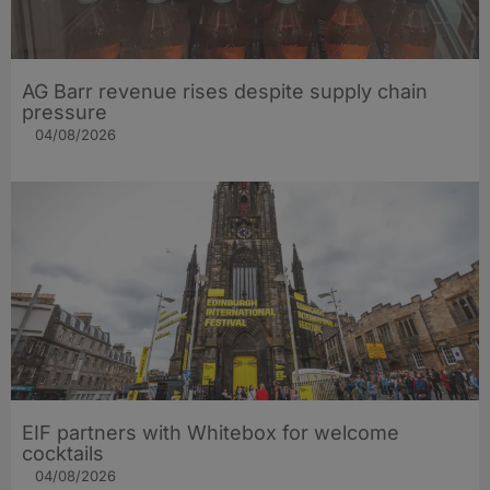
AG Barr revenue rises despite supply chain
pressure
04/08/2026
EIF partners with Whitebox for welcome
cocktails
04/08/2026