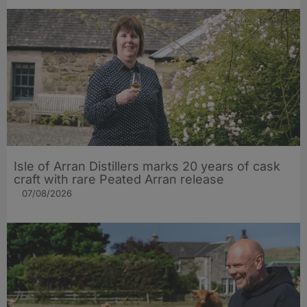
Isle of Arran Distillers marks 20 years of cask
craft with rare Peated Arran release
07/08/2026