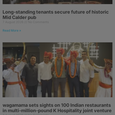
Long-standing tenants secure future of historic
Mid Calder pub
7 August 2026
No Comments
Read More »
wagamama sets sights on 100 Indian restaurants
in multi-million-pound K Hospitality joint venture