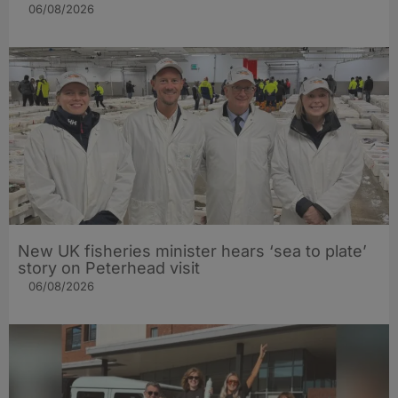
06/08/2026
New UK fisheries minister hears ‘sea to plate’
story on Peterhead visit
06/08/2026