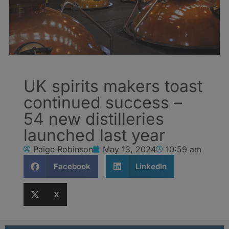
UK spirits makers toast
continued success –
54 new distilleries
launched last year
Paige Robinson
May 13, 2024
10:59 am
Facebook
LinkedIn
X