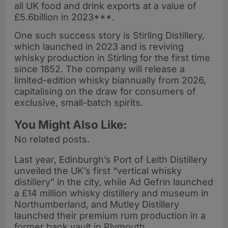
all UK food and drink exports at a value of
£5.6billion in 2023***.
One such success story is Stirling Distillery,
which launched in 2023 and is reviving
whisky production in Stirling for the first time
since 1852. The company will release a
limited-edition whisky biannually from 2026,
capitalising on the draw for consumers of
exclusive, small-batch spirits.
You Might Also Like:
No related posts.
Last year, Edinburgh’s Port of Leith Distillery
unveiled the UK’s first “vertical whisky
distillery” in the city, while Ad Gefrin launched
a £14 million whisky distillery and museum in
Northumberland, and Mutley Distillery
launched their premium rum production in a
former bank vault in Plymouth.