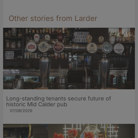
Other stories from Larder
Long-standing tenants secure future of
historic Mid Calder pub
07/08/2026