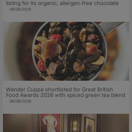
listing for its organic, allergen‑free chocolate
06/08/2026
Wander Cuppa shortlisted for Great British
Food Awards 2026 with spiced green tea blend
06/08/2026