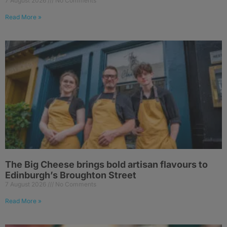
7 August 2026
No Comments
Read More »
The Big Cheese brings bold artisan flavours to
Edinburgh’s Broughton Street
7 August 2026
No Comments
Read More »