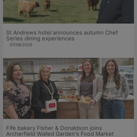
St Andrews hotel announces autumn Chef
Series dining experiences
07/08/2026
Fife bakery Fisher & Donaldson joins
Archerfield Walled Garden’s Food Market