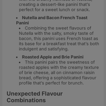
creating a dessert-like panini that’s
perfect for a sweet lunch or snack.
Nutella and Bacon French Toast
Panini
Combining the sweet flavours of
Nutella with the salty, smoky taste of
bacon, this panini uses French toast as
its base for a breakfast treat that’s both
indulgent and satisfying.
Roasted Apple and Brie Panini
This panini pairs the sweetness of
roasted apples with the creamy texture
of brie cheese, all on cinnamon raisin
bread, offering a sophisticated flavour
profile that’s perfect for brunch.
Unexpected Flavour
Combinations