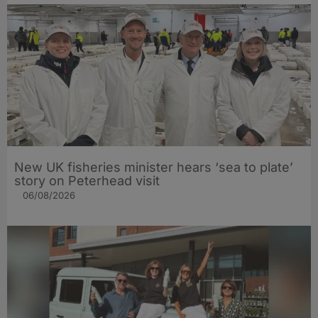
New UK fisheries minister hears ‘sea to plate’
story on Peterhead visit
06/08/2026