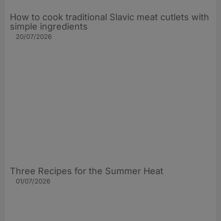
How to cook traditional Slavic meat cutlets with
simple ingredients
20/07/2026
Three Recipes for the Summer Heat
01/07/2026