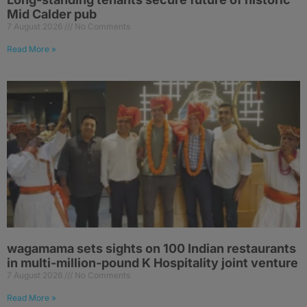
Mid Calder pub
7 August 2026
No Comments
Read More »
wagamama sets sights on 100 Indian restaurants
in multi-million-pound K Hospitality joint venture
7 August 2026
No Comments
Read More »