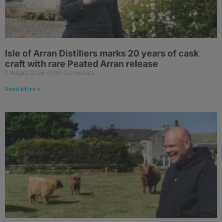
Isle of Arran Distillers marks 20 years of cask
craft with rare Peated Arran release
7 August 2026
No Comments
Read More »