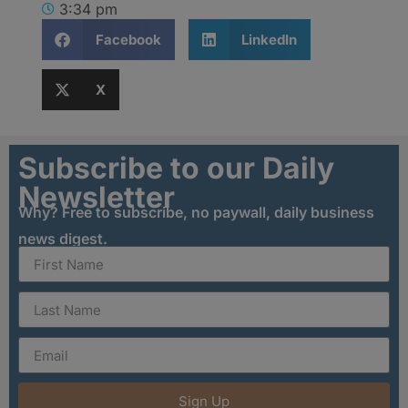
3:34 pm
Facebook
LinkedIn
X
Subscribe to our Daily
Newsletter
Why? Free to subscribe, no paywall, daily business
news digest.
Sign Up