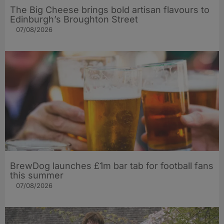
The Big Cheese brings bold artisan flavours to
Edinburgh’s Broughton Street
07/08/2026
BrewDog launches £1m bar tab for football fans
this summer
07/08/2026