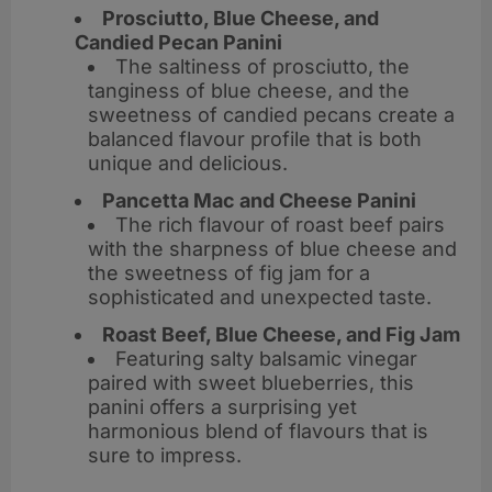
Prosciutto, Blue Cheese, and
Candied Pecan Panini
The saltiness of prosciutto, the
tanginess of blue cheese, and the
sweetness of candied pecans create a
balanced flavour profile that is both
unique and delicious.
Pancetta Mac and Cheese Panini
The rich flavour of roast beef pairs
with the sharpness of blue cheese and
the sweetness of fig jam for a
sophisticated and unexpected taste.
Roast Beef, Blue Cheese, and Fig Jam
Featuring salty balsamic vinegar
paired with sweet blueberries, this
panini offers a surprising yet
harmonious blend of flavours that is
sure to impress.