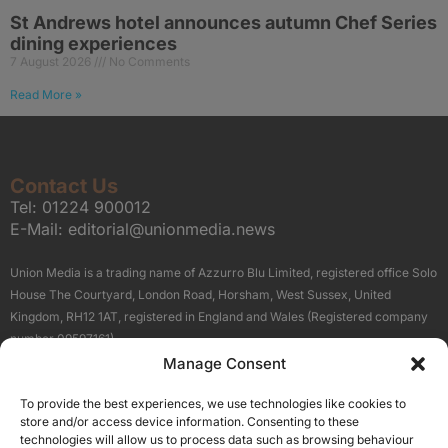
St Andrews hotel announces autumn Chef Series
dining experiences
7 August 2026
No Comments
Read More »
Contact Us
Tel:
01224 900012
E-Mail:
editorial@unionmedia.news
Union Media is a trading name of Azzurro Blu Limited, registered office Solo
House The Courtyard, London Road, Horsham, West Sussex, United
Kingdom, RH12 1AT, registered in England and Wales (Registered company
number 09597161).
Manage Consent
Sitemap
Privacy Policy
Terms
About Us
Contact
To provide the best experiences, we use technologies like cookies to
Our Brand Sites
store and/or access device information. Consenting to these
Scottish Business News
technologies will allow us to process data such as browsing behaviour