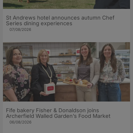
St Andrews hotel announces autumn Chef
Series dining experiences
07/08/2026
Fife bakery Fisher & Donaldson joins
Archerfield Walled Garden’s Food Market
06/08/2026