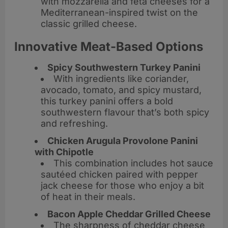
with mozzarella and feta cheeses for a
Mediterranean-inspired twist on the
classic grilled cheese.
Innovative Meat-Based Options
Spicy Southwestern Turkey Panini
With ingredients like coriander,
avocado, tomato, and spicy mustard,
this turkey panini offers a bold
southwestern flavour that’s both spicy
and refreshing.
Chicken Arugula Provolone Panini
with Chipotle
This combination includes hot sauce
sautéed chicken paired with pepper
jack cheese for those who enjoy a bit
of heat in their meals.
Bacon Apple Cheddar Grilled Cheese
The sharpness of cheddar cheese