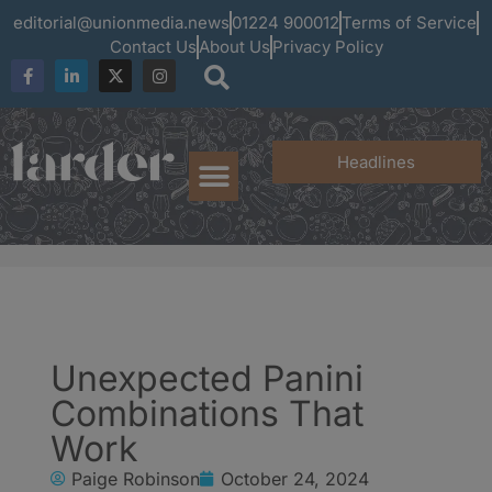
editorial@unionmedia.news
01224 900012
Terms of Service
Contact Us
About Us
Privacy Policy
Headlines
Unexpected Panini
Combinations That
Work
Paige Robinson
October 24, 2024