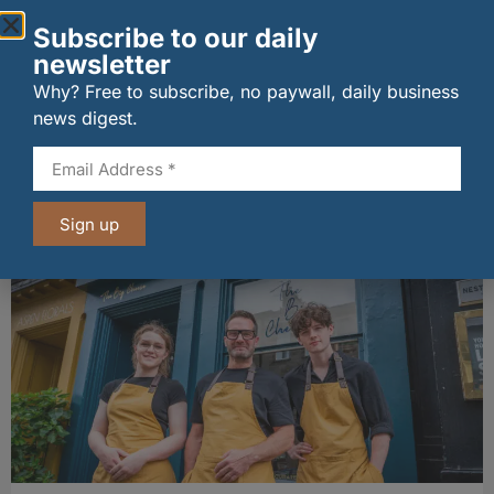
Subscribe to our daily
newsletter
Why? Free to subscribe, no paywall, daily business
news digest.
wagamama sets sights on 100 Indian
restaurants in multi-million-pound K Hospitality
joint venture
07/08/2026
Sign up