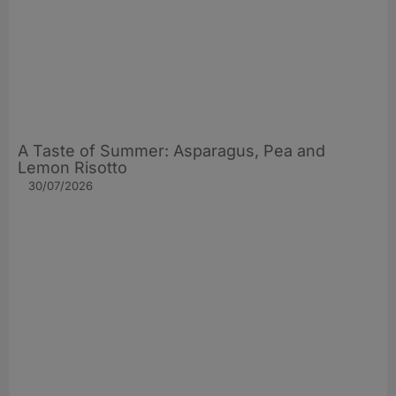
A Taste of Summer: Asparagus, Pea and
Lemon Risotto
30/07/2026