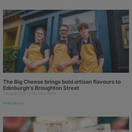
The Big Cheese brings bold artisan flavours to
Edinburgh’s Broughton Street
7 August 2026
No Comments
Read More »