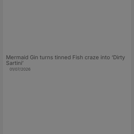
Mermaid Gin turns tinned Fish craze into ‘Dirty
Sartini’
01/07/2026