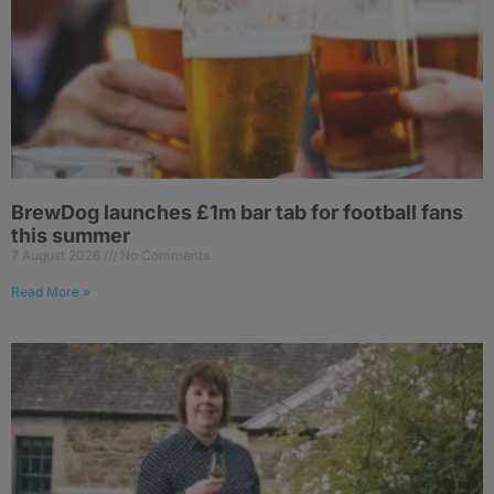
BrewDog launches £1m bar tab for football fans
this summer
7 August 2026
No Comments
Read More »