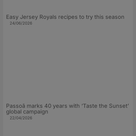
Easy Jersey Royals recipes to try this season
24/06/2026
Passoã marks 40 years with ‘Taste the Sunset’
global campaign
22/04/2026