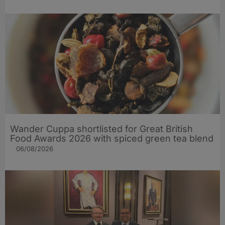
Wander Cuppa shortlisted for Great British
Food Awards 2026 with spiced green tea blend
06/08/2026