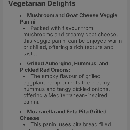
Vegetarian Delights
Mushroom and Goat Cheese Veggie
Panini
Packed with flavour from
mushrooms and creamy goat cheese,
this veggie panini can be enjoyed warm
or chilled, offering a rich texture and
taste.
Grilled Aubergine, Hummus, and
Pickled Red Onions
:
The smoky flavour of grilled
eggplant complements the creamy
hummus and tangy pickled onions,
offering a Mediterranean-inspired
panini.
Mozzarella and Feta Pita Grilled
Cheese
This panini uses pita bread filled