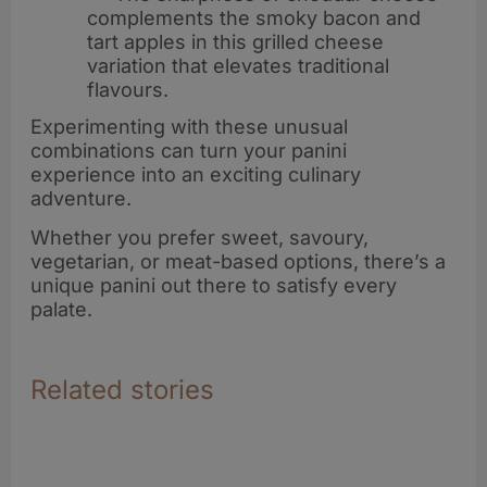
complements the smoky bacon and
tart apples in this grilled cheese
variation that elevates traditional
flavours.
Experimenting with these unusual
combinations can turn your panini
experience into an exciting culinary
adventure.
Whether you prefer sweet, savoury,
vegetarian, or meat-based options, there’s a
unique panini out there to satisfy every
palate.
Related stories