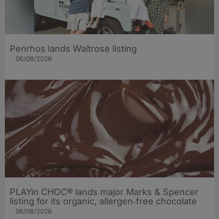
Penrhos lands Waitrose listing
06/08/2026
PLAYin CHOC® lands major Marks & Spencer
listing for its organic, allergen‑free chocolate
06/08/2026