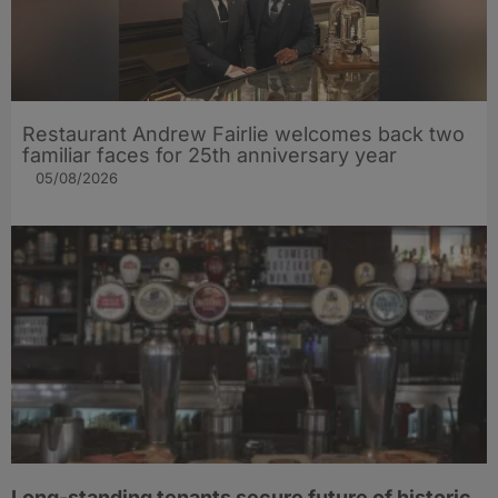
Restaurant Andrew Fairlie welcomes back two
familiar faces for 25th anniversary year
05/08/2026
Long-standing tenants secure future of historic