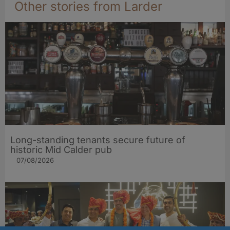
Other stories from Larder
Long-standing tenants secure future of
historic Mid Calder pub
07/08/2026