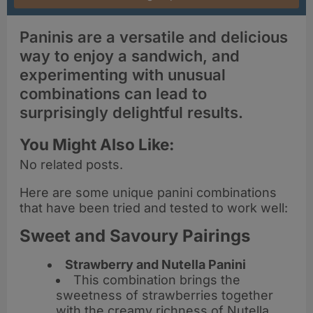
Paninis are a versatile and delicious
way to enjoy a sandwich, and
experimenting with unusual
combinations can lead to
surprisingly delightful results.
You Might Also Like:
No related posts.
Here are some unique panini combinations
that have been tried and tested to work well:
Sweet and Savoury Pairings
Strawberry and Nutella Panini
This combination brings the
sweetness of strawberries together
with the creamy richness of Nutella,