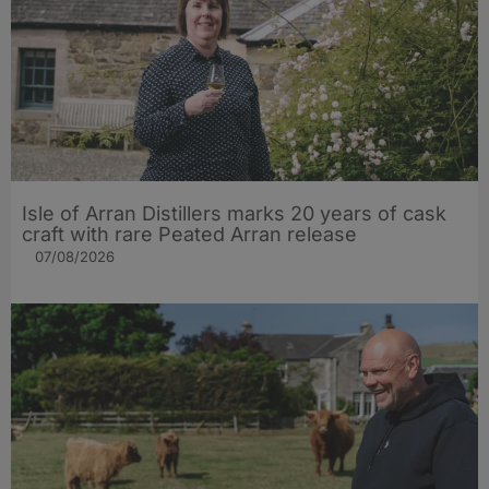
Isle of Arran Distillers marks 20 years of cask
craft with rare Peated Arran release
07/08/2026