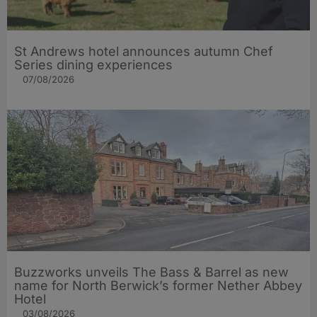
St Andrews hotel announces autumn Chef
Series dining experiences
07/08/2026
Buzzworks unveils The Bass & Barrel as new
name for North Berwick’s former Nether Abbey
Hotel
03/08/2026