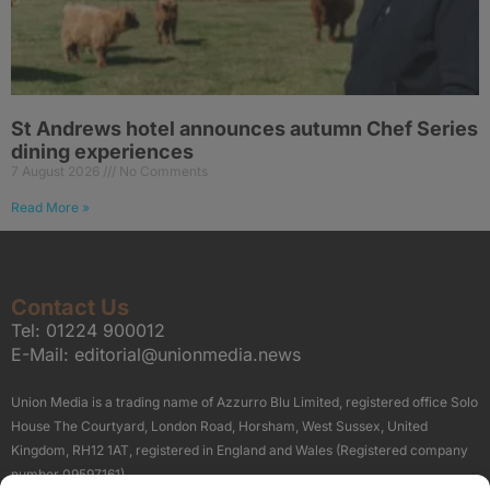
St Andrews hotel announces autumn Chef Series
dining experiences
7 August 2026
No Comments
Read More »
Contact Us
Tel:
01224 900012
E-Mail:
editorial@unionmedia.news
Union Media is a trading name of Azzurro Blu Limited, registered office Solo
House The Courtyard, London Road, Horsham, West Sussex, United
Kingdom, RH12 1AT, registered in England and Wales (Registered company
number 09597161).