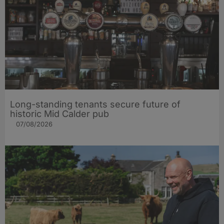
Long-standing tenants secure future of
historic Mid Calder pub
07/08/2026