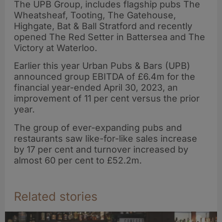
The UPB Group, includes flagship pubs The
Wheatsheaf, Tooting, The Gatehouse,
Highgate, Bat & Ball Stratford and recently
opened The Red Setter in Battersea and The
Victory at Waterloo.
Earlier this year Urban Pubs & Bars (UPB)
announced group EBITDA of £6.4m for the
financial year-ended April 30, 2023, an
improvement of 11 per cent versus the prior
year.
The group of ever-expanding pubs and
restaurants saw like-for-like sales increase
by 17 per cent and turnover increased by
almost 60 per cent to £52.2m.
Related stories