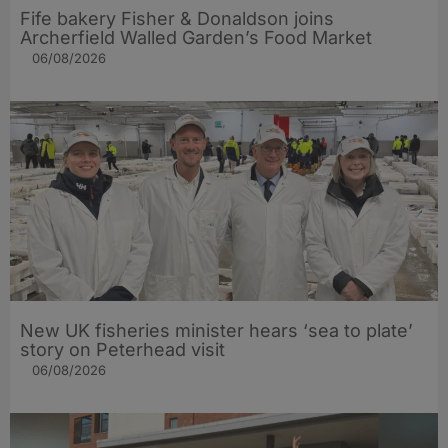
Fife bakery Fisher & Donaldson joins
Archerfield Walled Garden’s Food Market
06/08/2026
New UK fisheries minister hears ‘sea to plate’
story on Peterhead visit
06/08/2026