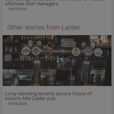
offshore chef managers
29/07/2026
Other stories from Larder
Long-standing tenants secure future of
historic Mid Calder pub
07/08/2026