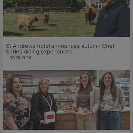
St Andrews hotel announces autumn Chef
Series dining experiences
07/08/2026