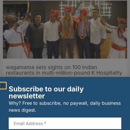
wagamama sets sights on 100 Indian
restaurants in multi-million-pound K Hospitality
joint venture
07/08/2026
Subscribe to our daily
newsletter
Why? Free to subscribe, no paywall, daily business
news digest.