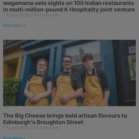
wagamama sets sights on 100 Indian restaurants
in multi-million-pound K Hospitality joint venture
7 August 2026
No Comments
Read More »
The Big Cheese brings bold artisan flavours to
Edinburgh’s Broughton Street
7 August 2026
No Comments
Read More »