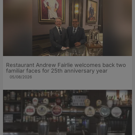
Restaurant Andrew Fairlie welcomes back two
familiar faces for 25th anniversary year
05/08/2026