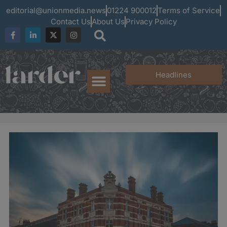
editorial@unionmedia.news
01224 900012
Terms of Service
Contact Us
About Us
Privacy Policy
Headlines