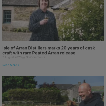
Isle of Arran Distillers marks 20 years of cask
craft with rare Peated Arran release
7 August 2026
No Comments
Read More »