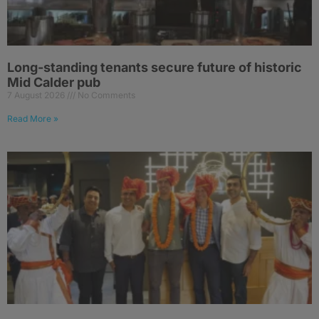
Long-standing tenants secure future of historic
Mid Calder pub
7 August 2026
No Comments
Read More »