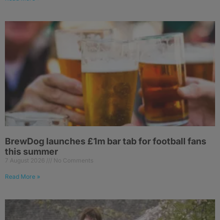
BrewDog launches £1m bar tab for football fans
this summer
7 August 2026
No Comments
Read More »