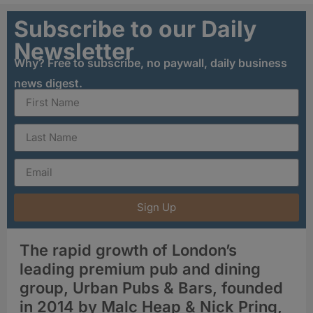
Subscribe to our Daily
Newsletter
Why? Free to subscribe, no paywall, daily business
news digest.
Sign Up
The rapid growth of London’s
leading premium pub and dining
group, Urban Pubs & Bars, founded
in 2014 by Malc Heap & Nick Pring,