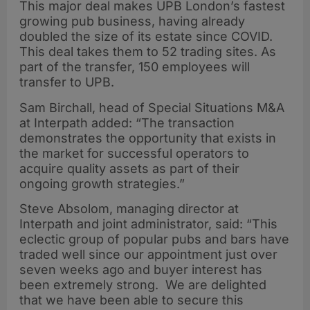
This major deal makes UPB London’s fastest
growing pub business, having already
doubled the size of its estate since COVID.
This deal takes them to 52 trading sites. As
part of the transfer, 150 employees will
transfer to UPB.
Sam Birchall, head of Special Situations M&A
at Interpath added: “The transaction
demonstrates the opportunity that exists in
the market for successful operators to
acquire quality assets as part of their
ongoing growth strategies.”
Steve Absolom, managing director at
Interpath and joint administrator, said: “This
eclectic group of popular pubs and bars have
traded well since our appointment just over
seven weeks ago and buyer interest has
been extremely strong. We are delighted
that we have been able to secure this