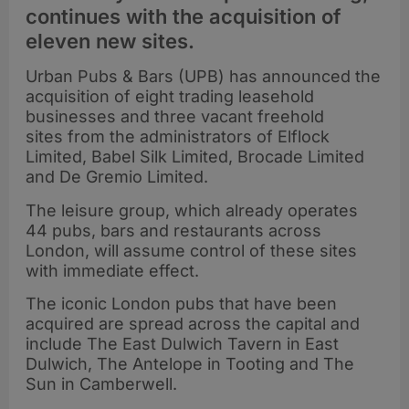
continues with the acquisition of
eleven new sites.
Urban Pubs & Bars (UPB) has announced the
acquisition of eight trading leasehold
businesses and three vacant freehold
sites from the administrators of Elflock
Limited, Babel Silk Limited, Brocade Limited
and De Gremio Limited.
The leisure group, which already operates
44 pubs, bars and restaurants across
London, will assume control of these sites
with immediate effect.
The iconic London pubs that have been
acquired are spread across the capital and
include The East Dulwich Tavern in East
Dulwich, The Antelope in Tooting and The
Sun in Camberwell.