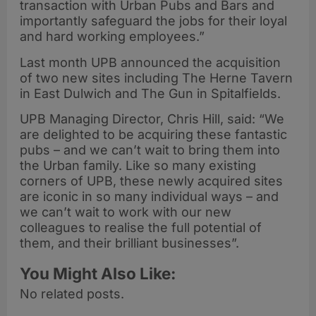
transaction with Urban Pubs and Bars and
importantly safeguard the jobs for their loyal
and hard working employees.”
Last month UPB announced the acquisition
of two new sites including The Herne Tavern
in East Dulwich and The Gun in Spitalfields.
UPB Managing Director, Chris Hill, said: “We
are delighted to be acquiring these fantastic
pubs – and we can’t wait to bring them into
the Urban family. Like so many existing
corners of UPB, these newly acquired sites
are iconic in so many individual ways – and
we can’t wait to work with our new
colleagues to realise the full potential of
them, and their brilliant businesses”.
You Might Also Like:
No related posts.