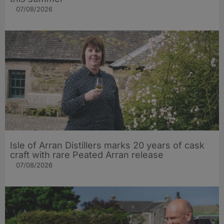
07/08/2026
Isle of Arran Distillers marks 20 years of cask
craft with rare Peated Arran release
07/08/2026