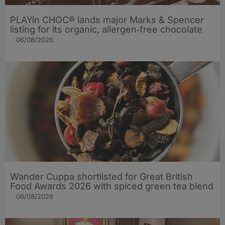
PLAYin CHOC® lands major Marks & Spencer
listing for its organic, allergen‑free chocolate
06/08/2026
Wander Cuppa shortlisted for Great British
Food Awards 2026 with spiced green tea blend
06/08/2026