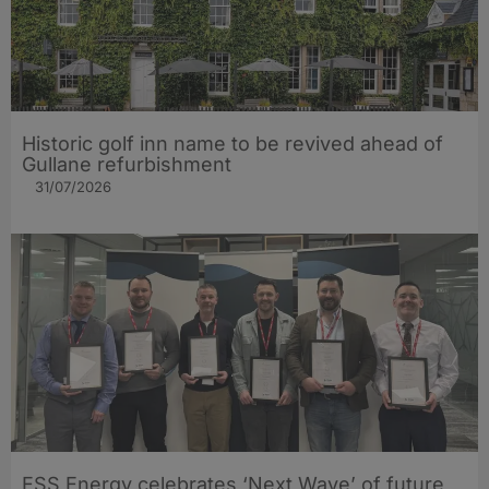
Historic golf inn name to be revived ahead of
Gullane refurbishment
31/07/2026
ESS Energy celebrates ‘Next Wave’ of future