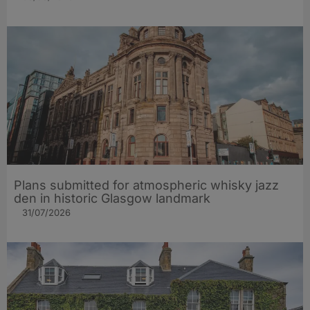
Plans submitted for atmospheric whisky jazz
den in historic Glasgow landmark
31/07/2026