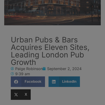
Urban Pubs & Bars
Acquires Eleven Sites,
Leading London Pub
Growth
Paige Robinson
September 2, 2024
9:39 am
Facebook
LinkedIn
X