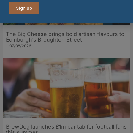
Sign up
The Big Cheese brings bold artisan flavours to
Edinburgh’s Broughton Street
07/08/2026
BrewDog launches £1m bar tab for football fans
this summer