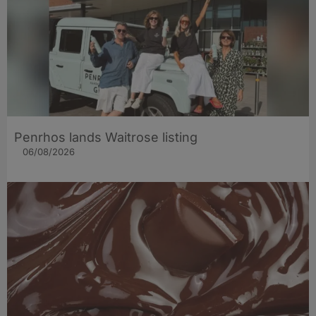
Penrhos lands Waitrose listing
06/08/2026