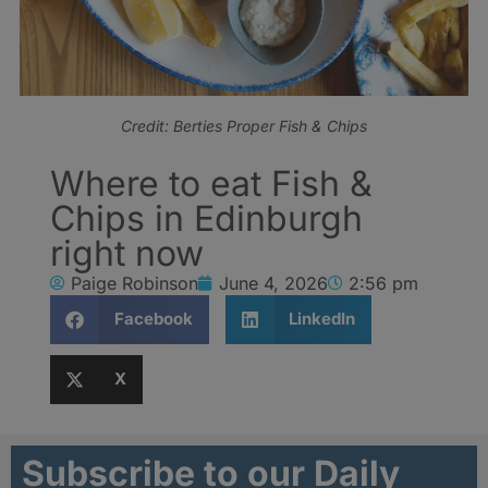
Credit: Berties Proper Fish & Chips
Where to eat Fish &
Chips in Edinburgh
right now
Paige Robinson
June 4, 2026
2:56 pm
Facebook
LinkedIn
X
Subscribe to our Daily