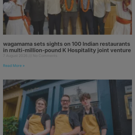
wagamama sets sights on 100 Indian restaurants
in multi-million-pound K Hospitality joint venture
7 August 2026
No Comments
Read More »