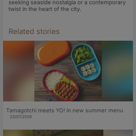
seeking seaside nostalgia or a contemporary
twist in the heart of the city.
Related stories
Tamagotchi meets YO! in new summer menu
23/07/2026