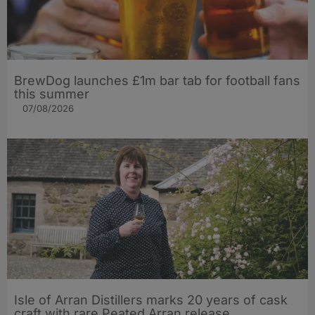
BrewDog launches £1m bar tab for football fans
this summer
07/08/2026
Isle of Arran Distillers marks 20 years of cask
craft with rare Peated Arran release