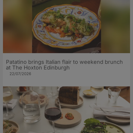
Patatino brings Italian flair to weekend brunch
at The Hoxton Edinburgh
22/07/2026