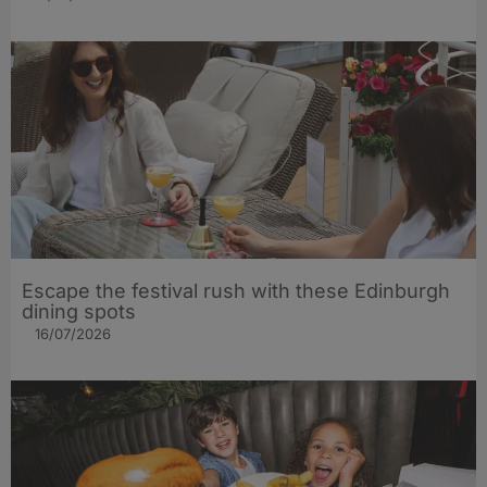
Escape the festival rush with these Edinburgh
dining spots
16/07/2026