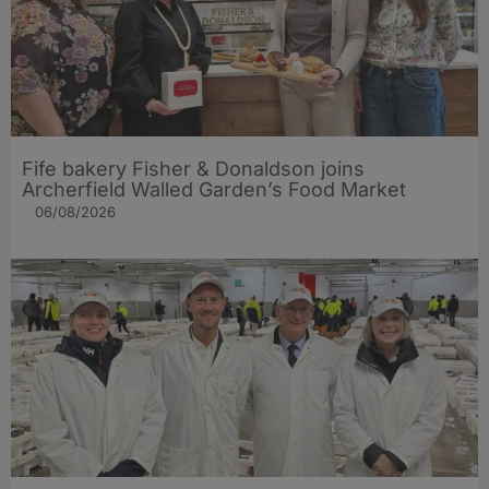
Fife bakery Fisher & Donaldson joins
Archerfield Walled Garden’s Food Market
06/08/2026