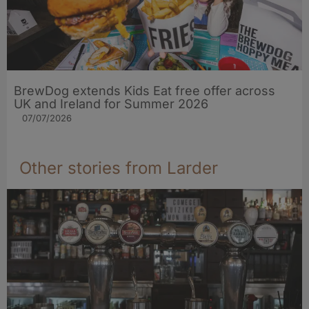
BrewDog extends Kids Eat free offer across
UK and Ireland for Summer 2026
07/07/2026
Other stories from Larder