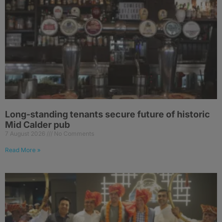
Long-standing tenants secure future of historic
Mid Calder pub
7 August 2026
No Comments
Read More »