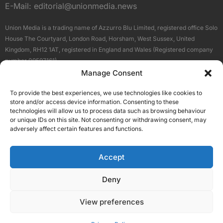
E-Mail:
editorial@unionmedia.news
Union Media is a trading name of Azzurro Blu Limited, registered office Solo
House The Courtyard, London Road, Horsham, West Sussex, United
Kingdom, RH12 1AT, registered in England and Wales (Registered company
number 09597161).
Manage Consent
Sitemap
Privacy Policy
Terms
About Us
Contact
To provide the best experiences, we use technologies like cookies to
Our Brand Sites
store and/or access device information. Consenting to these
Scottish Business News
technologies will allow us to process data such as browsing behaviour
or unique IDs on this site. Not consenting or withdrawing consent, may
High Growth Scotland
adversely affect certain features and functions.
Aberdeen Business News
Silicon Scotland
Accept
Follow Us
Deny
View preferences
© 2026 Union Media