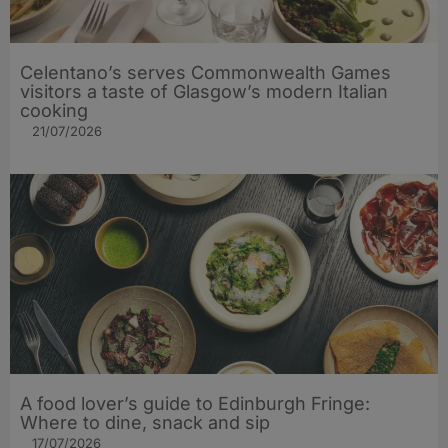
Celentano’s serves Commonwealth Games
visitors a taste of Glasgow’s modern Italian
cooking
21/07/2026
A food lover’s guide to Edinburgh Fringe:
Where to dine, snack and sip
17/07/2026