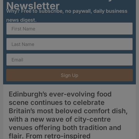
Newsletter
Why? Free to subscribe, no paywall, daily business
news digest.
Sign Up
Edinburgh’s ever-evolving food
scene continues to celebrate
Britain’s most beloved comfort dish,
with a new wave of city-centre
venues offering both tradition and
flair. From retro-inspired