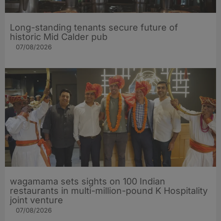
Long-standing tenants secure future of
historic Mid Calder pub
07/08/2026
wagamama sets sights on 100 Indian
restaurants in multi-million-pound K Hospitality
joint venture
07/08/2026