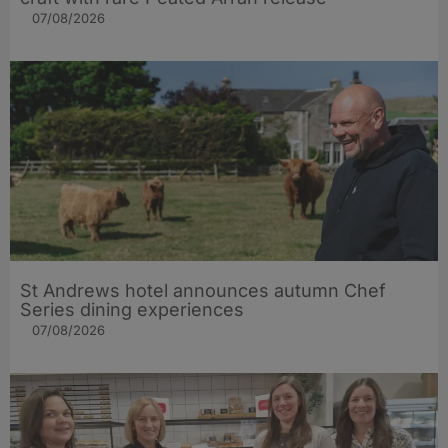
07/08/2026
St Andrews hotel announces autumn Chef
Series dining experiences
07/08/2026