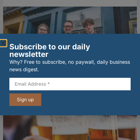
Subscribe to our daily
newsletter
Why? Free to subscribe, no paywall, daily business
news digest.
The Big Cheese brings bold artisan flavours to
Edinburgh’s Broughton Street
07/08/2026
Sign up