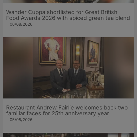
Wander Cuppa shortlisted for Great British
Food Awards 2026 with spiced green tea blend
06/08/2026
Restaurant Andrew Fairlie welcomes back two
familiar faces for 25th anniversary year
05/08/2026