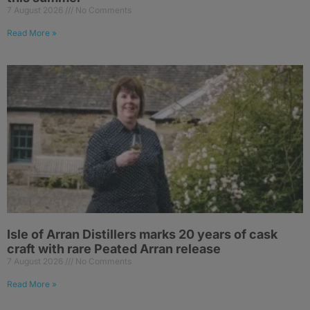
7 August 2026
No Comments
Read More »
Isle of Arran Distillers marks 20 years of cask
craft with rare Peated Arran release
7 August 2026
No Comments
Read More »