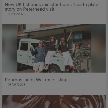
New UK fisheries minister hears ‘sea to plate’
story on Peterhead visit
06/08/2026
Penrhos lands Waitrose listing
06/08/2026