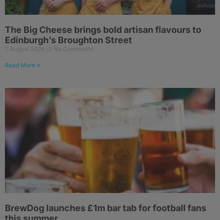
The Big Cheese brings bold artisan flavours to
Edinburgh’s Broughton Street
7 August 2026
No Comments
Read More »
BrewDog launches £1m bar tab for football fans
this summer