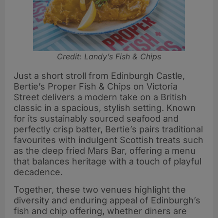
Credit: Landy’s Fish & Chips
Just a short stroll from Edinburgh Castle,
Bertie’s Proper Fish & Chips on Victoria
Street delivers a modern take on a British
classic in a spacious, stylish setting. Known
for its sustainably sourced seafood and
perfectly crisp batter, Bertie’s pairs traditional
favourites with indulgent Scottish treats such
as the deep fried Mars Bar, offering a menu
that balances heritage with a touch of playful
decadence.
Together, these two venues highlight the
diversity and enduring appeal of Edinburgh’s
fish and chip offering, whether diners are