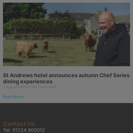
St Andrews hotel announces autumn Chef Series
dining experiences
7 August 2026
No Comments
Read More »
Contact Us
Tel:
01224 900012