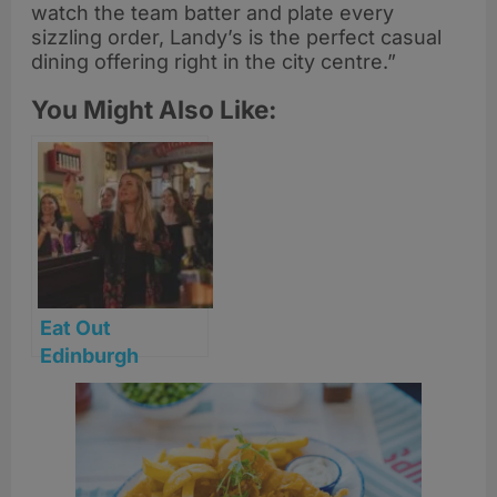
watch the team batter and plate every
sizzling order, Landy’s is the perfect casual
dining offering right in the city centre.”
You Might Also Like:
Eat Out
Edinburgh
announces 2026
venue lineup