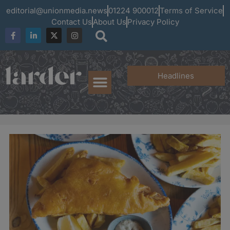
editorial@unionmedia.news
01224 900012
Terms of Service
Contact Us
About Us
Privacy Policy
Headlines