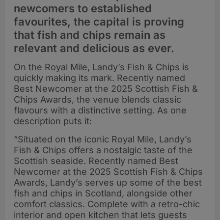
newcomers to established
favourites, the capital is proving
that fish and chips remain as
relevant and delicious as ever.
On the Royal Mile, Landy’s Fish & Chips is
quickly making its mark. Recently named
Best Newcomer at the 2025 Scottish Fish &
Chips Awards, the venue blends classic
flavours with a distinctive setting. As one
description puts it:
“Situated on the iconic Royal Mile, Landy’s
Fish & Chips offers a nostalgic taste of the
Scottish seaside. Recently named Best
Newcomer at the 2025 Scottish Fish & Chips
Awards, Landy’s serves up some of the best
fish and chips in Scotland, alongside other
comfort classics. Complete with a retro-chic
interior and open kitchen that lets guests