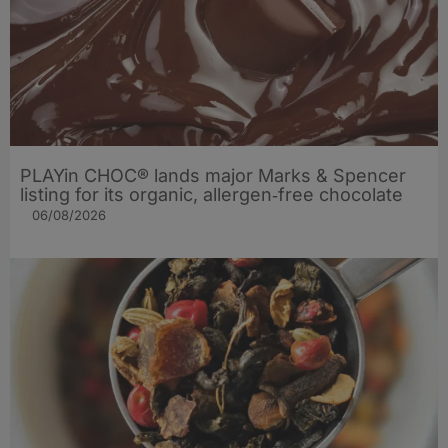
PLAYin CHOC® lands major Marks & Spencer
listing for its organic, allergen‑free chocolate
06/08/2026