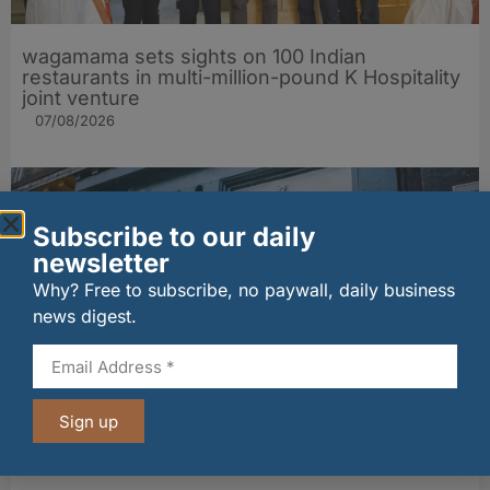
wagamama sets sights on 100 Indian
restaurants in multi-million-pound K Hospitality
joint venture
07/08/2026
Subscribe to our daily
newsletter
Why? Free to subscribe, no paywall, daily business
news digest.
The Big Cheese brings bold artisan flavours to
Sign up
Edinburgh’s Broughton Street
07/08/2026