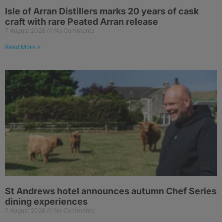
Isle of Arran Distillers marks 20 years of cask
craft with rare Peated Arran release
7 August 2026
No Comments
Read More »
St Andrews hotel announces autumn Chef Series
dining experiences
7 August 2026
No Comments