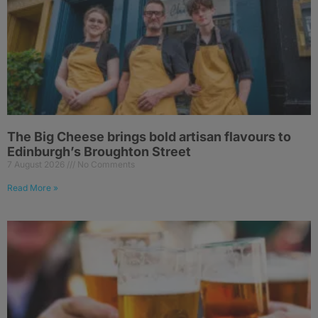
The Big Cheese brings bold artisan flavours to
Edinburgh’s Broughton Street
7 August 2026
No Comments
Read More »