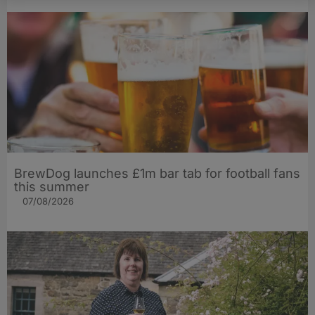
BrewDog launches £1m bar tab for football fans
this summer
07/08/2026