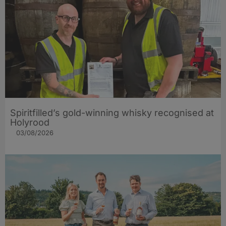
Spiritfilled’s gold-winning whisky recognised at
Holyrood
03/08/2026