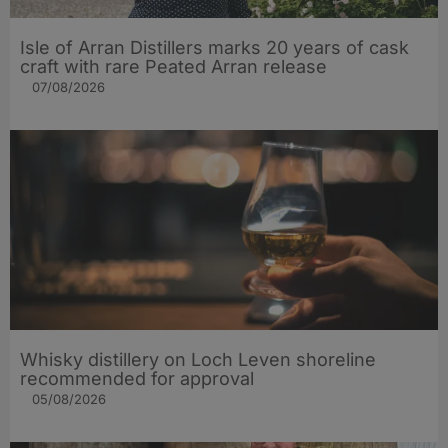
Isle of Arran Distillers marks 20 years of cask
craft with rare Peated Arran release
07/08/2026
Whisky distillery on Loch Leven shoreline
recommended for approval
05/08/2026