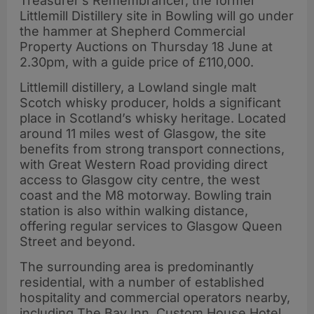
Treasurer’s Remembrancer, the former
Littlemill Distillery site in Bowling will go under
the hammer at Shepherd Commercial
Property Auctions on Thursday 18 June at
2.30pm, with a guide price of £110,000.
Littlemill distillery, a Lowland single malt
Scotch whisky producer, holds a significant
place in Scotland’s whisky heritage. Located
around 11 miles west of Glasgow, the site
benefits from strong transport connections,
with Great Western Road providing direct
access to Glasgow city centre, the west
coast and the M8 motorway. Bowling train
station is also within walking distance,
offering regular services to Glasgow Queen
Street and beyond.
The surrounding area is predominantly
residential, with a number of established
hospitality and commercial operators nearby,
including The Bay Inn, Custom House Hotel