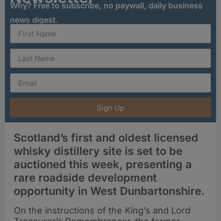
Why? Free to subscribe, no paywall, daily business
news digest.
Sign Up
Scotland’s first and oldest licensed
whisky distillery site is set to be
auctioned this week, presenting a
rare roadside development
opportunity in West Dunbartonshire.
On the instructions of the King’s and Lord