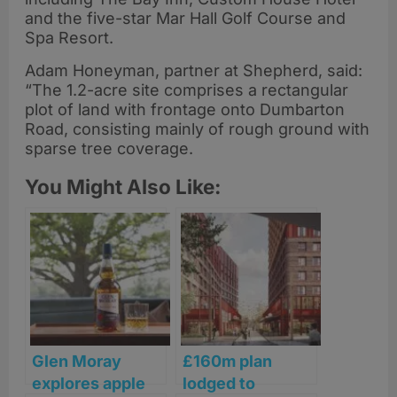
and the five-star Mar Hall Golf Course and
Spa Resort.
Adam Honeyman, partner at Shepherd, said:
“The 1.2-acre site comprises a rectangular
plot of land with frontage onto Dumbarton
Road, consisting mainly of rough ground with
sparse tree coverage.
You Might Also Like:
Glen Moray
£160m plan
explores apple
lodged to