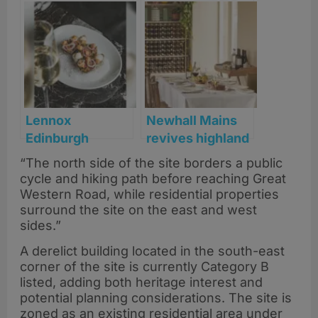
brandy heritage
regenerate
with new
Glasgow’s
‘Forbidden Fruit’
historic
single malt
Chinatown site
Lennox
Newhall Mains
Edinburgh
revives highland
announced as
heritage with
“The north side of the site borders a public
third site for
modern luxury
cycle and hiking path before reaching Great
Nico Simeone’s
Western Road, while residential properties
latest venture
surround the site on the east and west
sides.”
A derelict building located in the south-east
corner of the site is currently Category B
listed, adding both heritage interest and
potential planning considerations. The site is
zoned as an existing residential area under