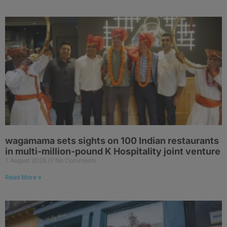
wagamama sets sights on 100 Indian restaurants
in multi-million-pound K Hospitality joint venture
7 August 2026
No Comments
Read More »