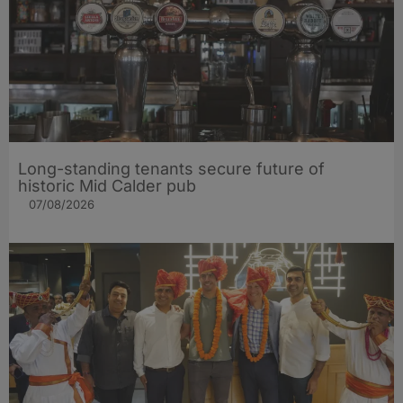
Long-standing tenants secure future of
historic Mid Calder pub
07/08/2026