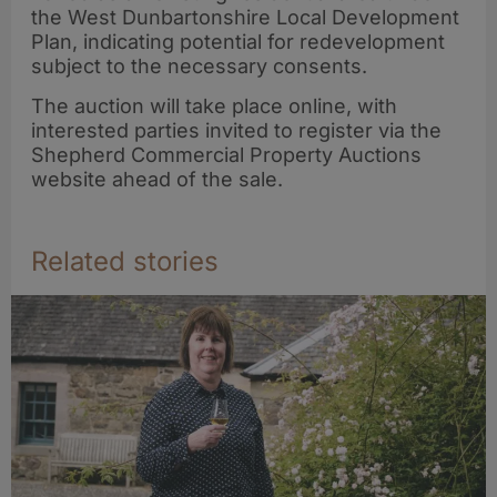
the West Dunbartonshire Local Development
Plan, indicating potential for redevelopment
subject to the necessary consents.
The auction will take place online, with
interested parties invited to register via the
Shepherd Commercial Property Auctions
website ahead of the sale.
Related stories