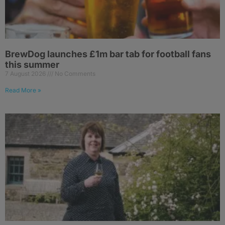
BrewDog launches £1m bar tab for football fans
this summer
7 August 2026
No Comments
Read More »