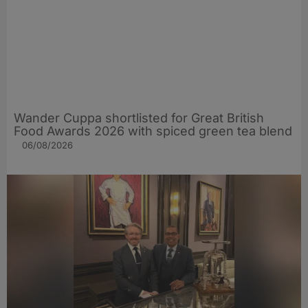
Wander Cuppa shortlisted for Great British
Food Awards 2026 with spiced green tea blend
06/08/2026