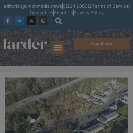
editorial@unionmedia.news
01224 900012
Terms of Service
Contact Us
About Us
Privacy Policy
Headlines