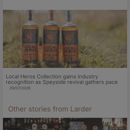
Local Heros Collection gains industry
recognition as Speyside revival gathers pace
29/07/2026
Other stories from Larder