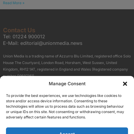
Read More »
Contact Us
Tel:
01224 900012
E-Mail:
editorial@unionmedia.news
Union Media is a trading name of Azzurro Blu Limited, registered office Solo
House The Courtyard, London Road, Horsham, West Sussex, United
Kingdom, RH12 1AT, registered in England and Wales (Registered company
number 09597161).
Manage Consent
Sitemap
Privacy Policy
Terms
About Us
Contact
To provide the best experiences, we use technologies like cookies to
Our Brand Sites
store and/or access device information. Consenting to these
Scottish Business News
technologies will allow us to process data such as browsing behaviour
or unique IDs on this site. Not consenting or withdrawing consent, may
High Growth Scotland
adversely affect certain features and functions.
Aberdeen Business News
Silicon Scotland