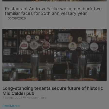
Restaurant Andrew Fairlie welcomes back two
familiar faces for 25th anniversary year
05/08/2026
Long-standing tenants secure future of historic
Mid Calder pub
7 August 2026
No Comments
Read More »