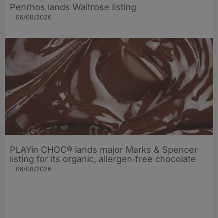
Penrhos lands Waitrose listing
06/08/2026
PLAYin CHOC® lands major Marks & Spencer
listing for its organic, allergen‑free chocolate
06/08/2026