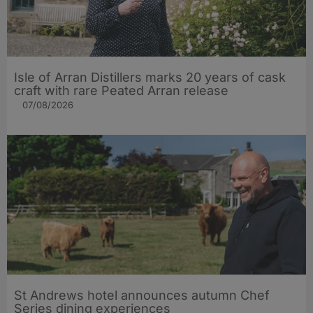
Isle of Arran Distillers marks 20 years of cask
craft with rare Peated Arran release
07/08/2026
St Andrews hotel announces autumn Chef
Series dining experiences