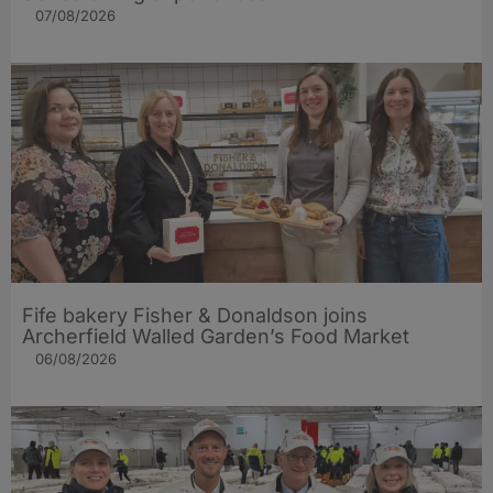
07/08/2026
Fife bakery Fisher & Donaldson joins
Archerfield Walled Garden’s Food Market
06/08/2026