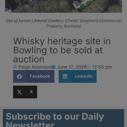
Site of former Littlemill Distillery (Credit: Shepherd Commercial
Property Auctions)
Whisky heritage site in
Bowling to be sold at
auction
Paige Robinson
June 17, 2026
12:55 pm
Facebook
LinkedIn
X
Subscribe to our Daily
Newsletter