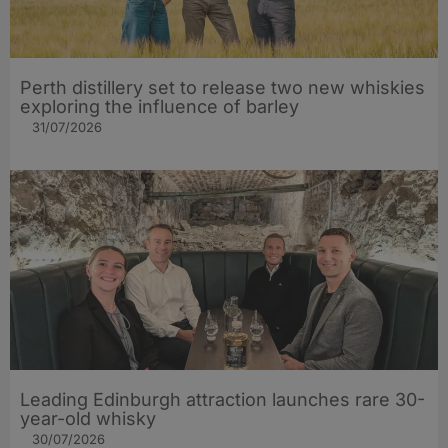
Perth distillery set to release two new whiskies
exploring the influence of barley​
31/07/2026
Leading Edinburgh attraction launches rare 30-
year-old whisky
30/07/2026