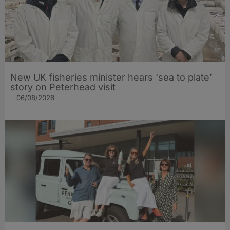
New UK fisheries minister hears ‘sea to plate’
story on Peterhead visit
06/08/2026