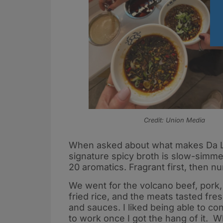
Credit: Union Media
When asked about what makes Da Long
signature spicy broth is slow-simm
20 aromatics. Fragrant first, then n
We went for the volcano beef, pork,
fried rice, and the meats tasted fres
and sauces. I liked being able to c
to work once I got the hang of it. 