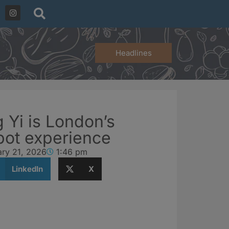
Headlines
Yi is London’s
pot experience
ary 21, 2026
1:46 pm
LinkedIn
X