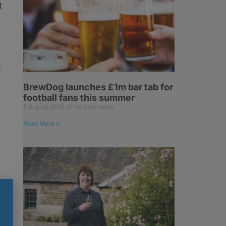
t
e
BrewDog launches £1m bar tab for
football fans this summer
7 August 2026
No Comments
Read More »