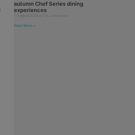
autumn Chef Series dining
experiences
d
7 August 2026
No Comments
Read More »