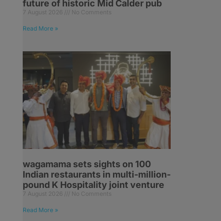
future of historic Mid Calder pub
7 August 2026
No Comments
Read More »
wagamama sets sights on 100
Indian restaurants in multi-million-
pound K Hospitality joint venture
7 August 2026
No Comments
Read More »