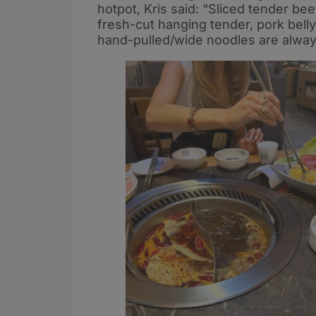
hotpot, Kris said: “Sliced tender b
fresh-cut hanging tender, pork belly,
hand-pulled/wide noodles are alway