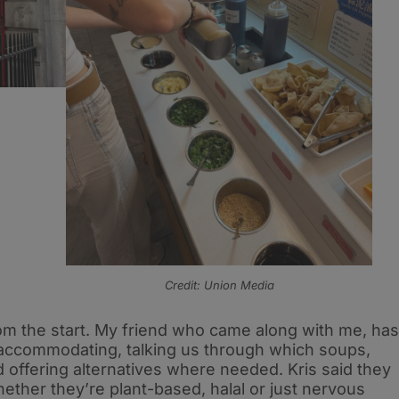
Credit: Union Media
om the start. My friend who came along with me, has
 accommodating, talking us through which soups,
offering alternatives where needed. Kris said they
hether they’re plant-based, halal or just nervous