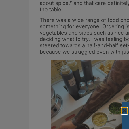
about spice,” and that care definit
the table.​
There was a wide range of food choic
something for everyone. Ordering is
vegetables and sides such as rice a
deciding what to try. I was feeling 
steered towards a half-and-half set
because we struggled even with jus