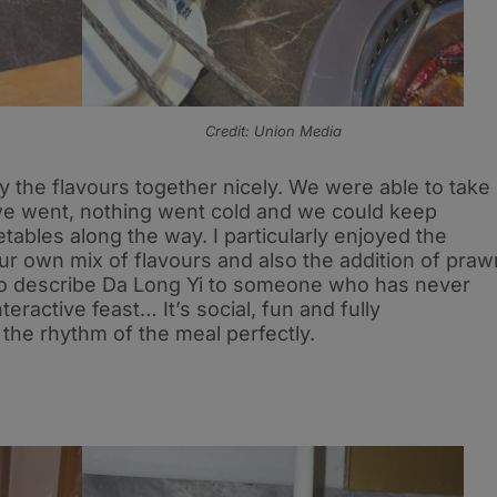
Credit: Union Media
ry the flavours together nicely. We were able to take
 we went, nothing went cold and we could keep
ables along the way. I particularly enjoyed the
our own mix of flavours and also the addition of praw
o describe Da Long Yi to someone who has never
 interactive feast… It’s social, fun and fully
he rhythm of the meal perfectly.​