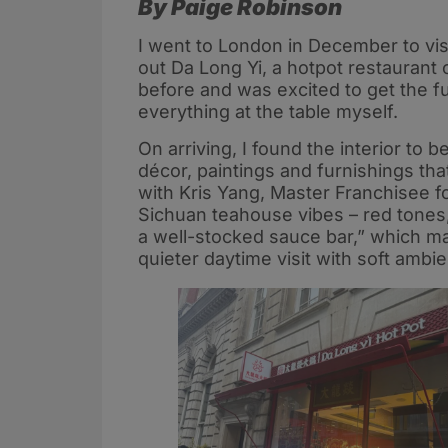
By Paige Robinson
I went to London in December to visi
out Da Long Yi, a hotpot restaurant 
before and was excited to get the f
everything at the table myself.
On arriving, I found the interior to 
décor, paintings and furnishings tha
with Kris Yang, Master Franchisee f
Sichuan teahouse vibes – red tones,
a well-stocked sauce bar,” which ma
quieter daytime visit with soft ambi