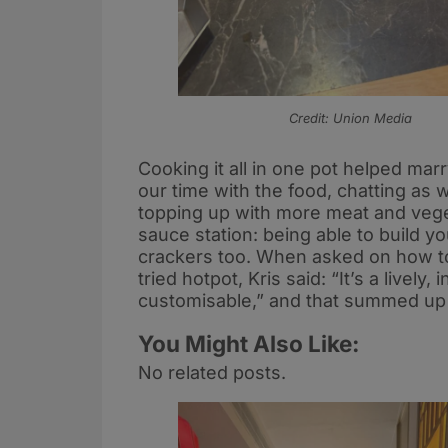
Credit: Union Media
Cooking it all in one pot helped mar
our time with the food, chatting as
topping up with more meat and veget
sauce station: being able to build y
crackers too. When asked on how t
tried hotpot, Kris said: “It’s a lively,
customisable,” and that summed up t
You Might Also Like:
No related posts.