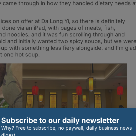
ely came through in how they handled dietary needs a
es on offer at Da Long Yi, so there is definitely
 done via an iPad, with pages of meats, fish,
nd noodles, and it was fun scrolling through and
bold and initially wanted two spicy soups, but we wer
-up with something less fiery alongside, and I’m glad
t one hot soup.
Subscribe to our daily newsletter
Why? Free to subscribe, no paywall, daily business news
digest.