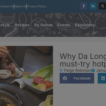
Contact Us
About Us
Privacy Policy
estyle
Recipes
By Sector
Events
Exclusives
Why Da Long 
must-try hot
Paige Robinson
Janu
Facebook