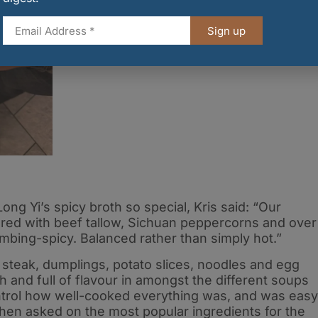
Credit: Union Media
Sign up
 Yi’s spicy broth so special, Kris said: “Our
ered with beef tallow, Sichuan peppercorns and over
umbing-spicy. Balanced rather than simply hot.”
 steak, dumplings, potato slices, noodles and egg
h and full of flavour in amongst the different soups
ontrol how well-cooked everything was, and was easy
When asked on the most popular ingredients for the