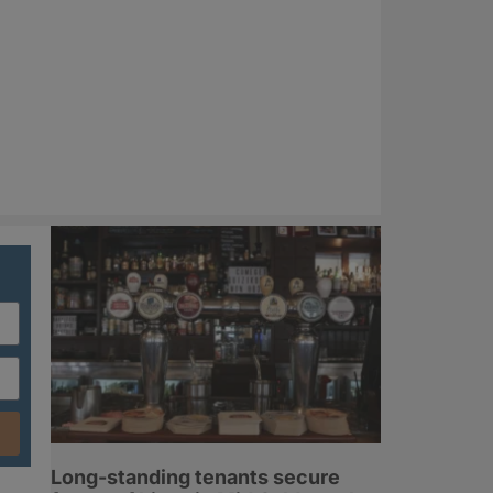
Long-standing tenants secure