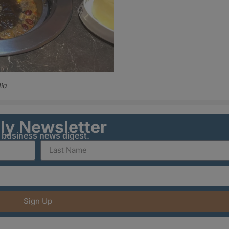
ia
ily Newsletter
y business news digest.
Sign Up