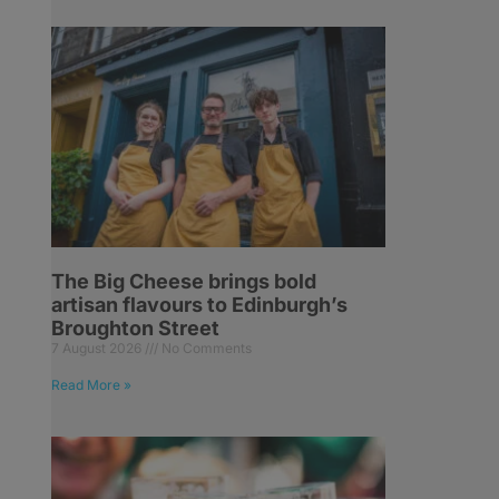
The Big Cheese brings bold
artisan flavours to Edinburgh’s
Broughton Street
7 August 2026
No Comments
Read More »