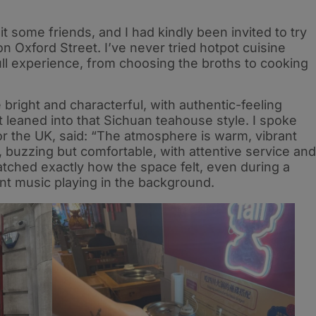
t some friends, and I had kindly been invited to try
on Oxford Street. I’ve never tried hotpot cuisine
ull experience, from choosing the broths to cooking
be bright and characterful, with authentic-feeling
t leaned into that Sichuan teahouse style. I spoke
or the UK, said: “The atmosphere is warm, vibrant
 buzzing but comfortable, with attentive service and
tched exactly how the space felt, even during a
ent music playing in the background.​