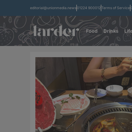
editorial@unionmedia.news
01224 900012
Terms of Service
Food
Drinks
Lif