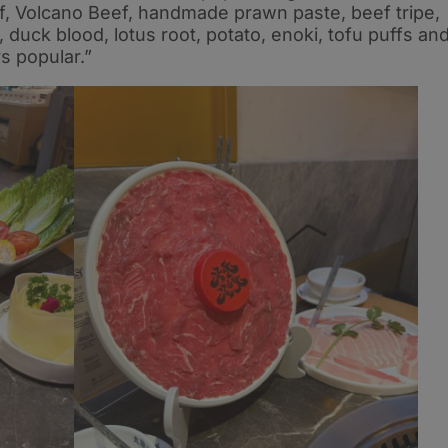
eef, Volcano Beef, handmade prawn paste, beef tripe,
 duck blood, lotus root, potato, enoki, tofu puffs an
s popular.”