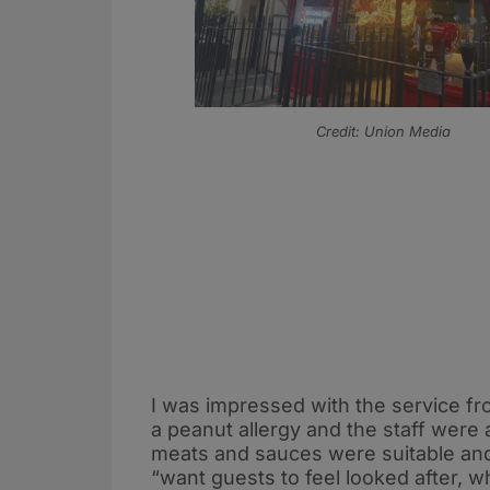
Credit: Union Media
I was impressed with the service fr
a peanut allergy and the staff were
meats and sauces were suitable and 
“want guests to feel looked after, w