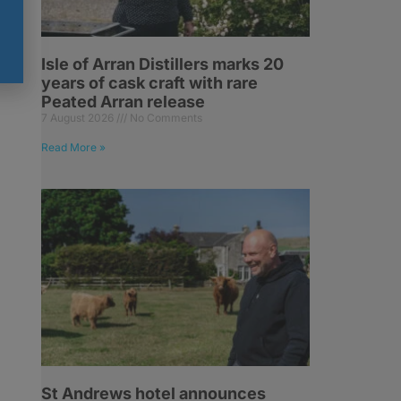
Isle of Arran Distillers marks 20
years of cask craft with rare
Peated Arran release
7 August 2026
No Comments
Read More »
St Andrews hotel announces