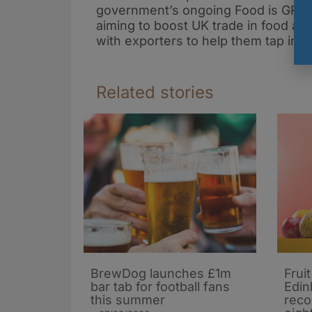
government’s ongoing Food is GREA
aiming to boost UK trade in food an
with exporters to help them tap int
Related stories
BrewDog launches £1m
Frui
bar tab for football fans
Edin
this summer
reco