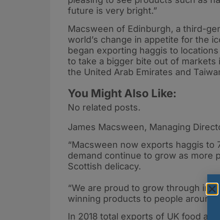
future is very bright.”
Macsween of Edinburgh, a third-gen
world’s change in appetite for the 
began exporting haggis to locations
to take a bigger bite out of markets 
the United Arab Emirates and Taiwa
You Might Also Like:
No related posts.
James Macsween, Managing Direct
“Macsween now exports haggis to 7 
demand continue to grow as more pe
Scottish delicacy.
“We are proud to grow through innov
winning products to people around t
In 2018 total exports of UK food and 