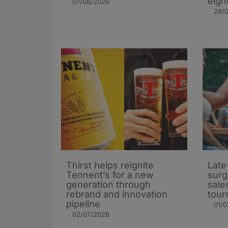
eigh
07/08/2026
29/
Thirst helps reignite
Late
Tennent’s for a new
surg
generation through
sale
rebrand and innovation
tour
pipeline
01/0
02/07/2026