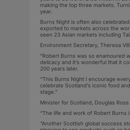
making the top three markets. Turnip
year.
Burns Night is often also celebrate
exported to markets across the worl
seen 23 Asian markets including Tai
Environment Secretary, Theresa Villi
“Robert Burns was so enamoured wit
delicacy and it’s wonderful that it 
200 years later.
“This Burns Night I encourage eve
celebrate Scotland’s iconic food an
stage.”
Minister for Scotland, Douglas Ross 
“The life and work of Robert Burns i
“Another Scottish global success sto
pleasing to see products such as h