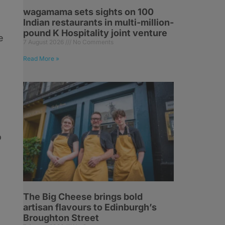
wagamama sets sights on 100
Indian restaurants in multi-million-
pound K Hospitality joint venture
e
7 August 2026
No Comments
Read More »
o
The Big Cheese brings bold
artisan flavours to Edinburgh’s
Broughton Street