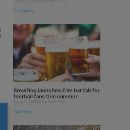
7 August 2026
No Comments
Read More »
g
n
BrewDog launches £1m bar tab for
football fans this summer
7 August 2026
No Comments
Read More »