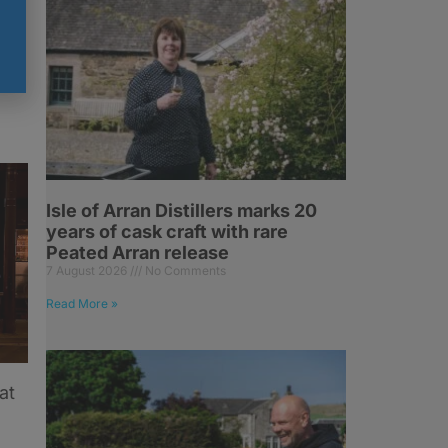
k
Isle of Arran Distillers marks 20
years of cask craft with rare
Peated Arran release
7 August 2026
No Comments
Read More »
at