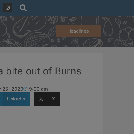
Headlines
a bite out of Burns
y 25, 2020
9:00 am
LinkedIn
X