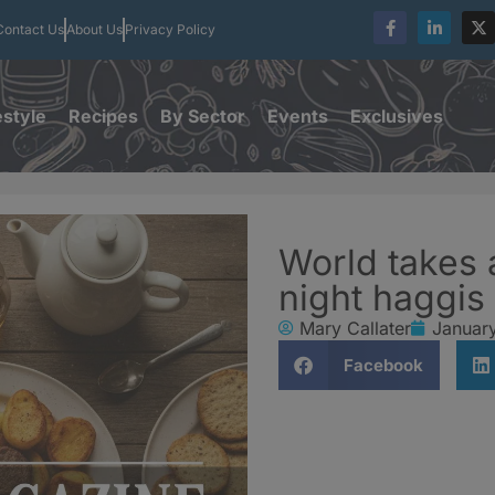
Contact Us
About Us
Privacy Policy
estyle
Recipes
By Sector
Events
Exclusives
World takes 
night haggis
Mary Callater
Januar
Facebook