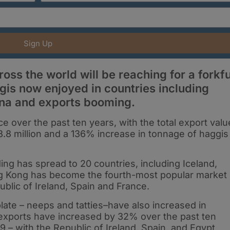
Sign Up
ss the world will be reaching for a forkfu
ggis now enjoyed in countries including
na and exports booming.
e over the past ten years, with the total export valu
8.8 million and a 136% increase in tonnage of haggis
ing has spread to 20 countries, including Iceland,
ng Kong has become the fourth-most popular market
ublic of Ireland, Spain and France.
late – neeps and tatties–have also increased in
 exports have increased by 32% over the past ten
19 – with the Republic of Ireland, Spain, and Egypt