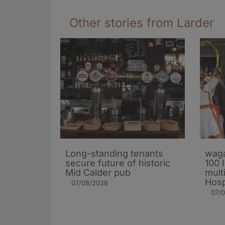
Other stories from Larder
Long-standing tenants
waga
secure future of historic
100 
Mid Calder pub
mult
Hosp
07/08/2026
07/