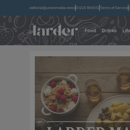
editorial@unionmedia.news
01224 900012
Terms of Service
Food
Drinks
Lif