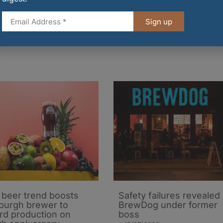
T campaign, government and British industry are
d drink exports and government will continue to wor
Sign up
o new markets.
t beer trend boosts
Safety failures revealed 
burgh brewer to
BrewDog under former
rd production on
boss