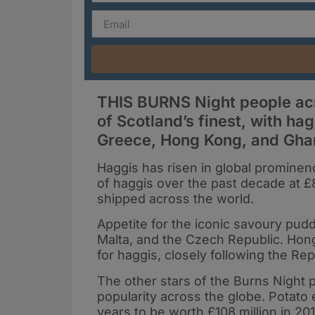
THIS BURNS Night people acro
of Scotland’s finest, with ha
Greece, Hong Kong, and Gha
Haggis has risen in global prominenc
of haggis over the past decade at £
shipped across the world.
Appetite for the iconic savoury pudd
Malta, and the Czech Republic. Ho
for haggis, closely following the Rep
The other stars of the Burns Night p
popularity across the globe. Potato
years to be worth £108 million in 20