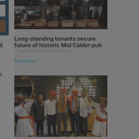
Long-standing tenants secure
l
future of historic Mid Calder pub
7 August 2026
No Comments
Read More »
e