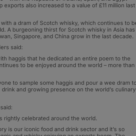
 exports also increased to a value of £11 million last
d with a dram of Scotch whisky, which continues to b
d. A burgeoning thirst for Scotch whisky in Asia has
wan, Singapore, and China grow in the last decade.
ers said:
h haggis that he dedicated an entire poem to the
continues to be enjoyed around the world – more than
ryone to sample some haggis and pour a wee dram t
d drink and growing presence on the world’s culinary
said:
s rightly celebrated around the world.
ry is our iconic food and drink sector and it’s so
aggis and whisky enjoying an exports boom. The