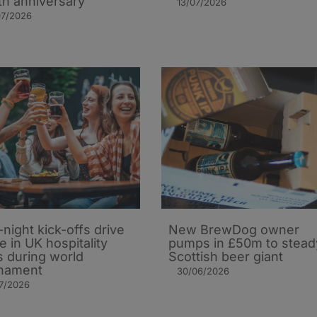
th anniversary
13/07/2026
07/2026
-night kick-offs drive
New BrewDog owner
e in UK hospitality
pumps in £50m to stead
s during world
Scottish beer giant
nament
30/06/2026
7/2026