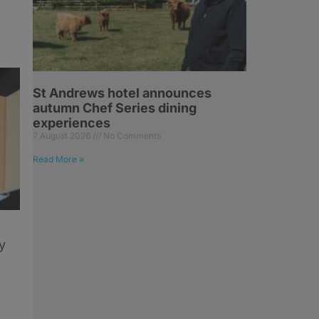
St Andrews hotel announces
autumn Chef Series dining
experiences
7 August 2026
No Comments
Read More »
y