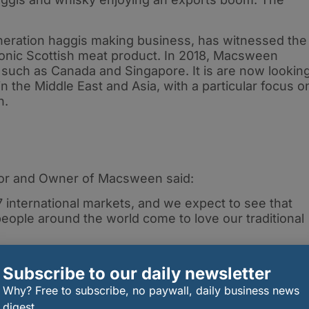
eration haggis making business, has witnessed the
iconic Scottish meat product. In 2018, Macsween
 such as Canada and Singapore. It is are now lookin
in the Middle East and Asia, with a particular focus o
n.
or and Owner of Macsween said:
international markets, and we expect to see that
ople around the world come to love our traditional
ation, and are dedicated to introducing our award-
Subscribe to our daily newsletter
he world who are yet to discover haggis.”
Why? Free to subscribe, no paywall, daily business news
drink reached a record £22.5 billion. As part of the
digest.