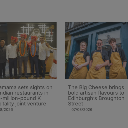
mama sets sights on
The Big Cheese brings
Indian restaurants in
bold artisan flavours to
i-million-pound K
Edinburgh’s Broughton
itality joint venture
Street
08/2026
07/08/2026