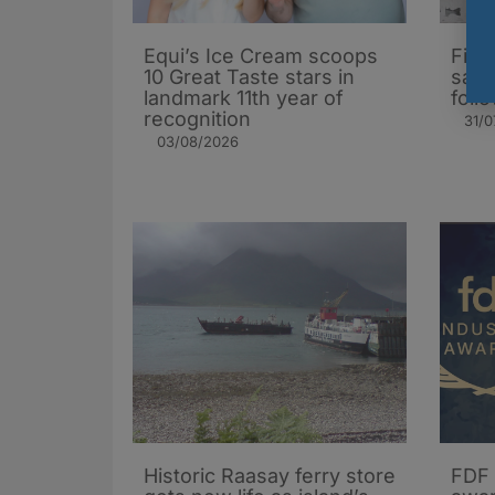
Equi’s Ice Cream scoops
Firs
10 Great Taste stars in
salm
landmark 11th year of
foll
recognition
31/0
03/08/2026
Historic Raasay ferry store
FDF 