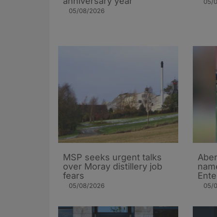
anniversary year
05/
05/08/2026
MSP seeks urgent talks
Aber
over Moray distillery job
name
fears
Ente
05/08/2026
05/