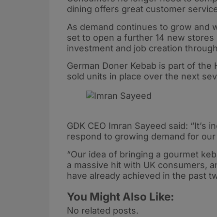
dining offers great customer service
As demand continues to grow and wi
set to open a further 14 new stores 
investment and job creation through
German Doner Kebab is part of the 
sold units in place over the next se
GDK CEO Imran Sayeed said: “It’s in
respond to growing demand for our
“Our idea of bringing a gourmet keba
a massive hit with UK consumers, a
have already achieved in the past t
You Might Also Like:
No related posts.