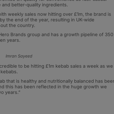
 and better-quality ingredients.
th weekly sales now hitting over £1m, the brand is
by the end of the year, resulting in UK-wide
out the country.
Hero Brands group and has a growth pipeline of 350
ven years.
Imran Sayeed
credible to be hitting £1m kebab sales a week as we
 kebabs.
b that is healthy and nutritionally balanced has bee
nd this has been reflected in the huge growth we
wo years.”