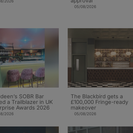
approval
08/2026
05/08/2026
deen’s SOBR Bar
The Blackbird gets a
d a Trailblazer in UK
£100,000 Fringe-ready
rprise Awards 2026
makeover
08/2026
05/08/2026