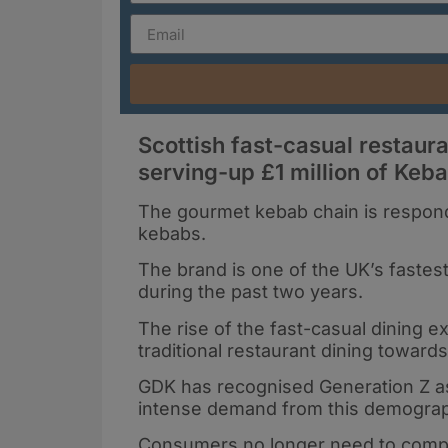
Scottish fast-casual restau
serving-up £1 million of Keb
The gourmet kebab chain is respondi
kebabs.
The brand is one of the UK’s fastes
during the past two years.
The rise of the fast-casual dining
traditional restaurant dining toward
GDK has recognised Generation Z as 
intense demand from this demograph
Consumers no longer need to compro