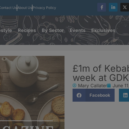
Contact Us
About Us
Privacy Policy
estyle
Recipes
By Sector
Events
Exclusives
£1m of Keba
week at GDK
Mary Callater
June 11
Facebook