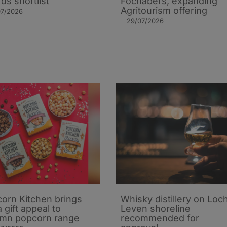
ds shortlist
Fochabers, expanding
Agritourism offering
07/2026
29/07/2026
orn Kitchen brings
Whisky distillery on Loc
 gift appeal to
Leven shoreline
mn popcorn range
recommended for