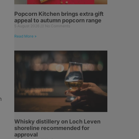
Popcorn Kitchen brings extra gift
appeal to autumn popcorn range
5 August 2026
No Comments
Read More »
n
Whisky distillery on Loch Leven
shoreline recommended for
approval