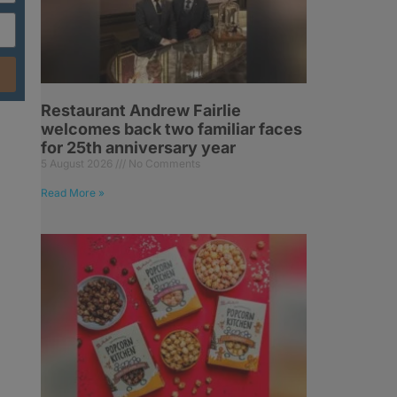
Restaurant Andrew Fairlie
welcomes back two familiar faces
for 25th anniversary year
5 August 2026
No Comments
Read More »