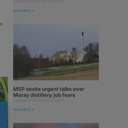
5 August 2026
No Comments
Read More »
n
MSP seeks urgent talks over
Moray distillery job fears
5 August 2026
No Comments
Read More »