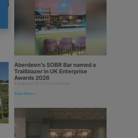
Aberdeen’s SOBR Bar named a
Trailblazer in UK Enterprise
Awards 2026
5 August 2026
No Comments
Read More »