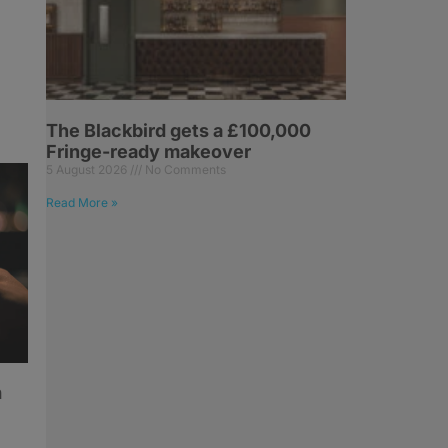
The Blackbird gets a £100,000
Fringe-ready makeover
5 August 2026
No Comments
Read More »
h