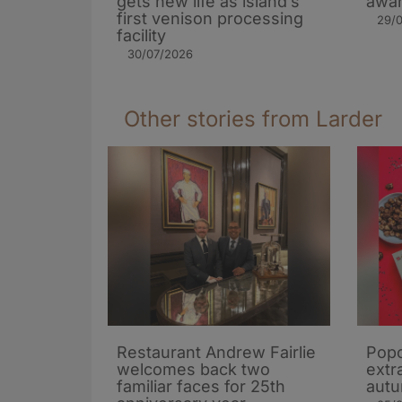
gets new life as island’s
awar
first venison processing
29/
facility
30/07/2026
Other stories from Larder
Restaurant Andrew Fairlie
Popc
welcomes back two
extra
familiar faces for 25th
autu