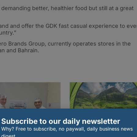
demanding better, healthier food but still at a great
nd and offer the GDK fast casual experience to eve
ntry.”
ro Brands Group, currently operates stores in the
n and Bahrain.
Subscribe to our daily newsletter
Why? Free to subscribe, no paywall, daily business news
digest.