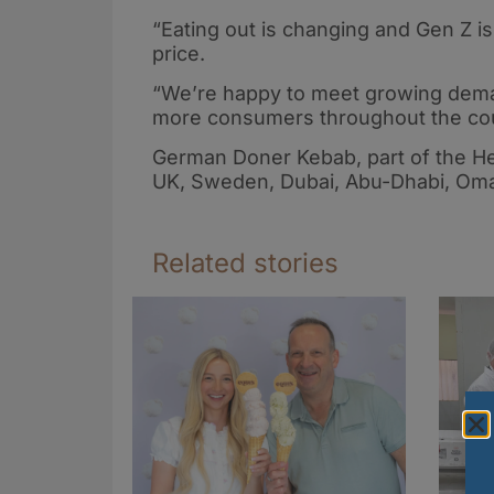
“Eating out is changing and Gen Z is 
price.
“We’re happy to meet growing dema
more consumers throughout the cou
German Doner Kebab, part of the He
UK, Sweden, Dubai, Abu-Dhabi, Oma
Related stories