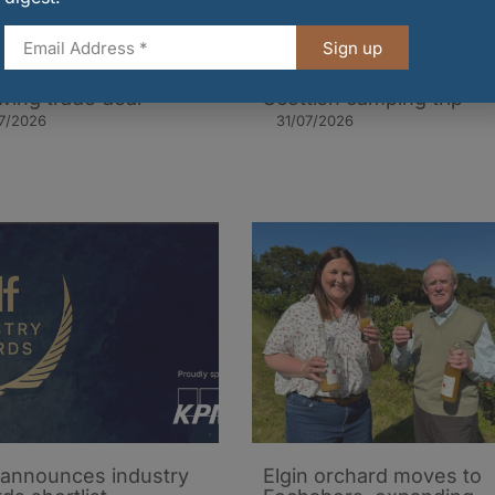
Sign up
t shipment of Scottish
The essential food
on sent to India
packing guide for a
owing trade deal
Scottish camping trip
7/2026
31/07/2026
announces industry
Elgin orchard moves to