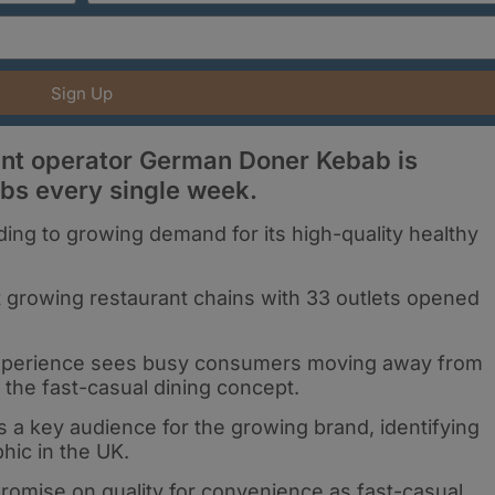
Sign Up
rant operator German Doner Kebab is
abs every single week.
ng to growing demand for its high-quality healthy
t growing restaurant chains with 33 outlets opened
 experience sees busy consumers moving away from
s the fast-casual dining concept.
a key audience for the growing brand, identifying
ic in the UK.
mise on quality for convenience as fast-casual