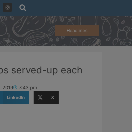
Headlines
bs served-up each
, 2019
7:43 pm
LinkedIn
X