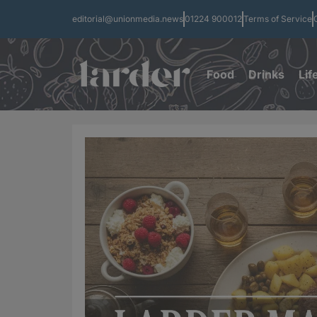
editorial@unionmedia.news
01224 900012
Terms of Service
Food
Drinks
Lif