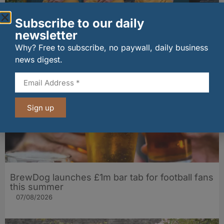
Subscribe to our daily
The Big Cheese brings bold artisan flavours to
Edinburgh’s Broughton Street
newsletter
07/08/2026
Why? Free to subscribe, no paywall, daily business
news digest.
Sign up
BrewDog launches £1m bar tab for football fans
this summer
07/08/2026