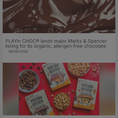
PLAYin CHOC® lands major Marks & Spencer
listing for its organic, allergen‑free chocolate
06/08/2026