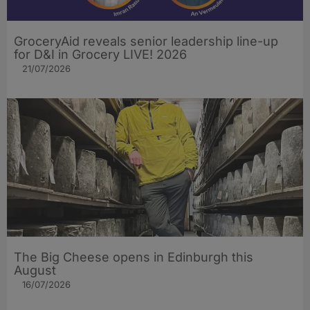
GroceryAid reveals senior leadership line-up
for D&I in Grocery LIVE! 2026
21/07/2026
The Big Cheese opens in Edinburgh this
August
16/07/2026