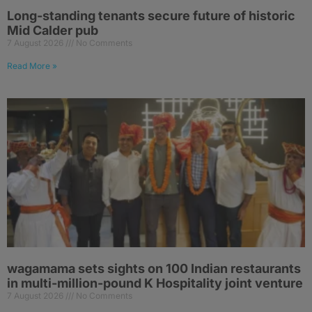
Long-standing tenants secure future of historic
Mid Calder pub
7 August 2026
No Comments
Read More »
wagamama sets sights on 100 Indian restaurants
in multi-million-pound K Hospitality joint venture
7 August 2026
No Comments