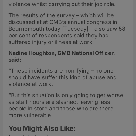
violence whilst carrying out their job role.
The results of the survey – which will be
discussed at at GMB’s annual congress in
Bournemouth today [Tuesday] – also saw 58
per cent of respondents said they had
suffered injury or illness at work
Nadine Houghton, GMB National Officer,
said:
“These incidents are horrifying – no one
should have suffer this kind of abuse and
violence at work.
“But this situation is only going to get worse
as staff hours are slashed, leaving less
people in store and those who are there
more vulnerable.
You Might Also Like: