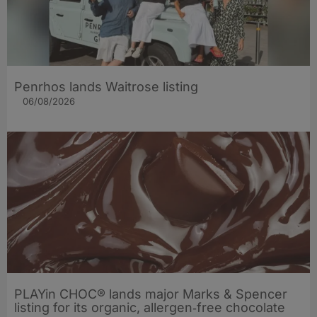
Penrhos lands Waitrose listing
06/08/2026
PLAYin CHOC® lands major Marks & Spencer
listing for its organic, allergen‑free chocolate