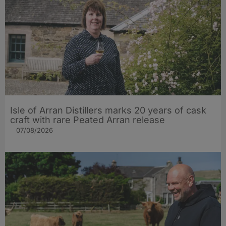
Isle of Arran Distillers marks 20 years of cask
craft with rare Peated Arran release
07/08/2026