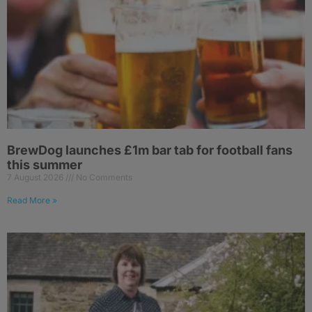
BrewDog launches £1m bar tab for football fans
this summer
7 August 2026
No Comments
Read More »