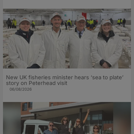
New UK fisheries minister hears ‘sea to plate’
story on Peterhead visit
06/08/2026