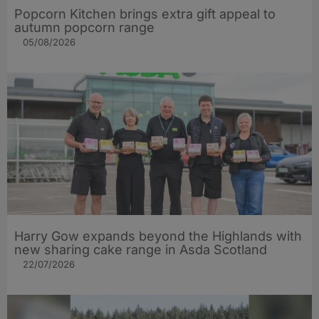
Popcorn Kitchen brings extra gift appeal to
autumn popcorn range
05/08/2026
Harry Gow expands beyond the Highlands with
new sharing cake range in Asda Scotland
22/07/2026