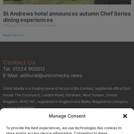
St Andrews hotel announces autumn Chef Series
dining experiences
7 August 2026
No Comments
Read More »
Contact Us
Tel:
01224 900012
E-Mail:
editorial@unionmedia.news
Union Media is a trading name of Azzurro Blu Limited, registered office Solo
House The Courtyard, London Road, Horsham, West Sussex, United
Kingdom, RH12 1AT, registered in England and Wales (Registered company
number 09597161).
Manage Consent
Sitemap
Privacy Policy
Terms
About Us
Contact
To provide the best experiences, we use technologies like cookies to
Our Brand Sites
store and/or access device information. Consenting to these