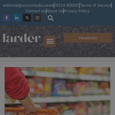
editorial@unionmedia.news
01224 900012
Terms of Service
Contact Us
About Us
Privacy Policy
Headlines