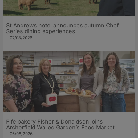
St Andrews hotel announces autumn Chef
Series dining experiences
07/08/2026
Fife bakery Fisher & Donaldson joins
Archerfield Walled Garden’s Food Market
06/08/2026