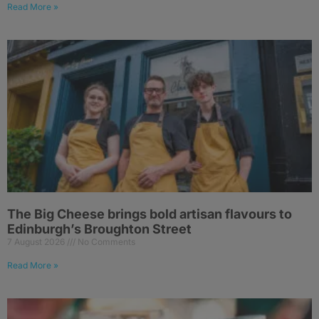
Read More »
The Big Cheese brings bold artisan flavours to
Edinburgh’s Broughton Street
7 August 2026
No Comments
Read More »