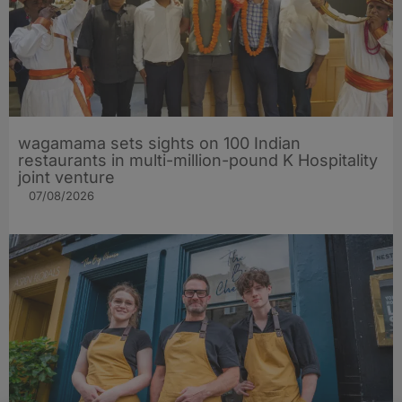
wagamama sets sights on 100 Indian
restaurants in multi-million-pound K Hospitality
joint venture
07/08/2026