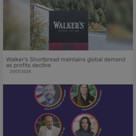
Walker’s Shortbread maintains global demand
as profits decline
21/07/2026