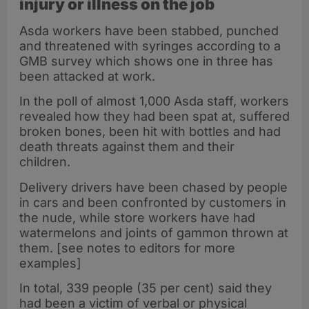
injury or illness on the job
Asda workers have been stabbed, punched
and threatened with syringes according to a
GMB survey which shows one in three has
been attacked at work.
In the poll of almost 1,000 Asda staff, workers
revealed how they had been spat at, suffered
broken bones, been hit with bottles and had
death threats against them and their
children.
Delivery drivers have been chased by people
in cars and been confronted by customers in
the nude, while store workers have had
watermelons and joints of gammon thrown at
them. [see notes to editors for more
examples]
In total, 339 people (35 per cent) said they
had been a victim of verbal or physical