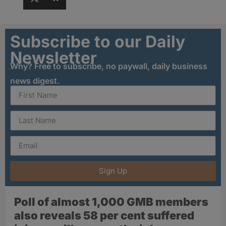
Subscribe to our Daily
Newsletter
Why? Free to subscribe, no paywall, daily business
news digest.
Sign Up
Poll of almost 1,000 GMB members
also reveals 58 per cent suffered