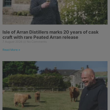
Isle of Arran Distillers marks 20 years of cask
craft with rare Peated Arran release
7 August 2026
No Comments
Read More »