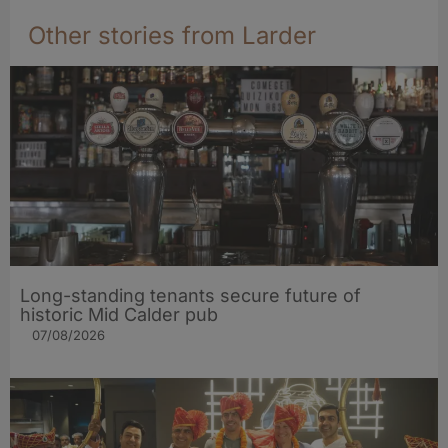
Other stories from Larder
Long-standing tenants secure future of
historic Mid Calder pub
07/08/2026