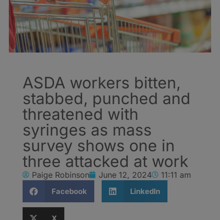
ASDA workers bitten,
stabbed, punched and
threatened with
syringes as mass
survey shows one in
three attacked at work
Paige Robinson
June 12, 2024
11:11 am
Facebook
LinkedIn
X