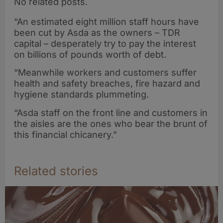
No related posts.
“An estimated eight million staff hours have
been cut by Asda as the owners – TDR
capital – desperately try to pay the interest
on billions of pounds worth of debt.
“Meanwhile workers and customers suffer
health and safety breaches, fire hazard and
hygiene standards plummeting.
“Asda staff on the front line and customers in
the aisles are the ones who bear the brunt of
this financial chicanery.”
Related stories