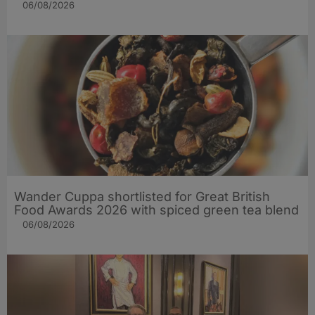
06/08/2026
Wander Cuppa shortlisted for Great British
Food Awards 2026 with spiced green tea blend
06/08/2026