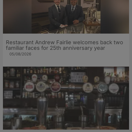
Restaurant Andrew Fairlie welcomes back two
familiar faces for 25th anniversary year
05/08/2026