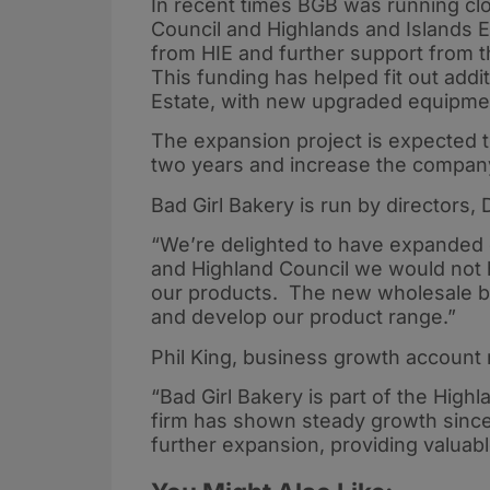
In recent times BGB was running clo
Council and Highlands and Islands E
from HIE and further support from t
This funding has helped fit out addit
Estate, with new upgraded equipme
The expansion project is expected to
two years and increase the company
Bad Girl Bakery is run by directors,
“We’re delighted to have expanded 
and Highland Council we would not 
our products. The new wholesale ba
and develop our product range.”
Phil King, business growth account 
“Bad Girl Bakery is part of the High
firm has shown steady growth since s
further expansion, providing valuab