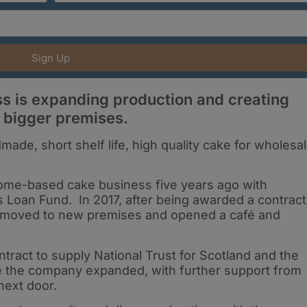
Sign Up
ss is expanding production and creating
 bigger premises.
made, short shelf life, high quality cake for wholesa
 home-based cake business five years ago with
 Loan Fund. In 2017, after being awarded a contract
it moved to new premises and opened a café and
tract to supply National Trust for Scotland and the
ce the company expanded, with further support from
next door.