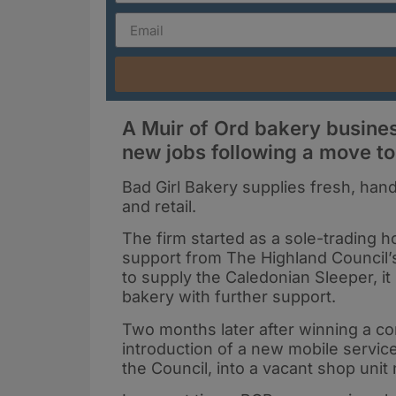
A Muir of Ord bakery busine
new jobs following a move to
Bad Girl Bakery supplies fresh, hand
and retail.
The firm started as a sole-trading
support from The Highland Council’s
to supply the Caledonian Sleeper, 
bakery with further support.
Two months later after winning a con
introduction of a new mobile servi
the Council, into a vacant shop unit 