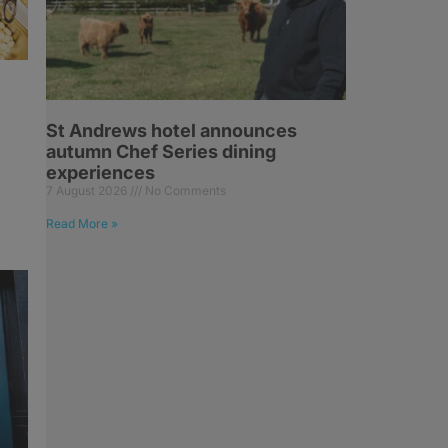
St Andrews hotel announces
autumn Chef Series dining
experiences
7 August 2026
No Comments
Read More »