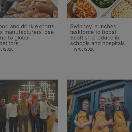
ood and drink exports
Swinney launches
 as manufacturers lose
taskforce to boost
nd to global
Scottish produce in
etitors
schools and hospitals
06/2026
19/06/2026