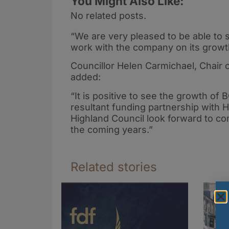
You Might Also Like:
No related posts.
“We are very pleased to be able to s
work with the company on its growt
Councillor Helen Carmichael, Chair 
added:
“It is positive to see the growth of 
resultant funding partnership with HI
Highland Council look forward to co
the coming years.”
Related stories