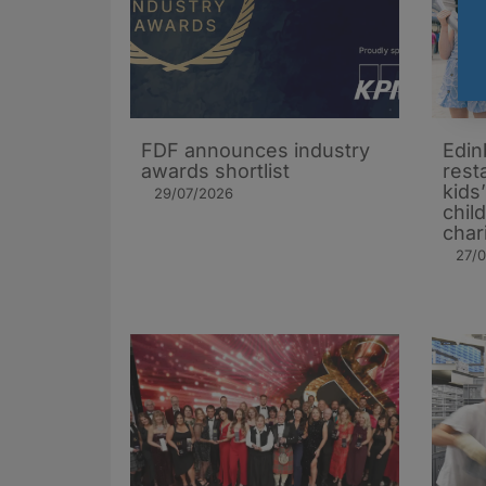
FDF announces industry
Edin
awards shortlist
rest
kids
29/07/2026
chil
char
27/