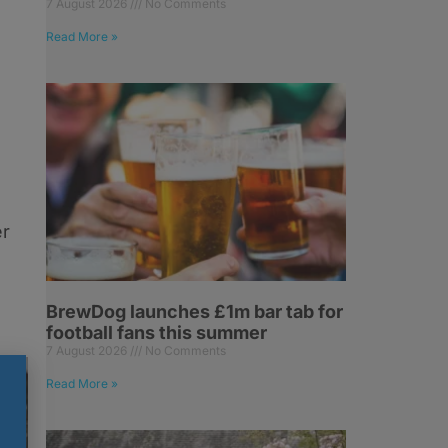
7 August 2026
No Comments
Read More »
o
er
BrewDog launches £1m bar tab for
football fans this summer
7 August 2026
No Comments
Read More »