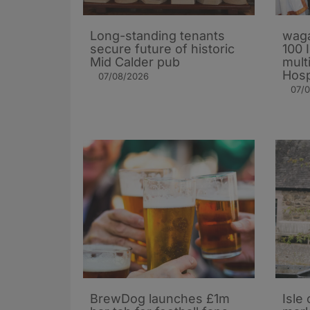
Long-standing tenants
waga
secure future of historic
100 
Mid Calder pub
mult
Hosp
07/08/2026
07/
BrewDog launches £1m
Isle 