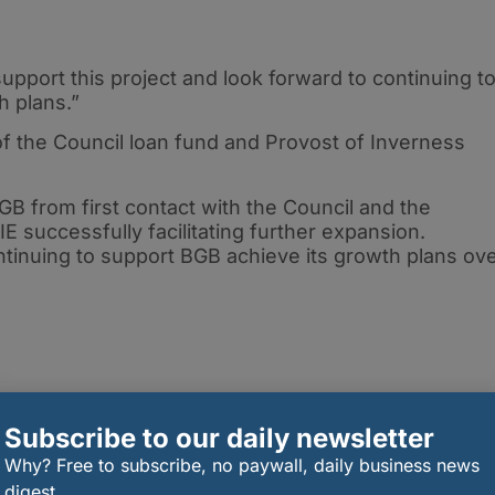
upport this project and look forward to continuing t
h plans.”
of the Council loan fund and Provost of Inverness
BGB from first contact with the Council and the
E successfully facilitating further expansion.
ntinuing to support BGB achieve its growth plans ov
Subscribe to our daily newsletter
Why? Free to subscribe, no paywall, daily business news
digest.