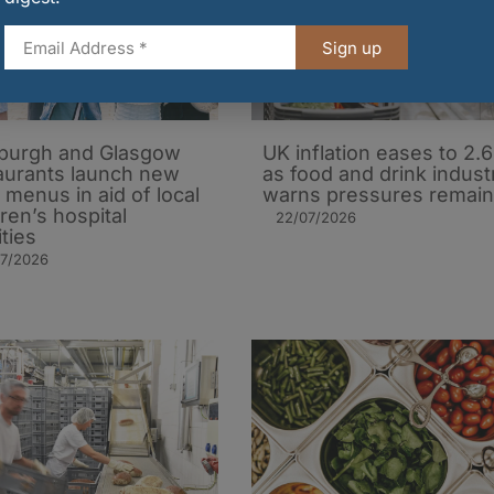
Sign up
burgh and Glasgow
UK inflation eases to 2.
aurants launch new
as food and drink indust
’ menus in aid of local
warns pressures remain
dren’s hospital
22/07/2026
ities
07/2026