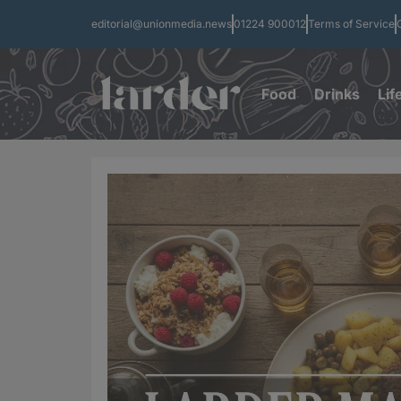
editorial@unionmedia.news
01224 900012
Terms of Service
Food
Drinks
Lif