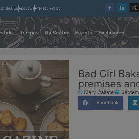
Contact Us
About Us
Privacy Policy
estyle
Recipes
By Sector
Events
Exclusives
Bad Girl Bak
premises and
Mary Callater
Septem
Facebook