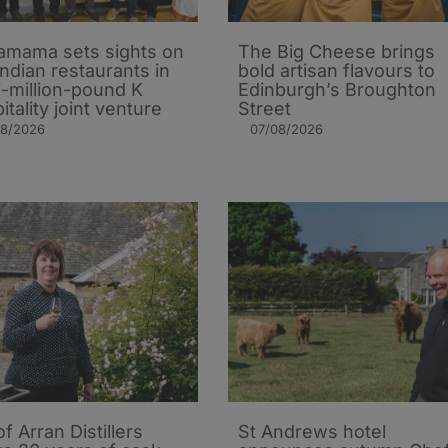
mama sets sights on
The Big Cheese brings
Indian restaurants in
bold artisan flavours to
i-million-pound K
Edinburgh’s Broughton
itality joint venture
Street
08/2026
07/08/2026
of Arran Distillers
St Andrews hotel