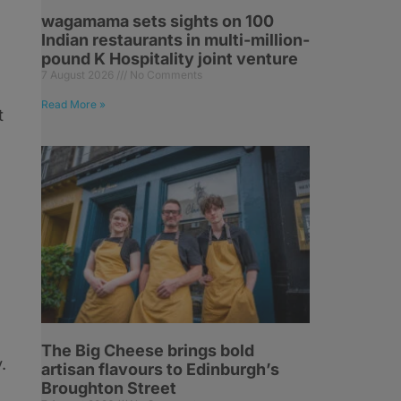
wagamama sets sights on 100
Indian restaurants in multi-million-
pound K Hospitality joint venture
7 August 2026
No Comments
Read More »
t
The Big Cheese brings bold
.
artisan flavours to Edinburgh’s
Broughton Street