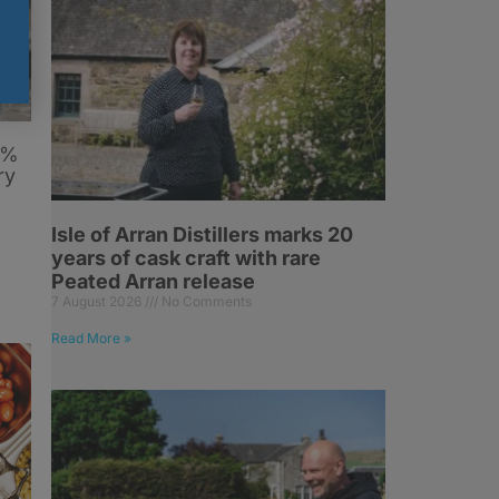
6%
ry
Isle of Arran Distillers marks 20
years of cask craft with rare
Peated Arran release
7 August 2026
No Comments
Read More »