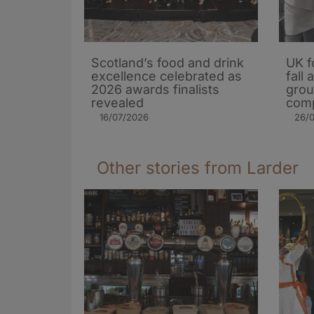
Scotland’s food and drink
UK f
excellence celebrated as
fall
2026 awards finalists
grou
revealed
comp
16/07/2026
26/
Other stories from Larder