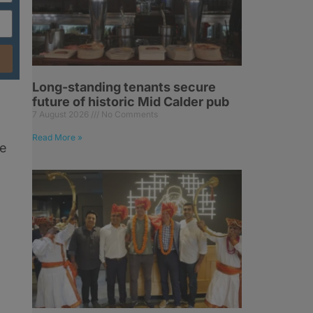
Long-standing tenants secure
future of historic Mid Calder pub
7 August 2026
No Comments
Read More »
le