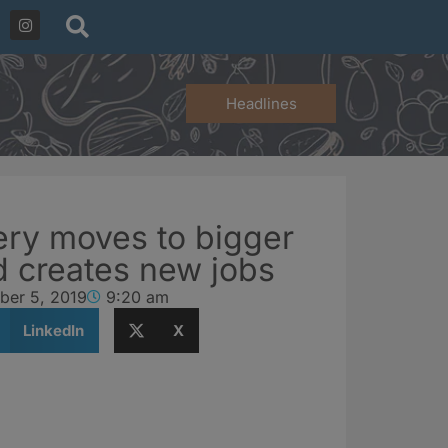
Headlines
ery moves to bigger
 creates new jobs
ber 5, 2019
9:20 am
LinkedIn
X