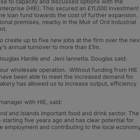
se to capacity and discussed options with the
nterprise (HIE). This secured an £11,000 investment
he loan fund towards the cost of further expansion.
ional premises, nearby in the Muir of Ord Industrial
nt.
 create up to five new jobs at the firm over the nex
’s annual turnover to more than £1m.
 Douglas Hardie and Jeni Iannetta. Douglas said:
our wholesale operation. Without funding from HIE
have been able to meet the increased demand for
kery has allowed us to increase output, efficiency
manager with HIE, said:
land and Islands important food and drink sector. The
tarting five years ago and has clear potential for
le employment and contributing to the local economy