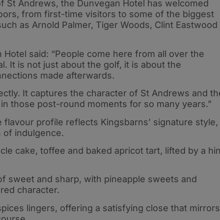
’ of St Andrews, the Dunvegan Hotel has welcomed
oors, from first-time visitors to some of the biggest
such as Arnold Palmer, Tiger Woods, Clint Eastwood
Hotel said: “People come here from all over the
 It is not just about the golf, it is about the
nnections made afterwards.
fectly. It captures the character of St Andrews and th
 in those post-round moments for so many years.”
flavour profile reflects Kingsbarns’ signature style,
h of indulgence.
le cake, toffee and baked apricot tart, lifted by a hin
e of sweet and sharp, with pineapple sweets and
ered character.
ices lingers, offering a satisfying close that mirrors
course.