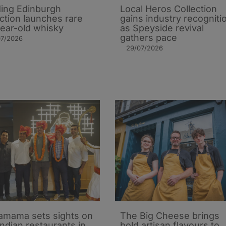
ing Edinburgh
Local Heros Collection
action launches rare
gains industry recogniti
ear-old whisky
as Speyside revival
gathers pace
07/2026
29/07/2026
mama sets sights on
The Big Cheese brings
Indian restaurants in
bold artisan flavours to