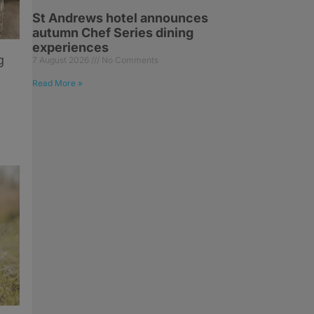
St Andrews hotel announces
autumn Chef Series dining
experiences
g
7 August 2026
No Comments
Read More »