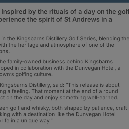
inspired by the rituals of a day on the gol
perience the spirit of St Andrews in a
in the Kingsbarns Distillery Golf Series, blending th
with the heritage and atmosphere of one of the
ions.
the family-owned business behind Kingsbarns
loped in collaboration with the Dunvegan Hotel, a
own’s golfing culture.
Kingsbarns Distillery, said: “This release is about
ing a feeling. That moment at the end of a round
ct on the day and enjoy something well-earned.
een golf and whisky, both shaped by patience, craft
king with a destination like the Dunvegan Hotel
 life in a unique way.”