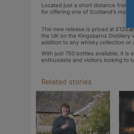
New Spirit of
whisky and
Located just a short distance from
English Whisky
Brazilian
for offering one of Scotland’s most
cachaça in
landmark
The new release is priced at £120 a
transatlantic
the UK on the Kingsbarns Distillery 
release
addition to any whisky collection or 
With just 750 bottles available, it i
enthusiasts and visitors looking to
Related stories