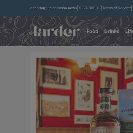
editorial@unionmedia.news
01224 900012
Terms of Service
Food
Drinks
Lif