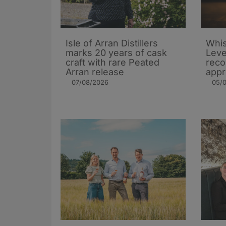
Isle of Arran Distillers
Whis
marks 20 years of cask
Leve
craft with rare Peated
rec
Arran release
appr
07/08/2026
05/