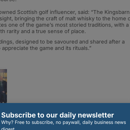
wned Scottish golf influencer, said: “The Kingsbar
sight, bringing the craft of malt whisky to the home 
tes one of the game’s most storied traditions, with a
th rarity and a true sense of place.
ndings, designed to be savoured and shared after a
appreciate the game and its rituals.”
Subscribe to our daily newsletter
Why? Free to subscribe, no paywall, daily business news
h
digest.