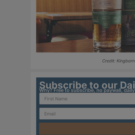
Credit: Kingbarn
Subscribe to our Da
Why? Free to subscribe, no paywall, dail