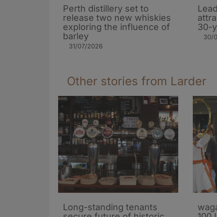
Perth distillery set to
Lead
release two new whiskies
attr
exploring the influence of
30-y
barley​
30/
31/07/2026
Other stories from Larder
Long-standing tenants
waga
secure future of historic
100 