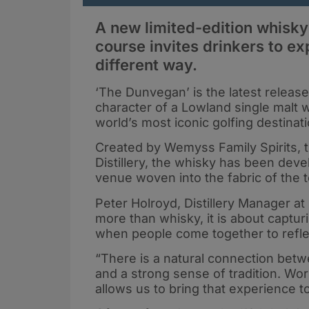
A new limited-edition whisky 
course invites drinkers to ex
different way.
‘The Dunvegan’ is the latest release 
character of a Lowland single malt 
world’s most iconic golfing destinat
Created by Wemyss Family Spirits, 
Distillery, the whisky has been deve
venue woven into the fabric of the t
Peter Holroyd, Distillery Manager at 
more than whisky, it is about captur
when people come together to refle
“There is a natural connection betw
and a strong sense of tradition. Wor
allows us to bring that experience to