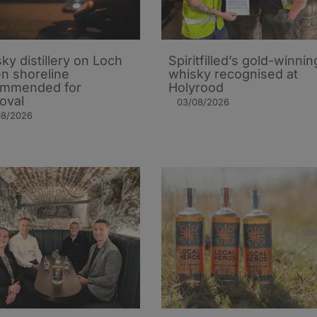
ky distillery on Loch
Spiritfilled’s gold-winnin
n shoreline
whisky recognised at
ommended for
Holyrood
oval
03/08/2026
08/2026