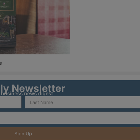
s
ily Newsletter
y business news digest.
Sign Up