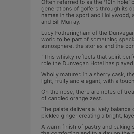
Often referred to as the ‘19th hole
generations of golfers through its d
names in the sport and Hollywood, 
and Bill Murray.
Lucy Fotheringham of the Dunvegan 
world to be part of something special.
atmosphere, the stories and the co
“This whisky reflects that spirit per
role the Dunvegan Hotel has played
Wholly matured in a sherry cask, the 
light, fruity and elegant, with a touc
On the nose, there are notes of treac
of candied orange zest.
The palate delivers a lively balanc
pickled ginger creating a bright, lay
A warm finish of pastry and baking sp
the comforting end to a day on the 