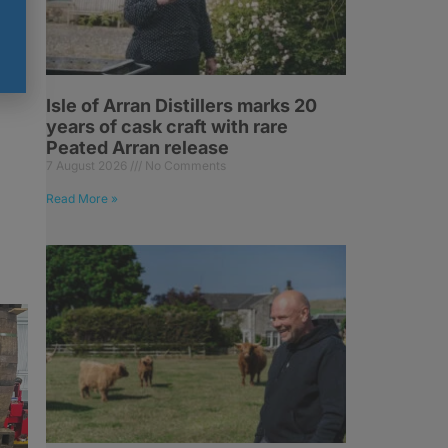
Isle of Arran Distillers marks 20
years of cask craft with rare
Peated Arran release
7 August 2026
No Comments
Read More »