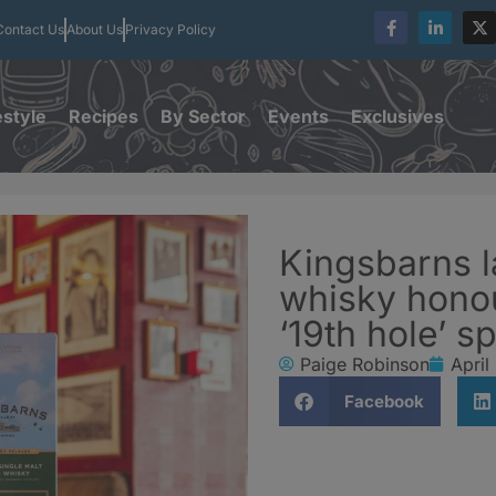
Contact Us
About Us
Privacy Policy
estyle
Recipes
By Sector
Events
Exclusives
Kingsbarns 
whisky hono
‘19th hole’ spi
Paige Robinson
April
Facebook