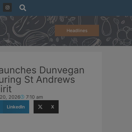
Headlines
launches Dunvegan
uring St Andrews
rit
 20, 2026
7:10 am
LinkedIn
X