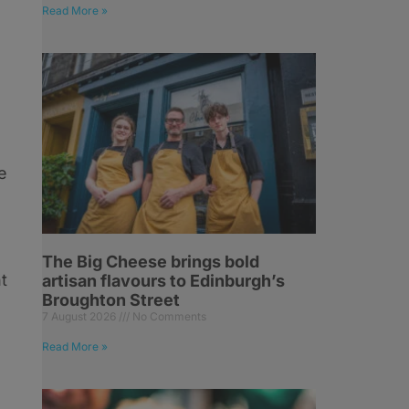
Read More »
e
The Big Cheese brings bold
t
artisan flavours to Edinburgh’s
Broughton Street
7 August 2026
No Comments
Read More »