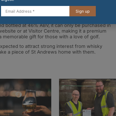
 St Andrews, Kingsbarns Distillery has become known
 engaging whisky experiences.
Sign up
nd bottled at 46% ABV, it can only be purchased in
website or at Visitor Centre, making it a premium
a memorable gift for those with a love of golf.
s expected to attract strong interest from whisky
 take a piece of St Andrews home with them.