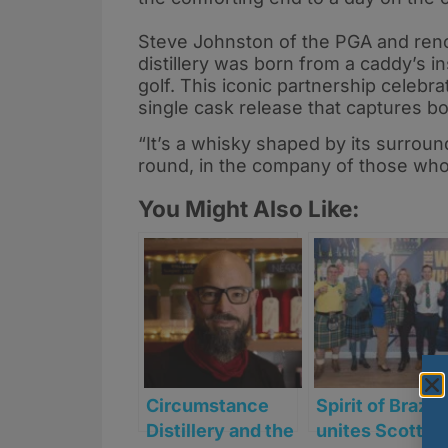
Steve Johnston of the PGA and reno
distillery was born from a caddy’s in
golf. This iconic partnership celebra
single cask release that captures bo
“It’s a whisky shaped by its surrou
round, in the company of those who 
You Might Also Like:
Circumstance
Spirit of Brazil
Distillery and the
unites Scottis