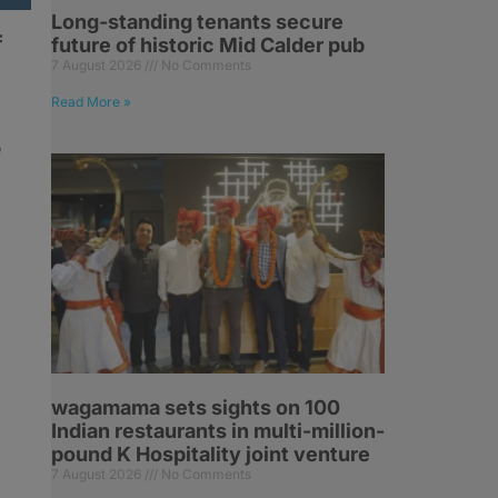
Long-standing tenants secure
f
future of historic Mid Calder pub
7 August 2026
No Comments
Read More »
e
wagamama sets sights on 100
Indian restaurants in multi-million-
pound K Hospitality joint venture
7 August 2026
No Comments