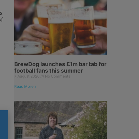
ns
of
BrewDog launches £1m bar tab for
football fans this summer
7 August 2026
No Comments
Read More »