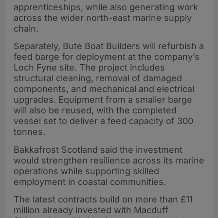
apprenticeships, while also generating work
across the wider north-east marine supply
chain.
Separately, Bute Boat Builders will refurbish a
feed barge for deployment at the company’s
Loch Fyne site. The project includes
structural cleaning, removal of damaged
components, and mechanical and electrical
upgrades. Equipment from a smaller barge
will also be reused, with the completed
vessel set to deliver a feed capacity of 300
tonnes.
Bakkafrost Scotland said the investment
would strengthen resilience across its marine
operations while supporting skilled
employment in coastal communities.
The latest contracts build on more than £11
million already invested with Macduff