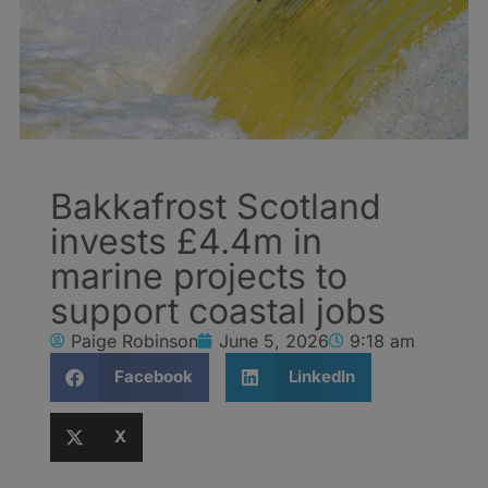
Bakkafrost Scotland
invests £4.4m in
marine projects to
support coastal jobs
Paige Robinson
June 5, 2026
9:18 am
Facebook
LinkedIn
X