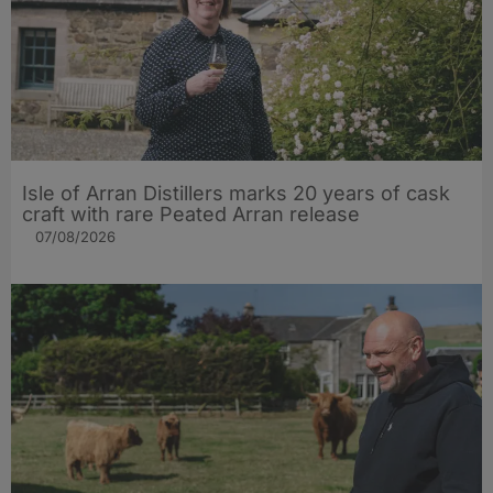
Isle of Arran Distillers marks 20 years of cask
craft with rare Peated Arran release
07/08/2026