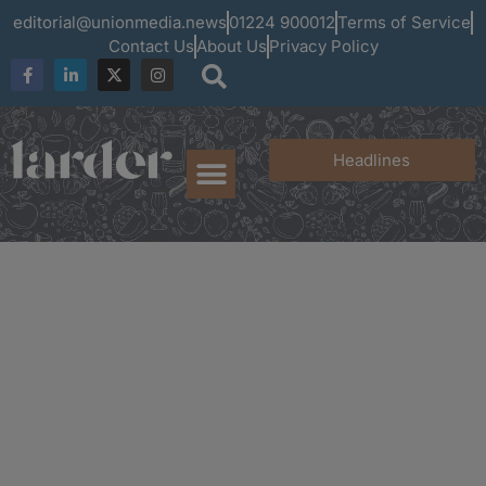
editorial@unionmedia.news
01224 900012
Terms of Service
Contact Us
About Us
Privacy Policy
Headlines