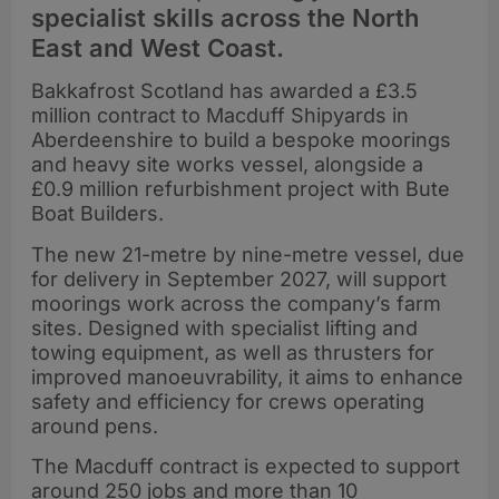
specialist skills across the North
East and West Coast.
Bakkafrost Scotland has awarded a £3.5
million contract to Macduff Shipyards in
Aberdeenshire to build a bespoke moorings
and heavy site works vessel, alongside a
£0.9 million refurbishment project with Bute
Boat Builders.
The new 21-metre by nine-metre vessel, due
for delivery in September 2027, will support
moorings work across the company’s farm
sites. Designed with specialist lifting and
towing equipment, as well as thrusters for
improved manoeuvrability, it aims to enhance
safety and efficiency for crews operating
around pens.
The Macduff contract is expected to support
around 250 jobs and more than 10