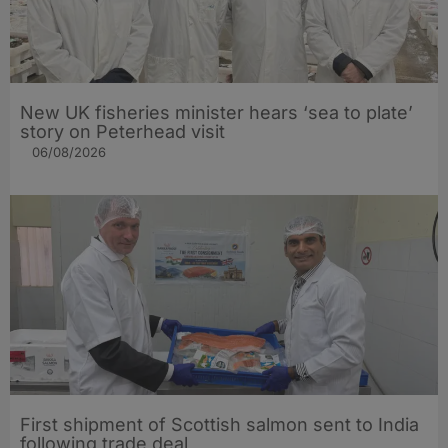
New UK fisheries minister hears ‘sea to plate’
story on Peterhead visit
06/08/2026
First shipment of Scottish salmon sent to India
following trade deal