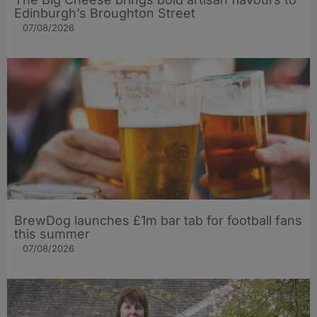
Edinburgh’s Broughton Street
07/08/2026
BrewDog launches £1m bar tab for football fans
this summer
07/08/2026