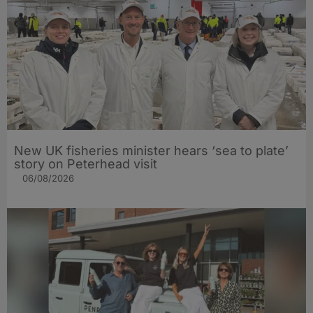
New UK fisheries minister hears ‘sea to plate’
story on Peterhead visit
06/08/2026