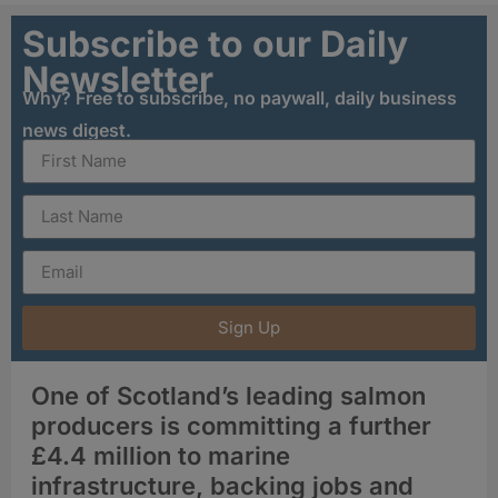
Subscribe to our Daily
Newsletter
Why? Free to subscribe, no paywall, daily business
news digest.
Sign Up
One of Scotland’s leading salmon
producers is committing a further
£4.4 million to marine
infrastructure, backing jobs and