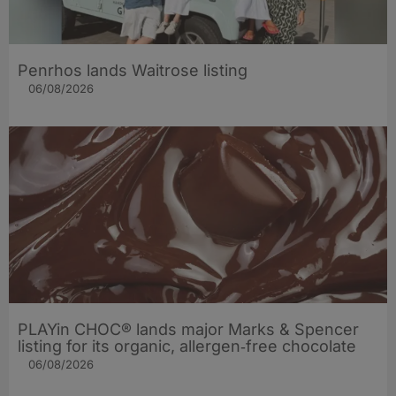
Penrhos lands Waitrose listing
06/08/2026
PLAYin CHOC® lands major Marks & Spencer
listing for its organic, allergen‑free chocolate
06/08/2026