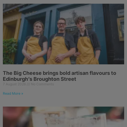
The Big Cheese brings bold artisan flavours to
Edinburgh’s Broughton Street
7 August 2026
No Comments
Read More »