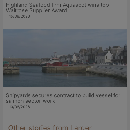
Highland Seafood firm Aquascot wins top
Waitrose Supplier Award
15/06/2026
Shipyards secures contract to build vessel for
salmon sector work
10/06/2026
Other stories from Larder