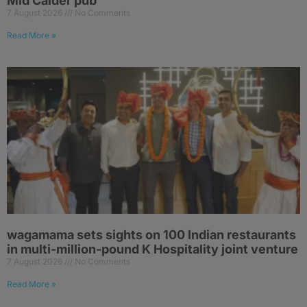
Mid Calder pub
7 August 2026
No Comments
Read More »
wagamama sets sights on 100 Indian restaurants
in multi-million-pound K Hospitality joint venture
7 August 2026
No Comments
Read More »