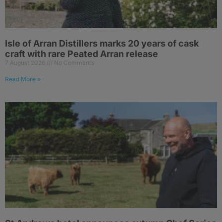
Isle of Arran Distillers marks 20 years of cask
craft with rare Peated Arran release
7 August 2026
No Comments
Read More »