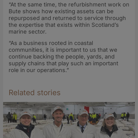
welfare-first
“At the same time, the refurbishment work on
harvesting with
Bute shows how existing assets can be
Ace Aquatec
repurposed and returned to service through
stunner
the expertise that exists within Scotland’s
marine sector.
deployment
“As a business rooted in coastal
communities, it is important to us that we
continue backing the people, yards, and
supply chains that play such an important
role in our operations.”
Related stories