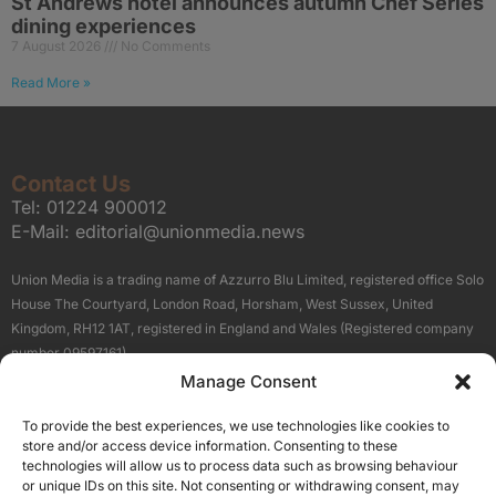
St Andrews hotel announces autumn Chef Series
dining experiences
7 August 2026
No Comments
Read More »
Contact Us
Tel:
01224 900012
E-Mail:
editorial@unionmedia.news
Union Media is a trading name of Azzurro Blu Limited, registered office Solo
House The Courtyard, London Road, Horsham, West Sussex, United
Kingdom, RH12 1AT, registered in England and Wales (Registered company
number 09597161).
Manage Consent
Sitemap
Privacy Policy
Terms
About Us
Contact
To provide the best experiences, we use technologies like cookies to
Our Brand Sites
store and/or access device information. Consenting to these
Scottish Business News
technologies will allow us to process data such as browsing behaviour
or unique IDs on this site. Not consenting or withdrawing consent, may
High Growth Scotland