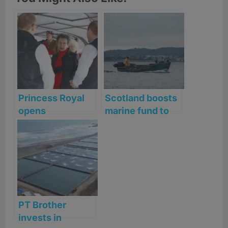
Princess Royal
Scotland boosts
opens
marine fund to
Bakkafrost’s
£16m as fishing
Applecross
cash row
salmon facility
deepens
PT Brother
invests in