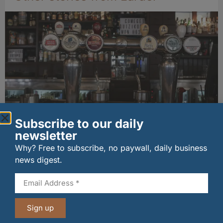
Subscribe to our daily
Long-standing tenants secure future of
newsletter
historic Mid Calder pub
07/08/2026
Why? Free to subscribe, no paywall, daily business
news digest.
Sign up