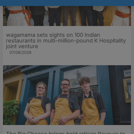
wagamama sets sights on 100 Indian
restaurants in multi-million-pound K Hospitality
joint venture
07/08/2026
The Big Cheese brings bold artisan flavours to