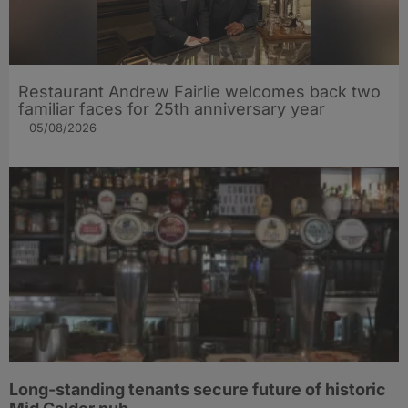
Restaurant Andrew Fairlie welcomes back two
familiar faces for 25th anniversary year
05/08/2026
Long-standing tenants secure future of historic