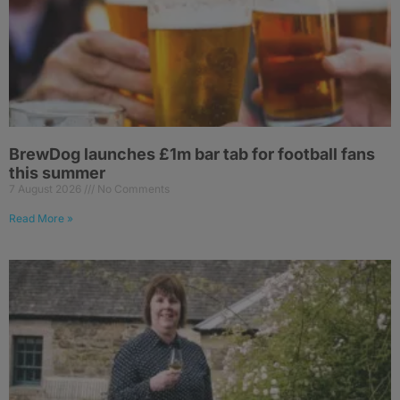
BrewDog launches £1m bar tab for football fans
this summer
7 August 2026
No Comments
Read More »