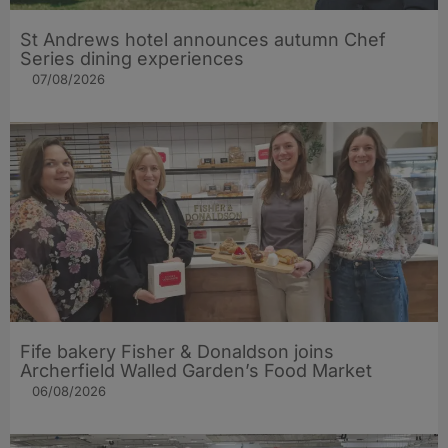
St Andrews hotel announces autumn Chef
Series dining experiences
07/08/2026
Fife bakery Fisher & Donaldson joins
Archerfield Walled Garden’s Food Market
06/08/2026