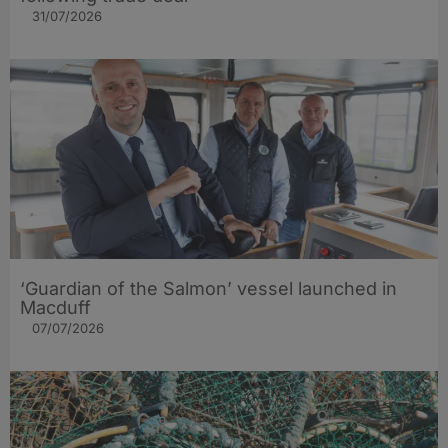
31/07/2026
‘Guardian of the Salmon’ vessel launched in
Macduff
07/07/2026