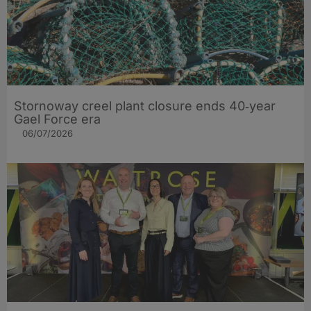
Stornoway creel plant closure ends 40‑year
Gael Force era
06/07/2026