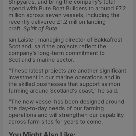
Shipyards, and bring the company’s total
spend with Bute Boat Builders to around £7.2
million across seven vessels, including the
recently delivered £1.2 million landing
craft,
Spirit of Bute
.
Ian Laister, managing director of Bakkafrost
Scotland, said the projects reflect the
company’s long-term commitment to
Scotland’s marine sector.
“These latest projects are another significant
investment in our marine operations and in
the skilled businesses that support salmon
farming around Scotland’s coast,” he said.
“The new vessel has been designed around
the day-to-day needs of our farming
operations and will strengthen our capability
across farm sites for years to come.
You Might Also Like: