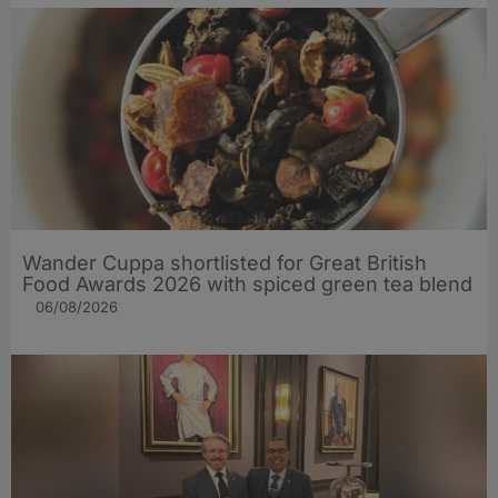
Wander Cuppa shortlisted for Great British
Food Awards 2026 with spiced green tea blend
06/08/2026