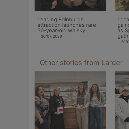
Leading Edinburgh
Loca
attraction launches rare
gain
30-year-old whisky
as S
gath
30/07/2026
29/
Other stories from Larder