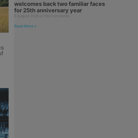
welcomes back two familiar faces
for 25th anniversary year
5 August 2026
No Comments
Read More »
es
of