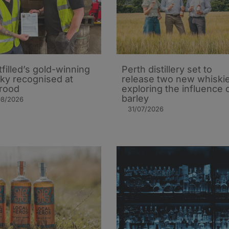
tfilled’s gold-winning
Perth distillery set to
ky recognised at
release two new whiski
rood
exploring the influence 
barley​
08/2026
31/07/2026