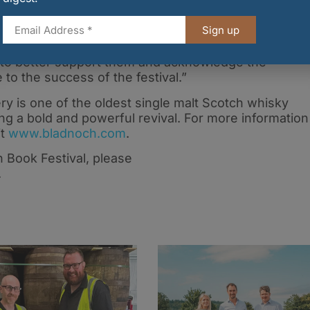
Sign up
le the bold Galloway spirit of our volunteers, Bladnoc
us to better support them and acknowledge the
 to the success of the festival.”
ery is one of the oldest single malt Scotch whisky
ng a bold and powerful revival. For more information
it
www.bladnoch.com
.
 Book Festival, please
.