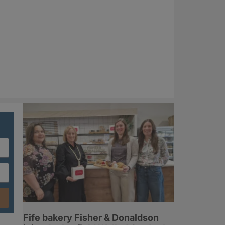
Fife bakery Fisher & Donaldson