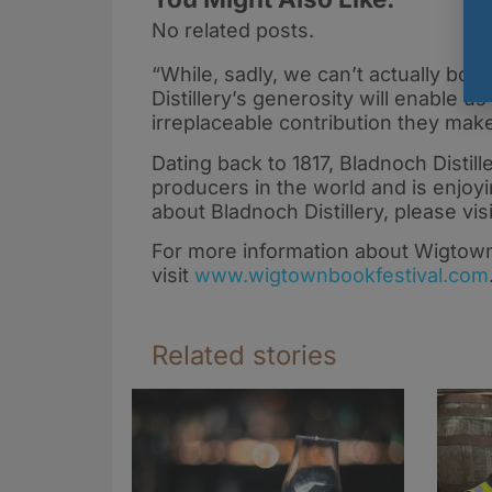
No related posts.
“While, sadly, we can’t actually bott
Distillery’s generosity will enable 
irreplaceable contribution they make
Dating back to 1817, Bladnoch Distill
producers in the world and is enjoyi
about Bladnoch Distillery, please vis
For more information about Wigtown
visit
www.wigtownbookfestival.com
Related stories