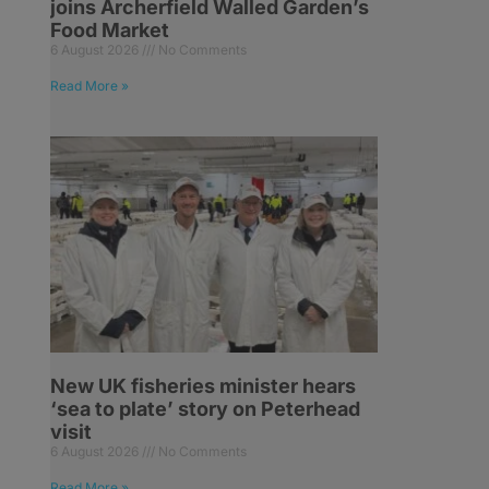
joins Archerfield Walled Garden’s
Food Market
6 August 2026
No Comments
Read More »
,
New UK fisheries minister hears
‘sea to plate’ story on Peterhead
visit
6 August 2026
No Comments
Read More »