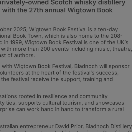
privately-owned Scotch whisky distillery
 with the 27th annual Wigtown Book
ber 2025, Wigtown Book Festival is a ten-day
ational Book Town, which is also home to the 208-
d in 1999, Wigtown Book Festival is one of the UK’s
with more than 200 events including music, theatre
ast of authors.
hip with Wigtown Book Festival, Bladnoch will sponsor
lunteers at the heart of the festival’s success,
he festival receive the support, training and
isations rooted in resilience and community
y ties, supports cultural tourism, and showcases
prise can work hand in hand to transform a rural
tralian entrepreneur David Prior, Bladnoch Distillery