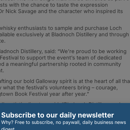
ests with the chance to taste the expression
 Dr Nick Savage and the character who inspired its
or whisky enthusiasts to sample and purchase Loch
ilable exclusively at Bladnoch Distillery and through
ate.
Bladnoch Distillery, said: “We’re proud to be working
estival to support the event’s team of dedicated
ed a meaningful partnership rooted in community
t.
ing our bold Galloway spirit is at the heart of all tha
y what the festival’s volunteers bring – courage,
town Book Festival year after year.”
s artistic director, said: “Bladnoch Distillery and
yed a central role in the regeneration of Wigtown
Subscribe to our daily newsletter
 very special partnership.
Why? Free to subscribe, no paywall, daily business news
digest.