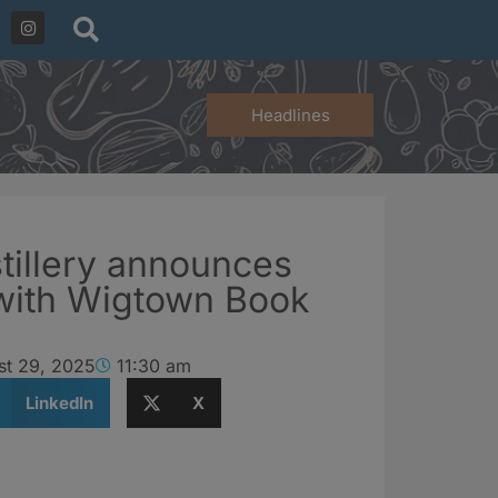
Headlines
tillery announces
 with Wigtown Book
st 29, 2025
11:30 am
LinkedIn
X