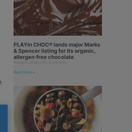
PLAYin CHOC® lands major Marks
& Spencer listing for its organic,
allergen‑free chocolate
6 August 2026
No Comments
Read More »
t