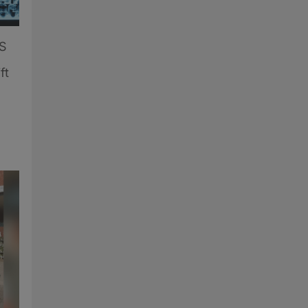
US
ft