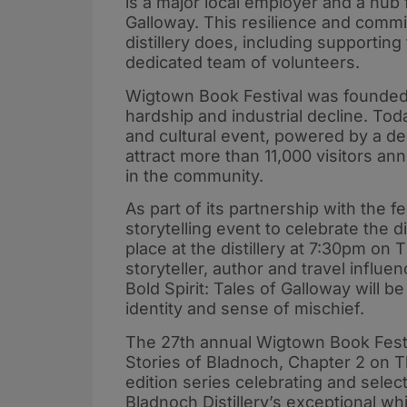
is a major local employer and a hub 
Galloway. This resilience and commit
distillery does, including supporting
dedicated team of volunteers.
Wigtown Book Festival was founded 
hardship and industrial decline. Toda
and cultural event, powered by a de
attract more than 11,000 visitors an
in the community.
As part of its partnership with the fe
storytelling event to celebrate the di
place at the distillery at 7:30pm o
storyteller, author and travel influ
Bold Spirit: Tales of Galloway will b
identity and sense of mischief.
The 27th annual Wigtown Book Festiv
Stories of Bladnoch, Chapter 2 on T
edition series celebrating and selec
Bladnoch Distillery’s exceptional wh