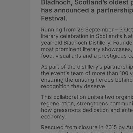
Bladnoch, Scotland’s oldest 
has announced a partnership
Festival.
Running from 26 September – 5 Octo
literary celebration in Scotland’s N
year-old Bladnoch Distillery. Founde
most prominent literary showcases, 
food, visual arts and a prestigious c
As part of the distillery’s partners
the event’s team of more than 100 vo
ensuring the unsung heroes behind t
recognition they deserve.
This collaboration unites two organ
regeneration, strengthens communit
how grassroots dedication and enter
economy.
Rescued from closure in 2015 by Aus