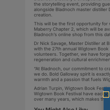
the storytelling event, providing gu
alongside Bladnoch master distiller
creation.
This will be the first opportunity f
Maberry Chapter 2, which will be ava
Bladnoch’s online shop from this d
Dr Nick Savage, Master Distiller at 
with the 27th annual Wigtown Book F
volunteers. Together, we have forg
regeneration and cultural enrichmen
“At Bladnoch, our commitment to craft
we do. Bold Galloway spirit is exactl
warmth and a passion that fuels Wig
Adrian Turpin, Wigtown Book Festival’
Wigtown Book Festival have each pla
over many years, which makes this a
You Might Also Like: