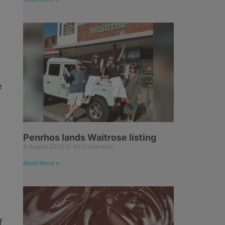
e
Penrhos lands Waitrose listing
6 August 2026
No Comments
Read More »
f