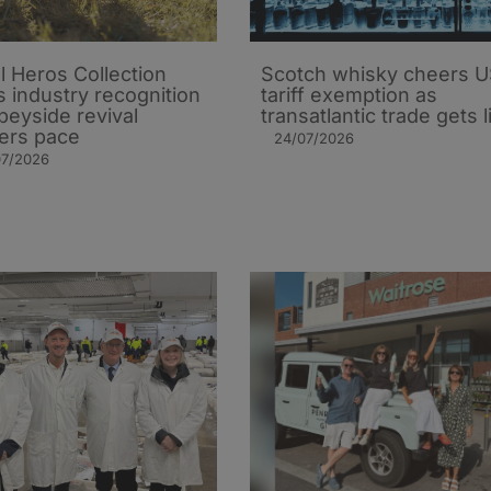
l Heros Collection
Scotch whisky cheers 
s industry recognition
tariff exemption as
peyside revival
transatlantic trade gets li
ers pace
24/07/2026
07/2026