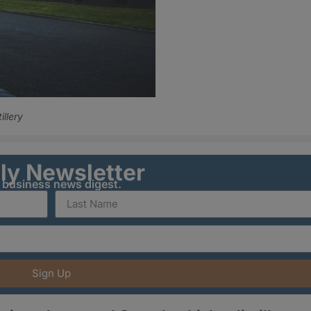
illery
ily Newsletter
y business news digest.
Sign Up