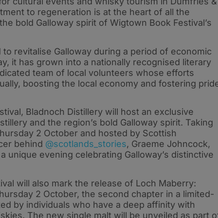
for cultural events and whisky tourism in Dumfries &
ment to regeneration is at the heart of all the
 the bold Galloway spirit of Wigtown Book Festival’s
to revitalise Galloway during a period of economic
y, it has grown into a nationally recognised literary
dicated team of local volunteers whose efforts
nually, boosting the local economy and fostering prid
stival, Bladnoch Distillery will host an exclusive
stillery and the region’s bold Galloway spirit. Taking
n Thursday 2 October and hosted by Scottish
encer behind
@scotlands_stories
, Graeme Johncock,
e a unique evening celebrating Galloway’s distinctive
al will also mark the release of Loch Maberry:
hursday 2 October, the second chapter in a limited-
ted by individuals who have a deep affinity with
iskies. The new single malt will be unveiled as part o