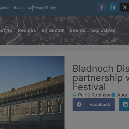
Contact Us
About Us
Privacy Policy
estyle
Recipes
By Sector
Events
Exclusives
Bladnoch Dis
partnership
Festival
Paige Robinson
Augu
Facebook