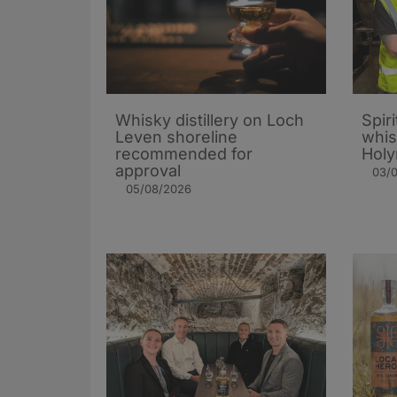
Whisky distillery on Loch
Spiri
Leven shoreline
whis
recommended for
Holy
approval
03/
05/08/2026