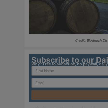
Credit: Bladnoch Dist
Subscribe to our Da
Why? Free to subscribe, no paywall, dail