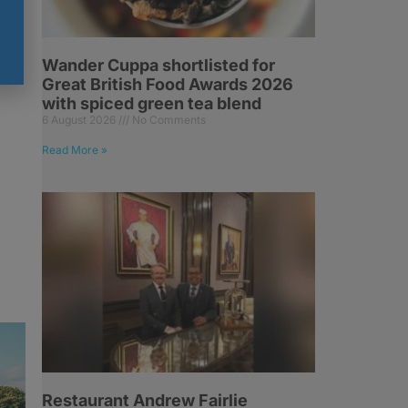
h
Wander Cuppa shortlisted for
Great British Food Awards 2026
with spiced green tea blend
6 August 2026
No Comments
Read More »
Restaurant Andrew Fairlie