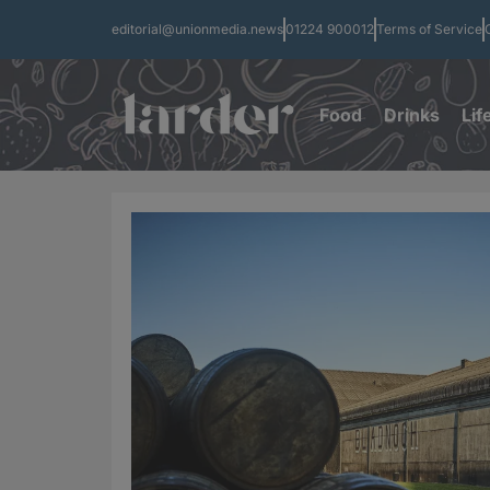
editorial@unionmedia.news
01224 900012
Terms of Service
Food
Drinks
Lif