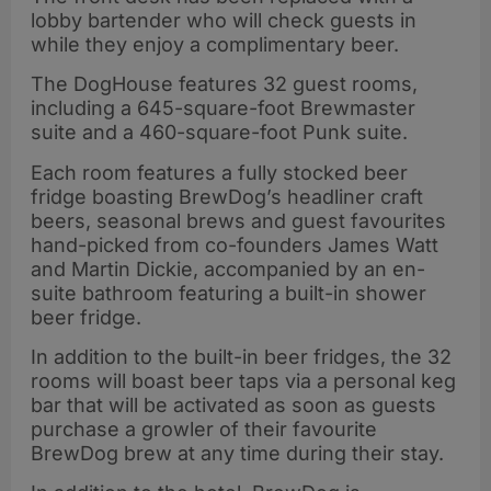
lobby bartender who will check guests in
while they enjoy a complimentary beer.
The DogHouse features 32 guest rooms,
including a 645-square-foot Brewmaster
suite and a 460-square-foot Punk suite.
Each room features a fully stocked beer
fridge boasting BrewDog’s headliner craft
beers, seasonal brews and guest favourites
hand-picked from co-founders James Watt
and Martin Dickie, accompanied by an en-
suite bathroom featuring a built-in shower
beer fridge.
In addition to the built-in beer fridges, the 32
rooms will boast beer taps via a personal keg
bar that will be activated as soon as guests
purchase a growler of their favourite
BrewDog brew at any time during their stay.