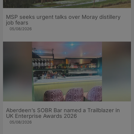
MSP seeks urgent talks over Moray distillery
job fears
05/08/2026
Aberdeen’s SOBR Bar named a Trailblazer in
UK Enterprise Awards 2026
05/08/2026