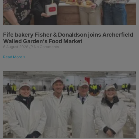
Fife bakery Fisher & Donaldson joins Archerfield
Walled Garden’s Food Market
6 August 2026
No Comments
Read More »