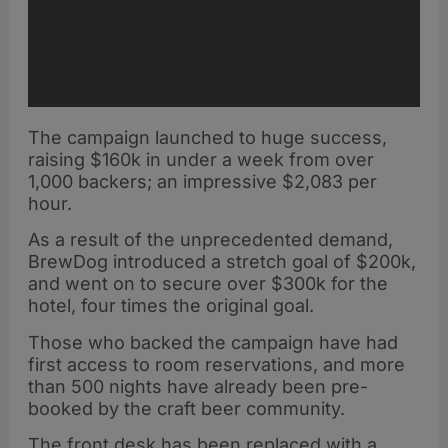
The campaign launched to huge success,
raising $160k in under a week from over
1,000 backers; an impressive $2,083 per
hour.
As a result of the unprecedented demand,
BrewDog introduced a stretch goal of $200k,
and went on to secure over $300k for the
hotel, four times the original goal.
Those who backed the campaign have had
first access to room reservations, and more
than 500 nights have already been pre-
booked by the craft beer community.
The front desk has been replaced with a