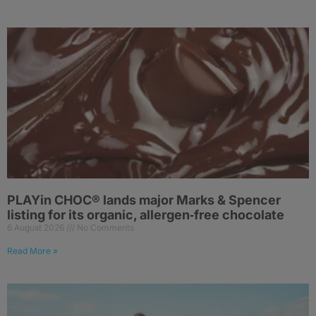
PLAYin CHOC® lands major Marks & Spencer
listing for its organic, allergen‑free chocolate
6 August 2026
No Comments
Read More »