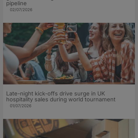
pipeline
02/07/2026
Late-night kick-offs drive surge in UK
hospitality sales during world tournament
01/07/2026