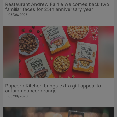
Restaurant Andrew Fairlie welcomes back two
familiar faces for 25th anniversary year
05/08/2026
Popcorn Kitchen brings extra gift appeal to
autumn popcorn range
05/08/2026