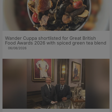
Wander Cuppa shortlisted for Great British
Food Awards 2026 with spiced green tea blend
06/08/2026