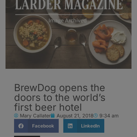
BrewDog opens the
doors to the world’s
first beer hotel
Mary Callater
August 21, 2018
9:34 am
Facebook
LinkedIn