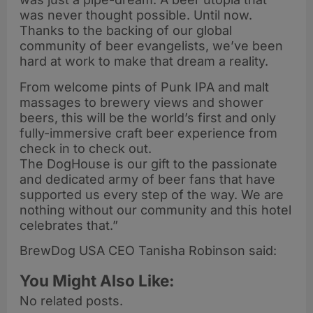
was never thought possible. Until now.
Thanks to the backing of our global
community of beer evangelists, we’ve been
hard at work to make that dream a reality.
From welcome pints of Punk IPA and malt
massages to brewery views and shower
beers, this will be the world’s first and only
fully-immersive craft beer experience from
check in to check out.
The DogHouse is our gift to the passionate
and dedicated army of beer fans that have
supported us every step of the way. We are
nothing without our community and this hotel
celebrates that.”
BrewDog USA CEO Tanisha Robinson said:
You Might Also Like:
No related posts.