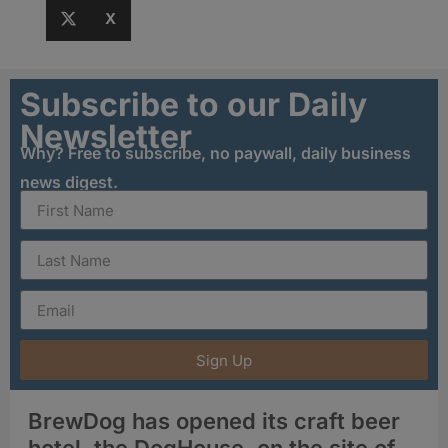
X
Subscribe to our Daily
Newsletter
Why? Free to subscribe, no paywall, daily business
news digest.
Sign Up
BrewDog has opened its craft beer