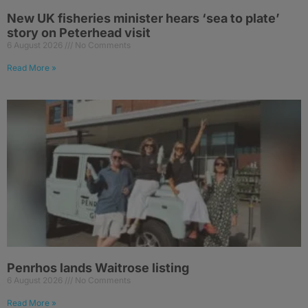
New UK fisheries minister hears ‘sea to plate’
story on Peterhead visit
6 August 2026
No Comments
Read More »
Penrhos lands Waitrose listing
6 August 2026
No Comments
Read More »