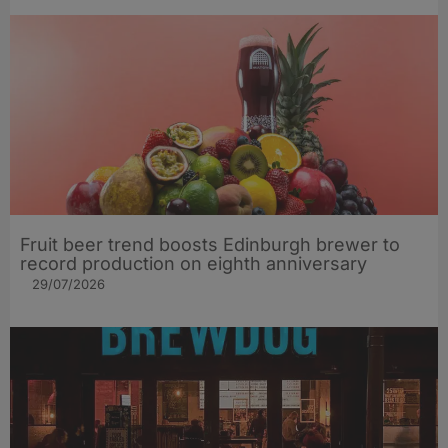
Fruit beer trend boosts Edinburgh brewer to
record production on eighth anniversary
29/07/2026