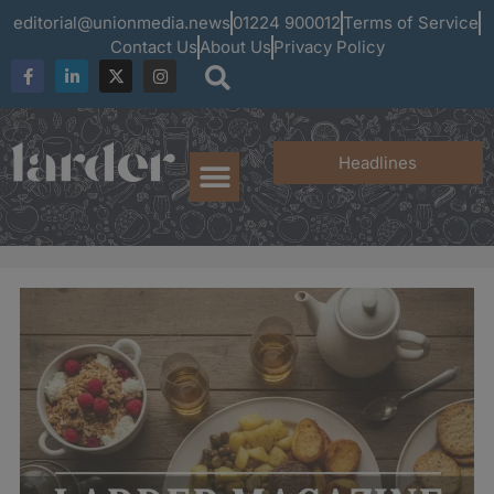
editorial@unionmedia.news
01224 900012
Terms of Service
Contact Us
About Us
Privacy Policy
Headlines