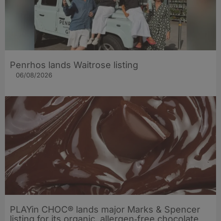
Penrhos lands Waitrose listing
06/08/2026
PLAYin CHOC® lands major Marks & Spencer
listing for its organic, allergen‑free chocolate