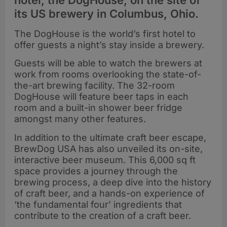
hotel, the DogHouse, on the site of
its US brewery in Columbus, Ohio.
The DogHouse is the world’s first hotel to
offer guests a night’s stay inside a brewery.
Guests will be able to watch the brewers at
work from rooms overlooking the state-of-
the-art brewing facility. The 32-room
DogHouse will feature beer taps in each
room and a built-in shower beer fridge
amongst many other features.
In addition to the ultimate craft beer escape,
BrewDog USA has also unveiled its on-site,
interactive beer museum.
This 6,000 sq ft
space provides a journey through the
brewing process, a deep dive into the history
of craft beer, and a hands-on experience of
‘the fundamental four’ ingredients that
contribute to the creation of a craft beer.