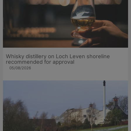
Whisky distillery on Loch Leven shoreline
recommended for approval
05/08/2026