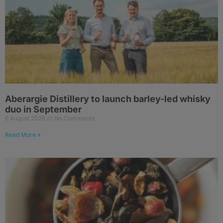
Aberargie Distillery to launch barley-led whisky
duo in September
6 August 2026
No Comments
Read More »