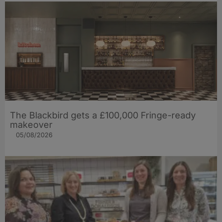
The Blackbird gets a £100,000 Fringe-ready
makeover
05/08/2026