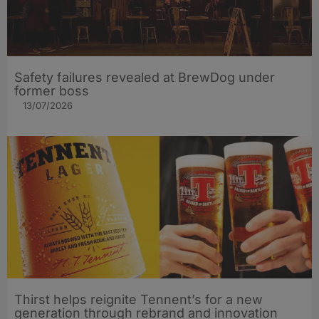
Safety failures revealed at BrewDog under
former boss
13/07/2026
Thirst helps reignite Tennent’s for a new
generation through rebrand and innovation