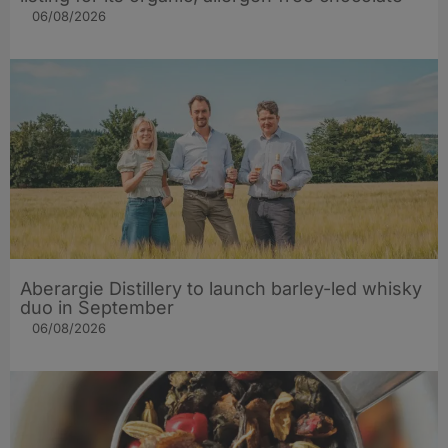
06/08/2026
Aberargie Distillery to launch barley-led whisky
duo in September
06/08/2026