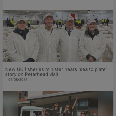
New UK fisheries minister hears ‘sea to plate’
story on Peterhead visit
06/08/2026