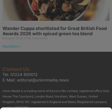
Wander Cuppa shortlisted for Great British Food
Awards 2026 with spiced green tea blend
6 August 2026
No Comments
Read More »
Contact Us
Tel:
01224 900012
E-Mail:
editorial@unionmedia.news
Union Media is a trading name of Azzurro Blu Limited, registered office Solo
House The Courtyard, London Road, Horsham, West Sussex, United
Kingdom, RH12 1AT, registered in England and Wales (Registered company
number 09597161).