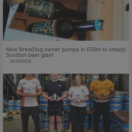
New BrewDog owner pumps in £50m to steady
Scottish beer giant
30/06/2026