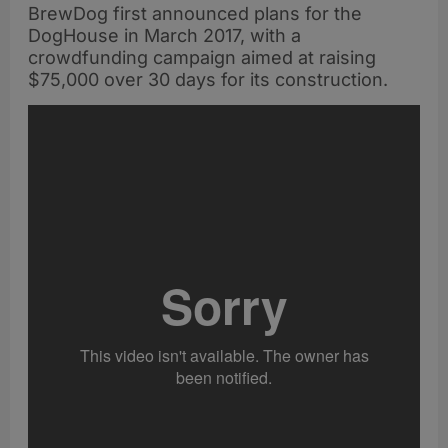
BrewDog first announced plans for the
DogHouse in March 2017, with a
crowdfunding campaign aimed at raising
$75,000 over 30 days for its construction.