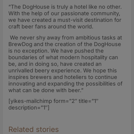
“The DogHouse is truly a hotel like no other.
With the help of our passionate community,
we have created a must-visit destination for
craft beer fans around the world.
We never shy away from ambitious tasks at
BrewDog and the creation of the DogHouse
is no exception. We have pushed the
boundaries of what modern hospitality can
be, and in doing so, have created an
unrivalled beery experience. We hope this
inspires brewers and hoteliers to continue
innovating and expanding the possibilities of
what can be done with beer.”
[yikes-mailchimp form=”2″ title=”1″
description=”1″]
Related stories