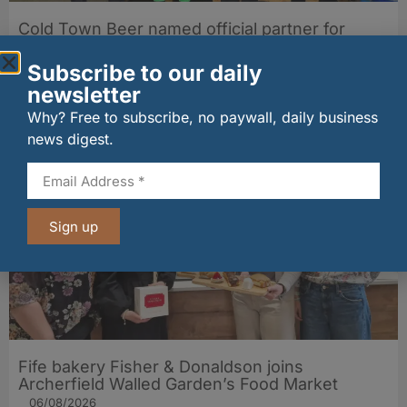
Cold Town Beer named official partner for
Edinburgh City 7s Festival 2026
30/06/2026
Subscribe to our daily
newsletter
Why? Free to subscribe, no paywall, daily business
Other stories from Larder
news digest.
Sign up
Fife bakery Fisher & Donaldson joins
Archerfield Walled Garden’s Food Market
06/08/2026