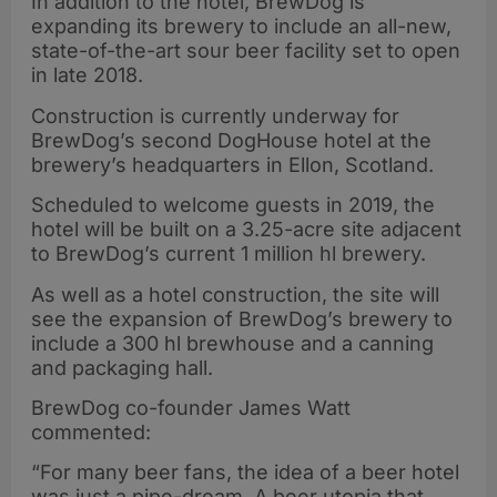
In addition to the hotel, BrewDog is
expanding its brewery to include an all-new,
state-of-the-art sour beer facility set to open
in late 2018.
Construction is currently underway for
BrewDog’s second DogHouse hotel at the
brewery’s headquarters in Ellon, Scotland.
Scheduled to welcome guests in 2019, the
hotel will be built on a 3.25-acre site adjacent
to BrewDog’s current 1 million hl brewery.
As well as a hotel construction, the site will
see the expansion of BrewDog’s brewery to
include a 300 hl brewhouse and a canning
and packaging hall.
BrewDog co-founder James Watt
commented:
“For many beer fans, the idea of a beer hotel
was just a pipe-dream. A beer utopia that