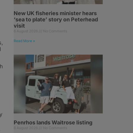
New UK fisheries minister hears
‘sea to plate’ story on Peterhead
visit
6 August 2026
No Comments
Read More »
s,
d
th
y
Penrhos lands Waitrose listing
6 August 2026
No Comments
r