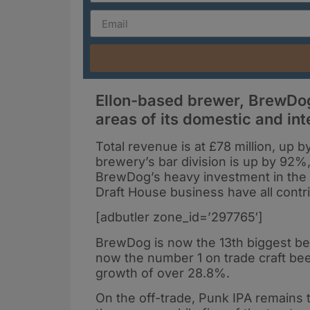
Ellon-based brewer, BrewDog
areas of its domestic and int
Total revenue is at £78 million, up 
brewery’s bar division is up by 92%,
BrewDog’s heavy investment in the o
Draft House business have all contri
[adbutler zone_id=’297765′]
BrewDog is now the 13th biggest bee
now the number 1 on trade craft bee
growth of over 28.8%.
On the off-trade, Punk IPA remains th