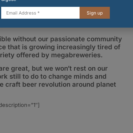
.
Sign up
ssible without our passionate community
e that is growing increasingly tired of
variety offered by megabreweries.
are great, but we won’t rest on our
rk still to do to change minds and
e craft beer revolution around planet
description=”1″]