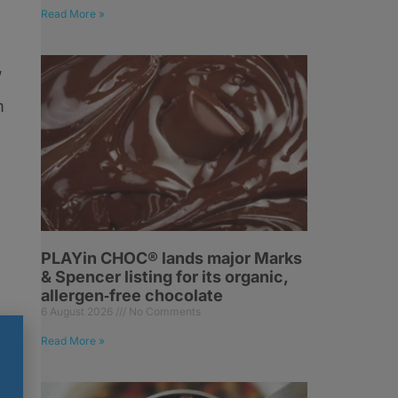
Read More »
,
m
PLAYin CHOC® lands major Marks
& Spencer listing for its organic,
allergen‑free chocolate
6 August 2026
No Comments
Read More »