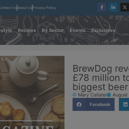
Contact Us
About Us
Privacy Policy
estyle
Recipes
By Sector
Events
Exclusives
BrewDog rev
£78 million t
biggest beer
Mary Callater
August
Facebook