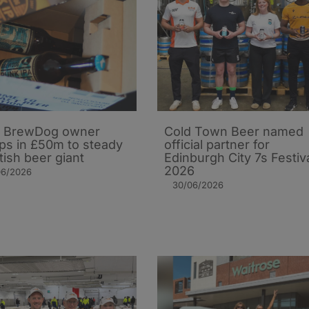
 BrewDog owner
Cold Town Beer named
s in £50m to steady
official partner for
tish beer giant
Edinburgh City 7s Festiv
2026
06/2026
30/06/2026