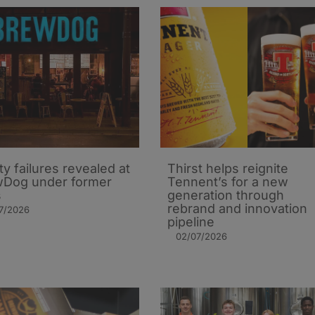
ty failures revealed at
Thirst helps reignite
Dog under former
Tennent’s for a new
s
generation through
rebrand and innovation
7/2026
pipeline
02/07/2026