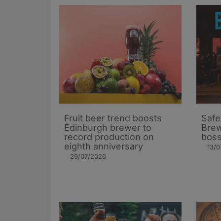
Fruit beer trend boosts
Safe
Edinburgh brewer to
Brew
record production on
bos
eighth anniversary
13/0
29/07/2026