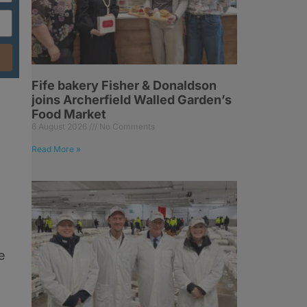
Fife bakery Fisher & Donaldson
l
joins Archerfield Walled Garden’s
Food Market
6 August 2026
No Comments
Read More »
.
e