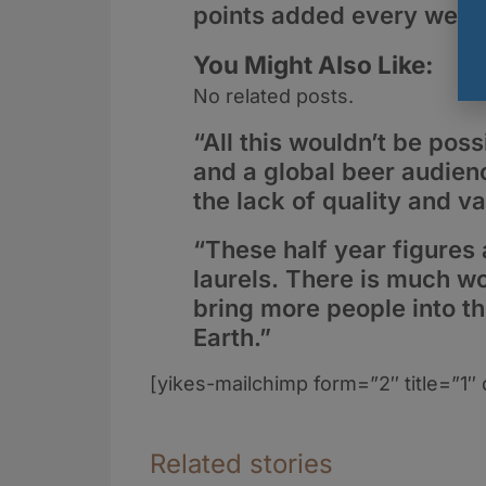
points added every week
You Might Also Like:
No related posts.
“All this wouldn’t be po
and a global beer audienc
the lack of quality and 
“These half year figures 
laurels. There is much wo
bring more people into th
Earth.”
[yikes-mailchimp form=”2″ title=”1″ 
Related stories