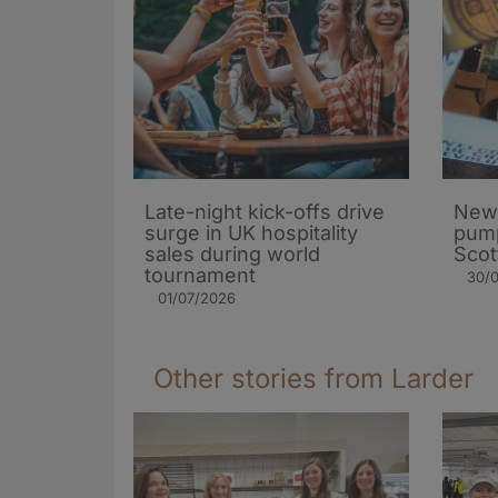
Late-night kick-offs drive
New
surge in UK hospitality
pump
sales during world
Scot
tournament
30/
01/07/2026
Other stories from Larder