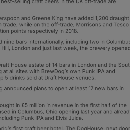
 best-selling craft beers in the UK off-trade are
erspoon and Greene King have added 1,200 draught
on trade, while on the off-trade, Morrisons and Tesco
ion points respectively in 2018.
 nine bars internationally, including two in Columbu
r Hill, London and just last week, the brewery opene
aft House estate of 14 bars in London and the Sou
 at all sites with BrewDog’s own Punk IPA and
op 5 drinks sold at Draft House venues.
og announced plans to open at least 17 new bars in
ght in £5 million in revenue in the first half of the
ased in Columbus, Ohio opening last year and alread
ncluding Punk IPA and Elvis Juice.
d’s first craft beer hotel, The DogHouse, next doo