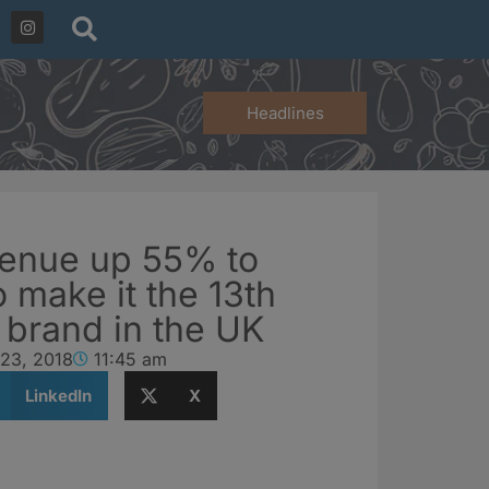
Headlines
enue up 55% to
o make it the 13th
 brand in the UK
 23, 2018
11:45 am
LinkedIn
X