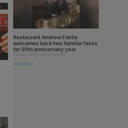
Restaurant Andrew Fairlie
welcomes back two familiar faces
for 25th anniversary year
5 August 2026
No Comments
Read More »