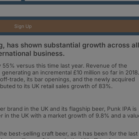
Sign Up
, has shown substantial growth across al
ernational business.
by 55% versus this time last year. Revenue of the
 generating an incremental £10 million so far in 2018
ff-trade, its bar openings, and the newly acquired
buted to its UK retail sales growth of 83%.
r brand in the UK and its flagship beer, Punk IPA is
r in the UK with a market growth of 9.8% and a valu
e best-selling craft beer, as it has been for the last