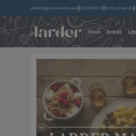
editorial@unionmedia.news
01224 900012
Terms of Service
Food
Drinks
Lif