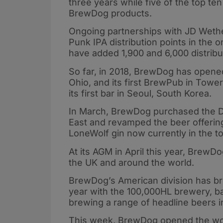
three years while five of the top ten
BrewDog products.
Ongoing partnerships with JD Weth
Punk IPA distribution points in the 
have added 1,900 and 6,000 distribut
So far, in 2018, BrewDog has opened
Ohio, and its first BrewPub in Towe
its first bar in Seoul, South Korea.
In March, BrewDog purchased the Dr
East and revamped the beer offering
LoneWolf gin now currently in the t
At its AGM in April this year, BrewD
the UK and around the world.
BrewDog’s American division has brou
year with the 100,000HL brewery, b
brewing a range of headline beers i
This week, BrewDog opened the worl