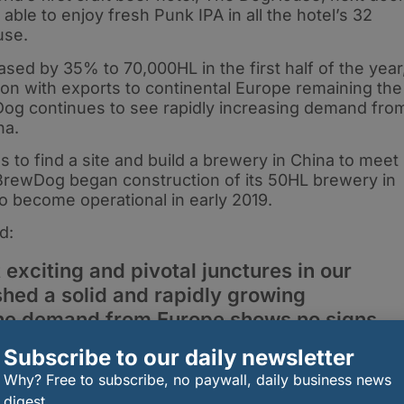
able to enjoy fresh Punk IPA in all the hotel’s 32
use.
ed by 35% to 70,000HL in the first half of the year
ion with exports to continental Europe remaining the
og continues to see rapidly increasing demand fro
na.
to find a site and build a brewery in China to meet
, BrewDog began construction of its 50HL brewery in
 to become operational in early 2019.
d:
 exciting and pivotal junctures in our
shed a solid and rapidly growing
the demand from Europe shows no signs
ignificant inroads in Asia and
Subscribe to our daily newsletter
 will begin to bear fruit in 2019. Our US
Why? Free to subscribe, no paywall, daily business news
 breakneck speed with new distribution
digest.