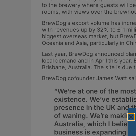
to the brewery where guests will be 
rooms, with views over the brewho
BrewDog’s export volume has increas
with revenues up by 32% to £11 mill
biggest overseas market, but BrewD
Oceania and Asia, particularly in Chi
Last year, BrewDog announced plans 
local demand and in April this year
Brisbane, Australia. The site is due
BrewDog cofounder James Watt sai
“We’re at one of the most
existence. We’ve establi
presence in the UK and 
of waning. We’re making s
Australia, which I believe
business is expanding at