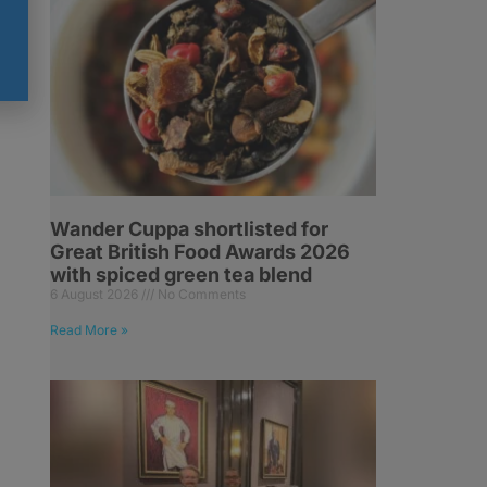
Wander Cuppa shortlisted for
Great British Food Awards 2026
with spiced green tea blend
6 August 2026
No Comments
Read More »