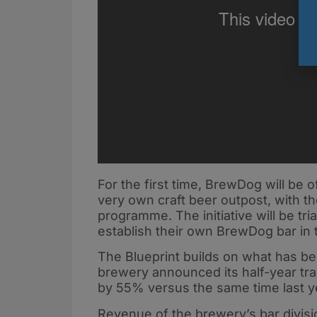
For the first time, BrewDog will be o
very own craft beer outpost, with t
programme. The initiative will be tri
establish their own BrewDog bar in
The Blueprint builds on what has be
brewery announced its half-year tra
by 55% versus the same time last y
Revenue of the brewery’s bar divisi