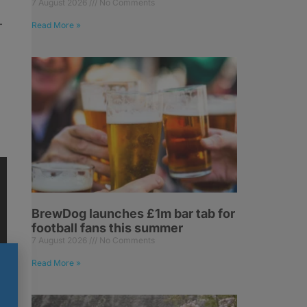
7 August 2026
No Comments
-
Read More »
BrewDog launches £1m bar tab for
football fans this summer
7 August 2026
No Comments
Read More »