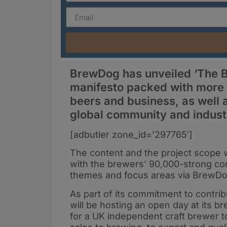
BrewDog has unveiled ‘The B
manifesto packed with more th
beers and business, as well a
global community and indust
[adbutler zone_id=’297765′]
The content and the project scope 
with the brewers’ 90,000-strong co
themes and focus areas via BrewDo
As part of its commitment to contri
will be hosting an open day at its 
for a UK independent craft brewer to