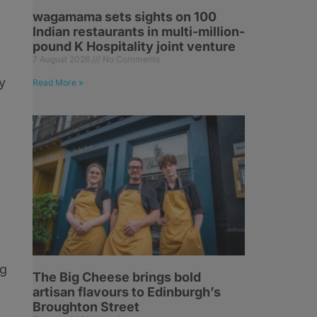
wagamama sets sights on 100
Indian restaurants in multi-million-
pound K Hospitality joint venture
7 August 2026
No Comments
y
Read More »
ng
The Big Cheese brings bold
artisan flavours to Edinburgh’s
Broughton Street