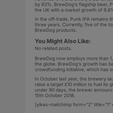
by 83%. BrewDog’s flagship beer, Pu
the UK with a market growth of 9.8
In the off-trade, Punk IPA remains th
three years. Currently, five of the t
BrewDog products.
You Might Also Like:
No related posts.
BrewDog now employs more than 1,0
the globe. BrewDog’s growth has bee
crowdfunding initiative, which has 
In October last year, the brewery lau
raise a target £10 million to fuel its 
under 90 days, the brewer announce
15th October 2018.
[yikes-mailchimp form=”2″ title=”1″ 