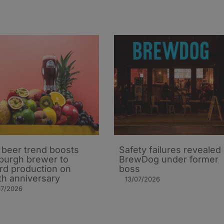
t beer trend boosts
Safety failures revealed 
burgh brewer to
BrewDog under former
rd production on
boss
th anniversary
13/07/2026
07/2026