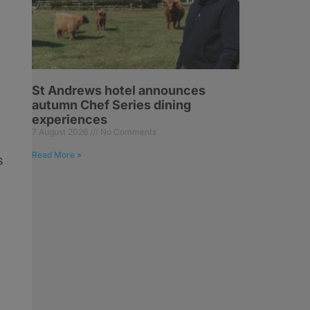
St Andrews hotel announces
autumn Chef Series dining
experiences
7 August 2026
No Comments
Read More »
s