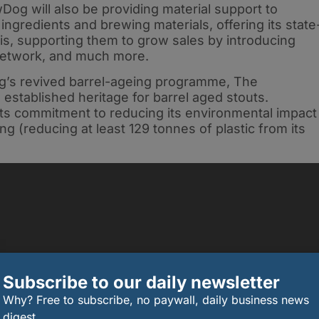
wDog will also be providing material support to
ngredients and brewing materials, offering its state
sis, supporting them to grow sales by introducing
s network, and much more.
g’s revived barrel-ageing programme, The
ts established heritage for barrel aged stouts.
s commitment to reducing its environmental impact
ng (reducing at least 129 tonnes of plastic from its
Subscribe to our daily newsletter
Why? Free to subscribe, no paywall, daily business news
digest.