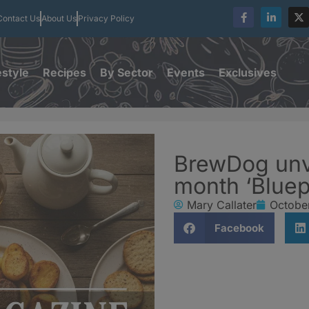
Contact Us
About Us
Privacy Policy
estyle
Recipes
By Sector
Events
Exclusives
BrewDog unve
month ‘Bluepr
Mary Callater
October
Facebook