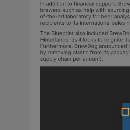
In addition to financial support, Bre
brewers such as help with sourcing i
of-the-art laboratory for beer analy
recipients to its international sale
The Blueprint also included BrewDo
Hinterlands, as it looks to reignite i
Furthermore, BrewDog announced it
by removing plastic from its packagi
supply chain per annum).