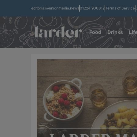
editorial@unionmedia.news
01224 900012
Terms of Service
Food
Drinks
Lif