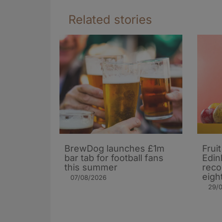
Related stories
BrewDog launches £1m
Frui
bar tab for football fans
Edin
this summer
reco
eigh
07/08/2026
29/