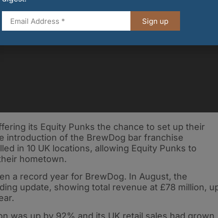
Sign up
ffering its Equity Punks the chance to set up their
he introduction of the BrewDog bar franchise
alled in 10 UK locations, allowing Equity Punks to
 their hometown.
en a record year for BrewDog. In August, the
ding update, showing total revenue at £78 million, u
ear.
on was up by 92% and its UK retail sales had grown