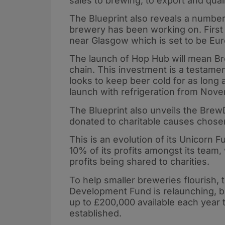
sales to brewing, to export and quali
The Blueprint also reveals a number
brewery has been working on. First 
near Glasgow which is set to be Euro
The launch of Hop Hub will mean Brew
chain. This investment is a testame
looks to keep beer cold for as long 
launch with refrigeration from Nov
The Blueprint also unveils the BrewD
donated to charitable causes chose
This is an evolution of its Unicorn
10% of its profits amongst its team
profits being shared to charities.
To help smaller breweries flourish, 
Development Fund is relaunching, b
up to £200,000 available each year t
established.