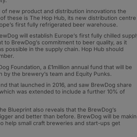
ty.
 of new product and distribution innovations the
of these is The Hop Hub, its new distribution centre
pe’s first fully refrigerated beer warehouse.
Dog will establish Europe’s first fully chilled suppl
nt to BrewDog’s commitment to beer quality, as it
as possible in the supply chain. Hop Hub should
ember.
og Foundation, a £1million annual fund that will be
n by the brewery’s team and Equity Punks.
 Fund that launched in 2016, and saw BrewDog share
, which was extended to include a further 10% of
the Blueprint also reveals that the BrewDog’s
igger and better than before. BrewDog will be maki
o help small craft breweries and start-ups get