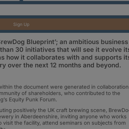
Sign Up
rewDog Blueprint’; an ambitious business
an 30 initiatives that will see it evolve it
s how it collaborates with and supports it
ry over the next 12 months and beyond.
within the document were generated in collaboration
mmunity of shareholders, who contributed to the
g’s Equity Punk Forum.
buting positively the UK craft brewing scene, BrewD
brewery in Aberdeenshire, inviting anyone who works
 visit the facility, attend seminars on subjects from