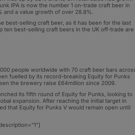
nk IPA is now the number 1 on-trade craft beer in
% and a value growth of over 28.8%.
e best-selling craft beer, as it has been for the last
op ten best-selling craft beers in the UK off-trade are
00 people worldwide with 70 craft beer bars acros
n fuelled by its record-breaking Equity for Punks
seen the brewery raise £64million since 2009.
nched its fifth round of Equity for Punks, looking to
global expansion. After reaching the initial target in
d that Equity for Punks V would remain open until
description=”1″]