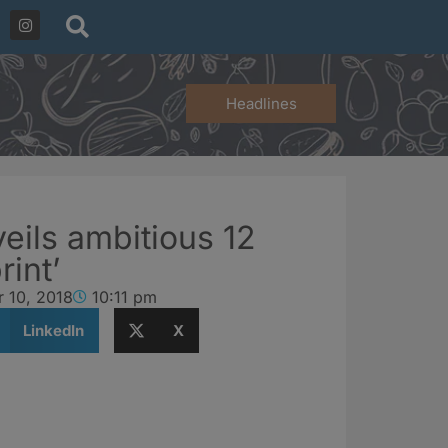
Headlines
ils ambitious 12
int’
 10, 2018
10:11 pm
LinkedIn
X