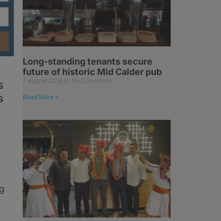
Long-standing tenants secure
future of historic Mid Calder pub
7 August 2026
No Comments
s
s
Read More »
og