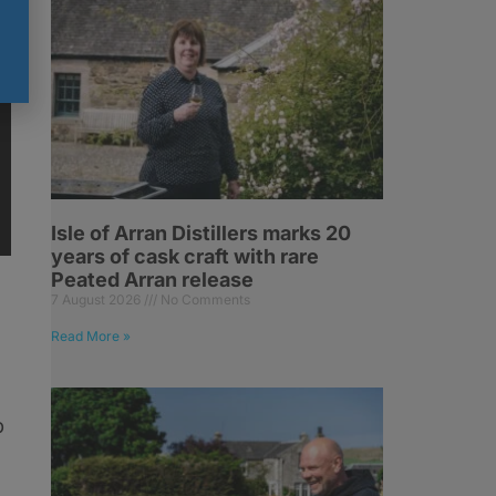
Isle of Arran Distillers marks 20
years of cask craft with rare
Peated Arran release
7 August 2026
No Comments
Read More »
p