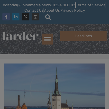
editorial@unionmedia.news
01224 900012
Terms of Service
Contact Us
About Us
Privacy Policy
Headlines