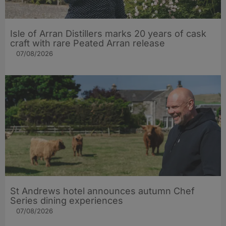
Isle of Arran Distillers marks 20 years of cask
craft with rare Peated Arran release
07/08/2026
St Andrews hotel announces autumn Chef
Series dining experiences
07/08/2026