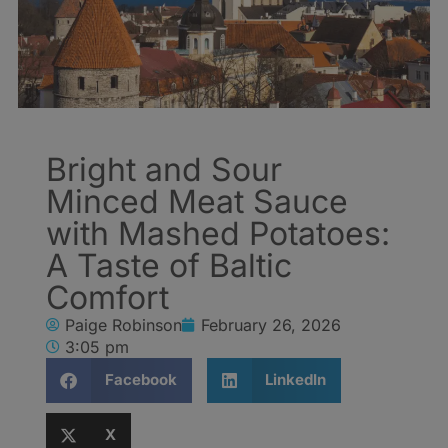
Bright and Sour
Minced Meat Sauce
with Mashed Potatoes:
A Taste of Baltic
Comfort
Paige Robinson
February 26, 2026
3:05 pm
Facebook
LinkedIn
X