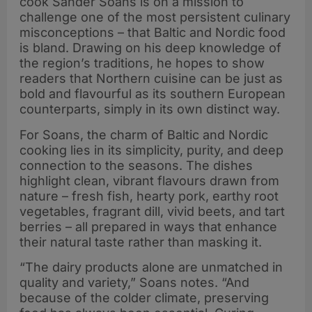
cook Sander Soans is on a mission to
challenge one of the most persistent culinary
misconceptions – that Baltic and Nordic food
is bland. Drawing on his deep knowledge of
the region’s traditions, he hopes to show
readers that Northern cuisine can be just as
bold and flavourful as its southern European
counterparts, simply in its own distinct way.
For Soans, the charm of Baltic and Nordic
cooking lies in its simplicity, purity, and deep
connection to the seasons. The dishes
highlight clean, vibrant flavours drawn from
nature – fresh fish, hearty pork, earthy root
vegetables, fragrant dill, vivid beets, and tart
berries – all prepared in ways that enhance
their natural taste rather than masking it.
“The dairy products alone are unmatched in
quality and variety,” Soans notes. “And
because of the colder climate, preserving