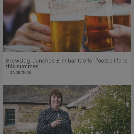
BrewDog launches £1m bar tab for football fans
this summer
07/08/2026