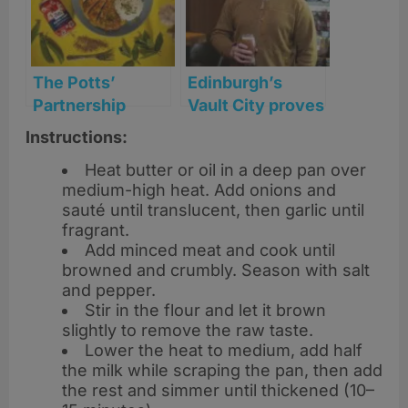
The Potts’
Edinburgh’s
Partnership
Vault City proves
serves up
it’s sweet to be
Instructions:
‘Kitchen
sour
Heat butter or oil in a deep pan over
Couture’ with
medium-high heat. Add onions and
bold new sauce
sauté until translucent, then garlic until
can designs
fragrant.
Add minced meat and cook until
browned and crumbly. Season with salt
and pepper.
Stir in the flour and let it brown
slightly to remove the raw taste.
Lower the heat to medium, add half
the milk while scraping the pan, then add
the rest and simmer until thickened (10–