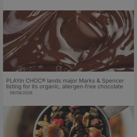
PLAYin CHOC® lands major Marks & Spencer
listing for its organic, allergen‑free chocolate
06/08/2026