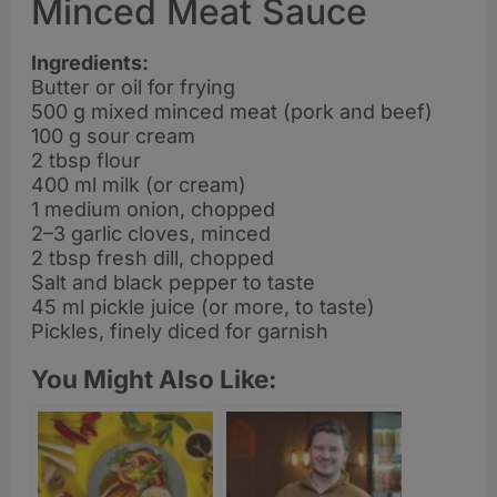
Minced Meat Sauce
Ingredients:
Butter or oil for frying
500 g mixed minced meat (pork and beef)
100 g sour cream
2 tbsp flour
400 ml milk (or cream)
1 medium onion, chopped
2–3 garlic cloves, minced
2 tbsp fresh dill, chopped
Salt and black pepper to taste
45 ml pickle juice (or more, to taste)
Pickles, finely diced for garnish
You Might Also Like: