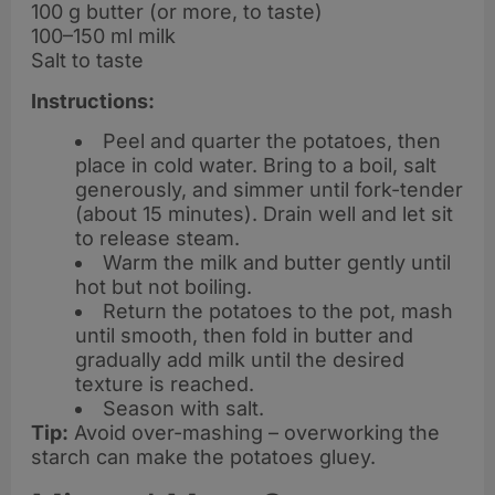
100 g butter (or more, to taste)
100–150 ml milk
Salt to taste
Instructions:
Peel and quarter the potatoes, then
place in cold water. Bring to a boil, salt
generously, and simmer until fork-tender
(about 15 minutes). Drain well and let sit
to release steam.
Warm the milk and butter gently until
hot but not boiling.
Return the potatoes to the pot, mash
until smooth, then fold in butter and
gradually add milk until the desired
texture is reached.
Season with salt.
Tip:
Avoid over-mashing – overworking the
starch can make the potatoes gluey.