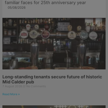
familiar faces for 25th anniversary year
05/08/2026
Long-standing tenants secure future of historic
Mid Calder pub
7 August 2026
No Comments
Read More »