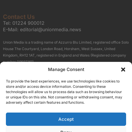
Contact Us
Tel:
01224 900012
E-Mail:
editorial@unionmedia.news
Union Media is a trading name of Azzurro Blu Limited, registered office Solo
House The Courtyard, London Road, Horsham, West Sussex, United
Kingdom, RH12 1AT, registered in England and Wales (Registered company
number 09597161).
Manage Consent
Sitemap
Privacy Policy
Terms
About Us
Contact
To provide the best experiences, we use technologies like cookies to
Our Brand Sites
store and/or access device information. Consenting to these
Scottish Business News
technologies will allow us to process data such as browsing behaviour
or unique IDs on this site. Not consenting or withdrawing consent, may
High Growth Scotland
adversely affect certain features and functions.
Aberdeen Business News
Silicon Scotland
Accept
Follow Us