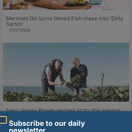
Mermaid Gin turns tinned Fish craze into ‘Dirty
Sartini’
01/07/2026
Easy Jersey Royals recipes to try this season
24/06/2026
Subscribe to our daily
newsletter