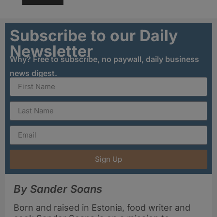
Subscribe to our Daily
Newsletter
Why? Free to subscribe, no paywall, daily business
news digest.
Sign Up
By Sander Soans
Born and raised in Estonia, food writer and