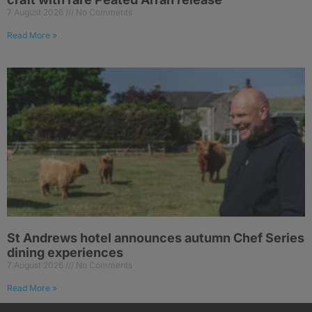
7 August 2026
No Comments
Read More »
St Andrews hotel announces autumn Chef Series
dining experiences
7 August 2026
No Comments
Read More »