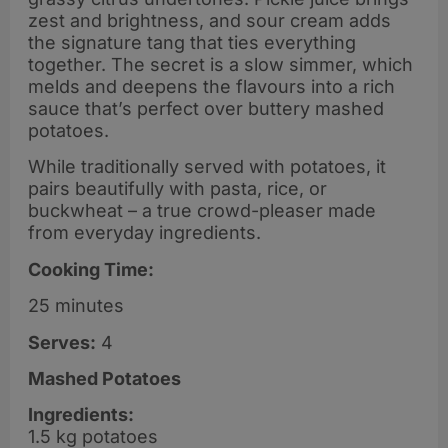
zest and brightness, and sour cream adds
the signature tang that ties everything
together. The secret is a slow simmer, which
melds and deepens the flavours into a rich
sauce that’s perfect over buttery mashed
potatoes.
While traditionally served with potatoes, it
pairs beautifully with pasta, rice, or
buckwheat – a true crowd-pleaser made
from everyday ingredients.
Cooking Time:
25 minutes
Serves:
4
Mashed Potatoes
Ingredients:
1.5 kg potatoes