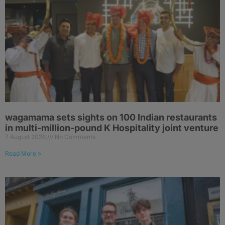
wagamama sets sights on 100 Indian restaurants
in multi-million-pound K Hospitality joint venture
7 August 2026
No Comments
Read More »