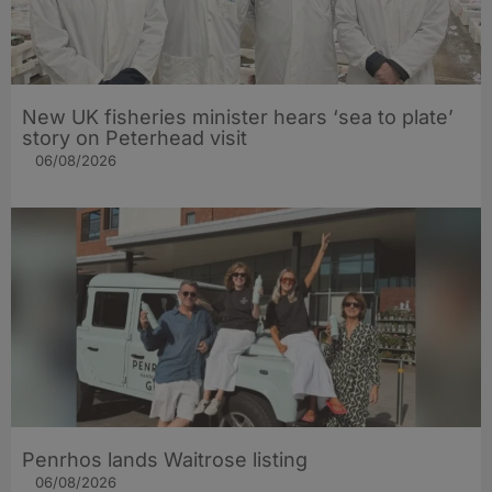
New UK fisheries minister hears ‘sea to plate’
story on Peterhead visit
06/08/2026
Penrhos lands Waitrose listing
06/08/2026