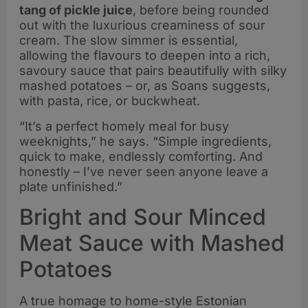
tang of pickle juice
, before being rounded
out with the luxurious creaminess of sour
cream. The slow simmer is essential,
allowing the flavours to deepen into a rich,
savoury sauce that pairs beautifully with silky
mashed potatoes – or, as Soans suggests,
with pasta, rice, or buckwheat.
“It’s a perfect homely meal for busy
weeknights,” he says. “Simple ingredients,
quick to make, endlessly comforting. And
honestly – I’ve never seen anyone leave a
plate unfinished.”
Bright and Sour Minced
Meat Sauce with Mashed
Potatoes
A true homage to home-style Estonian