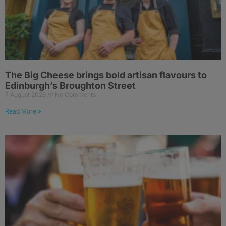
The Big Cheese brings bold artisan flavours to
Edinburgh’s Broughton Street
7 August 2026
No Comments
Read More »