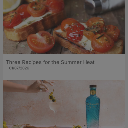
Three Recipes for the Summer Heat
01/07/2026