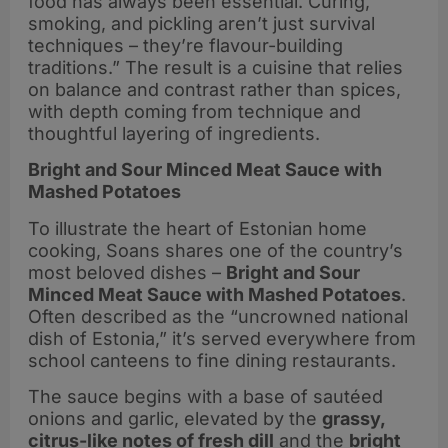
food has always been essential. Curing,
smoking, and pickling aren’t just survival
techniques – they’re flavour-building
traditions.” The result is a cuisine that relies
on balance and contrast rather than spices,
with depth coming from technique and
thoughtful layering of ingredients.
Bright and Sour Minced Meat Sauce with
Mashed Potatoes
To illustrate the heart of Estonian home
cooking, Soans shares one of the country’s
most beloved dishes –
Bright and Sour
Minced Meat Sauce with Mashed Potatoes
.
Often described as the “uncrowned national
dish of Estonia,” it’s served everywhere from
school canteens to fine dining restaurants.
The sauce begins with a base of sautéed
onions and garlic, elevated by the
grassy,
citrus-like notes of fresh dill
and the
bright