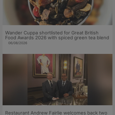
Wander Cuppa shortlisted for Great British
Food Awards 2026 with spiced green tea blend
06/08/2026
Restaurant Andrew Fairlie welcomes back two