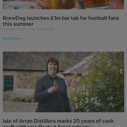
BrewDog launches £1m bar tab for football fans
this summer
7 August 2026
No Comments
Read More »
Isle of Arran Distillers marks 20 years of cask
craft with rare Peated Arran release