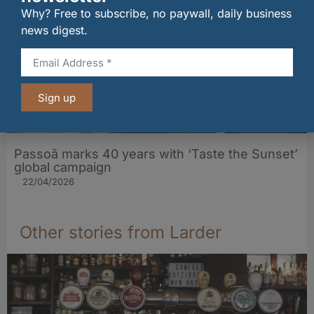
Why? Free to subscribe, no paywall, daily business
news digest.
Sign up
Passoã marks 40 years with ‘Taste the Sunset’
global campaign
22/04/2026
Other stories from Larder