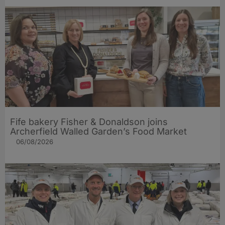
Fife bakery Fisher & Donaldson joins
Archerfield Walled Garden’s Food Market
06/08/2026