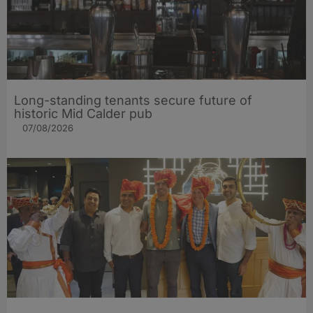
Long-standing tenants secure future of
historic Mid Calder pub
07/08/2026