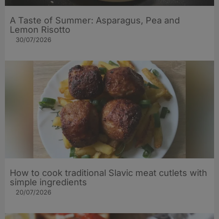
A Taste of Summer: Asparagus, Pea and
Lemon Risotto
30/07/2026
How to cook traditional Slavic meat cutlets with
simple ingredients
20/07/2026