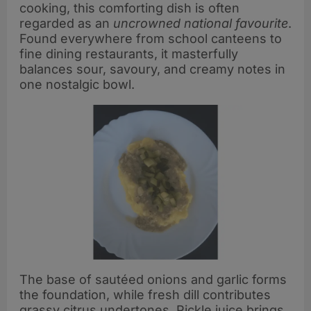
cooking, this comforting dish is often
regarded as an
uncrowned national favourite
.
Found everywhere from school canteens to
fine dining restaurants, it masterfully
balances sour, savoury, and creamy notes in
one nostalgic bowl.
The base of sautéed onions and garlic forms
the foundation, while fresh dill contributes
grassy citrus undertones. Pickle juice brings