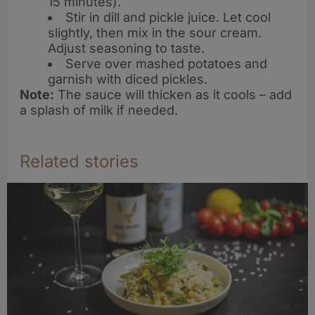
15 minutes).
Stir in dill and pickle juice. Let cool
slightly, then mix in the sour cream.
Adjust seasoning to taste.
Serve over mashed potatoes and
garnish with diced pickles.
Note:
The sauce will thicken as it cools – add
a splash of milk if needed.
Related stories