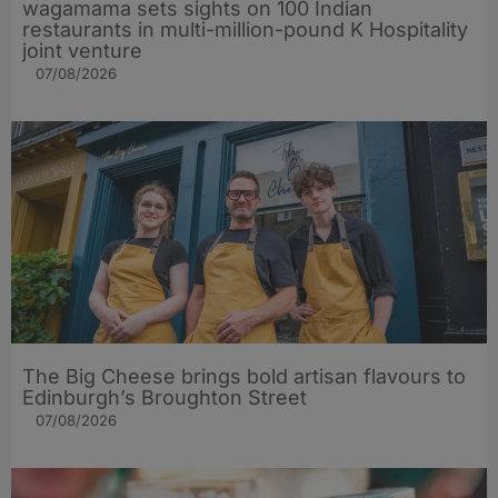
wagamama sets sights on 100 Indian
restaurants in multi-million-pound K Hospitality
joint venture
07/08/2026
The Big Cheese brings bold artisan flavours to
Edinburgh’s Broughton Street
07/08/2026