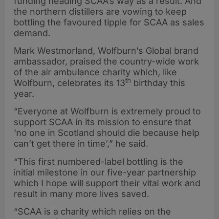
funding heading SCAA’s way as a result. And
the northern distillers are vowing to keep
bottling the favoured tipple for SCAA as sales
demand.
Mark Westmorland, Wolfburn’s Global brand
ambassador, praised the country-wide work
of the air ambulance charity which, like
th
Wolfburn, celebrates its 13
birthday this
year.
“Everyone at Wolfburn is extremely proud to
support SCAA in its mission to ensure that
‘no one in Scotland should die because help
can’t get there in time’,” he said.
“This first numbered-label bottling is the
initial milestone in our five-year partnership
which I hope will support their vital work and
result in many more lives saved.
“SCAA is a charity which relies on the