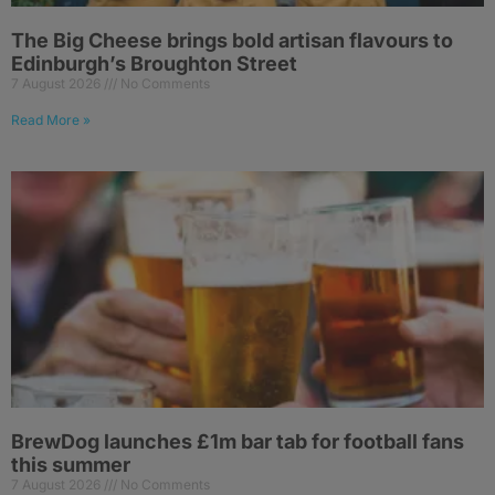
The Big Cheese brings bold artisan flavours to
Edinburgh’s Broughton Street
7 August 2026
No Comments
Read More »
BrewDog launches £1m bar tab for football fans
this summer
7 August 2026
No Comments