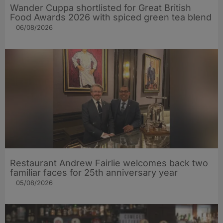
Wander Cuppa shortlisted for Great British
Food Awards 2026 with spiced green tea blend
06/08/2026
Restaurant Andrew Fairlie welcomes back two
familiar faces for 25th anniversary year
05/08/2026