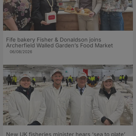
Fife bakery Fisher & Donaldson joins
Archerfield Walled Garden’s Food Market
06/08/2026
New UK fisheries minister hears ‘sea to plate’