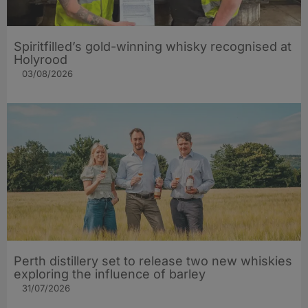
Spiritfilled’s gold-winning whisky recognised at
Holyrood
03/08/2026
Perth distillery set to release two new whiskies
exploring the influence of barley​
31/07/2026