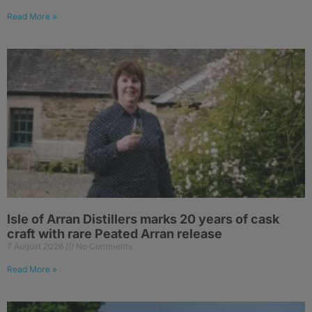
Read More »
Isle of Arran Distillers marks 20 years of cask
craft with rare Peated Arran release
7 August 2026
No Comments
Read More »