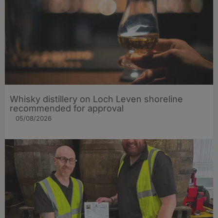
Whisky distillery on Loch Leven shoreline
recommended for approval
05/08/2026