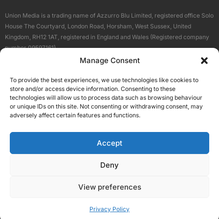
Union Media is a trading name of Azzurro Blu Limited, registered office Solo
House The Courtyard, London Road, Horsham, West Sussex, United
Kingdom, RH12 1AT, registered in England and Wales (Registered company
number 09597161).
Manage Consent
Sitemap
Privacy Policy
Terms
About Us
Contact
To provide the best experiences, we use technologies like cookies to
Our Brand Sites
store and/or access device information. Consenting to these
Scottish Business News
technologies will allow us to process data such as browsing behaviour
or unique IDs on this site. Not consenting or withdrawing consent, may
High Growth Scotland
adversely affect certain features and functions.
Aberdeen Business News
Silicon Scotland
Accept
Follow Us
Deny
View preferences
© 2026 Union Media
Privacy Policy