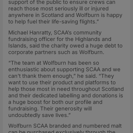
support of the public to ensure crews can
reach those most seriously ill or injured
anywhere in Scotland and Wolfburn is happy
to help fuel their life-saving flights.”
Michael Hanratty, SCAA’s community
fundraising officer for the Highlands and
Islands, said the charity owed a huge debt to
corporate partners such as Wolfburn.
“The team at Wolfburn has been so
enthusiastic about supporting SCAA and we
can’t thank them enough,” he said. “They
want to use their product and platforms to
help those most in need throughout Scotland
and their dedicated labelling and donations is
a huge boost for both our profile and
fundraising. Their generosity will
undoubtedly save lives.”
Wolfburn SCAA branded and numbered malt
can be purchased exclusively through the