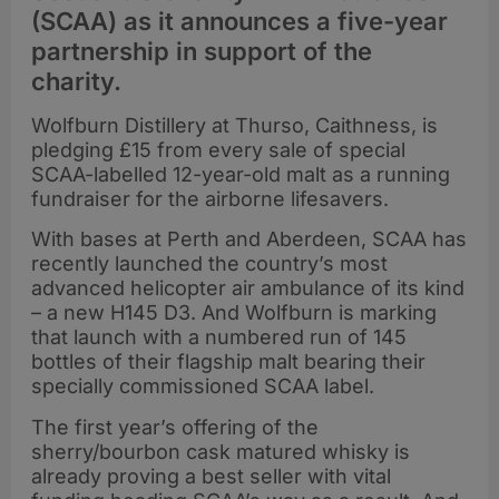
(SCAA) as it announces a five-year
partnership in support of the
charity.
Wolfburn Distillery at Thurso, Caithness, is
pledging £15 from every sale of special
SCAA-labelled 12-year-old malt as a running
fundraiser for the airborne lifesavers.
With bases at Perth and Aberdeen, SCAA has
recently launched the country’s most
advanced helicopter air ambulance of its kind
– a new H145 D3. And Wolfburn is marking
that launch with a numbered run of 145
bottles of their flagship malt bearing their
specially commissioned SCAA label.
The first year’s offering of the
sherry/bourbon cask matured whisky is
already proving a best seller with vital