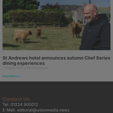
St Andrews hotel announces autumn Chef Series
dining experiences
7 August 2026
No Comments
Read More »
Contact Us
Tel:
01224 900012
E-Mail:
editorial@unionmedia.news