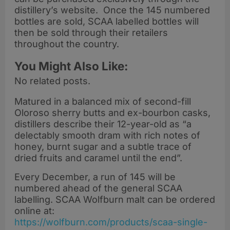
distillery’s website. Once the 145 numbered
bottles are sold, SCAA labelled bottles will
then be sold through their retailers
throughout the country.
You Might Also Like:
No related posts.
Matured in a balanced mix of second-fill
Oloroso sherry butts and ex-bourbon casks,
distillers describe their 12-year-old as “a
delectably smooth dram with rich notes of
honey, burnt sugar and a subtle trace of
dried fruits and caramel until the end”.
Every December, a run of 145 will be
numbered ahead of the general SCAA
labelling. SCAA Wolfburn malt can be ordered
online at:
https://wolfburn.com/products/scaa-single-