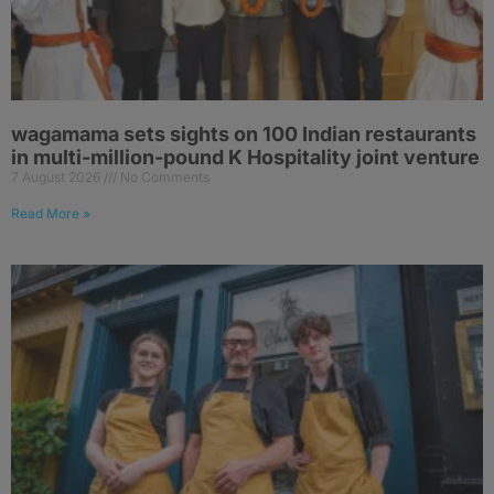
wagamama sets sights on 100 Indian restaurants
in multi-million-pound K Hospitality joint venture
7 August 2026
No Comments
Read More »