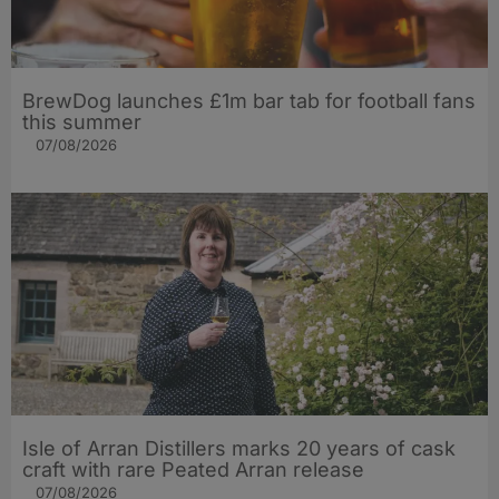
BrewDog launches £1m bar tab for football fans
this summer
07/08/2026
Isle of Arran Distillers marks 20 years of cask
craft with rare Peated Arran release
07/08/2026