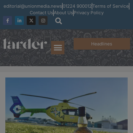
editorial@unionmedia.news
01224 900012
Terms of Service
Contact Us
About Us
Privacy Policy
Headlines