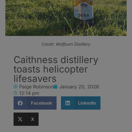
Credit: Wolfburn Distillery
Caithness distillery
toasts helicopter
lifesavers
Paige Robinson
January 20, 2026
12:14 pm
Facebook
LinkedIn
X