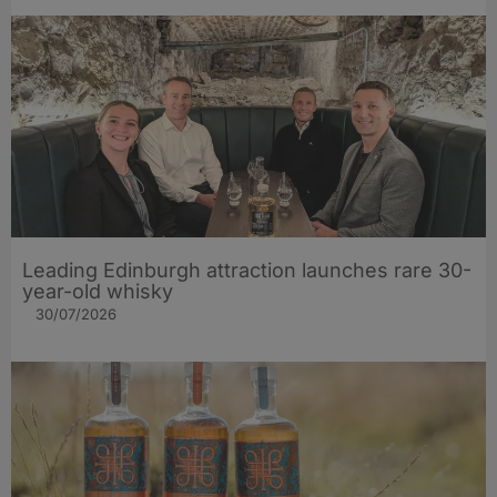
Leading Edinburgh attraction launches rare 30-
year-old whisky
30/07/2026