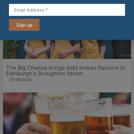
Sign up
The Big Cheese brings bold artisan flavours to
Edinburgh’s Broughton Street
07/08/2026