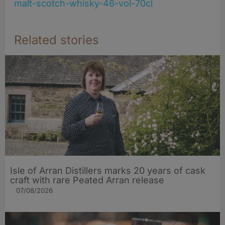
malt-scotch-whisky-46-vol-70cl
Related stories
Isle of Arran Distillers marks 20 years of cask
craft with rare Peated Arran release
07/08/2026