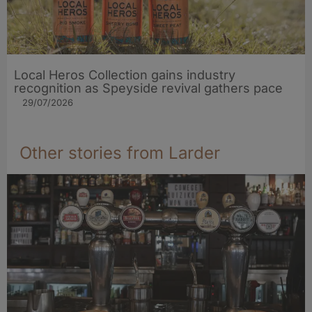
Local Heros Collection gains industry
recognition as Speyside revival gathers pace
29/07/2026
Other stories from Larder