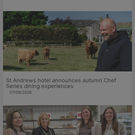
St Andrews hotel announces autumn Chef
Series dining experiences
07/08/2026