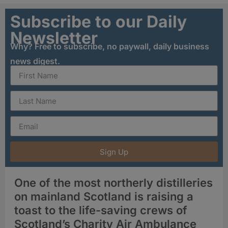
Subscribe to our Daily
Newsletter
Why? Free to subscribe, no paywall, daily business
news digest.
Sign Up
One of the most northerly distilleries
on mainland Scotland is raising a
toast to the life-saving crews of
Scotland’s Charity Air Ambulance