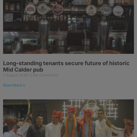
Long-standing tenants secure future of historic
Mid Calder pub
7 August 2026
No Comments
Read More »