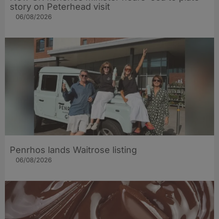
story on Peterhead visit
06/08/2026
Penrhos lands Waitrose listing
06/08/2026