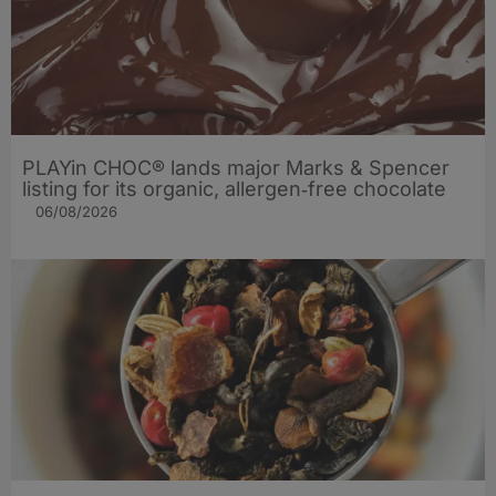
PLAYin CHOC® lands major Marks & Spencer
listing for its organic, allergen‑free chocolate
06/08/2026