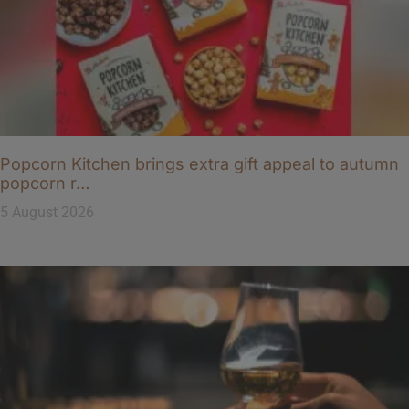
Popcorn Kitchen brings extra gift appeal to autumn
popcorn r…
5 August 2026