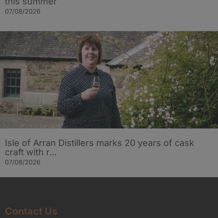
this summer
07/08/2026
Isle of Arran Distillers marks 20 years of cask
craft with r…
07/08/2026
Contact Us