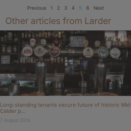
Previous
1
2
3
4
5
6
Next
Other articles from Larder
Long-standing tenants secure future of historic Mid
Calder p…
7 August 2026