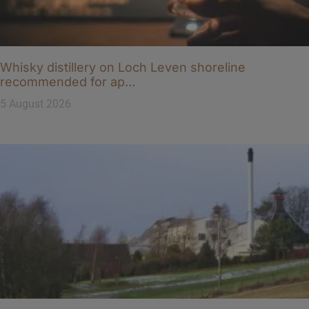
Whisky distillery on Loch Leven shoreline
recommended for ap…
5 August 2026