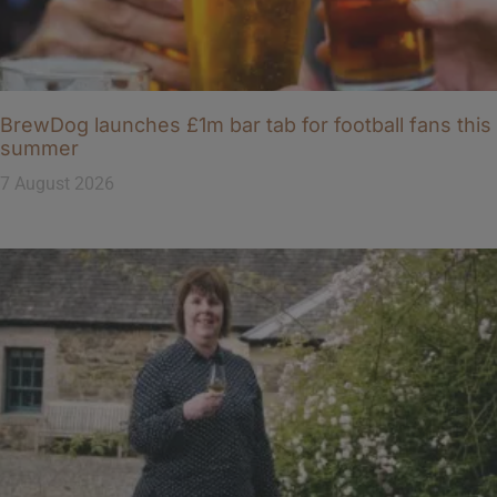
BrewDog launches £1m bar tab for football fans this
summer
7 August 2026