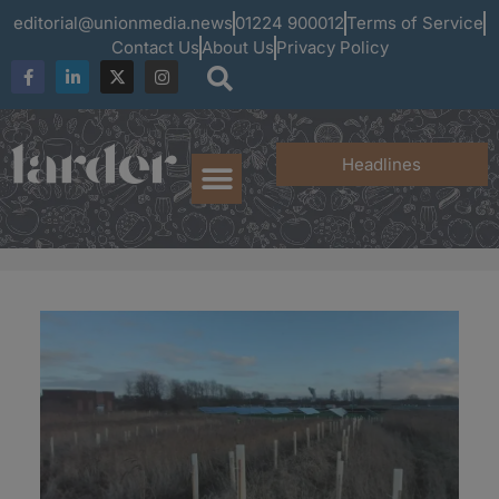
editorial@unionmedia.news
01224 900012
Terms of Service
Contact Us
About Us
Privacy Policy
Headlines