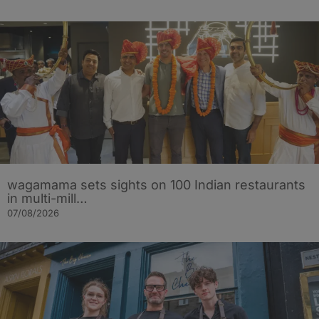
wagamama sets sights on 100 Indian restaurants
in multi-mill…
07/08/2026