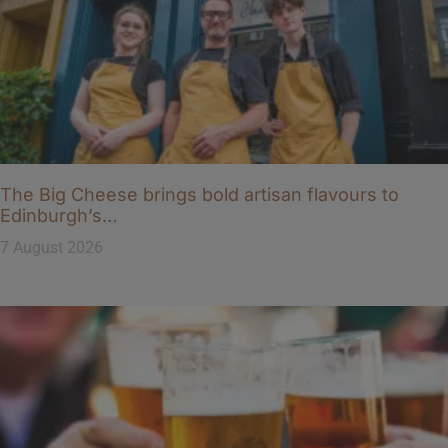
The Big Cheese brings bold artisan flavours to
Edinburgh’s…
7 August 2026