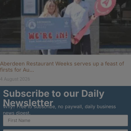
Aberdeen Restaurant Weeks serves up a feast of
firsts for Au…
4 August 2026
Subscribe to our Daily
Newsletter
Why? Free to subscribe, no paywall, daily business
news digest.