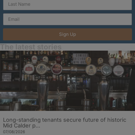
Sign Up
The latest stories
Long-standing tenants secure future of historic
Mid Calder p…
07/08/2026