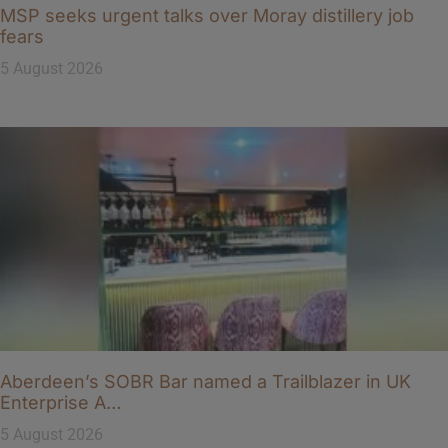
MSP seeks urgent talks over Moray distillery job
fears
5 August 2026
Aberdeen’s SOBR Bar named a Trailblazer in UK
Enterprise A…
5 August 2026