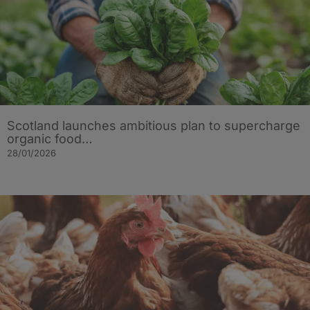
Scotland launches ambitious plan to supercharge
organic food…
28/01/2026