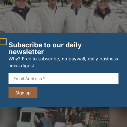
Subscribe to our daily
newsletter
New UK fisheries minister hears ‘sea to plate’ story
Why? Free to subscribe, no paywall, daily business
on …
news digest.
6 August 2026
Sign up