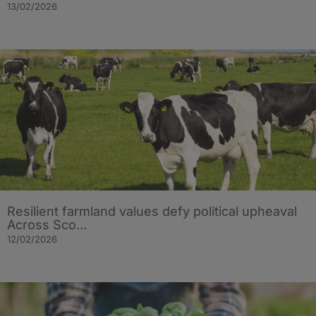
13/02/2026
Resilient farmland values defy political upheaval
Across Sco…
12/02/2026