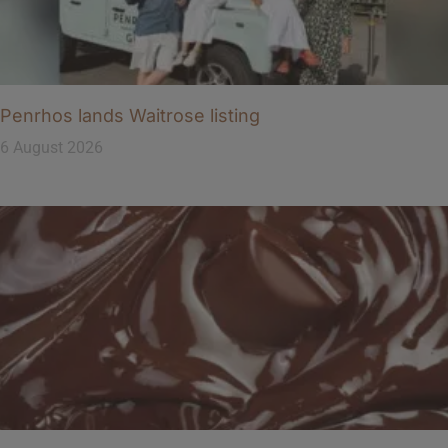
Penrhos lands Waitrose listing
6 August 2026