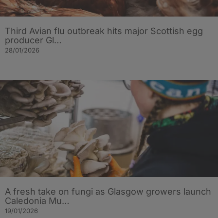
Third Avian flu outbreak hits major Scottish egg
producer Gl…
28/01/2026
A fresh take on fungi as Glasgow growers launch
Caledonia Mu…
19/01/2026