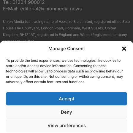
Tel:
01224 900012
E-Mail:
editorial@unionmedia.news
Union Media is a trading name of Azzurro Blu Limited, registered office Solo
House The Courtyard, London Road, Horsham, West Sussex, United
Kingdom, RH12 1AT, registered in England and Wales (Registered company
number 09597161).
Manage Consent
Sitemap
Privacy Policy
Terms
About Us
Contact
To provide the best experiences, we use technologies like cookies to
Our Brand Sites
store and/or access device information. Consenting to these
Scottish Business News
technologies will allow us to process data such as browsing behaviour
or unique IDs on this site. Not consenting or withdrawing consent, may
High Growth Scotland
adversely affect certain features and functions.
Aberdeen Business News
Silicon Scotland
Accept
Follow Us
Deny
View preferences
© 2026 Union Media