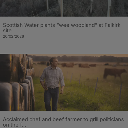
Scottish Water plants “wee woodland” at Falkirk
site
20/02/2026
Acclaimed chef and beef farmer to grill politicians
on the f…