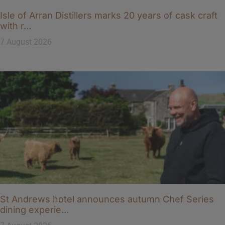
Isle of Arran Distillers marks 20 years of cask craft
with r…
7 August 2026
St Andrews hotel announces autumn Chef Series
dining experie…