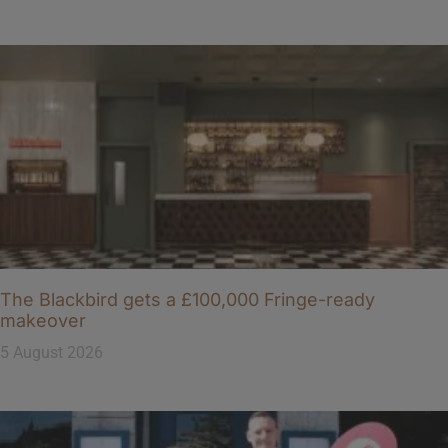
The Blackbird gets a £100,000 Fringe-ready
makeover
5 August 2026