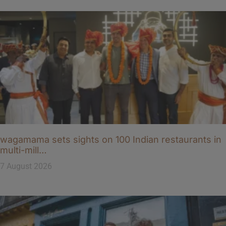
wagamama sets sights on 100 Indian restaurants in
multi-mill…
7 August 2026