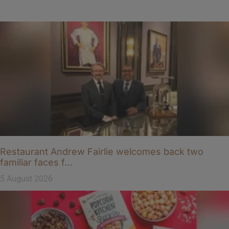
Restaurant Andrew Fairlie welcomes back two
familiar faces f…
5 August 2026