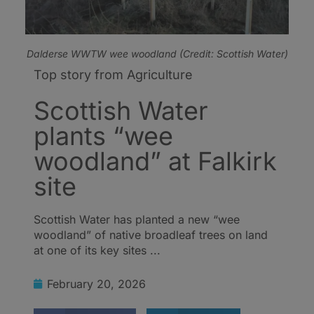
Dalderse WWTW wee woodland (Credit: Scottish Water)
Top story from Agriculture
Scottish Water
plants “wee
woodland” at Falkirk
site
Scottish Water has planted a new “wee
woodland” of native broadleaf trees on land
at one of its key sites ...
February 20, 2026