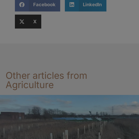
Facebook
LinkedIn
X
Other articles from
Agriculture