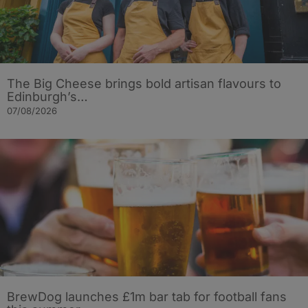
The Big Cheese brings bold artisan flavours to
Edinburgh’s…
07/08/2026
BrewDog launches £1m bar tab for football fans