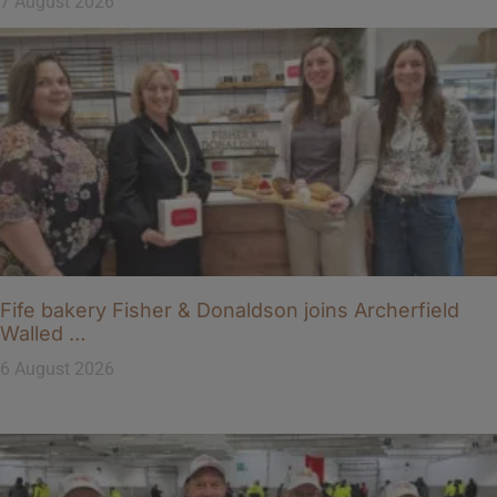
7 August 2026
Fife bakery Fisher & Donaldson joins Archerfield
Walled …
6 August 2026