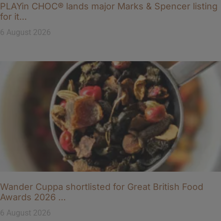
PLAYin CHOC® lands major Marks & Spencer listing
for it…
6 August 2026
Wander Cuppa shortlisted for Great British Food
Awards 2026 …
6 August 2026