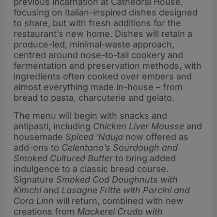
previous incarnation at Cathedral House,
focusing on Italian-inspired dishes designed
to share, but with fresh additions for the
restaurant’s new home. Dishes will retain a
produce-led, minimal-waste approach,
centred around nose-to-tail cookery and
fermentation and preservation methods, with
ingredients often cooked over embers and
almost everything made in-house – from
bread to pasta, charcuterie and gelato.
The menu will begin with snacks and
antipasti, including
Chicken Liver Mousse
and
housemade
Spiced ‘Nduja
now offered as
add-ons to
Celentano’s Sourdough and
Smoked Cultured Butter
to bring added
indulgence to a classic bread course.
Signature
Smoked Cod Doughnuts with
Kimchi
and
Lasagne Fritte with Porcini and
Cora Linn
will return,
combined with new
creations from
Mackerel Crudo with