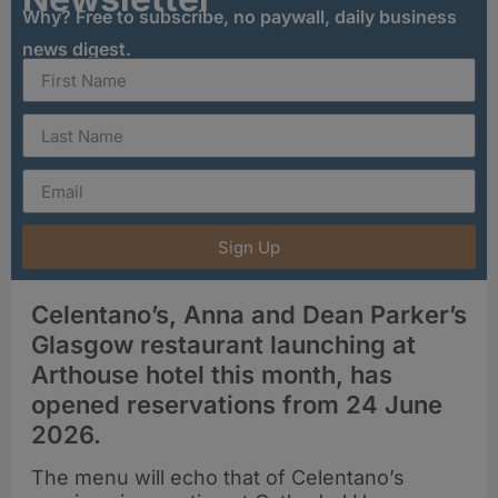
Why? Free to subscribe, no paywall, daily business
news digest.
Sign Up
Celentano’s, Anna and Dean Parker’s
Glasgow restaurant launching at
Arthouse hotel this month, has
opened reservations from 24 June
2026.
The menu will echo that of Celentano’s