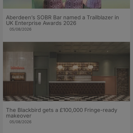
Aberdeen’s SOBR Bar named a Trailblazer in
UK Enterprise Awards 2026
05/08/2026
The Blackbird gets a £100,000 Fringe-ready
makeover
05/08/2026