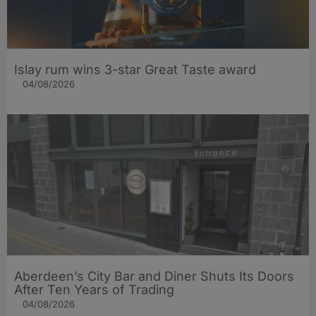
Islay rum wins 3-star Great Taste award
04/08/2026
Aberdeen’s City Bar and Diner Shuts Its Doors
After Ten Years of Trading
04/08/2026