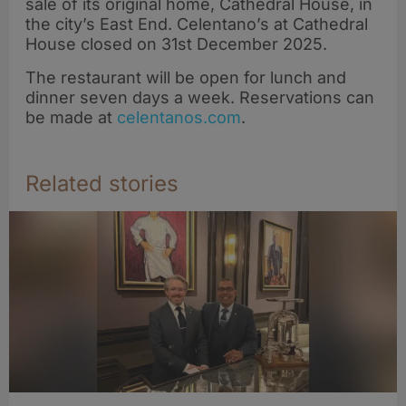
sale of its original home, Cathedral House, in
the city’s East End. Celentano’s at Cathedral
House closed on 31st December 2025.
The restaurant will be open for lunch and
dinner seven days a week. Reservations can
be made at
celentanos.com
.
Related stories