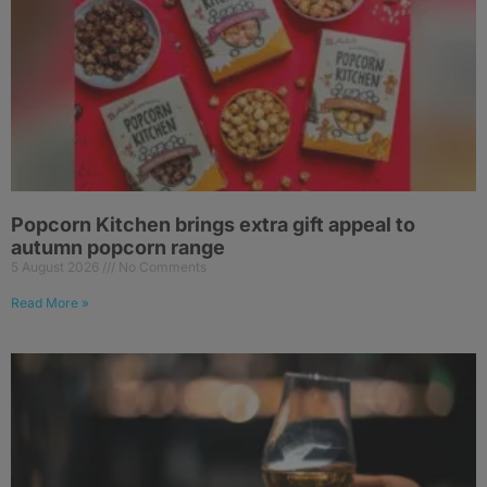
Popcorn Kitchen brings extra gift appeal to
autumn popcorn range
5 August 2026
No Comments
Read More »