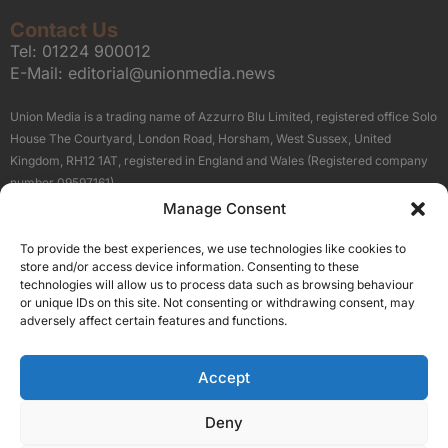
Contact Us
Tel:
01224 900012
E-Mail:
editorial@unionmedia.news
Union Media is a trading name of Azzurro Blu Limited, registered office Solo
House The Courtyard, London Road, Horsham, West Sussex, United
Kingdom, RH12 1AT, registered in England and Wales (Registered company
number 09597161).
Manage Consent
Sitemap
Privacy Policy
Terms
About Us
Contact
To provide the best experiences, we use technologies like cookies to
Our Brand Sites
store and/or access device information. Consenting to these
Scottish Business News
technologies will allow us to process data such as browsing behaviour
or unique IDs on this site. Not consenting or withdrawing consent, may
High Growth Scotland
adversely affect certain features and functions.
Aberdeen Business News
Silicon Scotland
Accept
Follow Us
Deny