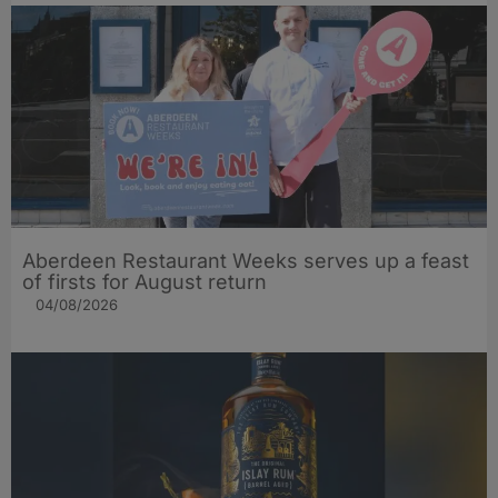
Aberdeen Restaurant Weeks serves up a feast
of firsts for August return
04/08/2026