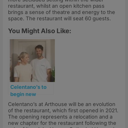
restaurant, whilst an open kitchen pass
brings a sense of theatre and energy to the
space. The restaurant will seat 60 guests.
You Might Also Like:
Celentano’s to
begin new
chapter at
Celentano’s at Arthouse will be an evolution
Arthouse
of the restaurant, which first opened in 2021.
Glasgow
The opening represents a relocation and a
new chapter for the restaurant following the