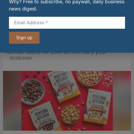
Why? Free to subscribe, no paywall, daily business
news digest.
Sign up
Restaurant Andrew Fairlie welcomes back two
familiar faces for 25th anniversary year
05/08/2026