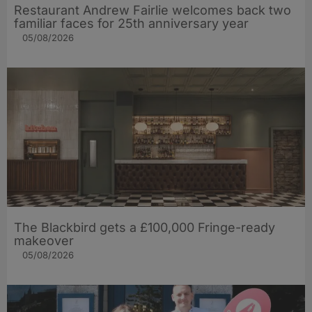
Restaurant Andrew Fairlie welcomes back two
familiar faces for 25th anniversary year
05/08/2026
The Blackbird gets a £100,000 Fringe-ready
makeover
05/08/2026