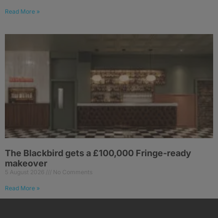
Read More »
The Blackbird gets a £100,000 Fringe-ready
makeover
5 August 2026
No Comments
Read More »