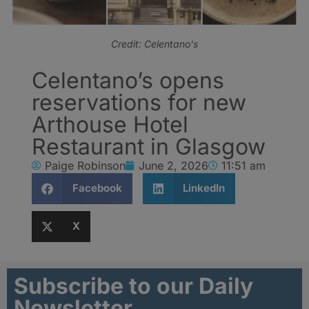
Credit: Celentano's
Celentano’s opens
reservations for new
Arthouse Hotel
Restaurant in Glasgow
Paige Robinson
June 2, 2026
11:51 am
Facebook
LinkedIn
X
Subscribe to our Daily
Newsletter