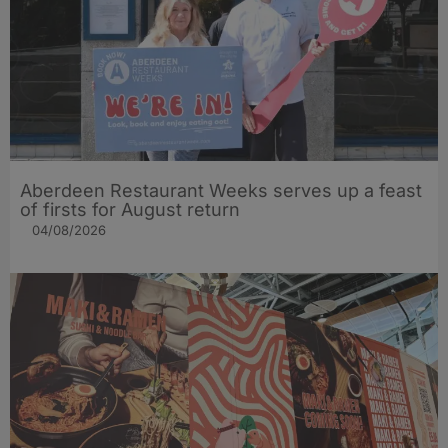
Aberdeen Restaurant Weeks serves up a feast
of firsts for August return
04/08/2026