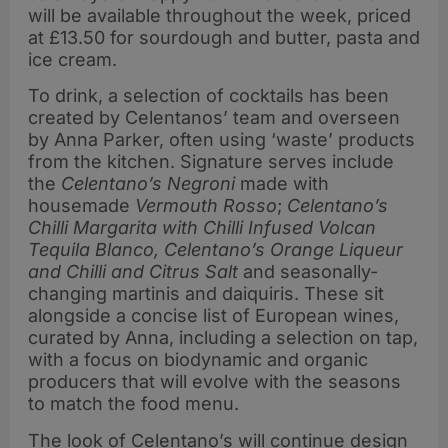
will be available throughout the week, priced
at £13.50 for sourdough and butter, pasta and
ice cream.
To drink, a selection of cocktails has been
created by Celentanos’ team and overseen
by Anna Parker, often using ‘waste’ products
from the kitchen. Signature serves include
the
Celentano’s Negroni
made with
housemade
Vermouth Rosso
;
Celentano’s
Chilli Margarita with Chilli Infused Volcan
Tequila Blanco, Celentano’s Orange Liqueur
and Chilli and Citrus Salt
and seasonally-
changing martinis and daiquiris. These sit
alongside a concise list of European wines,
curated by Anna, including a selection on tap,
with a focus on biodynamic and organic
producers that will evolve with the seasons
to match the food menu.
The look of Celentano’s will continue design