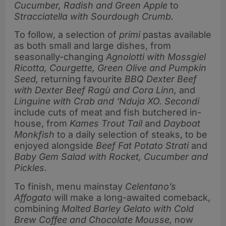
Cucumber, Radish and Green Apple
to
Stracciatella with Sourdough Crumb.
To follow, a selection of
primi
pastas available
as both small and large dishes, from
seasonally-changing
Agnolotti with
Mossgiel
Ricotta, Courgette, Green Olive and Pumpkin
Seed,
returning favourite
BBQ Dexter Beef
with Dexter Beef Ragù and Cora Linn,
and
Linguine with Crab and ‘Nduja XO. Secondi
include cuts of meat and fish butchered in-
house, from
Kames Trout Tail
and
Dayboat
Monkfish
to a daily selection of steaks, to be
enjoyed alongside
Beef Fat Potato Strati
and
Baby Gem Salad with Rocket, Cucumber and
Pickles.
To finish, menu mainstay
Celentano’s
Affogato
will make a long-awaited comeback,
combining
Malted Barley Gelato with Cold
Brew Coffee and Chocolate Mousse,
now