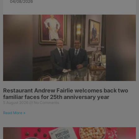
04/08/2026
Restaurant Andrew Fairlie welcomes back two
familiar faces for 25th anniversary year
5 August 2026
No Comments
Read More »