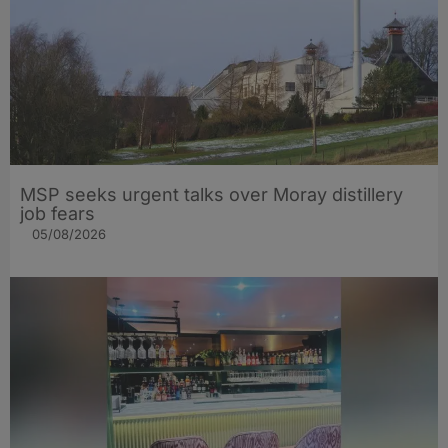
MSP seeks urgent talks over Moray distillery
job fears
05/08/2026