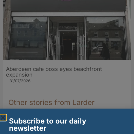
Aberdeen cafe boss eyes beachfront
expansion
31/07/2026
Other stories from Larder
Subscribe to our daily
newsletter