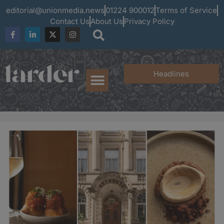
editorial@unionmedia.news
01224 900012
Terms of Service
Contact Us
About Us
Privacy Policy
Headlines