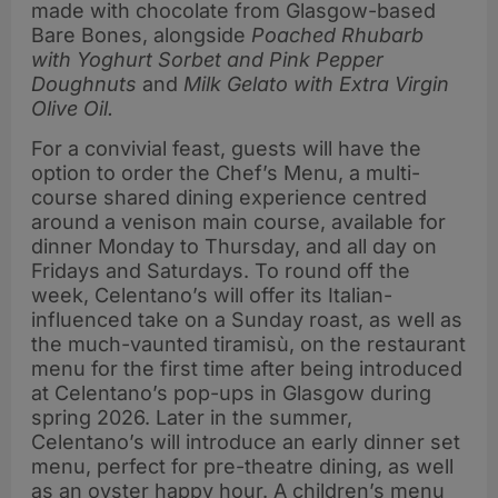
made with chocolate from Glasgow-based
Bare Bones,
alongside
Poached Rhubarb
with Yoghurt Sorbet and Pink Pepper
Doughnuts
and
Milk Gelato with Extra Virgin
Olive Oil.
For a convivial feast, guests will have the
option to order the Chef’s Menu, a multi-
course shared dining experience centred
around a venison main course, available for
dinner Monday to Thursday, and all day on
Fridays and Saturdays. To round off the
week, Celentano’s will offer its Italian-
influenced take on a Sunday roast, as well as
the much-vaunted tiramisù, on the restaurant
menu for the first time after being introduced
at Celentano’s pop-ups in Glasgow during
spring 2026. Later in the summer,
Celentano’s will introduce an early dinner set
menu, perfect for pre-theatre dining, as well
as an oyster happy hour. A children’s menu