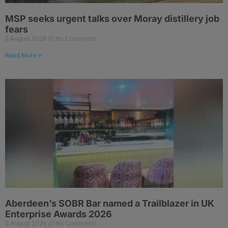
MSP seeks urgent talks over Moray distillery job
fears
5 August 2026
No Comments
Read More »
Aberdeen’s SOBR Bar named a Trailblazer in UK
Enterprise Awards 2026
5 August 2026
No Comments