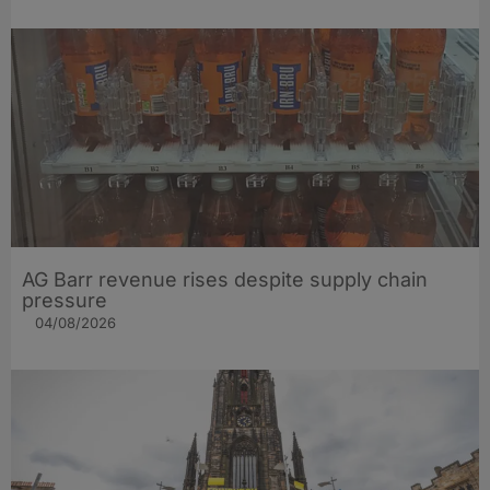
AG Barr revenue rises despite supply chain
pressure
04/08/2026