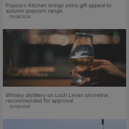
Popcorn Kitchen brings extra gift appeal to
autumn popcorn range
05/08/2026
Whisky distillery on Loch Leven shoreline
recommended for approval
05/08/2026