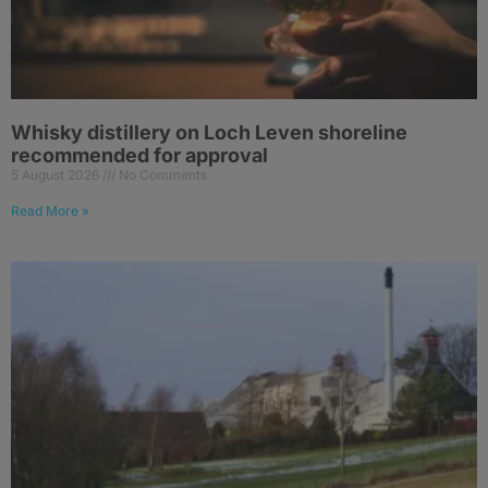
Whisky distillery on Loch Leven shoreline
recommended for approval
5 August 2026
No Comments
Read More »