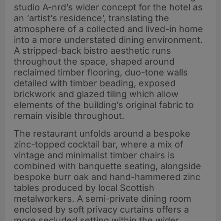
studio A-nrd’s wider concept for the hotel as
an ‘artist’s residence’, translating the
atmosphere of a collected and lived-in home
into a more understated dining environment.
A stripped-back bistro aesthetic runs
throughout the space, shaped around
reclaimed timber flooring, duo-tone walls
detailed with timber beading, exposed
brickwork and glazed tiling which allow
elements of the building’s original fabric to
remain visible throughout.
The restaurant unfolds around a bespoke
zinc-topped cocktail bar, where a mix of
vintage and minimalist timber chairs is
combined with banquette seating, alongside
bespoke burr oak and hand-hammered zinc
tables produced by local Scottish
metalworkers. A semi-private dining room
enclosed by soft privacy curtains offers a
more secluded setting within the wider