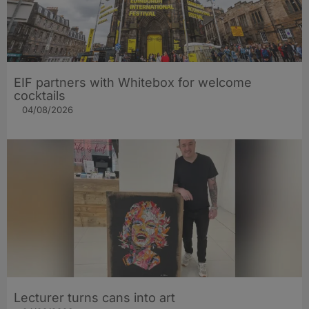
EIF partners with Whitebox for welcome
cocktails
04/08/2026
Lecturer turns cans into art