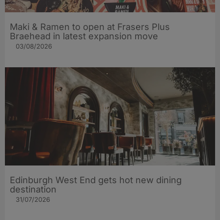
Maki & Ramen to open at Frasers Plus
Braehead in latest expansion move
03/08/2026
Edinburgh West End gets hot new dining
destination
31/07/2026