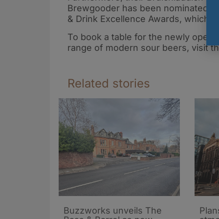
Brewgooder has been nominated for 
& Drink Excellence Awards, which w
To book a table for the newly opened
range of modern sour beers, visit t
Related stories
Buzzworks unveils The
Plan