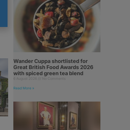
Wander Cuppa shortlisted for
Great British Food Awards 2026
with spiced green tea blend
6 August 2026
No Comments
Read More »