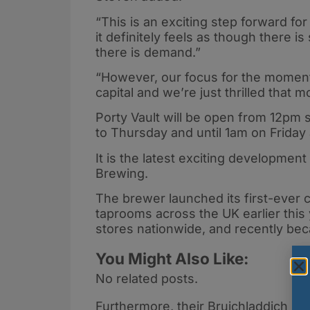
“This is an exciting step forward for 
it definitely feels as though there i
there is demand.”
“However, our focus for the moment i
capital and we’re just thrilled that
Porty Vault will be open from 12pm
to Thursday and until 1am on Friday
It is the latest exciting development
Brewing.
The brewer launched its first-ever
taprooms across the UK earlier this 
stores nationwide, and recently bec
You Might Also Like:
No related posts.
Furthermore, their Bruichladdich Ba