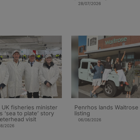
28/07/2026
UK fisheries minister
Penrhos lands Waitrose
s ‘sea to plate’ story
listing
eterhead visit
06/08/2026
08/2026