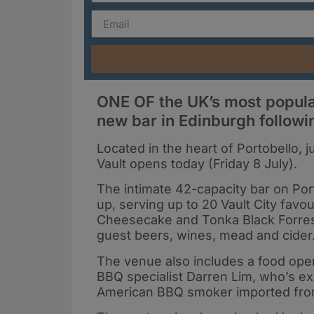
ONE OF the UK’s most popula
new bar in Edinburgh follow
Located in the heart of Portobello, j
Vault opens today (Friday 8 July).
The intimate 42-capacity bar on Por
up, serving up to 20 Vault City favo
Cheesecake and Tonka Black Forrest
guest beers, wines, mead and cider
The venue also includes a food ope
BBQ specialist Darren Lim, who’s ex
American BBQ smoker imported from