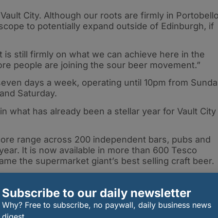
Vault City. Although our roots are firmly in Portobello
s scope to potentially expand outside of Edinburgh, if
s still firmly on what we can achieve here in the
 more people are joining the sour beer movement.”
 seven days a week, operating until 10pm from Sund
 and Saturday.
 in what has already been a stellar year for Vault City
 core range across 200 independent bars, pubs and
year. It is now available in more than 600 Tesco
ame the supermarket giant’s best selling craft beer.
Subscribe to our daily newsletter
Why? Free to subscribe, no paywall, daily business news
rrel Aged Whisky Sour Beer collaboration with
digest.