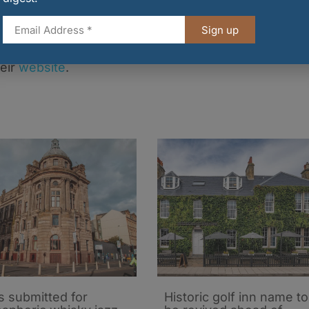
‘Brewing Product of the Year’ at the Scotland Food
ill be held on Thursday 8 September.
Sign up
 Porty Vault, or to explore Vault City’s extensive
heir
website
.
s submitted for
Historic golf inn name to