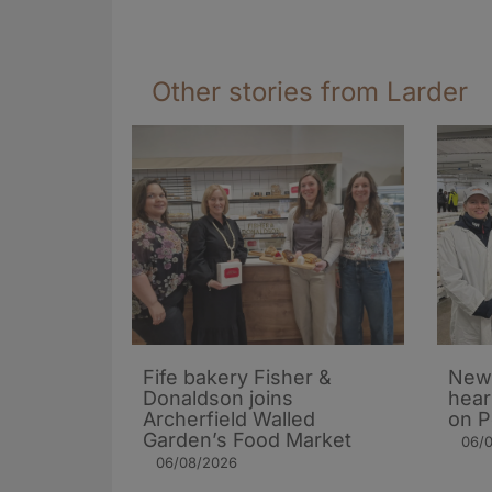
Other stories from Larder
Fife bakery Fisher &
New 
Donaldson joins
hear
Archerfield Walled
on P
Garden’s Food Market
06/
06/08/2026