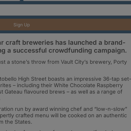
Sign Up
r craft breweries has launched a brand-
ing a successful crowdfunding campaign.
ust a stone’s throw from Vault City’s brewery, Porty
tobello High Street boasts an impressive 36-tap set
urites – including their White Chocolate Raspberry
 Gateau flavoured brews – as well as a range of
.
ration run by award winning chef and “low-n-slow”
pertly crafted menu will be cooked on an authentic
 the States.