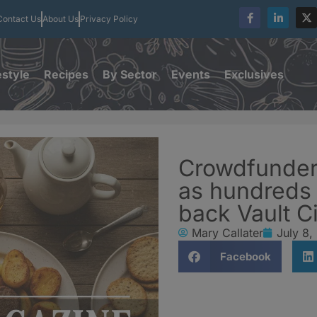
Contact Us
About Us
Privacy Policy
estyle
Recipes
By Sector
Events
Exclusives
Crowdfunder
as hundreds 
back Vault C
Mary Callater
July 8,
Facebook