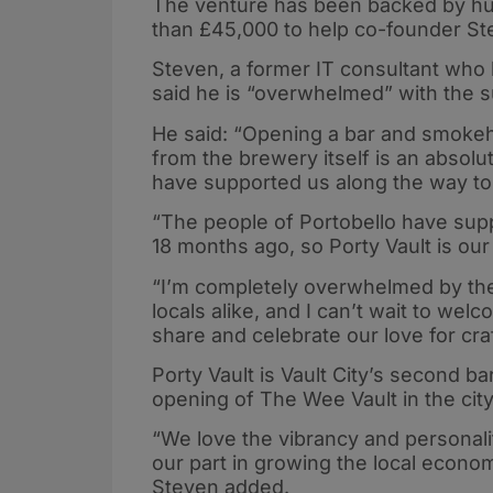
The venture has been backed by h
than £45,000 to help co-founder Stev
Steven, a former IT consultant who 
said he is “overwhelmed” with the 
He said: “Opening a bar and smokeho
from the brewery itself is an abso
have supported us along the way to br
“The people of Portobello have su
18 months ago, so Porty Vault is ou
“I’m completely overwhelmed by th
locals alike, and I can’t wait to we
share and celebrate our love for cr
Porty Vault is Vault City’s second ba
opening of The Wee Vault in the cit
“We love the vibrancy and personalit
our part in growing the local econom
Steven added.