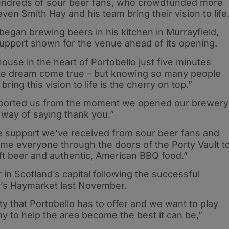
undreds of sour beer fans, who crowdfunded more
en Smith Hay and his team bring their vision to life
began brewing beers in his kitchen in Murrayfield,
support shown for the venue ahead of its opening.
use in the heart of Portobello just five minutes
lute dream come true – but knowing so many people
ing this vision to life is the cherry on top.”
pported us from the moment we opened our brewery
r way of saying thank you.”
e support we’ve received from sour beer fans and
lcome everyone through the doors of the Porty Vault t
aft beer and authentic, American BBQ food.”
r in Scotland’s capital following the successful
y’s Haymarket last November.
y that Portobello has to offer and we want to play
y to help the area become the best it can be,”