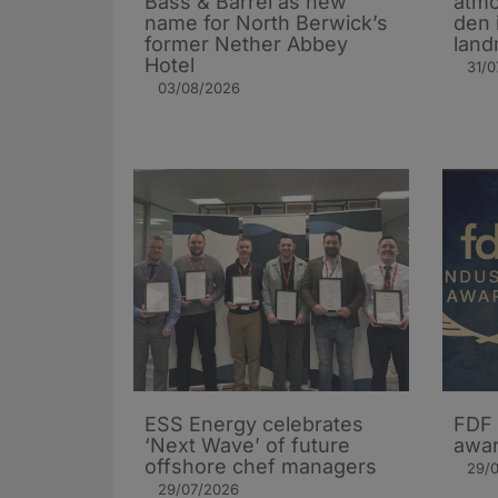
Bass & Barrel as new
atmo
name for North Berwick’s
den 
former Nether Abbey
land
Hotel
31/0
03/08/2026
ESS Energy celebrates
FDF 
‘Next Wave’ of future
awar
offshore chef managers
29/
29/07/2026