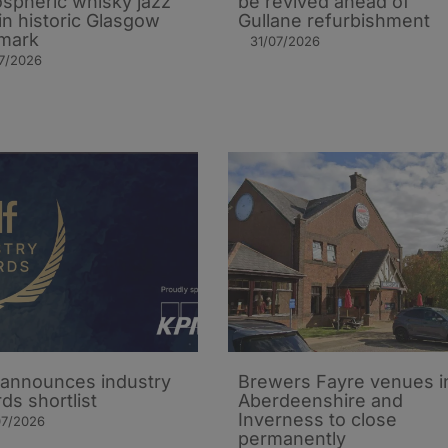
spheric whisky jazz
be revived ahead of
in historic Glasgow
Gullane refurbishment
mark
31/07/2026
7/2026
announces industry
Brewers Fayre venues i
ds shortlist
Aberdeenshire and
Inverness to close
07/2026
permanently