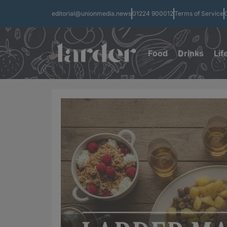
editorial@unionmedia.news
01224 900012
Terms of Service
Food
Drinks
Lif