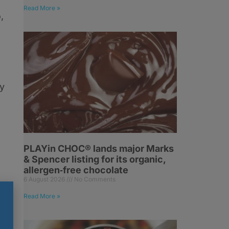
Read More »
,
ay
PLAYin CHOC® lands major Marks
& Spencer listing for its organic,
allergen‑free chocolate
6 August 2026
No Comments
Read More »