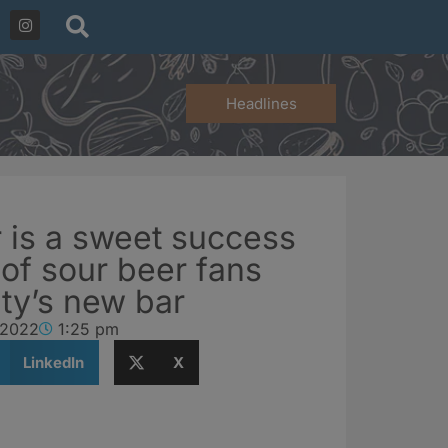
Headlines
 is a sweet success
of sour beer fans
ity’s new bar
 2022
1:25 pm
LinkedIn
X