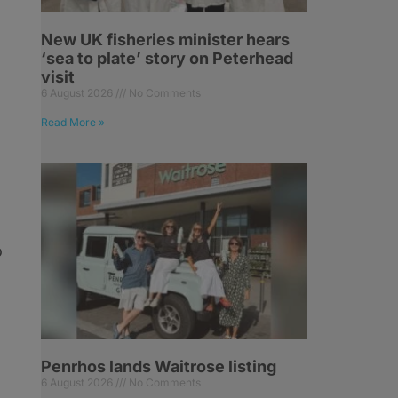
.
New UK fisheries minister hears
‘sea to plate’ story on Peterhead
visit
6 August 2026
No Comments
Read More »
o
Penrhos lands Waitrose listing
6 August 2026
No Comments