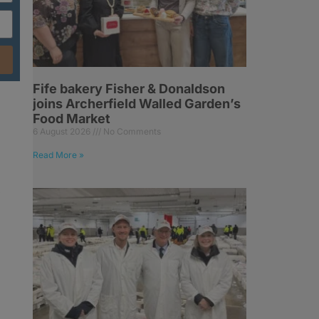
Fife bakery Fisher & Donaldson
joins Archerfield Walled Garden’s
Food Market
6 August 2026
No Comments
Read More »
-