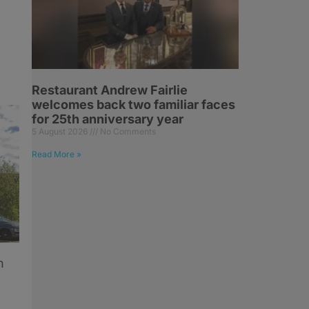
Restaurant Andrew Fairlie
welcomes back two familiar faces
for 25th anniversary year
5 August 2026
No Comments
Read More »
n