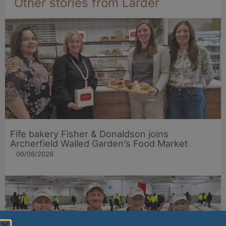
Other stories from Larder
Fife bakery Fisher & Donaldson joins
Archerfield Walled Garden’s Food Market
06/08/2026