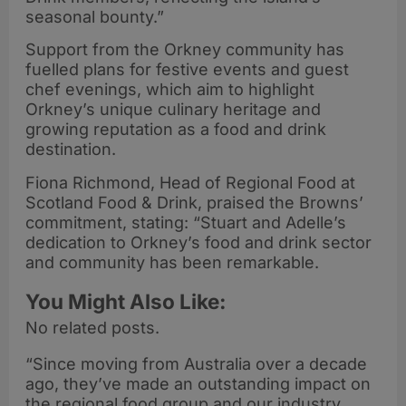
seasonal bounty.”
Support from the Orkney community has
fuelled plans for festive events and guest
chef evenings, which aim to highlight
Orkney’s unique culinary heritage and
growing reputation as a food and drink
destination.
Fiona Richmond, Head of Regional Food at
Scotland Food & Drink, praised the Browns’
commitment, stating: “Stuart and Adelle’s
dedication to Orkney’s food and drink sector
and community has been remarkable.
You Might Also Like:
No related posts.
“Since moving from Australia over a decade
ago, they’ve made an outstanding impact on
the regional food group and our industry