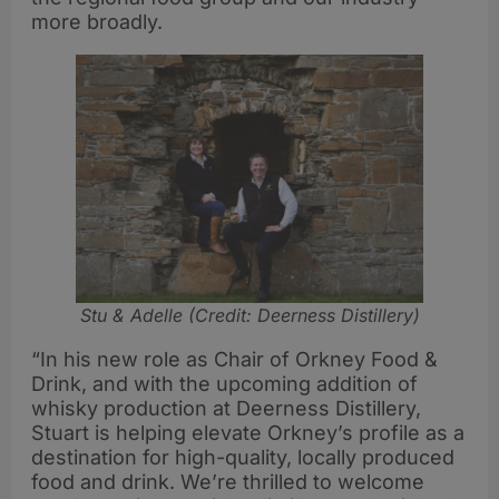
more broadly.
Stu & Adelle (Credit: Deerness Distillery)
“In his new role as Chair of Orkney Food &
Drink, and with the upcoming addition of
whisky production at Deerness Distillery,
Stuart is helping elevate Orkney’s profile as a
destination for high-quality, locally produced
food and drink. We’re thrilled to welcome