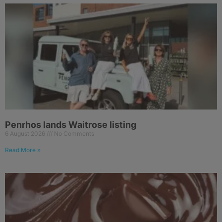
Penrhos lands Waitrose listing
6 August 2026
No Comments
Read More »