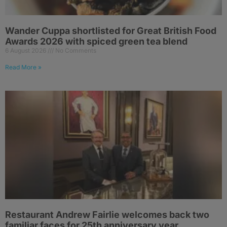
Wander Cuppa shortlisted for Great British Food
Awards 2026 with spiced green tea blend
6 August 2026
No Comments
Read More »
Restaurant Andrew Fairlie welcomes back two
familiar faces for 25th anniversary year