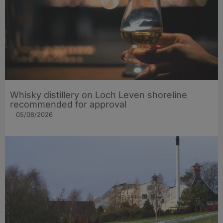
Whisky distillery on Loch Leven shoreline
recommended for approval
05/08/2026