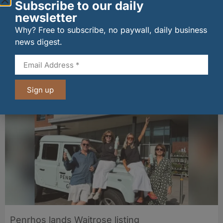
Subscribe to our daily
newsletter
Why? Free to subscribe, no paywall, daily business
news digest.
New UK fisheries minister hears ‘sea to plate’
story on Peterhead visit
06/08/2026
Sign up
Penrhos lands Waitrose listing