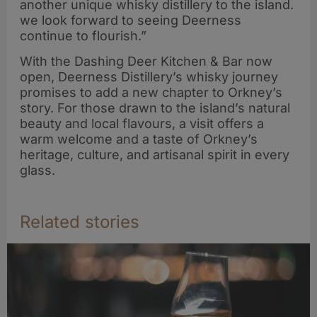
another unique whisky distillery to the island.
we look forward to seeing Deerness
continue to flourish.”
With the Dashing Deer Kitchen & Bar now
open, Deerness Distillery’s whisky journey
promises to add a new chapter to Orkney’s
story. For those drawn to the island’s natural
beauty and local flavours, a visit offers a
warm welcome and a taste of Orkney’s
heritage, culture, and artisanal spirit in every
glass.
Related stories