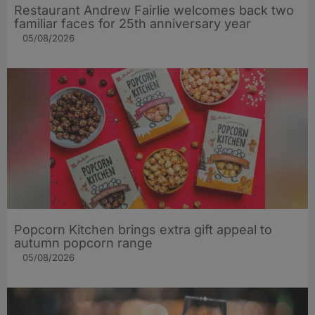
Restaurant Andrew Fairlie welcomes back two
familiar faces for 25th anniversary year
05/08/2026
Popcorn Kitchen brings extra gift appeal to
autumn popcorn range
05/08/2026