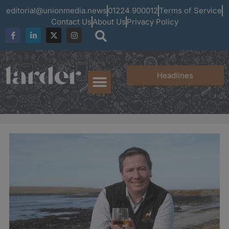
editorial@unionmedia.news
01224 900012
Terms of Service
Contact Us
About Us
Privacy Policy
Headlines