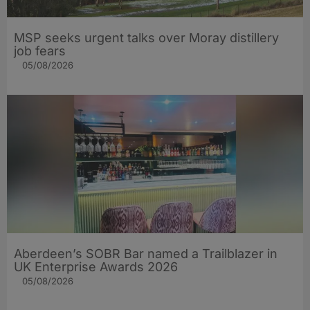
MSP seeks urgent talks over Moray distillery
job fears
05/08/2026
Aberdeen’s SOBR Bar named a Trailblazer in
UK Enterprise Awards 2026
05/08/2026