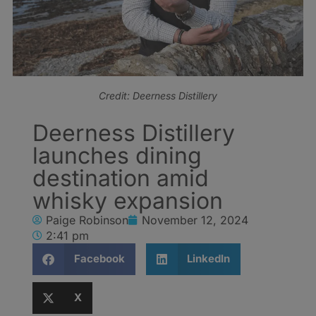
Credit: Deerness Distillery
Deerness Distillery
launches dining
destination amid
whisky expansion
Paige Robinson
November 12, 2024
2:41 pm
Facebook
LinkedIn
X