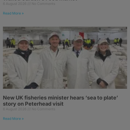
6 August 2026
No Comments
Read More »
New UK fisheries minister hears ‘sea to plate’
story on Peterhead visit
6 August 2026
No Comments
Read More »