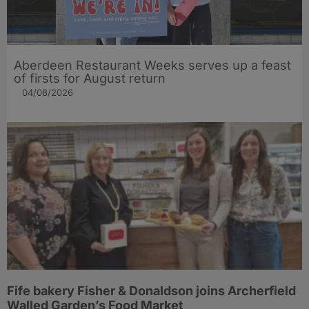
Aberdeen Restaurant Weeks serves up a feast
of firsts for August return
04/08/2026
Fife bakery Fisher & Donaldson joins Archerfield
Walled Garden’s Food Market