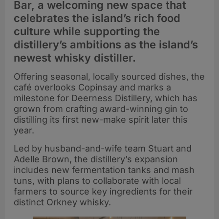
Bar, a welcoming new space that
celebrates the island’s rich food
culture while supporting the
distillery’s ambitions as the island’s
newest whisky distiller.
Offering seasonal, locally sourced dishes, the
café overlooks Copinsay and marks a
milestone for Deerness Distillery, which has
grown from crafting award-winning gin to
distilling its first new-make spirit later this
year.
Led by husband-and-wife team Stuart and
Adelle Brown, the distillery’s expansion
includes new fermentation tanks and mash
tuns, with plans to collaborate with local
farmers to source key ingredients for their
distinct Orkney whisky.