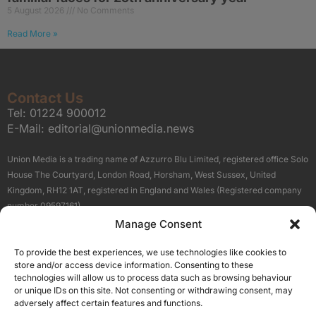
5 August 2026
No Comments
Read More »
Contact Us
Tel:
01224 900012
E-Mail:
editorial@unionmedia.news
Union Media is a trading name of Azzurro Blu Limited, registered office Solo
House The Courtyard, London Road, Horsham, West Sussex, United
Kingdom, RH12 1AT, registered in England and Wales (Registered company
number 09597161).
Manage Consent
Sitemap
Privacy Policy
Terms
About Us
Contact
To provide the best experiences, we use technologies like cookies to
Our Brand Sites
store and/or access device information. Consenting to these
Scottish Business News
technologies will allow us to process data such as browsing behaviour
or unique IDs on this site. Not consenting or withdrawing consent, may
High Growth Scotland
adversely affect certain features and functions.
Aberdeen Business News