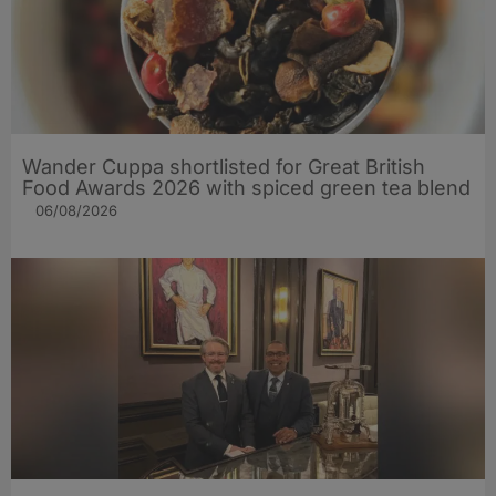
Wander Cuppa shortlisted for Great British
Food Awards 2026 with spiced green tea blend
06/08/2026