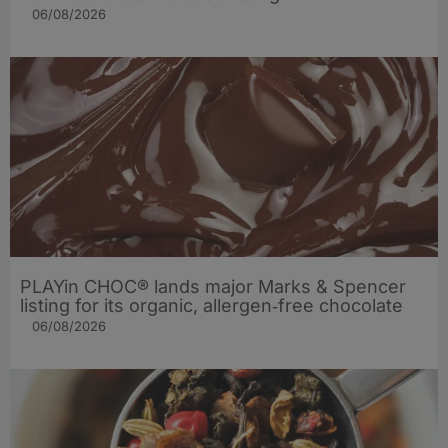
06/08/2026
PLAYin CHOC® lands major Marks & Spencer
listing for its organic, allergen‑free chocolate
06/08/2026