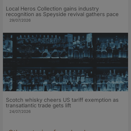
Local Heros Collection gains industry
recognition as Speyside revival gathers pace
29/07/2026
Scotch whisky cheers US tariff exemption as
transatlantic trade gets lift
24/07/2026