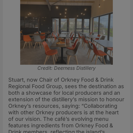
Credit: Deerness Distillery
Stuart, now Chair of Orkney Food & Drink
Regional Food Group, sees the destination as
both a showcase for local producers and an
extension of the distillery’s mission to honour
Orkney’s resources, saying: “Collaborating
with other Orkney producers is at the heart
of our vision. The café’s evolving menu
features ingredients from Orkney Food &
Drink members, reflecting the island’s