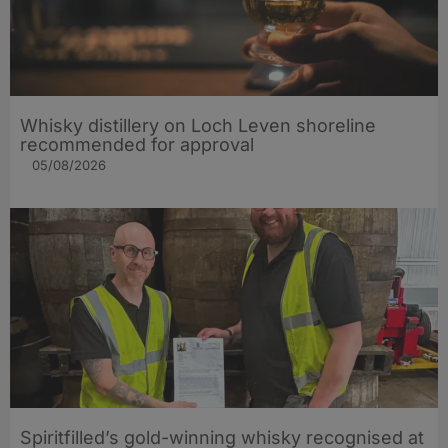
Whisky distillery on Loch Leven shoreline
recommended for approval
05/08/2026
Spiritfilled’s gold-winning whisky recognised at