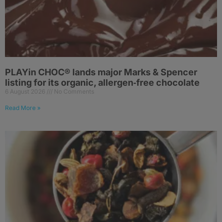
PLAYin CHOC® lands major Marks & Spencer
listing for its organic, allergen‑free chocolate
6 August 2026
No Comments
Read More »