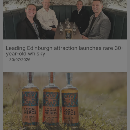
Leading Edinburgh attraction launches rare 30-
year-old whisky
30/07/2026