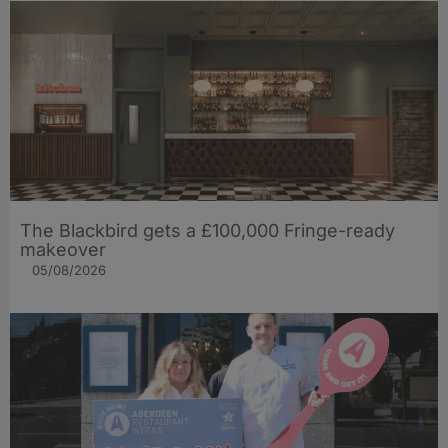
The Blackbird gets a £100,000 Fringe-ready
makeover
05/08/2026