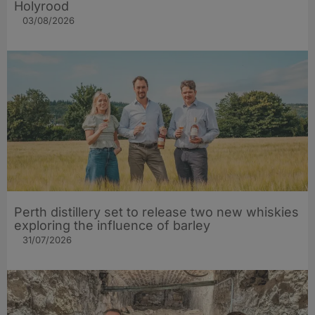
Holyrood
03/08/2026
Perth distillery set to release two new whiskies
exploring the influence of barley​
31/07/2026