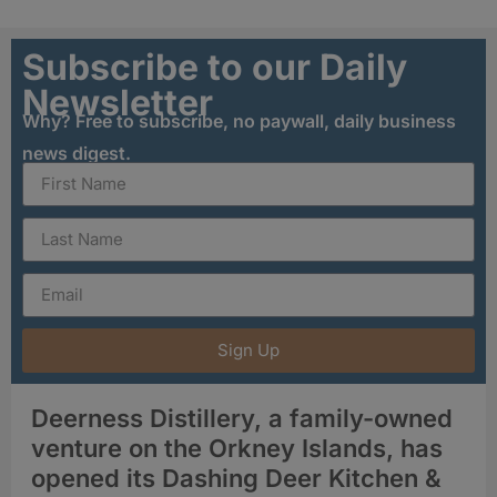
Subscribe to our Daily
Newsletter
Why? Free to subscribe, no paywall, daily business
news digest.
Sign Up
Deerness Distillery, a family-owned
venture on the Orkney Islands, has
opened its Dashing Deer Kitchen &