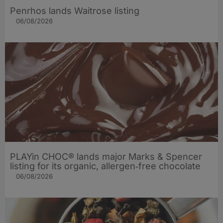
Penrhos lands Waitrose listing
06/08/2026
PLAYin CHOC® lands major Marks & Spencer
listing for its organic, allergen‑free chocolate
06/08/2026