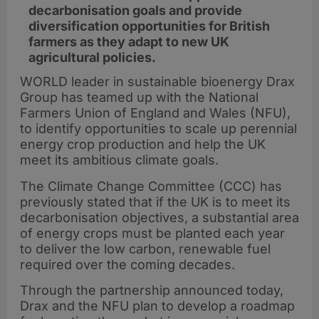
decarbonisation goals and provide
diversification opportunities for British
farmers as they adapt to new UK
agricultural policies.
WORLD leader in sustainable bioenergy Drax
Group has teamed up with the National
Farmers Union of England and Wales (NFU),
to identify opportunities to scale up perennial
energy crop production and help the UK
meet its ambitious climate goals.
The Climate Change Committee (CCC) has
previously stated that if the UK is to meet its
decarbonisation objectives, a substantial area
of energy crops must be planted each year
to deliver the low carbon, renewable fuel
required over the coming decades.
Through the partnership announced today,
Drax and the NFU plan to develop a roadmap