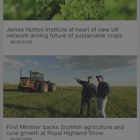
James Hutton Institute at heart of new UK
network driving future of sustainable crops
18/06/2026
First Minister backs Scottish agriculture and
rural growth at Royal Highland Show
18/06/2026