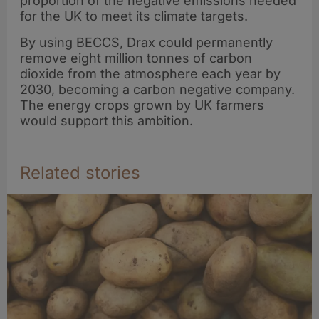
proportion of the negative emissions needed
for the UK to meet its climate targets.
By using BECCS, Drax could permanently
remove eight million tonnes of carbon
dioxide from the atmosphere each year by
2030, becoming a carbon negative company.
The energy crops grown by UK farmers
would support this ambition.
Related stories