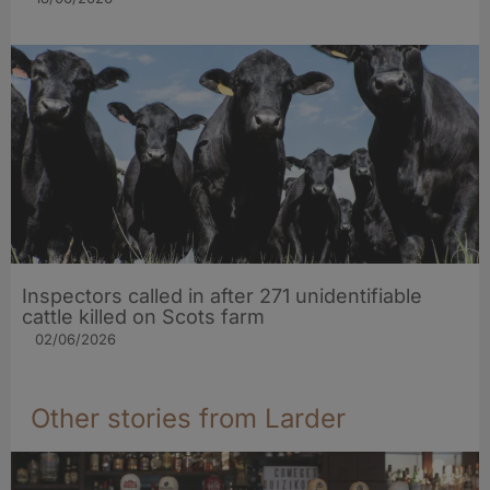
Inspectors called in after 271 unidentifiable
cattle killed on Scots farm
02/06/2026
Other stories from Larder