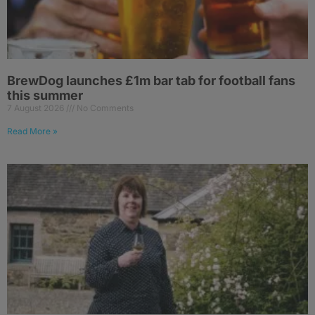
BrewDog launches £1m bar tab for football fans
this summer
7 August 2026
No Comments
Read More »