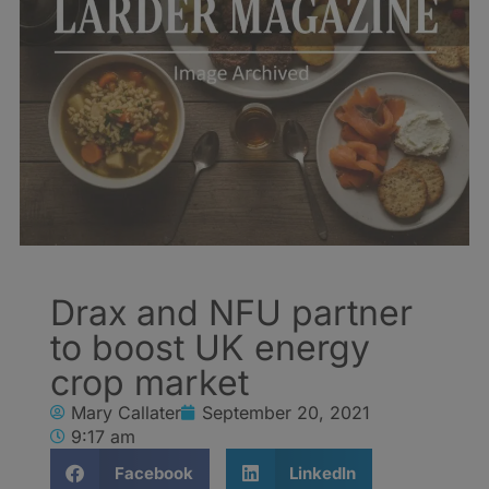
Drax and NFU partner
to boost UK energy
crop market
Mary Callater
September 20, 2021
9:17 am
Facebook
LinkedIn