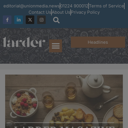
editorial@unionmedia.news
01224 900012
Terms of Service
Contact Us
About Us
Privacy Policy
Headlines