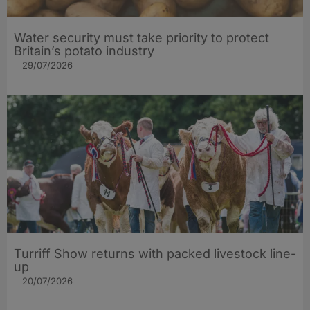
Water security must take priority to protect
Britain’s potato industry
29/07/2026
Turriff Show returns with packed livestock line-
up
20/07/2026