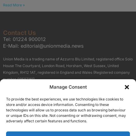
Read More »
Contact Us
Tel:
01224 900012
E-Mail:
editorial@unionmedia.news
Union Media is a trading name of Azzurro Blu Limited, registered office Solo
House The Courtyard, London Road, Horsham, West Sussex, United
Kingdom, RH12 1AT, registered in England and Wales (Registered company
number 09597161).
Manage Consent
Sitemap
Privacy Policy
Terms
About Us
Contact
To provide the best experiences, we use technologies like cookies to
Our Brand Sites
store and/or access device information. Consenting to these
Scottish Business News
technologies will allow us to process data such as browsing behaviour
or unique IDs on this site. Not consenting or withdrawing consent, may
High Growth Scotland
adversely affect certain features and functions.
Aberdeen Business News
Silicon Scotland