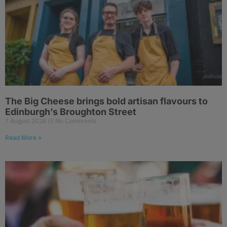
The Big Cheese brings bold artisan flavours to
Edinburgh’s Broughton Street
7 August 2026
No Comments
Read More »