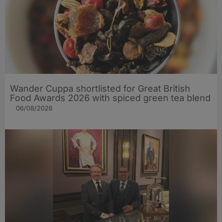
Wander Cuppa shortlisted for Great British
Food Awards 2026 with spiced green tea blend
06/08/2026