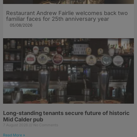
Restaurant Andrew Fairlie welcomes back two
familiar faces for 25th anniversary year
05/08/2026
Long-standing tenants secure future of historic
Mid Calder pub
7 August 2026
No Comments
Read More »