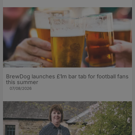
BrewDog launches £1m bar tab for football fans
this summer
07/08/2026