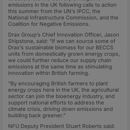
emissions in the UK following calls to action
this summer from the UN’s IPCC, the
National Infrastructure Commission, and the
Coalition for Negative Emissions.
Drax Group’s Chief Innovation Officer, Jason
Shipstone, said: “If we can source some of
Drax’s sustainable biomass for our BECCS
units from domestically grown energy crops,
we could further reduce our supply chain
emissions at the same time as stimulating
innovation within British farming.
“By encouraging British farmers to plant
energy crops here in the UK, the agricultural
sector can join the bioenergy industry, and
support national efforts to address the
climate crisis, driving down emissions and
building back greener.”
NFU Deputy President Stuart Roberts said: