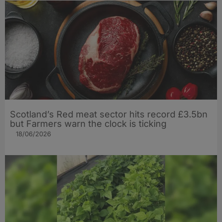
Scotland’s Red meat sector hits record £3.5bn
but Farmers warn the clock is ticking
18/06/2026