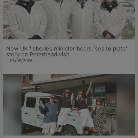
New UK fisheries minister hears ‘sea to plate’
story on Peterhead visit
06/08/2026