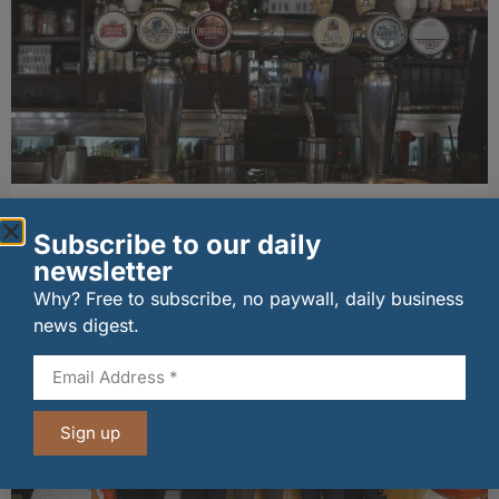
Long-standing tenants secure future of
historic Mid Calder pub
Subscribe to our daily
07/08/2026
newsletter
Why? Free to subscribe, no paywall, daily business
news digest.
Sign up