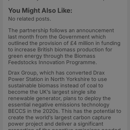
You Might Also Like:
No related posts.
The partnership follows an announcement
last month from the Government which
outlined the provision of £4 million in funding
to increase British biomass production for
green energy through the Biomass
Feedstocks Innovation Programme.
Drax Group, which has converted Drax
Power Station in North Yorkshire to use
sustainable biomass instead of coal to
become the UK’s largest single site
renewable generator, plans to deploy the
essential negative emissions technology
BECCS in the 2020s. This has the potential to
create the world’s largest carbon capture
power project and deliver a significant