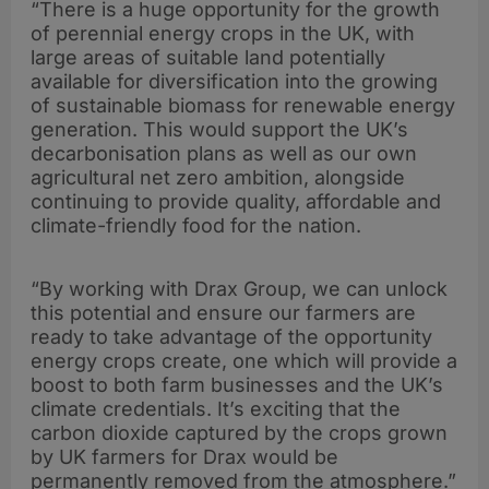
“There is a huge opportunity for the growth
of perennial energy crops in the UK, with
large areas of suitable land potentially
available for diversification into the growing
of sustainable biomass for renewable energy
generation. This would support the UK’s
decarbonisation plans as well as our own
agricultural net zero ambition, alongside
continuing to provide quality, affordable and
climate-friendly food for the nation.
“By working with Drax Group, we can unlock
this potential and ensure our farmers are
ready to take advantage of the opportunity
energy crops create, one which will provide a
boost to both farm businesses and the UK’s
climate credentials. It’s exciting that the
carbon dioxide captured by the crops grown
by UK farmers for Drax would be
permanently removed from the atmosphere.”