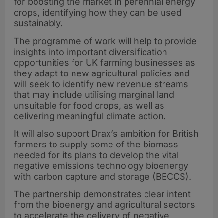
for boosting the market in perennial energy
crops, identifying how they can be used
sustainably.
The programme of work will help to provide
insights into important diversification
opportunities for UK farming businesses as
they adapt to new agricultural policies and
will seek to identify new revenue streams
that may include utilising marginal land
unsuitable for food crops, as well as
delivering meaningful climate action.
It will also support Drax’s ambition for British
farmers to supply some of the biomass
needed for its plans to develop the vital
negative emissions technology bioenergy
with carbon capture and storage (BECCS).
The partnership demonstrates clear intent
from the bioenergy and agricultural sectors
to accelerate the delivery of negative