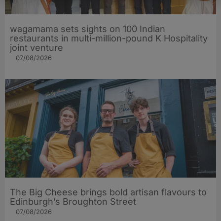
wagamama sets sights on 100 Indian
restaurants in multi-million-pound K Hospitality
joint venture
07/08/2026
The Big Cheese brings bold artisan flavours to
Edinburgh’s Broughton Street
07/08/2026