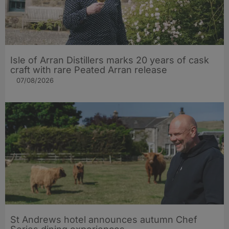
Isle of Arran Distillers marks 20 years of cask
craft with rare Peated Arran release
07/08/2026
St Andrews hotel announces autumn Chef