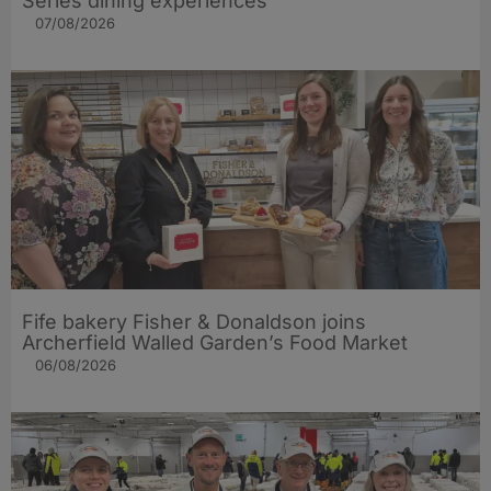
Series dining experiences
07/08/2026
Fife bakery Fisher & Donaldson joins
Archerfield Walled Garden’s Food Market
06/08/2026