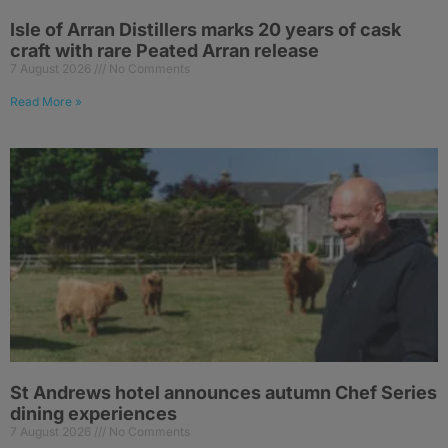
Isle of Arran Distillers marks 20 years of cask
craft with rare Peated Arran release
7 August 2026
No Comments
Read More »
St Andrews hotel announces autumn Chef Series
dining experiences
7 August 2026
No Comments