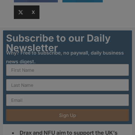
X
Subscribe to our Daily
Newsletter
Why? Free to subscribe, no paywall, daily business
news digest.
Sign Up
Drax and NFU aim to support the UK’s