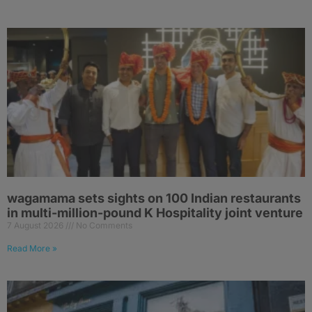
wagamama sets sights on 100 Indian restaurants
in multi-million-pound K Hospitality joint venture
7 August 2026
No Comments
Read More »