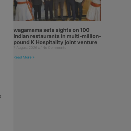
wagamama sets sights on 100
Indian restaurants in multi-million-
pound K Hospitality joint venture
7 August 2026
No Comments
Read More »
e