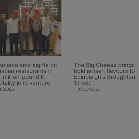
mama sets sights on
The Big Cheese brings
Indian restaurants in
bold artisan flavours to
i-million-pound K
Edinburgh’s Broughton
itality joint venture
Street
08/2026
07/08/2026