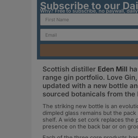
Subscribe to our Da
Why? Free to subscribe, no paywall, dail
Scottish distiller
Eden Mill
has
range gin portfolio. Love Gin
updated with a new bottle and
sourced botanicals from the 
The striking new bottle is an evoluti
dimpled glass remains but the pack 
shelf. A wide set cork replaces the 
presence on the back bar or on gro
Each of the three core products has 