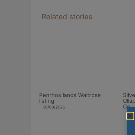
Related stories
Penrhos lands Waitrose
Silv
listing
Ulla
Co.
06/08/2026
19/