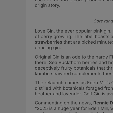
origin story.
Core range
Love Gin, the ever popular pink gin, 
of berry growing. The label boasts a 
strawberries that are picked minutes 
enticing gin.
Original Gin is an ode to the hardy 
there. Sea Buckthorn berries and ho
deceptively fruity botanicals that th
kombu seaweed complements these s
The relaunch comes as Eden Mill’s Go
distilled with botanicals foraged fr
heather and lavender. Golf Gin is av
Commenting on the news,
Rennie D
“2025 is a huge year for Eden Mill, w