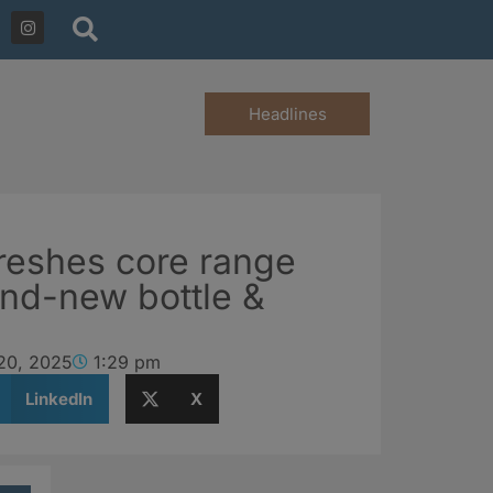
Headlines
freshes core range
and-new bottle &
20, 2025
1:29 pm
LinkedIn
X