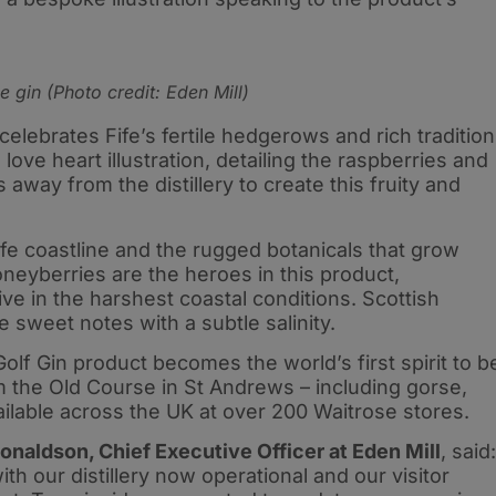
 gin (Photo credit: Eden Mill)
celebrates Fife’s fertile hedgerows and rich tradition
love heart illustration, detailing the raspberries and
away from the distillery to create this fruity and
Fife coastline and the rugged botanicals that grow
neyberries are the heroes in this product,
rive in the harshest coastal conditions. Scottish
weet notes with a subtle salinity.
lf Gin product becomes the world’s first spirit to b
om the Old Course in St Andrews – including gorse,
ailable across the UK at over 200 Waitrose stores.
onaldson, Chief Executive Officer at Eden Mill
, said:
ith our distillery now operational and our visitor