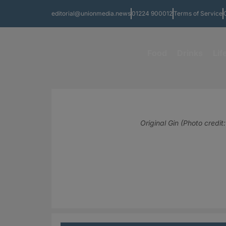
editorial@unionmedia.news
01224 900012
Terms of Service
Food
Drinks
Lif
Original Gin (Photo credit: