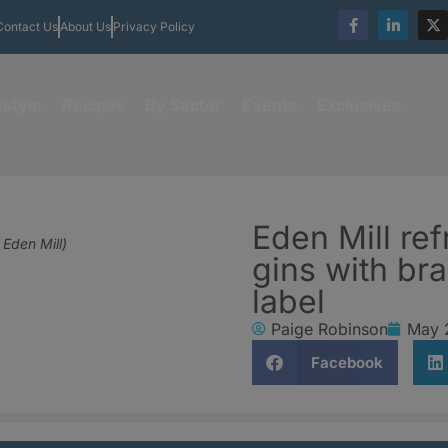
Contact Us
About Us
Privacy Policy
estyle
Recipes
By Sector
Events
Exclusives
Eden Mill re
 Eden Mill)
gins with br
label
Paige Robinson
May 
Facebook