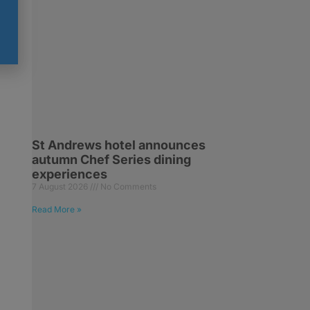
St Andrews hotel announces
autumn Chef Series dining
experiences
7 August 2026
No Comments
Read More »