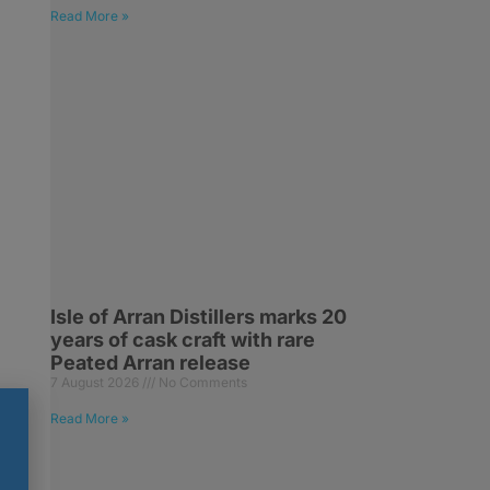
Read More »
Isle of Arran Distillers marks 20
years of cask craft with rare
Peated Arran release
7 August 2026
No Comments
Read More »