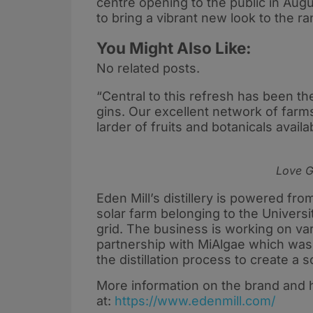
centre opening to the public in Aug
to bring a vibrant new look to the r
You Might Also Like:
No related posts.
“Central to this refresh has been th
gins. Our excellent network of farm
larder of fruits and botanicals avail
Love Gi
Eden Mill’s distillery is powered f
solar farm belonging to the Universi
grid. The business is working on vario
partnership with MiAlgae which was
the distillation process to create a 
More information on the brand and
at:
https://www.edenmill.com/