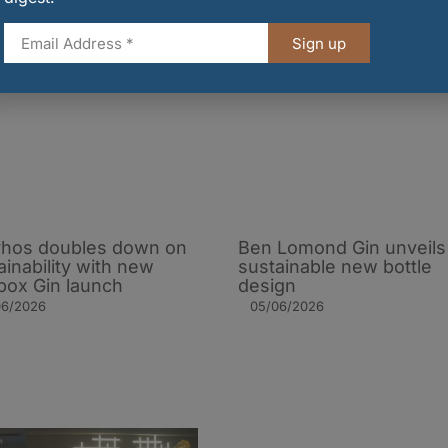
Sign up
hos doubles down on
Ben Lomond Gin unveils
ainability with new
sustainable new bottle
ox Gin launch
design
06/2026
05/06/2026