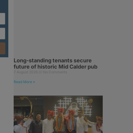
Long-standing tenants secure
future of historic Mid Calder pub
7 August 2026
No Comments
Read More »