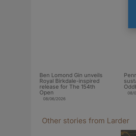
Ben Lomond Gin unveils
Penr
Royal Birkdale-inspired
sust
release for The 154th
Oddb
Open
08/
08/06/2026
Other stories from Larder