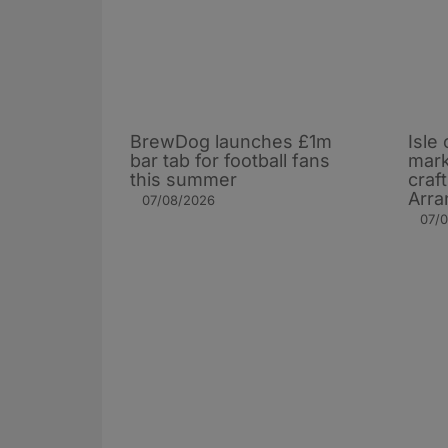
BrewDog launches £1m
Isle 
bar tab for football fans
mark
this summer
craf
Arra
07/08/2026
07/