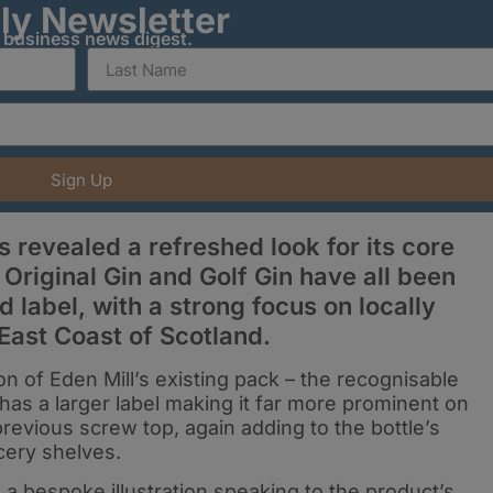
ily Newsletter
y business news digest.
Sign Up
 revealed a refreshed look for its core
, Original Gin and Golf Gin have all been
 label, with a strong focus on locally
East Coast of Scotland.
on of Eden Mill’s existing pack – the recognisable
has a larger label making it far more prominent on
previous screw top, again adding to the bottle’s
cery shelves.
a bespoke illustration speaking to the product’s