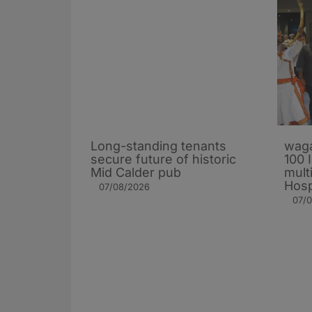
Long-standing tenants
waga
secure future of historic
100 
Mid Calder pub
mult
Hosp
07/08/2026
07/