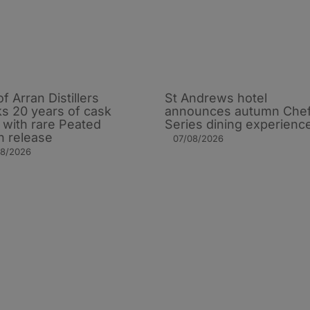
of Arran Distillers
St Andrews hotel
s 20 years of cask
announces autumn Che
t with rare Peated
Series dining experienc
n release
07/08/2026
08/2026