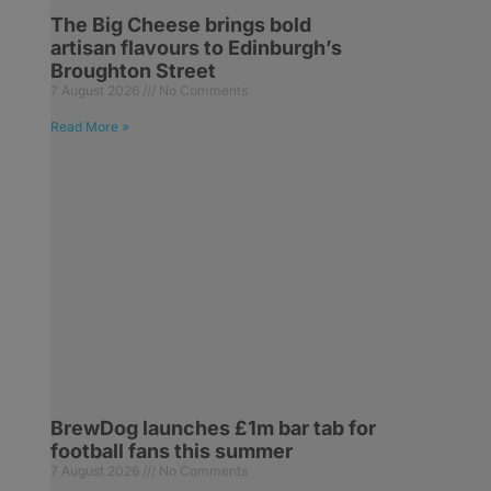
The Big Cheese brings bold
artisan flavours to Edinburgh’s
Broughton Street
7 August 2026
No Comments
Read More »
BrewDog launches £1m bar tab for
football fans this summer
7 August 2026
No Comments