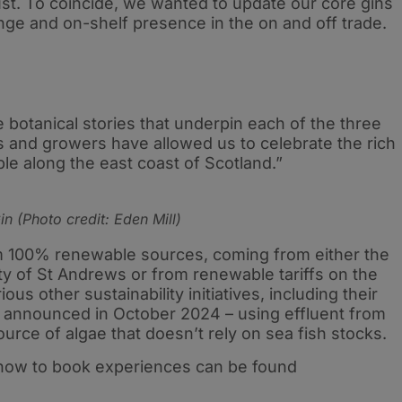
ust. To coincide, we wanted to update our core gins
ange and on-shelf presence in the on and off trade.
e botanical stories that underpin each of the three
s and growers have allowed us to celebrate the rich
able along the east coast of Scotland.”
n (Photo credit: Eden Mill)
rom 100% renewable sources, coming from either the
ty of St Andrews or from renewable tariffs on the
us other sustainability initiatives, including their
 announced in October 2024 – using effluent from
source of algae that doesn’t rely on sea fish stocks.
 how to book experiences can be found