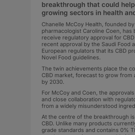
breakthrough that could help 
growing sectors in health an
Chanelle McCoy Health, founded b
pharmacologist Caroline Coen, has 
receive regulatory approval for CBD
recent approval by the Saudi Food a
European regulators that its CBD p
Novel Food guidelines.
The twin achievements place the com
CBD market, forecast to grow from a
by 2030.
For McCoy and Coen, the approvals m
and close collaboration with regula
from a widely misunderstood ingredi
At the centre of the breakthrough i
CBD. Unlike many products currently
grade standards and contains 0% TH