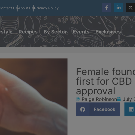
Contact Us
About Us
Privacy Policy
estyle
Recipes
By Sector
Events
Exclusives
Female found
first for CB
approval
Paige Robinson
July 
Facebook