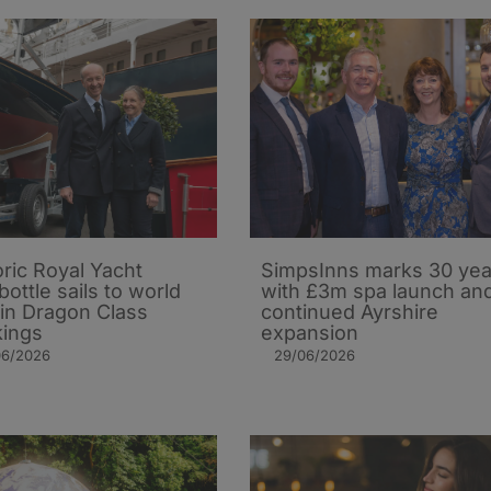
oric Royal Yacht
SimpsInns marks 30 yea
bottle sails to world
with £3m spa launch an
 in Dragon Class
continued Ayrshire
ings
expansion
06/2026
29/06/2026