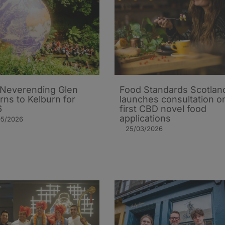
Neverending Glen
Food Standards Scotlan
rns to Kelburn for
launches consultation o
6
first CBD novel food
applications
05/2026
25/03/2026