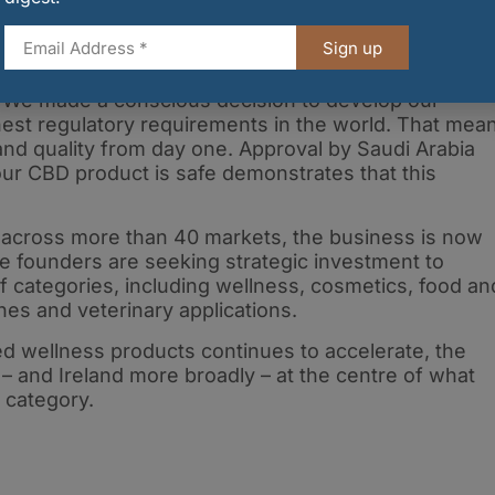
od
Sign up
 Scientific Officer, said the company’s strategy wa
. “We made a conscious decision to develop our
d
est regulatory requirements in the world. That mea
 and quality from day one. Approval by Saudi Arabia
ur CBD product is safe demonstrates that this
across more than 40 markets, the business is now
e founders are seeking strategic investment to
 categories, including wellness, cosmetics, food an
es and veterinary applications.
ed wellness products continues to accelerate, the
– and Ireland more broadly – at the centre of what
 category.