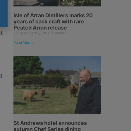
Isle of Arran Distillers marks 20
s
years of cask craft with rare
Peated Arran release
nt
7 August 2026
No Comments
Read More »
d
St Andrews hotel announces
autumn Chef Series dining