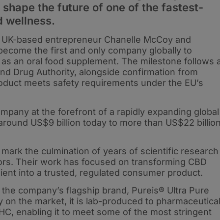
shape the future of one of the fastest-
d wellness.
y UK-based entrepreneur Chanelle McCoy and
become the first and only company globally to
 as an oral food supplement. The milestone follows 
nd Drug Authority, alongside confirmation from
roduct meets safety requirements under the EU’s
pany at the forefront of a rapidly expanding global
round US$9 billion today to more than US$22 billio
ark the culmination of years of scientific research
tors. Their work has focused on transforming CBD
ent into a trusted, regulated consumer product.
s the company’s flagship brand, Pureis® Ultra Pure
 on the market, it is lab-produced to pharmaceutica
C, enabling it to meet some of the most stringent