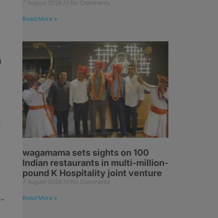
7 August 2026
No Comments
Read More »
a
n
wagamama sets sights on 100
Indian restaurants in multi-million-
pound K Hospitality joint venture
7 August 2026
No Comments
l-
Read More »