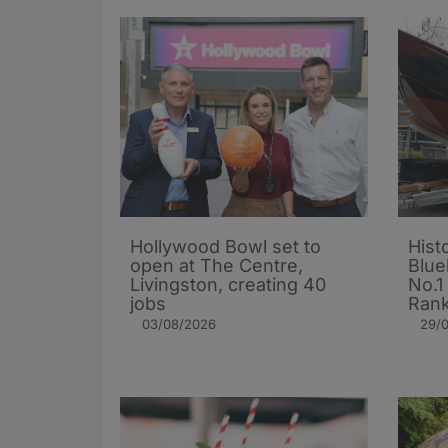
Hollywood Bowl set to
Hist
open at The Centre,
Blue
Livingston, creating 40
No.1
jobs
Rank
03/08/2026
29/