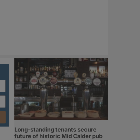
Long-standing tenants secure
future of historic Mid Calder pub