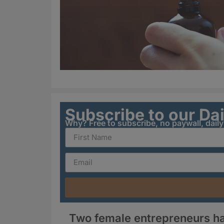
Subscribe to our Da
Why? Free to subscribe, no paywall, dail
Two female entrepreneurs ha