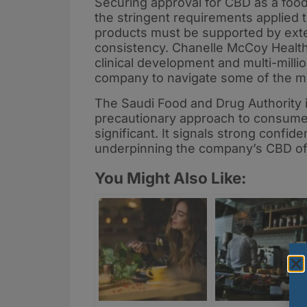
Securing approval for CBD as a foo
the stringent requirements applied t
products must be supported by exten
consistency. Chanelle McCoy Healt
clinical development and multi-milli
company to navigate some of the mo
The Saudi Food and Drug Authority i
precautionary approach to consumer 
significant. It signals strong confid
underpinning the company’s CBD of
You Might Also Like: