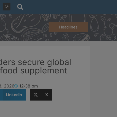
Headlines
ers secure global
D food supplement
3, 2026
12:38 pm
LinkedIn
X