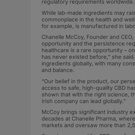
regulatory requirements worldwide.
While lab-made ingredients may rai
commonplace in the health and well
for example, is manufactured in labo
Chanelle McCoy, Founder and CEO, s
opportunity and the persistence requ
healthcare is a rare opportunity – 
has never existed before,” she sai
ingredients globally, with many cons
and balance.
“Our belief in the product, our per
access to safe, high-quality CBD has
shown that with the right science, t
Irish company can lead globally.”
McCoy brings significant industry e
decades at Chanelle Pharma, where 
markets and oversaw more than 2,50