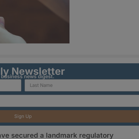
ily Newsletter
y business news digest.
Sign Up
ve secured a landmark regulatory