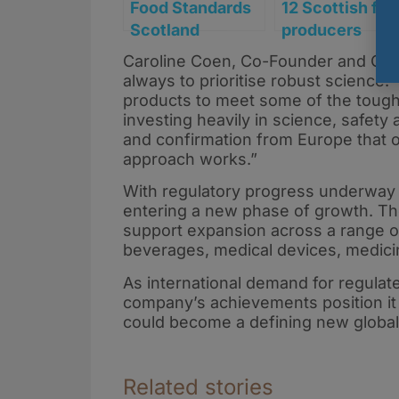
Food Standards
12 Scottish fo
Scotland
producers
launches
secure funding
Caroline Coen, Co-Founder and Chief
consultation on
to reformulate
always to prioritise robust science
first CBD novel
products ahea
products to meet some of the tough
food
of HFSS rules
investing heavily in science, safety
and confirmation from Europe that o
applications
approach works.”
With regulatory progress underway 
entering a new phase of growth. Th
support expansion across a range of
beverages, medical devices, medicin
As international demand for regulat
company’s achievements position it 
could become a defining new global
Related stories