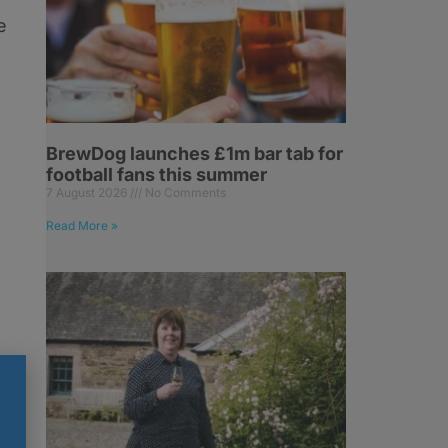
e
BrewDog launches £1m bar tab for
football fans this summer
7 August 2026
No Comments
Read More »