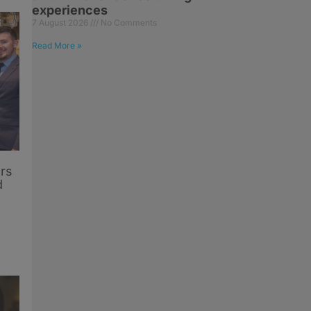
experiences
7 August 2026
No Comments
Read More »
rs
d