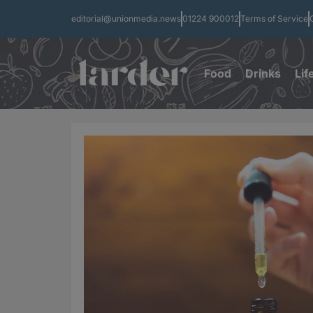
editorial@unionmedia.news
01224 900012
Terms of Service
Food
Drinks
Lif