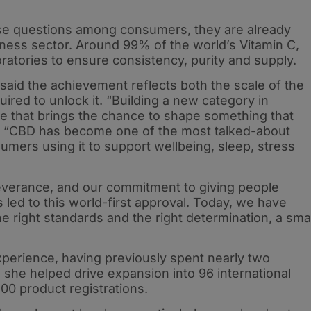
se questions among consumers, they are already
ness sector. Around 99% of the world’s Vitamin C,
ratories to ensure consistency, purity and supply.
aid the achievement reflects both the scale of the
ired to unlock it. “Building a new category in
one that brings the chance to shape something that
d. “CBD has become one of the most talked-about
umers using it to support wellbeing, sleep, stress
severance, and our commitment to giving people
 led to this world-first approval. Today, we have
he right standards and the right determination, a smal
xperience, having previously spent nearly two
she helped drive expansion into 96 international
0 product registrations.