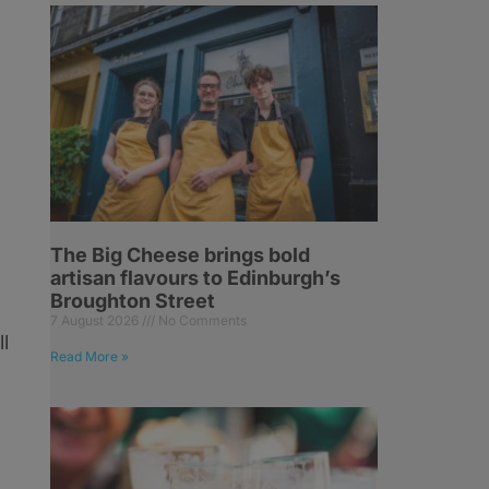
The Big Cheese brings bold
artisan flavours to Edinburgh’s
Broughton Street
7 August 2026
No Comments
l
Read More »