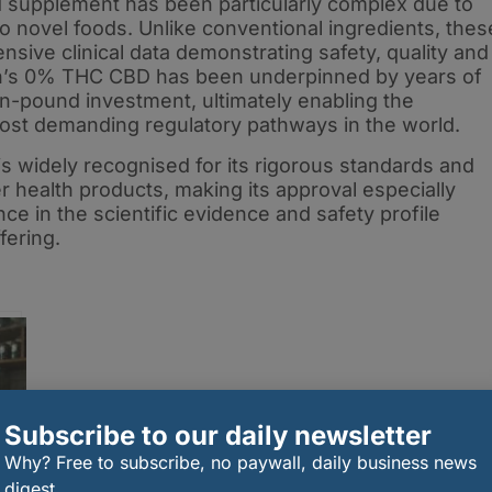
d supplement has been particularly complex due to
o novel foods. Unlike conventional ingredients, thes
sive clinical data demonstrating safety, quality and
h’s 0% THC CBD has been underpinned by years of
on-pound investment, ultimately enabling the
st demanding regulatory pathways in the world.
s widely recognised for its rigorous standards and
health products, making its approval especially
ence in the scientific evidence and safety profile
fering.
Subscribe to our daily newsletter
Why? Free to subscribe, no paywall, daily business news
digest.