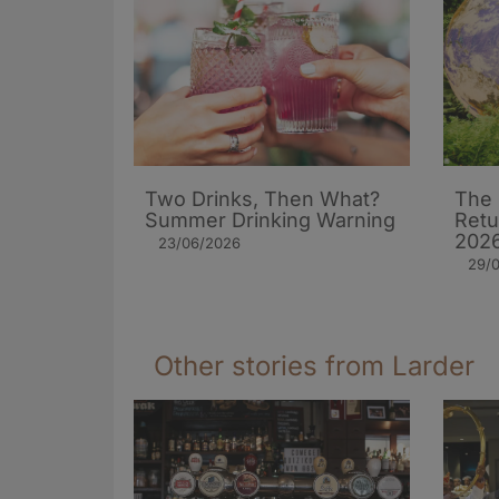
Two Drinks, Then What?
The 
Summer Drinking Warning
Retu
202
23/06/2026
29/
Other stories from Larder