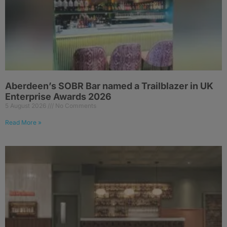
Aberdeen’s SOBR Bar named a Trailblazer in UK
Enterprise Awards 2026
5 August 2026
No Comments
Read More »