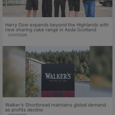
Harry Gow expands beyond the Highlands with
new sharing cake range in Asda Scotland
22/07/2026
Walker’s Shortbread maintains global demand
as profits decline