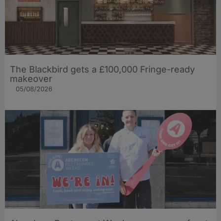
The Blackbird gets a £100,000 Fringe-ready
makeover
05/08/2026