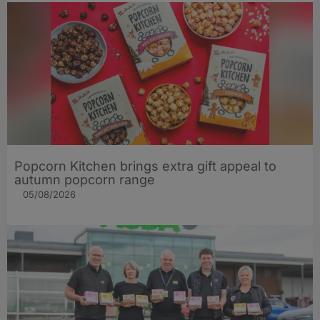
Popcorn Kitchen brings extra gift appeal to
autumn popcorn range
05/08/2026