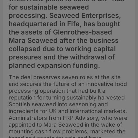
for sustainable seaweed
processing. Seaweed Enterprises,
headquartered in Fife, has bought
the assets of Glenrothes-based
Mara Seaweed after the business
collapsed due to working capital
pressures and the withdrawal of
planned expansion funding.
The deal preserves seven roles at the site
and secures the future of an innovative food
processing operation that had built a
reputation for turning sustainably harvested
Scottish seaweed into seasoning and
ingredients for UK and international markets.
Administrators from FRP Advisory, who were
appointed to Mara Seaweed in the wake of
mounting cash flow problems, marketed the