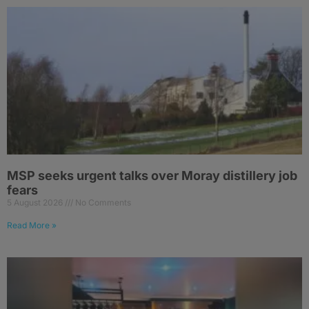
MSP seeks urgent talks over Moray distillery job
fears
5 August 2026
No Comments
Read More »