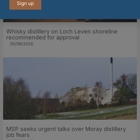
Sign up
Whisky distillery on Loch Leven shoreline
recommended for approval
05/08/2026
MSP seeks urgent talks over Moray distillery
job fears