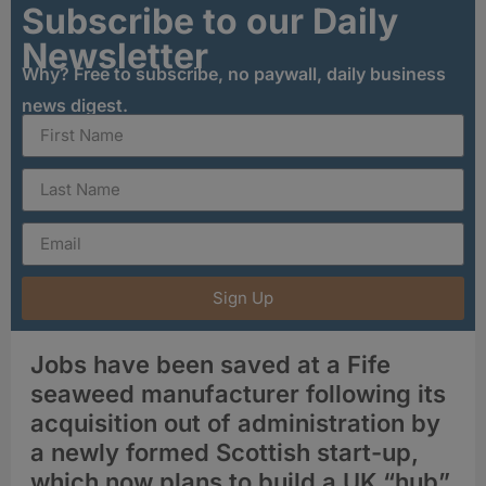
Subscribe to our Daily
Newsletter
Why? Free to subscribe, no paywall, daily business
news digest.
Sign Up
Jobs have been saved at a Fife
seaweed manufacturer following its
acquisition out of administration by
a newly formed Scottish start-up,
which now plans to build a UK “hub”