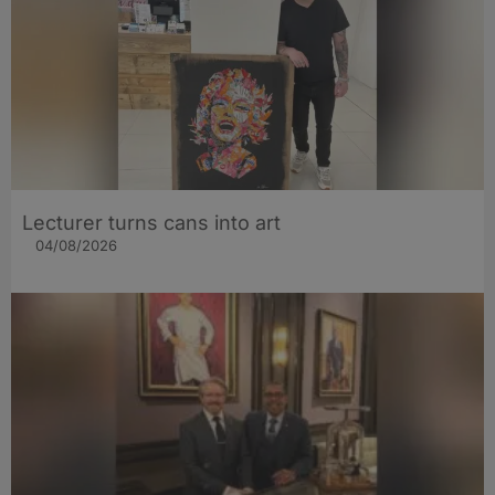
Lecturer turns cans into art
04/08/2026