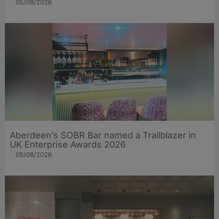
05/08/2026
Aberdeen’s SOBR Bar named a Trailblazer in
UK Enterprise Awards 2026
05/08/2026