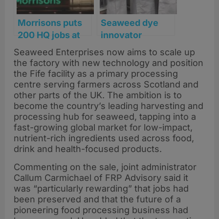
Morrisons puts
Seaweed dye
200 HQ jobs at
innovator
risk amid shift to
SeaDyes lands
Seaweed Enterprises now aims to scale up
automation and
£200k funding to
the factory with new technology and position
AI
scale
the Fife facility as a primary processing
sustainable
centre serving farmers across Scotland and
other parts of the UK. The ambition is to
colour tech
become the country’s leading harvesting and
processing hub for seaweed, tapping into a
fast-growing global market for low-impact,
nutrient-rich ingredients used across food,
drink and health-focused products.
Commenting on the sale, joint administrator
Callum Carmichael of FRP Advisory said it
was “particularly rewarding” that jobs had
been preserved and that the future of a
pioneering food processing business had