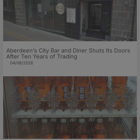
Aberdeen’s City Bar and Diner Shuts Its Doors
After Ten Years of Trading
04/08/2026