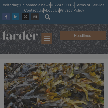
editorial@unionmedia.news
01224 900012
Terms of Service
Contact Us
About Us
Privacy Policy
Headlines