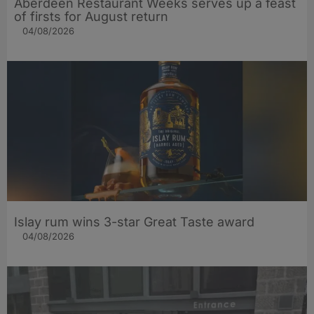
Aberdeen Restaurant Weeks serves up a feast
of firsts for August return
04/08/2026
Islay rum wins 3-star Great Taste award
04/08/2026