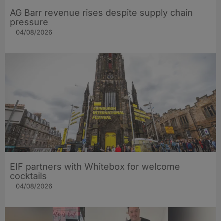
AG Barr revenue rises despite supply chain
pressure
04/08/2026
EIF partners with Whitebox for welcome
cocktails
04/08/2026