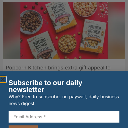
Popcorn Kitchen brings extra gift appeal to
autumn popcorn range
05/08/2026
Subscribe to our daily
newsletter
Why? Free to subscribe, no paywall, daily business
news digest.