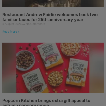
Restaurant Andrew Fairlie welcomes back two
familiar faces for 25th anniversary year
5 August 2026
No Comments
Read More »
Popcorn Kitchen brings extra gift appeal to
autumn popcorn range