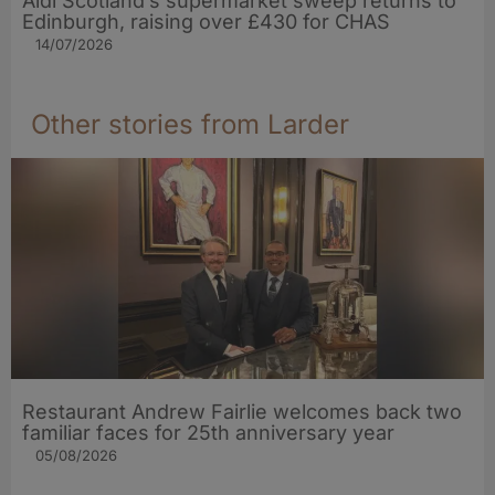
Aldi Scotland’s supermarket sweep returns to
Edinburgh, raising over £430 for CHAS
14/07/2026
Other stories from Larder
Restaurant Andrew Fairlie welcomes back two
familiar faces for 25th anniversary year
05/08/2026