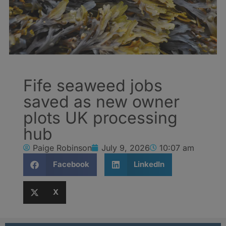
Fife seaweed jobs
saved as new owner
plots UK processing
hub
Paige Robinson
July 9, 2026
10:07 am
Facebook
LinkedIn
X