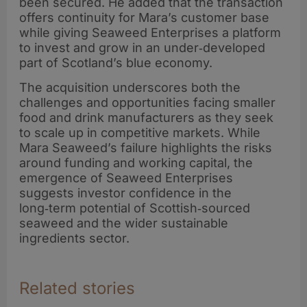
been secured. He added that the transaction
offers continuity for Mara’s customer base
while giving Seaweed Enterprises a platform
to invest and grow in an under‑developed
part of Scotland’s blue economy.
The acquisition underscores both the
challenges and opportunities facing smaller
food and drink manufacturers as they seek
to scale up in competitive markets. While
Mara Seaweed’s failure highlights the risks
around funding and working capital, the
emergence of Seaweed Enterprises
suggests investor confidence in the
long‑term potential of Scottish‑sourced
seaweed and the wider sustainable
ingredients sector.
Related stories