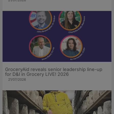
21/07/2026
GroceryAid reveals senior leadership line-up
for D&I in Grocery LIVE! 2026
21/07/2026