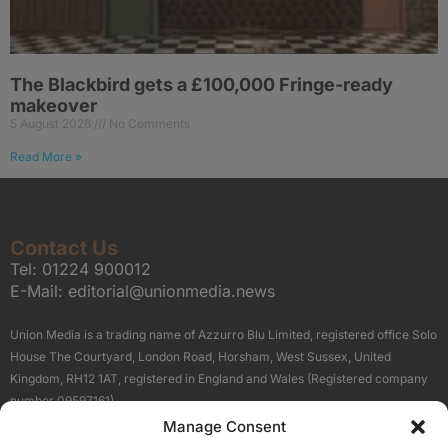
The Blackbird gets a £100,000 Fringe-ready
makeover
5 August 2026
No Comments
Read More »
Contact Us
Tel:
01224 900012
E-Mail:
editorial@unionmedia.news
Union Media is a trading name of Azzurro Blu Limited, registered office Solo
House The Courtyard, London Road, Horsham, West Sussex, United
Kingdom, RH12 1AT, registered in England and Wales (Registered company
number 09597161).
Manage Consent
Sitemap
Privacy Policy
Terms
About Us
Contact