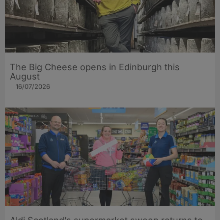
The Big Cheese opens in Edinburgh this
August
16/07/2026