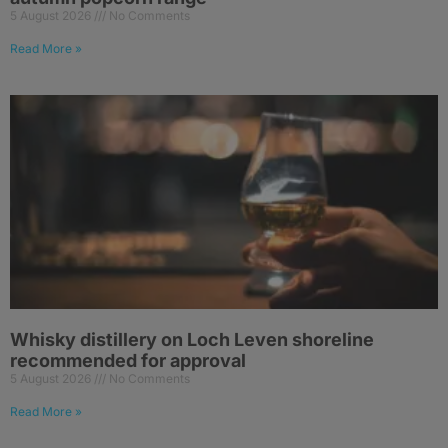
5 August 2026
No Comments
Read More »
Whisky distillery on Loch Leven shoreline
recommended for approval
5 August 2026
No Comments
Read More »