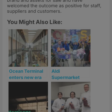
brand and assets for sale and have
welcomed the outcome as positive for staff,
suppliers and customers.
You Might Also Like:
Ocean Terminal
Aldi
enters new era
Supermarket
as Leith
Sweep returns to
waterfront
Fife and Perth &
leisure hub
Kinross