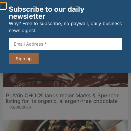
Subscribe to our daily
Penrhos lands Waitrose listing
newsletter
06/08/2026
Why? Free to subscribe, no paywall, daily business
news digest.
Sign up
PLAYin CHOC® lands major Marks & Spencer
listing for its organic, allergen‑free chocolate
06/08/2026