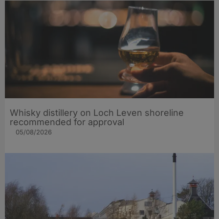
Whisky distillery on Loch Leven shoreline
recommended for approval
05/08/2026