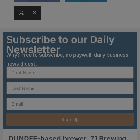
X
Subscribe to our Daily
Newsletter
Why? Free to subscribe, no paywall, daily business
news digest.
Sign Up
DUNDEE-based brewer, 71 Brewing,