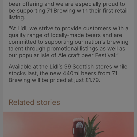
beer offering and we are especially proud to
be supporting 71 Brewing with their first retail
listing.
“At Lidl, we strive to provide customers with a
quality range of locally-made beers and are
committed to supporting our nation’s brewing
talent through promotional listings as well as
our popular Isle of Ale craft beer Festival.”
Available at the Lidl’s 99 Scottish stores while
stocks last, the new 440ml beers from 71
Brewing will be priced at just £1.79.
Related stories