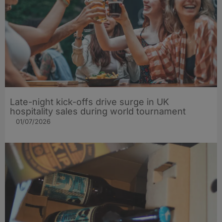
Late-night kick-offs drive surge in UK
hospitality sales during world tournament
01/07/2026