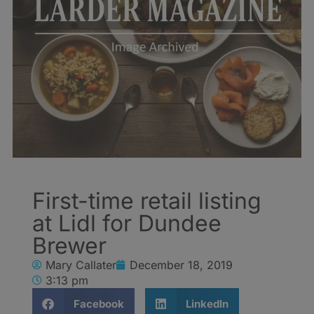
First-time retail listing
at Lidl for Dundee
Brewer
Mary Callater
December 18, 2019
3:13 pm
Facebook
LinkedIn