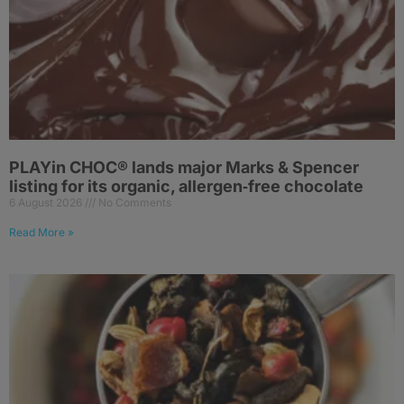
PLAYin CHOC® lands major Marks & Spencer
listing for its organic, allergen‑free chocolate
6 August 2026
No Comments
Read More »