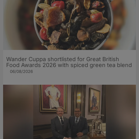
Wander Cuppa shortlisted for Great British
Food Awards 2026 with spiced green tea blend
06/08/2026