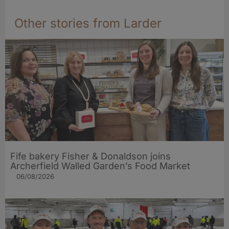
Other stories from Larder
Fife bakery Fisher & Donaldson joins
Archerfield Walled Garden’s Food Market
06/08/2026