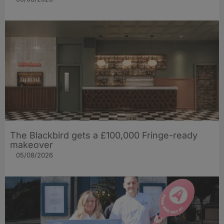
The Blackbird gets a £100,000 Fringe-ready
makeover
05/08/2026