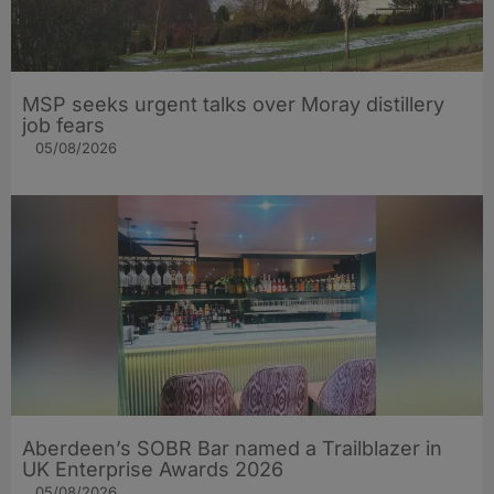
MSP seeks urgent talks over Moray distillery
job fears
05/08/2026
Aberdeen’s SOBR Bar named a Trailblazer in
UK Enterprise Awards 2026
05/08/2026