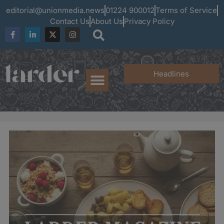
editorial@unionmedia.news
01224 900012
Terms of Service
Contact Us
About Us
Privacy Policy
Headlines