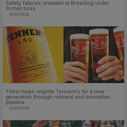
Safety failures revealed at BrewDog under
former boss
13/07/2026
Thirst helps reignite Tennent’s for a new
generation through rebrand and innovation
pipeline
02/07/2026