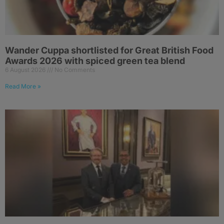
Wander Cuppa shortlisted for Great British Food
Awards 2026 with spiced green tea blend
6 August 2026
No Comments
Read More »