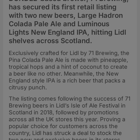
has secured its first retail listing
with two new beers, Large Hadron
Colada Pale Ale and Luminous
Lights New England IPA, hitting Lidl
shelves across Scotland.
Exclusively crafted for Lidl by 71 Brewing, the
Pina Colada Pale Ale is made with pineapple,
tropical hops and a hint of coconut to create
a beer like no other. Meanwhile, the New
England style IPA is a rich beer that packs a
citrusy punch.
The listing comes following the success of 71
Brewing beers in Lidl’s Isle of Ale Festival in
Scotland in 2018, followed by promotions
across all the UK stores this year. Proving a
popular choice for customers across the
country, Lidl has struck a deal to stock the
two new and exclusive beers in its stores