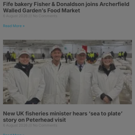
Fife bakery Fisher & Donaldson joins Archerfield
Walled Garden’s Food Market
6 August 2026
No Comments
Read More »
New UK fisheries minister hears ‘sea to plate’
story on Peterhead visit
6 August 2026
No Comments