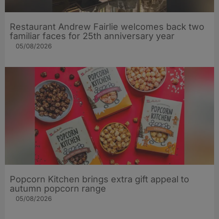
Restaurant Andrew Fairlie welcomes back two
familiar faces for 25th anniversary year
05/08/2026
Popcorn Kitchen brings extra gift appeal to
autumn popcorn range
05/08/2026