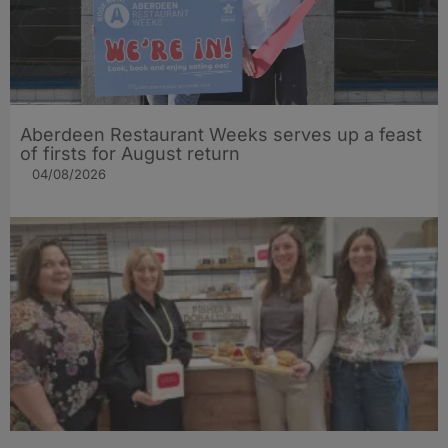
Aberdeen Restaurant Weeks serves up a feast
of firsts for August return
04/08/2026