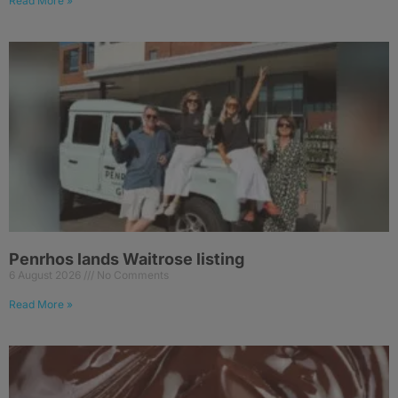
Read More »
Penrhos lands Waitrose listing
6 August 2026
No Comments
Read More »