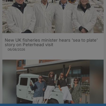
New UK fisheries minister hears ‘sea to plate’
story on Peterhead visit
06/08/2026