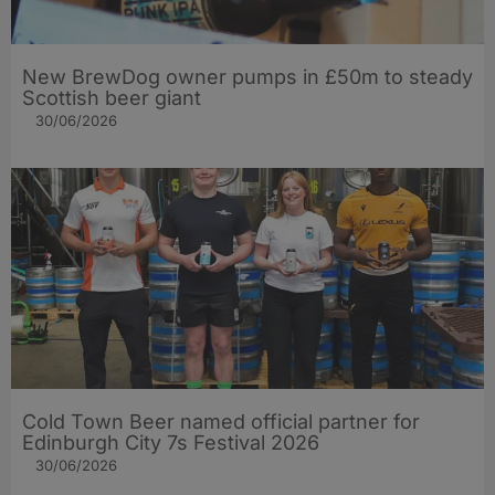
New BrewDog owner pumps in £50m to steady
Scottish beer giant
30/06/2026
Cold Town Beer named official partner for
Edinburgh City 7s Festival 2026
30/06/2026