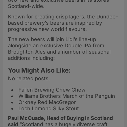
Scotland-wide.
Known for creating crisp lagers, the Dundee-
based brewery’s beers are inspired by
progressive new world flavours.
The new beers will join Lidl’s line-up
alongside an exclusive Double IPA from
Broughton Ales and a number of seasonal
additions including:
You Might Also Like:
No related posts.
Fallen Brewing Chew Chew
Williams Brothers March of the Penguin
Orkney Red MacGregor
Loch Lomond Silky Stout
Paul McQuade, Head of Buying in Scotland
said
“Scotland has a hugely diverse craft