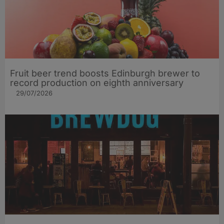
Fruit beer trend boosts Edinburgh brewer to
record production on eighth anniversary
29/07/2026