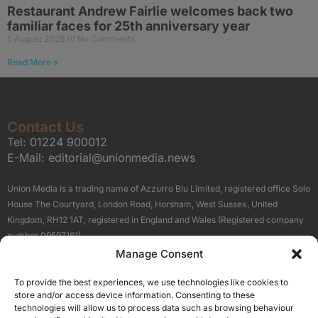
Restaurant Andrew Fairlie welcomes back two
familiar faces for 25th anniversary year
5 August 2026
No Comments
Read More »
Contact Us
Tel:
01224 900012
E-Mail:
editorial@unionmedia.news
Union Media is a trading name of Azzurro Blu Limited, registered office Solo
House The Courtyard, London Road, Horsham, West Sussex, United
Kingdom, RH12 1AT, registered in England and Wales (Registered company
number 09597161).
Manage Consent
Sitemap
Privacy Policy
Terms
About Us
Contact
To provide the best experiences, we use technologies like cookies to
Our Brand Sites
store and/or access device information. Consenting to these
Scottish Business News
technologies will allow us to process data such as browsing behaviour